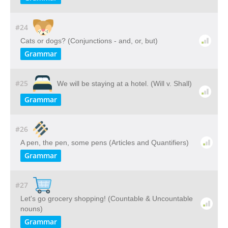
#24
Cats or dogs? (Conjunctions - and, or, but)
Grammar
#25
We will be staying at a hotel. (Will v. Shall)
Grammar
#26
A pen, the pen, some pens (Articles and Quantifiers)
Grammar
#27
Let's go grocery shopping! (Countable & Uncountable
nouns)
Grammar