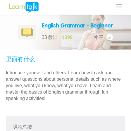
English Grammar - Beginner
33 教训
$399
水平
里面有什么：
Introduce yourself and others. Learn how to ask and
answer questions about personal details such as where
you live, what you know, what you have. Learn and
master the basics of English grammar through fun
speaking activities!
课程总结