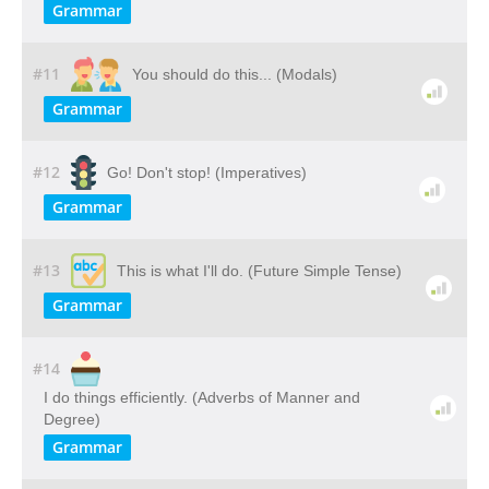
Grammar
#11
You should do this... (Modals)
Grammar
#12
Go! Don't stop! (Imperatives)
Grammar
#13
This is what I'll do. (Future Simple Tense)
Grammar
#14
I do things efficiently. (Adverbs of Manner and
Degree)
Grammar