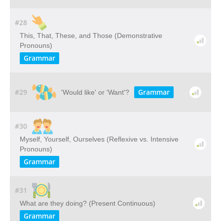
#28
This, That, These, and Those (Demonstrative
Pronouns)
Grammar
#29
Grammar
'Would like' or 'Want'?
#30
Myself, Yourself, Ourselves (Reflexive vs. Intensive
Pronouns)
Grammar
#31
What are they doing? (Present Continuous)
Grammar