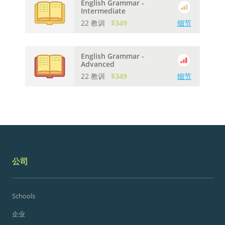
English Grammar -
Intermediate
22 教训
$349
细节
English Grammar -
Advanced
22 教训
$349
细节
公司
Schools
企业