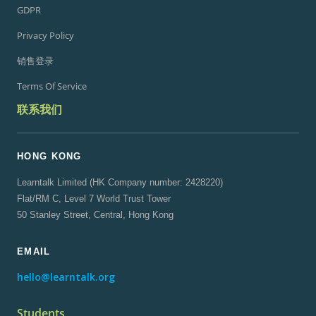
GDPR
Privacy Policy
销售登录
Terms Of Service
联系我们
HONG KONG
Learntalk Limited (HK Company number: 2428220)
Flat/RM C, Level 7 World Trust Tower
50 Stanley Street, Central, Hong Kong
EMAIL
hello@learntalk.org
Students