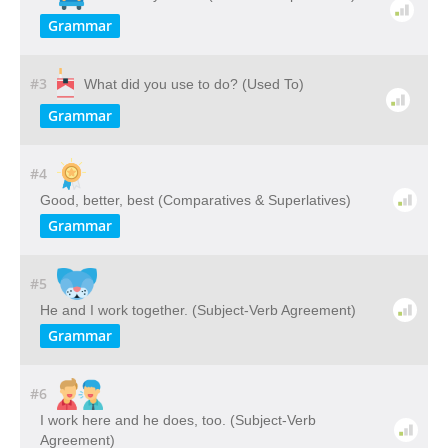
Grammar
#3
What did you use to do? (Used To)
Grammar
#4
Good, better, best (Comparatives & Superlatives)
Grammar
#5
He and I work together. (Subject-Verb Agreement)
Grammar
#6
I work here and he does, too. (Subject-Verb
Agreement)