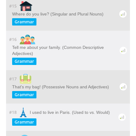
#15
Where do you live? (Singular and Plural Nouns)
Grammar
#16
Tell me about your family. (Common Descriptive
Adjectives)
Grammar
#17
That's my bag! (Possessive Nouns and Adjectives)
Grammar
#18
I used to live in Paris. (Used to vs. Would)
Grammar