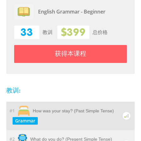
English Grammar - Beginner
33
$399
教训
总价格
获得本课程
教训:
#1
How was your stay? (Past Simple Tense)
Grammar
#2
What do you do? (Present Simple Tense)