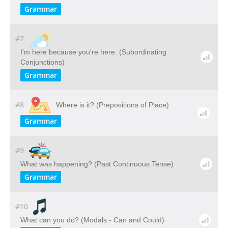
Grammar
#7
I'm here because you're here. (Subordinating
Conjunctions)
Grammar
#8
Where is it? (Prepositions of Place)
Grammar
#9
What was happening? (Past Continuous Tense)
Grammar
#10
What can you do? (Modals - Can and Could)