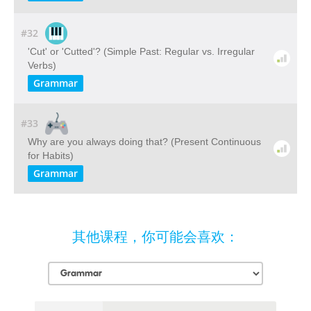
#32
'Cut' or 'Cutted'? (Simple Past: Regular vs. Irregular
Verbs)
Grammar
#33
Why are you always doing that? (Present Continuous
for Habits)
Grammar
其他课程，你可能会喜欢：