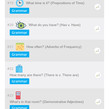
#19
What time is it? (Prepositions of Time)
Grammar
#20
What do you have? (Has v. Have)
Grammar
#21
How often? (Adverbs of Frequency)
Grammar
#22
How many are there? (There is v. There are)
Grammar
#23
What's in that room? (Demonstrative Adjectives)
Grammar