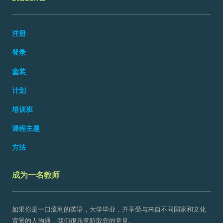
注册
登录
童装
计划
培训班
课程主题
方法
成为一名教师
如果你是一口流利的英语，大学毕业，并享受与来自不同国家和文化
背景的人沟通，我们很乐意听取您的意见。