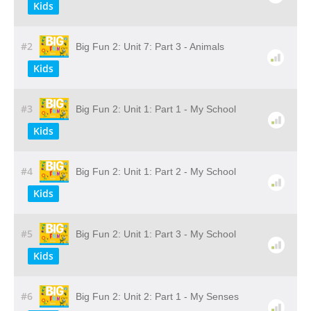
Kids
#2
Big Fun 2: Unit 7: Part 3 - Animals
Kids
#3
Big Fun 2: Unit 1: Part 1 - My School
Kids
#4
Big Fun 2: Unit 1: Part 2 - My School
Kids
#5
Big Fun 2: Unit 1: Part 3 - My School
Kids
#6
Big Fun 2: Unit 2: Part 1 - My Senses