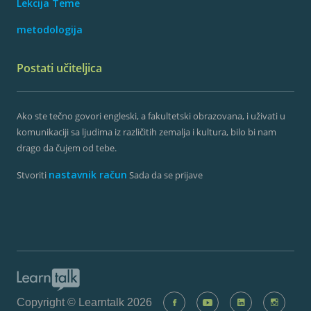
Lekcija Teme
metodologija
Postati učiteljica
Ako ste tečno govori engleski, a fakultetski obrazovana, i uživati ​​u
komunikaciji sa ljudima iz različitih zemalja i kultura, bilo bi nam
drago da čujem od tebe.
nastavnik račun
Stvoriti
Sada da se prijave
Copyright © Learntalk 2026