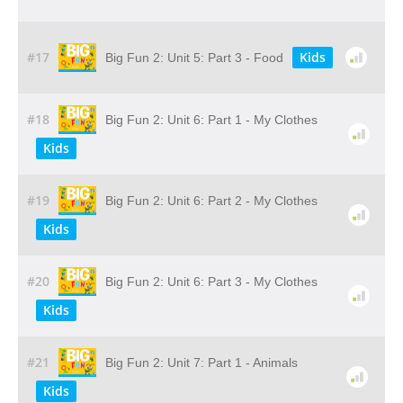
#17
Kids
Big Fun 2: Unit 5: Part 3 - Food
#18
Big Fun 2: Unit 6: Part 1 - My Clothes
Kids
#19
Big Fun 2: Unit 6: Part 2 - My Clothes
Kids
#20
Big Fun 2: Unit 6: Part 3 - My Clothes
Kids
#21
Big Fun 2: Unit 7: Part 1 - Animals
Kids