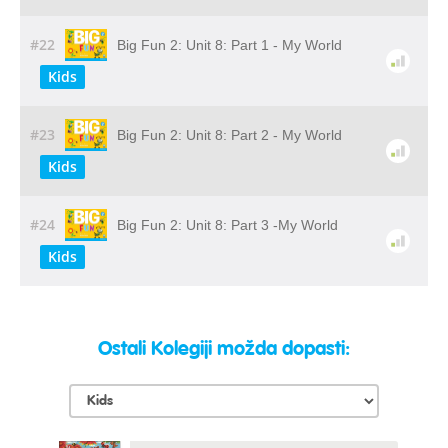
#22
Big Fun 2: Unit 8: Part 1 - My World
Kids
#23
Big Fun 2: Unit 8: Part 2 - My World
Kids
#24
Big Fun 2: Unit 8: Part 3 -My World
Kids
Ostali Kolegiji možda dopasti: