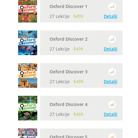
Oxford Discover 1
27 Lekcije
$499
Detalji
Oxford Discover 2
27 Lekcije
$499
Detalji
Oxford Discover 3
27 Lekcije
$499
Detalji
Oxford Discover 4
27 Lekcije
$499
Detalji
Oxford Discover 5