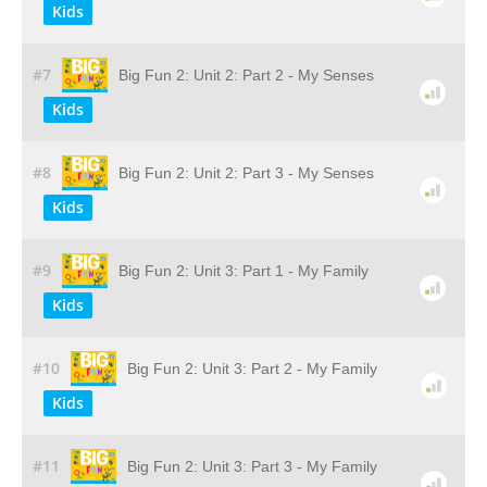
Kids
#7
Big Fun 2: Unit 2: Part 2 - My Senses
Kids
#8
Big Fun 2: Unit 2: Part 3 - My Senses
Kids
#9
Big Fun 2: Unit 3: Part 1 - My Family
Kids
#10
Big Fun 2: Unit 3: Part 2 - My Family
Kids
#11
Big Fun 2: Unit 3: Part 3 - My Family