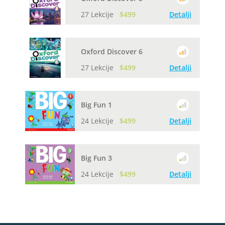
27 Lekcije
$499
Detalji
Oxford Discover 6
27 Lekcije
$499
Detalji
Big Fun 1
24 Lekcije
$499
Detalji
Big Fun 3
24 Lekcije
$499
Detalji