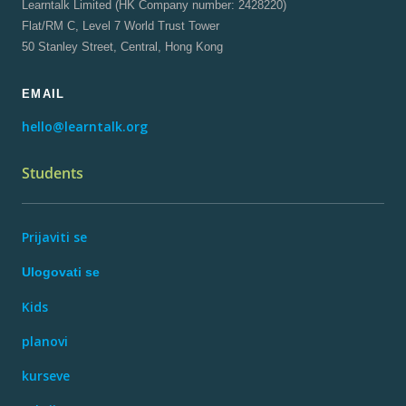
Learntalk Limited (HK Company number: 2428220)
Flat/RM C, Level 7 World Trust Tower
50 Stanley Street, Central, Hong Kong
EMAIL
hello@learntalk.org
Students
Prijaviti se
Ulogovati se
Kids
planovi
kurseve