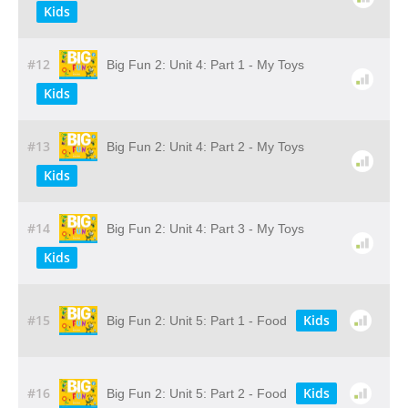
Kids
#12
Big Fun 2: Unit 4: Part 1 - My Toys
Kids
#13
Big Fun 2: Unit 4: Part 2 - My Toys
Kids
#14
Big Fun 2: Unit 4: Part 3 - My Toys
Kids
#15
Kids
Big Fun 2: Unit 5: Part 1 - Food
#16
Kids
Big Fun 2: Unit 5: Part 2 - Food