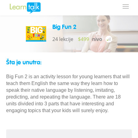
Big Fun 2
24 lekcije
$499
nivo
Šta je unutra:
Big Fun 2 is an activity lesson for young learners that will
teach them English the same way they learn how to
speak their native language by listening, imitating,
predicting, and repeating the language. There are 18
units divided into 3 parts that have interesting and
engaging topics that your kids will surely enjoy.