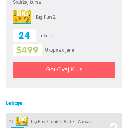
Sadržaj kursa
Big Fun 2
24
Lekcije
$499
Ukupna cijena
Get Ovaj Kurs
Lekcije:
#1
Big Fun 2: Unit 7: Part 2 - Animals