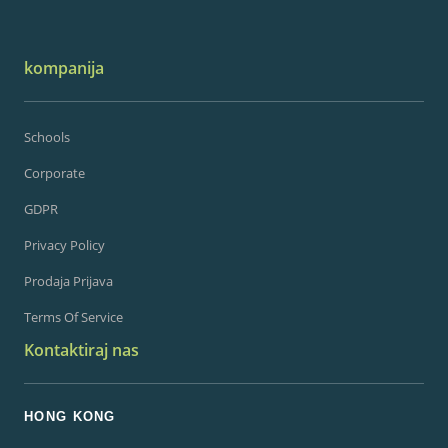
kompanija
Schools
Corporate
GDPR
Privacy Policy
Prodaja Prijava
Terms Of Service
Kontaktiraj nas
HONG KONG