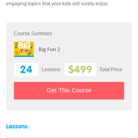
engaging topics that your kids will surely enjoy.
Course Summary
Big Fun 2
24
$499
Lessons
Total Price
Get This Course
Lessons: