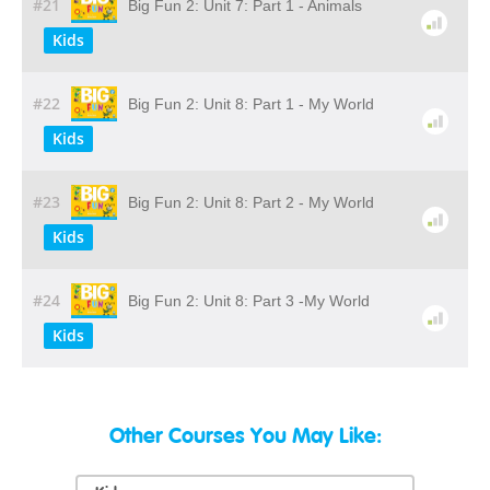
#21
Big Fun 2: Unit 7: Part 1 - Animals
Kids
#22
Big Fun 2: Unit 8: Part 1 - My World
Kids
#23
Big Fun 2: Unit 8: Part 2 - My World
Kids
#24
Big Fun 2: Unit 8: Part 3 -My World
Kids
Other Courses You May Like: