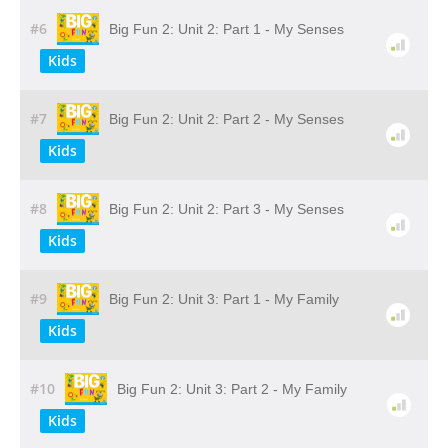
#6
Big Fun 2: Unit 2: Part 1 - My Senses
Kids
#7
Big Fun 2: Unit 2: Part 2 - My Senses
Kids
#8
Big Fun 2: Unit 2: Part 3 - My Senses
Kids
#9
Big Fun 2: Unit 3: Part 1 - My Family
Kids
#10
Big Fun 2: Unit 3: Part 2 - My Family
Kids