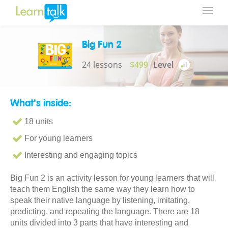
Big Fun 2
24 lessons
$499
Level
What's inside:
18 units
For young learners
Interesting and engaging topics
Big Fun 2 is an activity lesson for young learners that will
teach them English the same way they learn how to
speak their native language by listening, imitating,
predicting, and repeating the language. There are 18
units divided into 3 parts that have interesting and