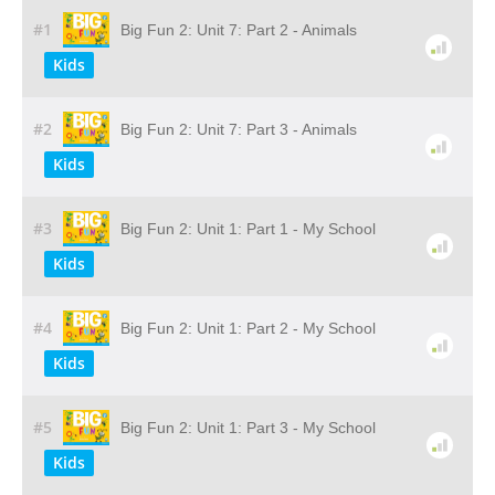
#1
Big Fun 2: Unit 7: Part 2 - Animals
Kids
#2
Big Fun 2: Unit 7: Part 3 - Animals
Kids
#3
Big Fun 2: Unit 1: Part 1 - My School
Kids
#4
Big Fun 2: Unit 1: Part 2 - My School
Kids
#5
Big Fun 2: Unit 1: Part 3 - My School
Kids