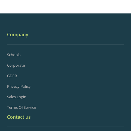
Company
Schools
Corporate
GDPR
Privacy Policy
Sales Login
Terms Of Service
Contact us