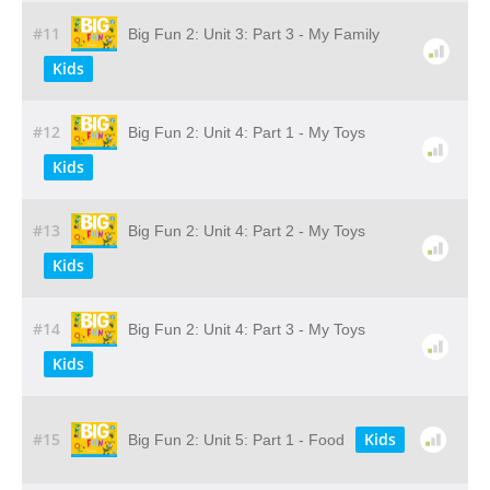
#11
Big Fun 2: Unit 3: Part 3 - My Family
Kids
#12
Big Fun 2: Unit 4: Part 1 - My Toys
Kids
#13
Big Fun 2: Unit 4: Part 2 - My Toys
Kids
#14
Big Fun 2: Unit 4: Part 3 - My Toys
Kids
#15
Kids
Big Fun 2: Unit 5: Part 1 - Food