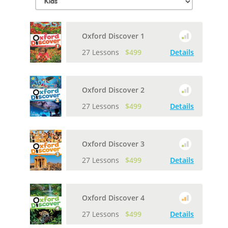
Oxford Discover 1
27 Lessons
$499
Details
Oxford Discover 2
27 Lessons
$499
Details
Oxford Discover 3
27 Lessons
$499
Details
Oxford Discover 4
27 Lessons
$499
Details