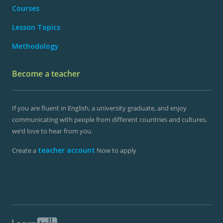
Courses
Lesson Topics
Methodology
Become a teacher
If you are fluent in English, a university graduate, and enjoy
communicating with people from different countries and cultures,
we’d love to hear from you.
teacher account
Create a
Now to apply