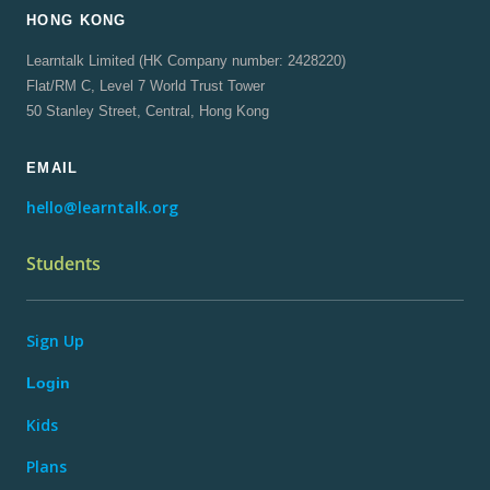
HONG KONG
Learntalk Limited (HK Company number: 2428220)
Flat/RM C, Level 7 World Trust Tower
50 Stanley Street, Central, Hong Kong
EMAIL
hello@learntalk.org
Students
Sign Up
Login
Kids
Plans