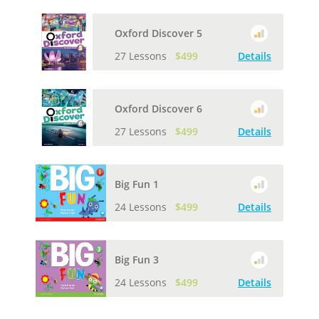
Oxford Discover 5
27 Lessons
$499
Details
Oxford Discover 6
27 Lessons
$499
Details
Big Fun 1
24 Lessons
$499
Details
Big Fun 3
24 Lessons
$499
Details