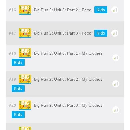
#16
Kids
Big Fun 2: Unit 5: Part 2 - Food
#17
Kids
Big Fun 2: Unit 5: Part 3 - Food
#18
Big Fun 2: Unit 6: Part 1 - My Clothes
Kids
#19
Big Fun 2: Unit 6: Part 2 - My Clothes
Kids
#20
Big Fun 2: Unit 6: Part 3 - My Clothes
Kids