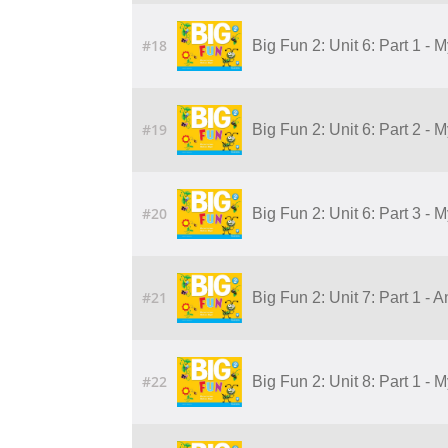
#18
Big Fun 2: Unit 6: Part 1 - 
#19
Big Fun 2: Unit 6: Part 2 - 
#20
Big Fun 2: Unit 6: Part 3 - 
#21
Big Fun 2: Unit 7: Part 1 - 
#22
Big Fun 2: Unit 8: Part 1 - 