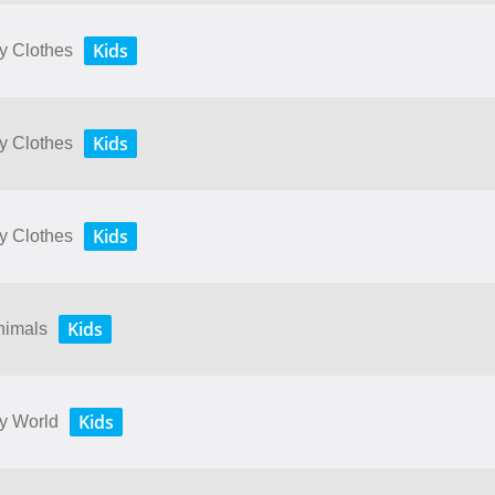
Kids
My Clothes
Kids
My Clothes
Kids
My Clothes
Kids
Animals
Kids
My World