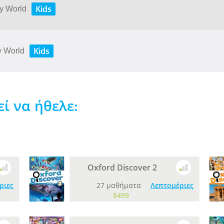
Kids
My World
Kids
My World
 να ήθελε:
Oxford Discover 2
ριες
27 μαθήματα
Λεπτομέριες
$499