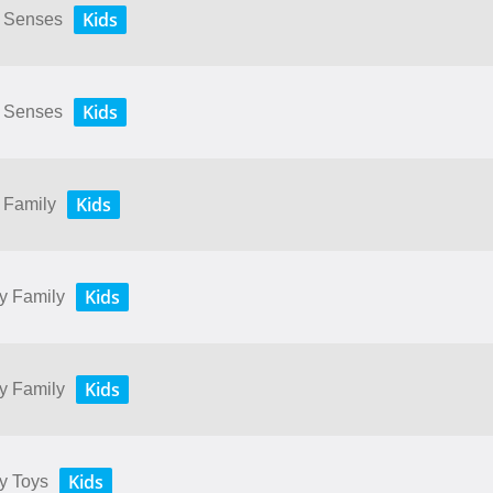
Kids
My Senses
Kids
My Senses
Kids
y Family
Kids
My Family
Kids
My Family
Kids
My Toys