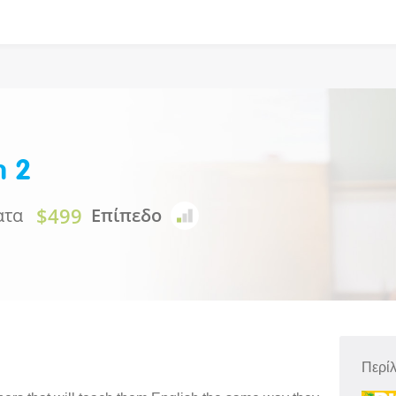
n 2
$499
ατα
Επίπεδο
Περί