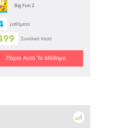
Big Fun 2
4
μαθήματα
499
Συνολικό ποσό
Πάρτε Αυτό Το Μάθημα