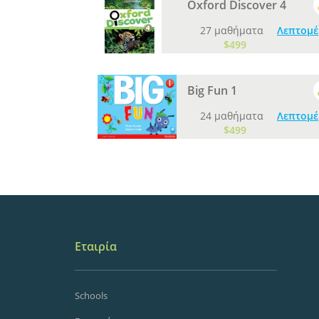
Oxford Discover 4
27 μαθήματα
Λεπτομέ
$499
Big Fun 1
24 μαθήματα
Λεπτομέ
$499
Εταιρία
Schools