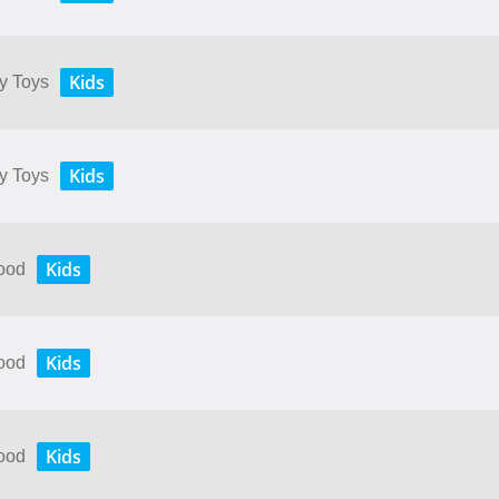
Kids
My Toys
Kids
My Toys
Kids
Food
Kids
Food
Kids
Food