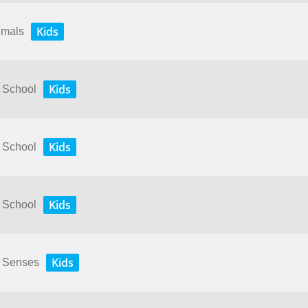
Kids
nimals
Kids
y School
Kids
y School
Kids
y School
Kids
My Senses