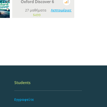
Oxford Discover 6
27 μαθήματα
Λεπτομέριες
$499
Students
Εγγραφείτε