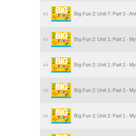
#2
Big Fun 2: Unit 7: Part 3 - A
#3
Big Fun 2: Unit 1: Part 1 - M
#4
Big Fun 2: Unit 1: Part 2 - M
#5
Big Fun 2: Unit 1: Part 3 - M
#6
Big Fun 2: Unit 2: Part 1 - 