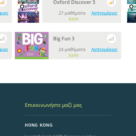
Oxford Discover 5
ριες
27 μαθήματα
Λεπτομέριες
$499
Big Fun 3
ριες
24 μαθήματα
Λεπτομέριες
$499
Επικοινωνήστε μαζί μας
HONG KONG