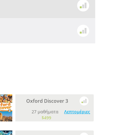
Oxford Discover 3
27 μαθήματα
Λεπτομέριες
$499