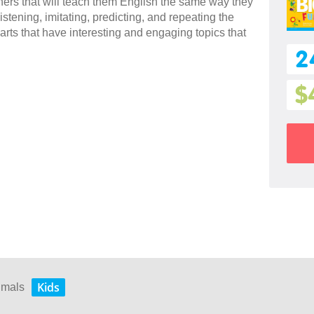
rners that will teach them English the same way they
stening, imitating, predicting, and repeating the
arts that have interesting and engaging topics that
2
$
Kids
nimals