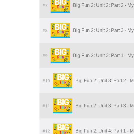
#7
Big Fun 2: Unit 2: Part 2 - 
#8
Big Fun 2: Unit 2: Part 3 - 
#9
Big Fun 2: Unit 3: Part 1 - M
#10
Big Fun 2: Unit 3: Part 2 - 
#11
Big Fun 2: Unit 3: Part 3 - 
#12
Big Fun 2: Unit 4: Part 1 - 