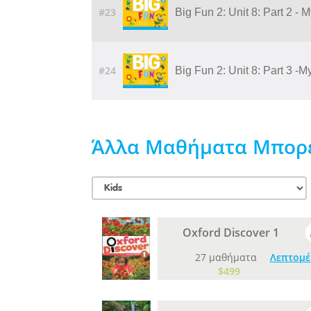
#23
Big Fun 2: Unit 8: Part 2 - 
#24
Big Fun 2: Unit 8: Part 3 -
Άλλα Μαθήματα Μπορεί
Oxford Discover 1
27 μαθήματα
Λεπτομέ
$499