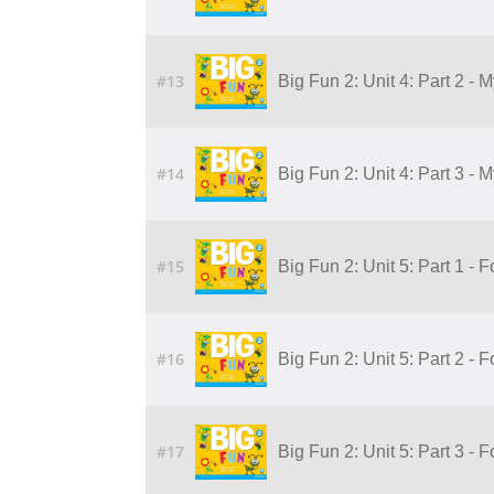
#13
Big Fun 2: Unit 4: Part 2 - 
#14
Big Fun 2: Unit 4: Part 3 - 
#15
Big Fun 2: Unit 5: Part 1 - 
#16
Big Fun 2: Unit 5: Part 2 - 
#17
Big Fun 2: Unit 5: Part 3 - 