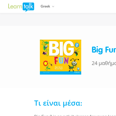
Greek
Big Fu
24 μαθήμ
Τι είναι μέσα: