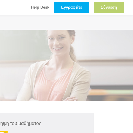
Εγγραφείτε
Σύνδεση
Help Desk
ληψη του μαθήματος