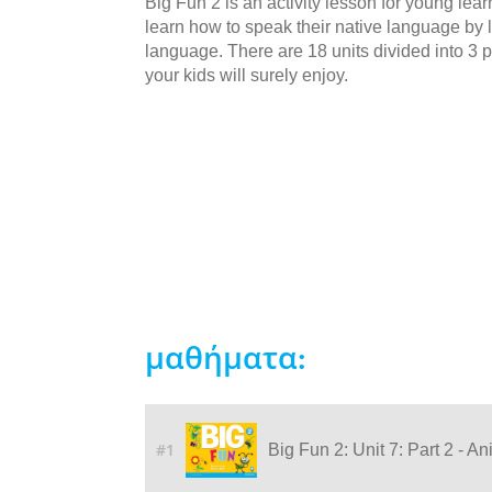
Big Fun 2 is an activity lesson for young lea
learn how to speak their native language by li
language. There are 18 units divided into 3 p
your kids will surely enjoy.
μαθήματα:
#1
Big Fun 2: Unit 7: Part 2 - A