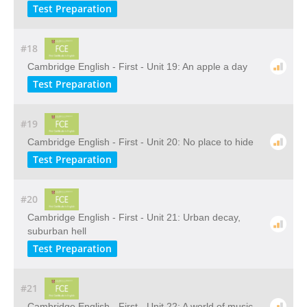
Test Preparation
#18
Cambridge English - First - Unit 19: An apple a day
Test Preparation
#19
Cambridge English - First - Unit 20: No place to hide
Test Preparation
#20
Cambridge English - First - Unit 21: Urban decay,
suburban hell
Test Preparation
#21
Cambridge English - First - Unit 22: A world of music