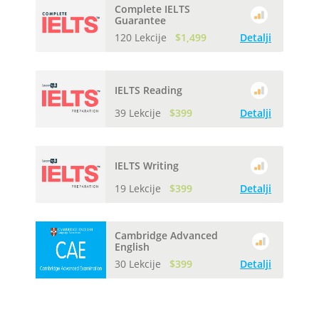
Complete IELTS
Guarantee
120 Lekcije
$1,499
Detalji
IELTS Reading
39 Lekcije
$399
Detalji
IELTS Writing
19 Lekcije
$399
Detalji
Cambridge Advanced
English
30 Lekcije
$399
Detalji