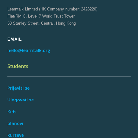
Learntalk Limited (HK Company number: 2428220)
Flat/RM C, Level 7 World Trust Tower
50 Stanley Street, Central, Hong Kong
EMAIL
hello@learntalk.org
Students
Prijaviti se
Ulogovati se
Kids
planovi
kurseve