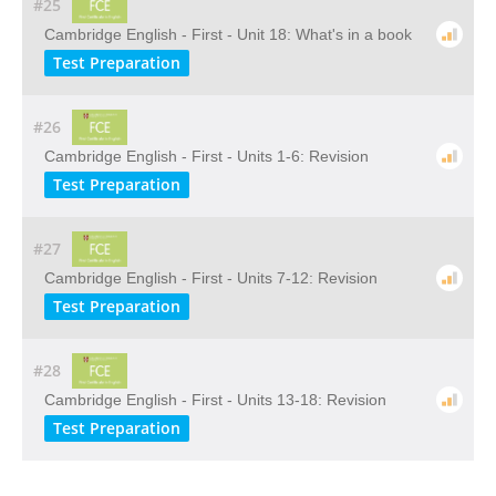
#25
Cambridge English - First - Unit 18: What's in a book
Test Preparation
#26
Cambridge English - First - Units 1-6: Revision
Test Preparation
#27
Cambridge English - First - Units 7-12: Revision
Test Preparation
#28
Cambridge English - First - Units 13-18: Revision
Test Preparation