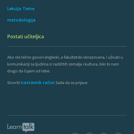
Lekcija Teme
metodologija
Postati učiteljica
Ako ste tečno govori engleski, a fakultetski obrazovana, i uživati ​​u
komunikaciji sa ljudima iz različitih zemalja i kultura, bilo bi nam
drago da čujem od tebe.
nastavnik račun
Stvoriti
Sada da se prijave