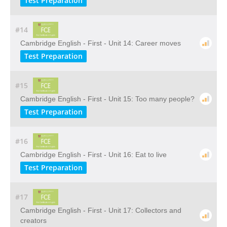
Test Preparation
#14
Cambridge English - First - Unit 14: Career moves
Test Preparation
#15
Cambridge English - First - Unit 15: Too many people?
Test Preparation
#16
Cambridge English - First - Unit 16: Eat to live
Test Preparation
#17
Cambridge English - First - Unit 17: Collectors and
creators