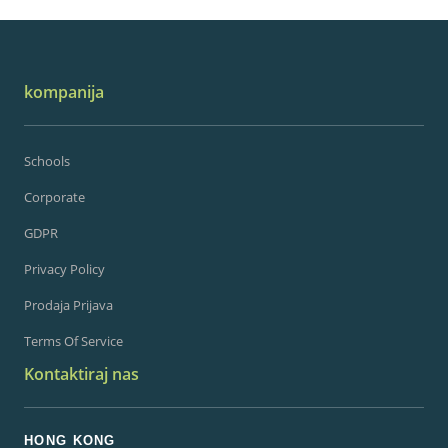
kompanija
Schools
Corporate
GDPR
Privacy Policy
Prodaja Prijava
Terms Of Service
Kontaktiraj nas
HONG KONG