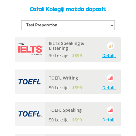
Ostali Kolegiji možda dopasti:
IELTS Speaking &
Listening
30 Lekcije
$399
Detalji
TOEFL Writing
50 Lekcije
$599
Detalji
TOEFL Speaking
50 Lekcije
$599
Detalji