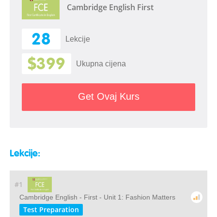
Cambridge English First
28
Lekcije
$399
Ukupna cijena
Get Ovaj Kurs
Lekcije:
#1
Cambridge English - First - Unit 1: Fashion Matters
Test Preparation