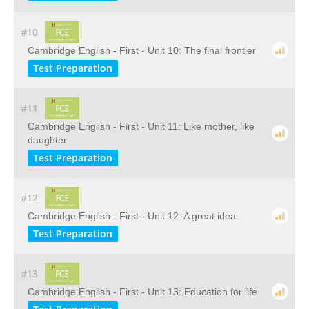
#10
Cambridge English - First - Unit 10: The final frontier
Test Preparation
#11
Cambridge English - First - Unit 11: Like mother, like
daughter
Test Preparation
#12
Cambridge English - First - Unit 12: A great idea.
Test Preparation
#13
Cambridge English - First - Unit 13: Education for life