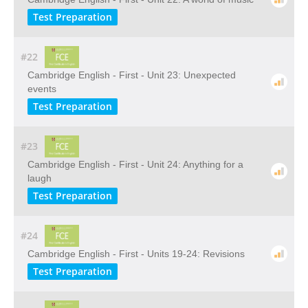
Test Preparation
#22
Cambridge English - First - Unit 23: Unexpected
events
Test Preparation
#23
Cambridge English - First - Unit 24: Anything for a
laugh
Test Preparation
#24
Cambridge English - First - Units 19-24: Revisions
Test Preparation