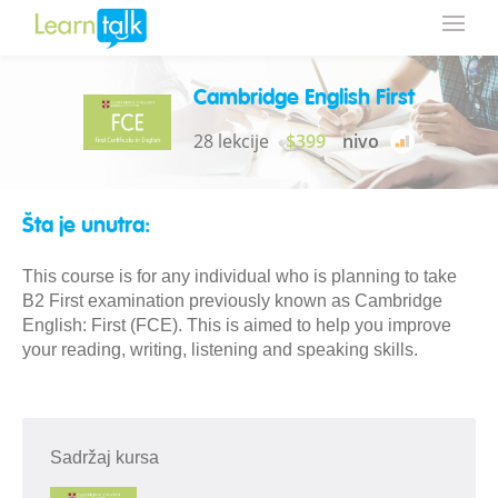
Cambridge English First
28 lekcije
$399
nivo
Šta je unutra:
This course is for any individual who is planning to take
B2 First examination previously known as Cambridge
English: First (FCE). This is aimed to help you improve
your reading, writing, listening and speaking skills.
Sadržaj kursa