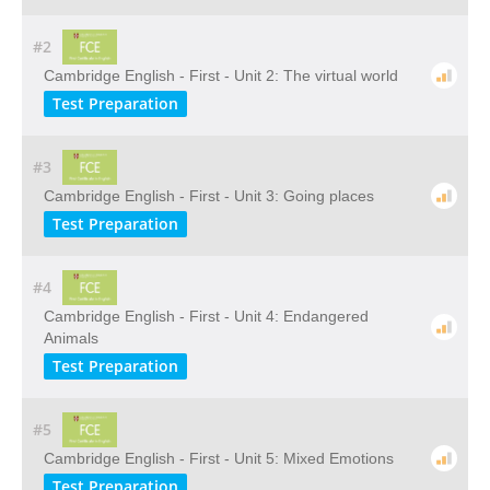
#2
Cambridge English - First - Unit 2: The virtual world
Test Preparation
#3
Cambridge English - First - Unit 3: Going places
Test Preparation
#4
Cambridge English - First - Unit 4: Endangered
Animals
Test Preparation
#5
Cambridge English - First - Unit 5: Mixed Emotions
Test Preparation