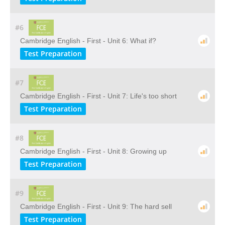
#6
Cambridge English - First - Unit 6: What if?
Test Preparation
#7
Cambridge English - First - Unit 7: Life's too short
Test Preparation
#8
Cambridge English - First - Unit 8: Growing up
Test Preparation
#9
Cambridge English - First - Unit 9: The hard sell
Test Preparation