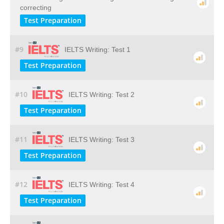
correcting
Test Preparation
#9
IELTS Writing: Test 1
Test Preparation
#10
IELTS Writing: Test 2
Test Preparation
#11
IELTS Writing: Test 3
Test Preparation
#12
IELTS Writing: Test 4
Test Preparation