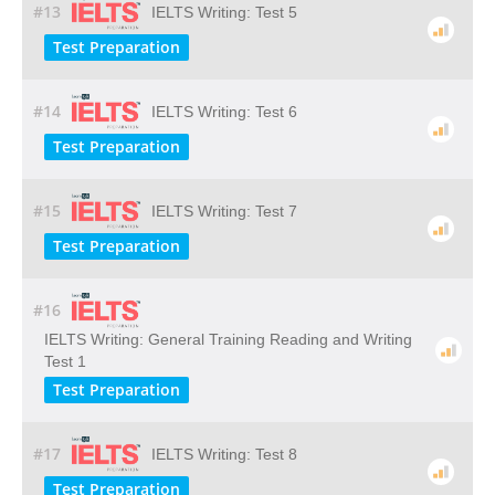
#13
IELTS Writing: Test 5
Test Preparation
#14
IELTS Writing: Test 6
Test Preparation
#15
IELTS Writing: Test 7
Test Preparation
#16
IELTS Writing: General Training Reading and Writing
Test 1
Test Preparation
#17
IELTS Writing: Test 8
Test Preparation