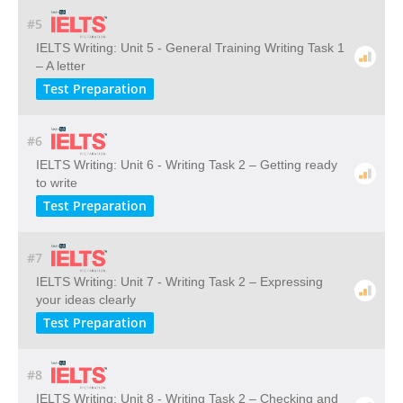
#5
IELTS Writing: Unit 5 - General Training Writing Task 1
– A letter
Test Preparation
#6
IELTS Writing: Unit 6 - Writing Task 2 – Getting ready
to write
Test Preparation
#7
IELTS Writing: Unit 7 - Writing Task 2 – Expressing
your ideas clearly
Test Preparation
#8
IELTS Writing: Unit 8 - Writing Task 2 – Checking and