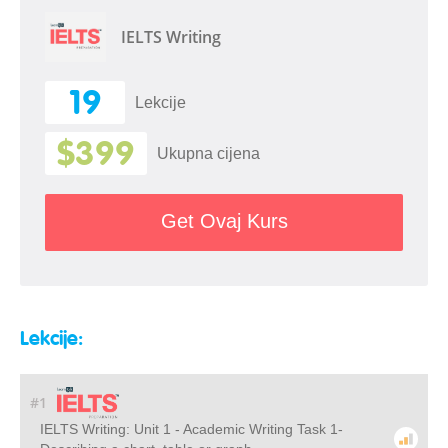
IELTS Writing
19
Lekcije
$399
Ukupna cijena
Get Ovaj Kurs
Lekcije:
#1
IELTS Writing: Unit 1 - Academic Writing Task 1-