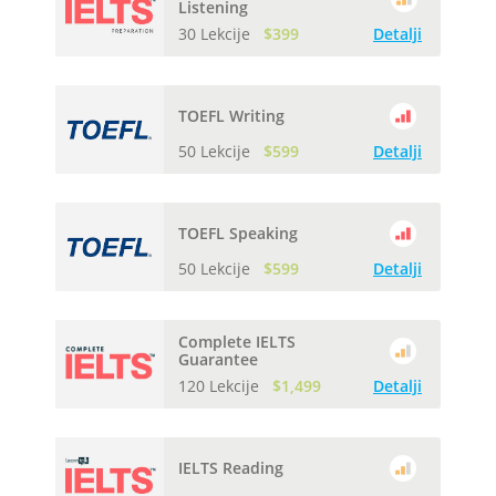
Listening
30 Lekcije
$399
Detalji
TOEFL Writing
50 Lekcije
$599
Detalji
TOEFL Speaking
50 Lekcije
$599
Detalji
Complete IELTS
Guarantee
120 Lekcije
$1,499
Detalji
IELTS Reading