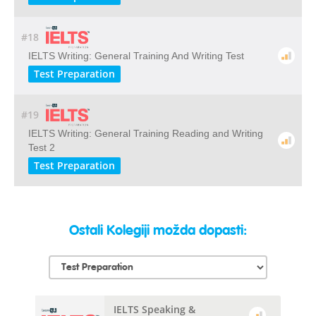
#18
IELTS Writing: General Training And Writing Test
Test Preparation
#19
IELTS Writing: General Training Reading and Writing
Test 2
Test Preparation
Ostali Kolegiji možda dopasti:
IELTS Speaking &