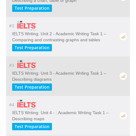
Describing a chart, table or graph
Test Preparation
#2
IELTS Writing: Unit 2 - Academic Writing Task 1 –
Comparing and contrasting graphs and tables
Test Preparation
#3
IELTS Writing: Unit 3 - Academic Writing Task 1 –
Describing diagrams
Test Preparation
#4
IELTS Writing: Unit 4 - : Academic Writing Task 1 –
Describing maps
Test Preparation