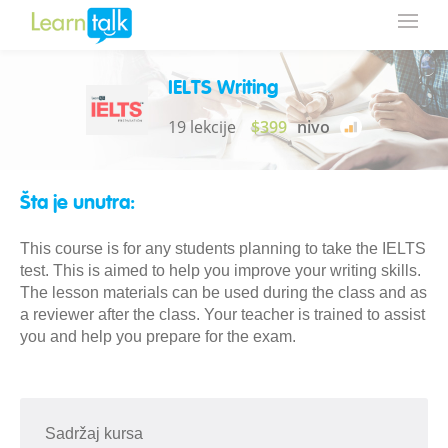
IELTS Writing
19 lekcije
$399
nivo
Šta je unutra:
This course is for any students planning to take the IELTS
test. This is aimed to help you improve your writing skills.
The lesson materials can be used during the class and as
a reviewer after the class. Your teacher is trained to assist
you and help you prepare for the exam.
Sadržaj kursa