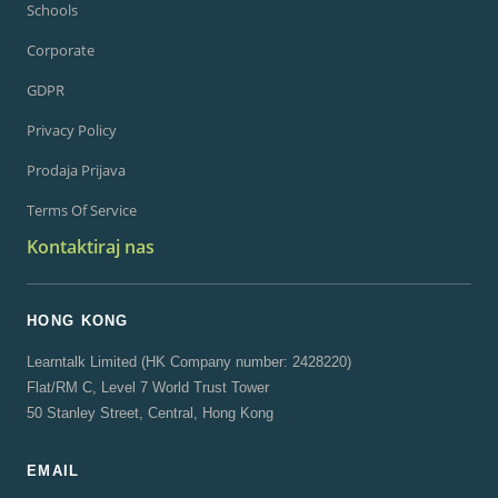
Schools
Corporate
GDPR
Privacy Policy
Prodaja Prijava
Terms Of Service
Kontaktiraj nas
HONG KONG
Learntalk Limited (HK Company number: 2428220)
Flat/RM C, Level 7 World Trust Tower
50 Stanley Street, Central, Hong Kong
EMAIL