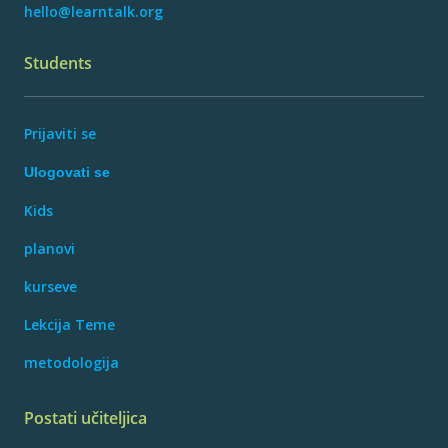
hello@learntalk.org
Students
Prijaviti se
Ulogovati se
Kids
planovi
kurseve
Lekcija Teme
metodologija
Postati učiteljica