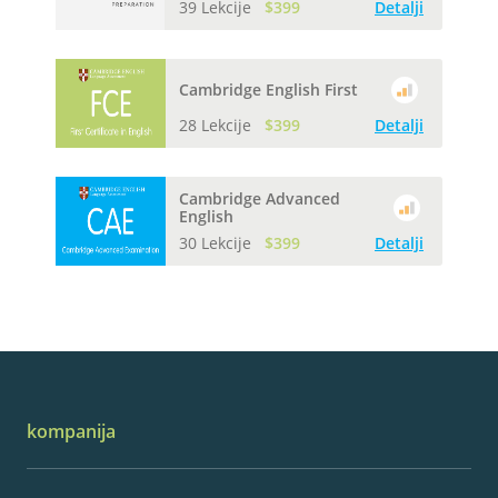
39 Lekcije
$399
Detalji
Cambridge English First
28 Lekcije
$399
Detalji
Cambridge Advanced
English
30 Lekcije
$399
Detalji
kompanija