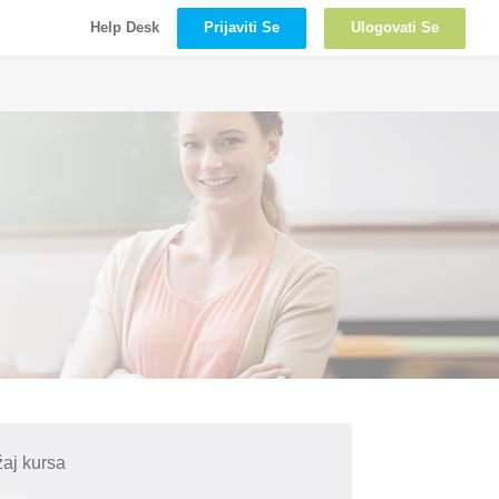
Prijaviti Se
Ulogovati Se
Help Desk
aj kursa