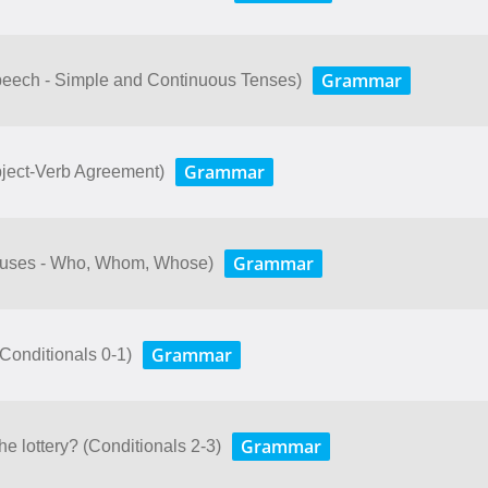
Grammar
peech - Simple and Continuous Tenses)
Grammar
bject-Verb Agreement)
Grammar
lauses - Who, Whom, Whose)
Grammar
. (Conditionals 0-1)
Grammar
e lottery? (Conditionals 2-3)