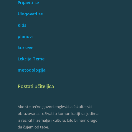
Prijaviti se
Ulogovati se
Kids
planovi
kurseve
Lekcija Teme
metodologija
Postati učiteljica
Ako ste tečno govori engleski, a fakultetski
obrazovana, i uživati ​​u komunikaciji sa ljudima
iz različitih zemalja i kultura, bilo bi nam drago
da čujem od tebe.