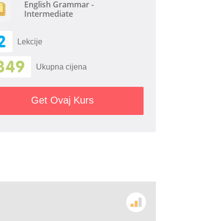
English Grammar -
Intermediate
2
Lekcije
349
Ukupna cijena
Get Ovaj Kurs