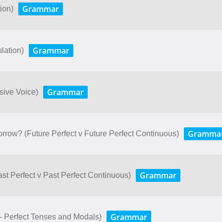
Grammar
ion)
Grammar
lation)
Grammar
ssive Voice)
Gramma
rrow? (Future Perfect v Future Perfect Continuous)
Grammar
Past Perfect v Past Perfect Continuous)
Grammar
- Perfect Tenses and Modals)