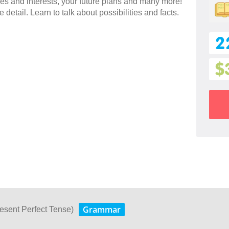
es and interests, your future plans and many more!
 detail. Learn to talk about possibilities and facts.
2
$
Grammar
esent Perfect Tense)