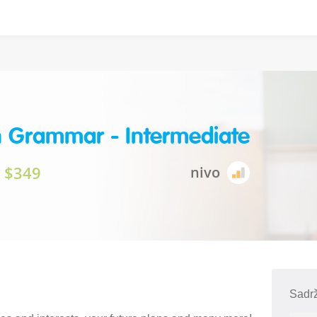
h Grammar - Intermediate
$349
nivo
Sadrž