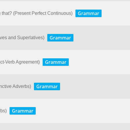
Grammar
that? (Present Perfect Continuous)
Grammar
ves and Superlatives)
Grammar
bject-Verb Agreement)
Grammar
junctive Adverbs)
Grammar
rbs)