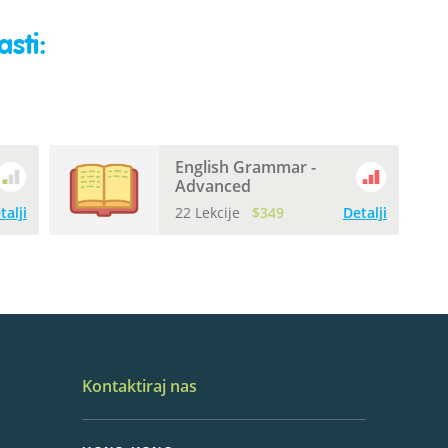
sti:
English Grammar -
Advanced
talji
22 Lekcije
$349
Detalji
Kontaktiraj nas