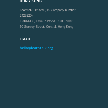
HONG KONG
Learntalk Limited (HK Company number:
2428220)
Flat/RM C, Level 7 World Trust Tower
50 Stanley Street, Central, Hong Kong
EMAIL
hello@learntalk.org