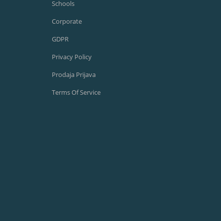
Schools
Corporate
GDPR
Privacy Policy
Prodaja Prijava
Terms Of Service