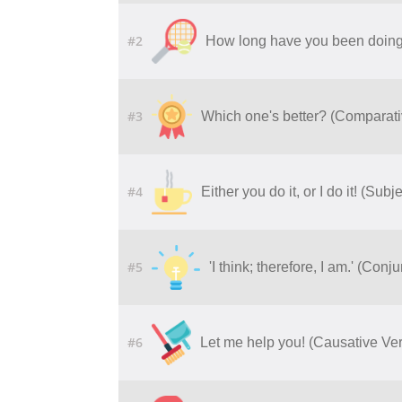
#2
How long have you been doing 
#3
Which one's better? (Comparati
#4
Either you do it, or I do it! (Su
#5
'I think; therefore, I am.' (Con
#6
Let me help you! (Causative Ve