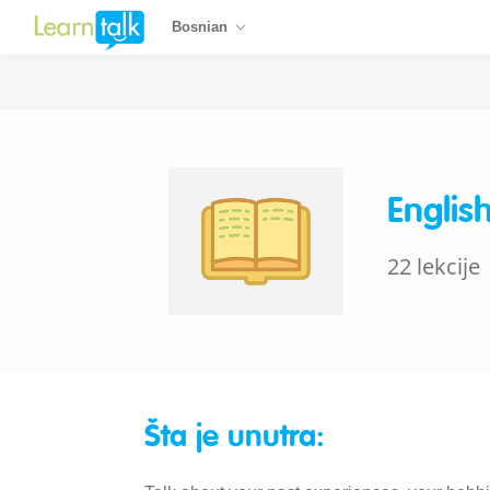
Bosnian
Englis
22 lekcije
Šta je unutra: