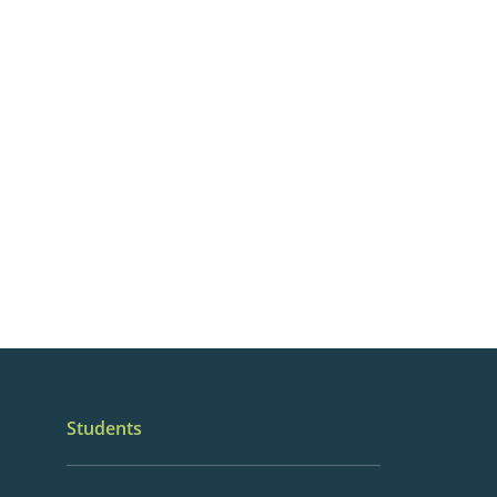
Students