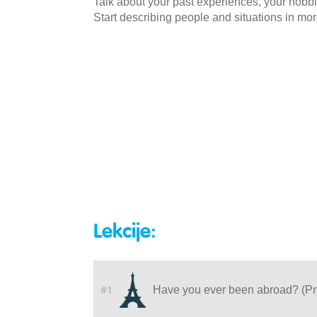
Talk about your past experiences, your hobbi
Start describing people and situations in more
Lekcije:
#1
Have you ever been abroad? (Pr