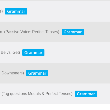
Grammar
s)
Grammar
. (Passive Voice: Perfect Tenses)
Grammar
Be vs. Get)
Grammar
nd Downtoners)
Grammar
u? (Tag questions Modals & Perfect Tenses)