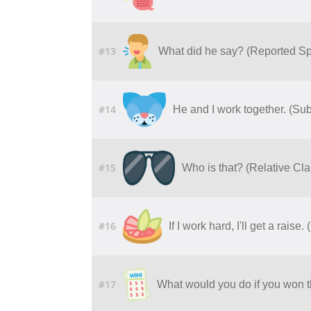
#13
What did he say? (Reported S
#14
He and I work together. (Su
#15
Who is that? (Relative C
#16
If I work hard, I'll get a raise
#17
What would you do if you won th