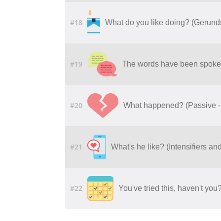
#18
What do you like doing? (Gerund
#19
The words have been spoken
#20
What happened? (Passive - 
#21
What's he like? (Intensifiers a
#22
You've tried this, haven't yo