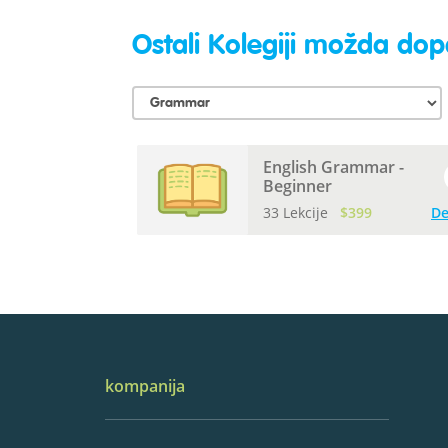
Ostali Kolegiji možda dopa
English Grammar -
Beginner
33 Lekcije
$399
De
kompanija