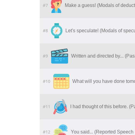
#7
Make a guess! (Modals of deduct
#8
Let's speculate! (Modals of specu
#9
Written and directed by... (Pa
#10
What will you have done tomo
#11
I had thought of this before. (
#12
You said... (Reported Speech 