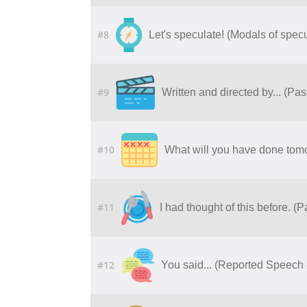
#8
Let's speculate! (Modals of specu
#9
Written and directed by... (Pa
#10
What will you have done tomo
#11
I had thought of this before. (
#12
You said... (Reported Speech 