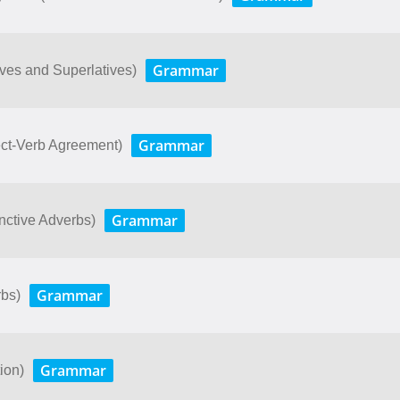
Grammar
ves and Superlatives)
Grammar
bject-Verb Agreement)
Grammar
junctive Adverbs)
Grammar
rbs)
Grammar
ion)