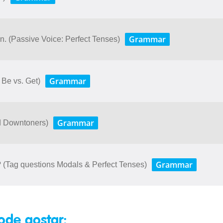
Grammar
. (Passive Voice: Perfect Tenses)
Grammar
Be vs. Get)
Grammar
nd Downtoners)
Grammar
u? (Tag questions Modals & Perfect Tenses)
ode gostar: