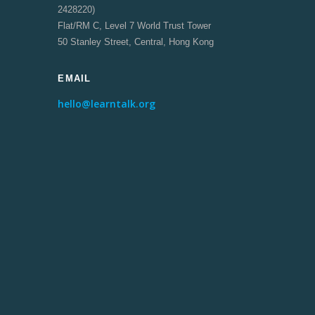
2428220)
Flat/RM C, Level 7 World Trust Tower
50 Stanley Street, Central, Hong Kong
EMAIL
hello@learntalk.org