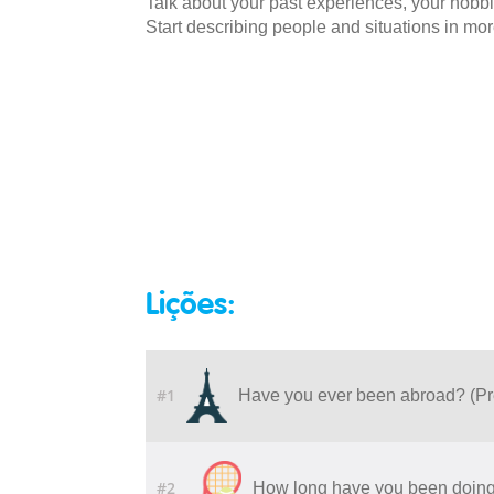
Talk about your past experiences, your hobbi
Start describing people and situations in more
Lições:
#1
Have you ever been abroad? (Pr
#2
How long have you been doing 