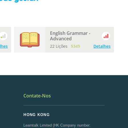
English Grammar -
Advanced
lhes
22 Lições
$349
Detalhes
Contate-Nos
HONG KONG
Learntalk Limited (HK Company number: