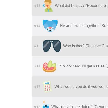
#13
What did he say? (Reported S
#14
He and I work together. (Su
#15
Who is that? (Relative C
#16
If I work hard, I'll get a raise
#17
What would you do if you won th
#18
What do you like doing? (Gerund