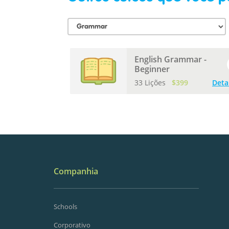
English Grammar -
Beginner
33 Lições
$399
Deta
Companhia
Schools
Corporativo