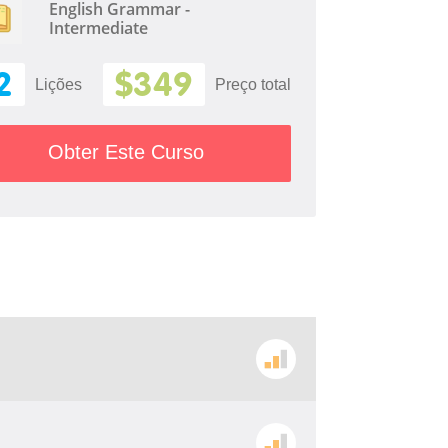
English Grammar -
Intermediate
2
$349
Lições
Preço total
Obter Este Curso