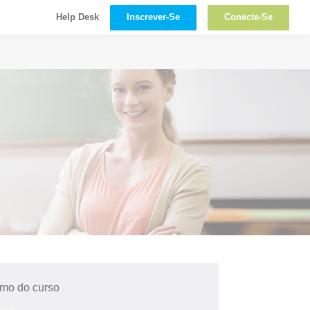
Inscrever-Se
Conecte-Se
Help Desk
mo do curso