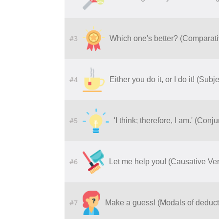
#3
Which one's better? (Comparati
#4
Either you do it, or I do it! (Su
#5
'I think; therefore, I am.' (Con
#6
Let me help you! (Causative Ve
#7
Make a guess! (Modals of deduct