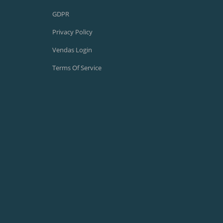
GDPR
Privacy Policy
Vendas Login
Terms Of Service