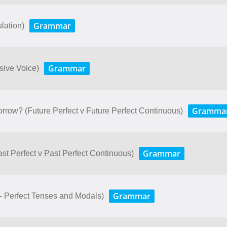
Grammar
lation)
Grammar
ssive Voice)
Gramma
rrow? (Future Perfect v Future Perfect Continuous)
Grammar
Past Perfect v Past Perfect Continuous)
Grammar
- Perfect Tenses and Modals)