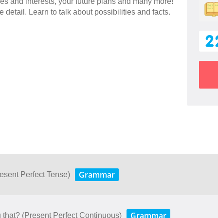
es and interests, your future plans and many more!
 detail. Learn to talk about possibilities and facts.
2
Grammar
esent Perfect Tense)
Grammar
that? (Present Perfect Continuous)