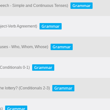
Grammar
peech - Simple and Continuous Tenses)
Grammar
bject-Verb Agreement)
Grammar
lauses - Who, Whom, Whose)
Grammar
. (Conditionals 0-1)
Grammar
e lottery? (Conditionals 2-3)
Grammar
s)