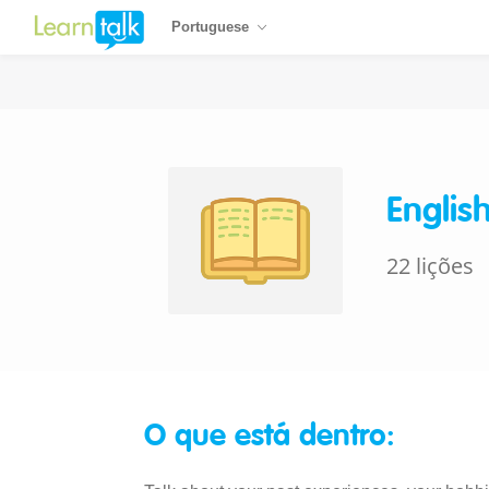
Portuguese
Englis
22 lições
O que está dentro: