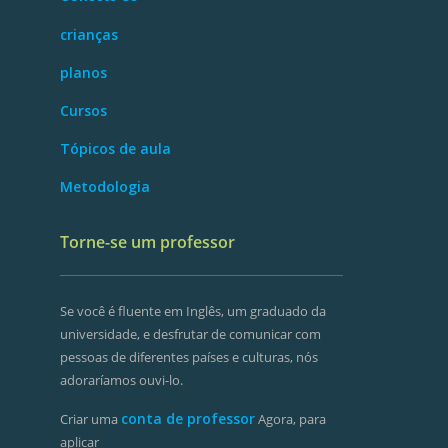
crianças
planos
Cursos
Tópicos de aula
Metodologia
Torne-se um professor
Se você é fluente em Inglês, um graduado da
universidade, e desfrutar de comunicar com
pessoas de diferentes países e culturas, nós
adoraríamos ouvi-lo.
conta de professor
Criar uma
Agora, para
aplicar