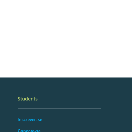
Students
Inscrever-se
Conecte-se