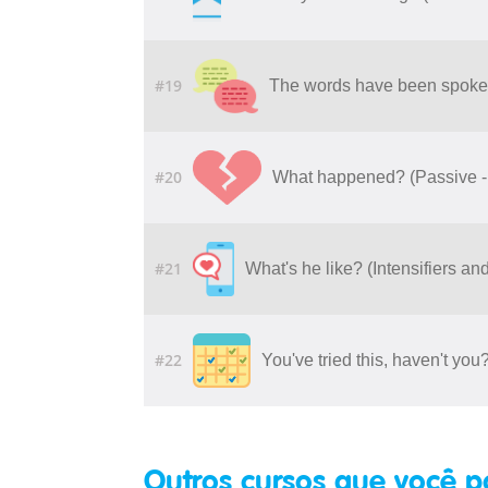
#19
The words have been spoken
#20
What happened? (Passive - 
#21
What's he like? (Intensifiers a
#22
You've tried this, haven't yo
Outros cursos que você p