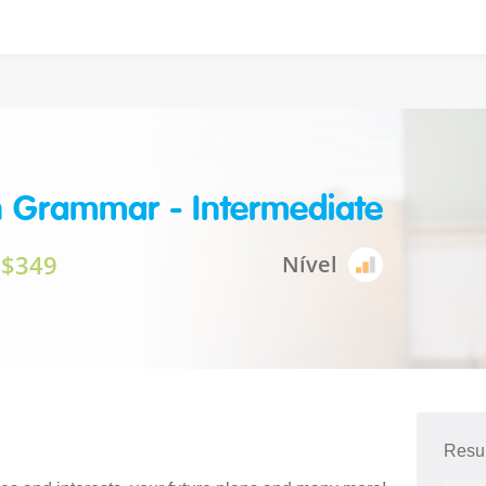
h Grammar - Intermediate
$349
Nível
Resu