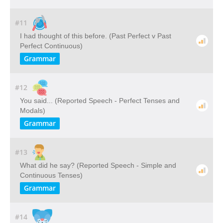
#11
I had thought of this before. (Past Perfect v Past
Perfect Continuous)
Grammar
#12
You said... (Reported Speech - Perfect Tenses and
Modals)
Grammar
#13
What did he say? (Reported Speech - Simple and
Continuous Tenses)
Grammar
#14