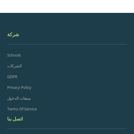
شركة
Schools
الشركات
GDPR
Privacy Policy
مبيعات الدخول
Terms Of Service
اتصل بنا