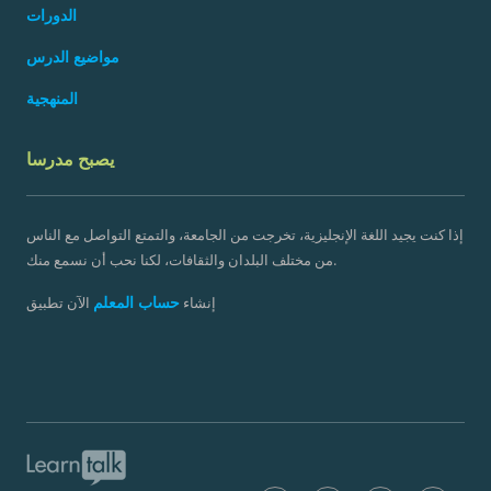
الدورات
مواضيع الدرس
المنهجية
يصبح مدرسا
إذا كنت يجيد اللغة الإنجليزية، تخرجت من الجامعة، والتمتع التواصل مع الناس
من مختلف البلدان والثقافات، لكنا نحب أن نسمع منك.
حساب المعلم
الآن تطبيق
إنشاء