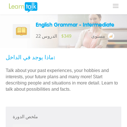
English Grammar - Intermediate
22 الدروس
$349
مستوى
ماذا يوجد في الداخل:
Talk about your past experiences, your hobbies and
interests, your future plans and many more! Start
describing people and situations in more detail. Learn to
talk about possibilities and facts.
ملخص الدورة