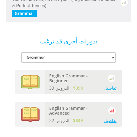
& Perfect Tenses)
Grammar
دورات أخرى قد ترغب:
English Grammar -
Beginner
33 الدروس
$399
تفاصيل
English Grammar -
Advanced
22 الدروس
$349
تفاصيل