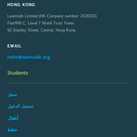
HONG KONG
Learntalk Limited (HK Company number: 2428220)
Flat/RM C, Level 7 World Trust Tower
50 Stanley Street, Central, Hong Kong
EMAIL
hello@learntalk.org
Students
سجل
تسجيل الدخول
أطفال
خطط