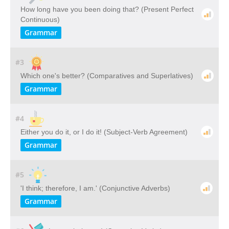
How long have you been doing that? (Present Perfect
Continuous)
Grammar
#3
Which one's better? (Comparatives and Superlatives)
Grammar
#4
Either you do it, or I do it! (Subject-Verb Agreement)
Grammar
#5
'I think; therefore, I am.' (Conjunctive Adverbs)
Grammar