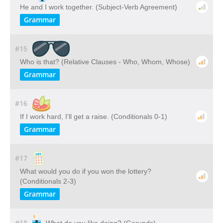
He and I work together. (Subject-Verb Agreement)
Grammar
#15
Who is that? (Relative Clauses - Who, Whom, Whose)
Grammar
#16
If I work hard, I'll get a raise. (Conditionals 0-1)
Grammar
#17
What would you do if you won the lottery?
(Conditionals 2-3)
Grammar
#18