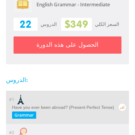
English Grammar - Intermediate
22
$349
الدروس
السعر الكلي
الحصول على هذه الدورة
الدروس:
#1
Have you ever been abroad? (Present Perfect Tense)
Grammar
#2