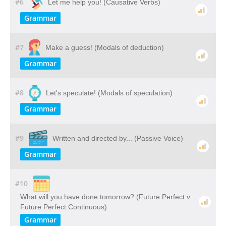
#6
Let me help you! (Causative Verbs)
Grammar
#7
Make a guess! (Modals of deduction)
Grammar
#8
Let's speculate! (Modals of speculation)
Grammar
#9
Written and directed by... (Passive Voice)
Grammar
#10
What will you have done tomorrow? (Future Perfect v
Future Perfect Continuous)
Grammar