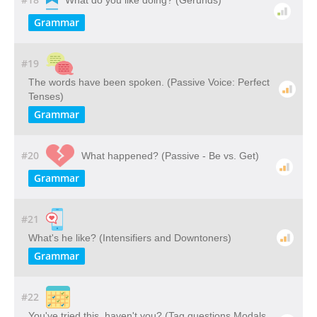
What do you like doing? (Gerunds)
Grammar
#19
The words have been spoken. (Passive Voice: Perfect
Tenses)
Grammar
#20
What happened? (Passive - Be vs. Get)
Grammar
#21
What's he like? (Intensifiers and Downtoners)
Grammar
#22
You've tried this, haven't you? (Tag questions Modals