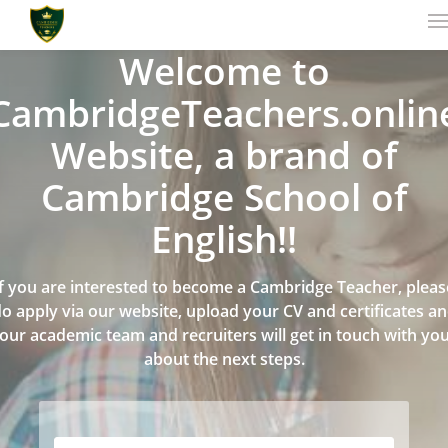
Welcome to
CambridgeTeachers.onlin
Website, a brand of
Cambridge School of
English!!
If you are interested to become a Cambridge Teacher, pleas
o apply via our website, upload your CV and certificates a
our academic team and recruiters will get in touch with yo
about the next steps.