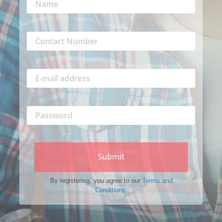
Submit
By registering, you agree to our
Terms and
Conditions.