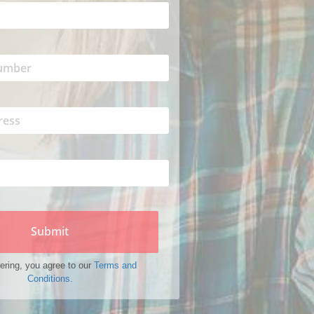
Submit
ering, you agree to our
Terms and
Conditions.