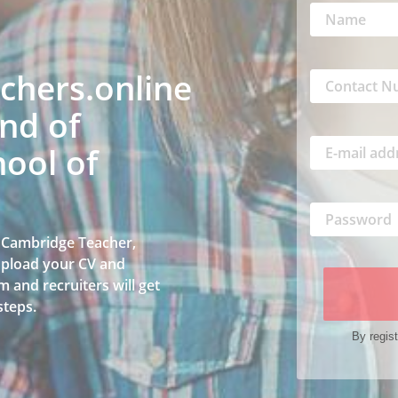
hers.online
nd of
ool of
a Cambridge Teacher,
 upload your CV and
 and recruiters will get
steps.
By regist