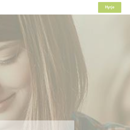
Hyrje