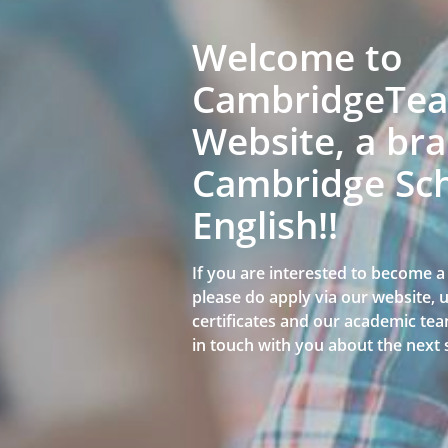
Welcome to
CambridgeTeac
Website, a bra
Cambridge Sch
English!!
If you are interested to become 
please do apply via our website,
certificates and our academic team
in touch with you about the next 