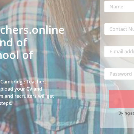
hers.online
nd of
ool of
a Cambridge Teacher,
 upload your CV and
 and recruiters will get
steps.
By regist