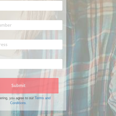
Submit
ering, you agree to our
Terms and
Conditions.