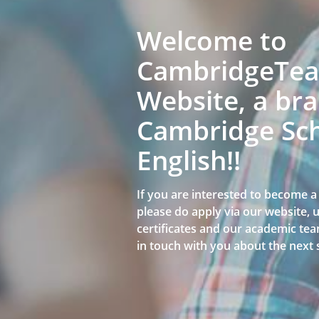
Welcome to
CambridgeTeac
Website, a bra
Cambridge Sch
English!!
If you are interested to become 
please do apply via our website,
certificates and our academic team
in touch with you about the next 