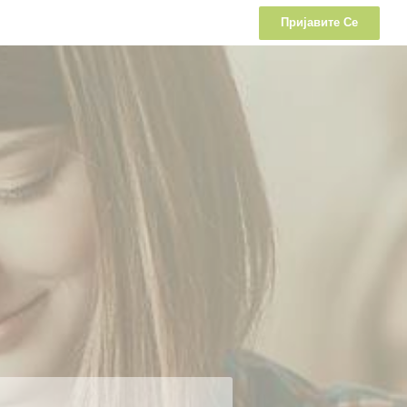
Пријавите Се