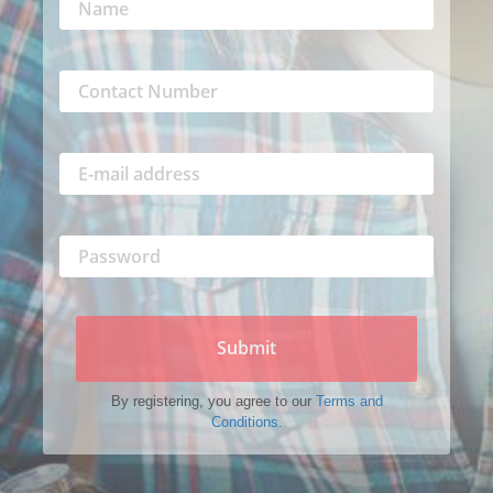
Submit
By registering, you agree to our
Terms and
Conditions.