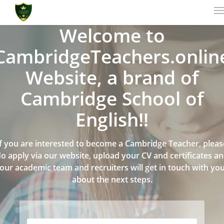
Welcome to
CambridgeTeachers.onlin
Website, a brand of
Cambridge School of
English!!
If you are interested to become a Cambridge Teacher, pleas
o apply via our website, upload your CV and certificates a
our academic team and recruiters will get in touch with yo
about the next steps.