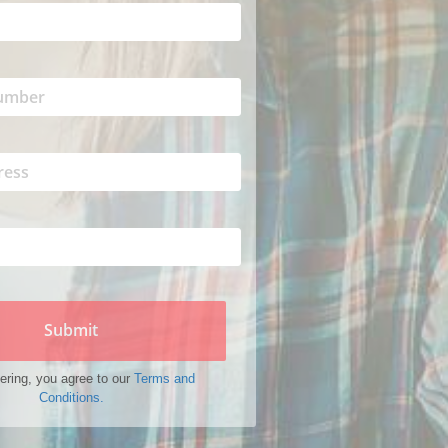
Submit
ering, you agree to our
Terms and
Conditions.