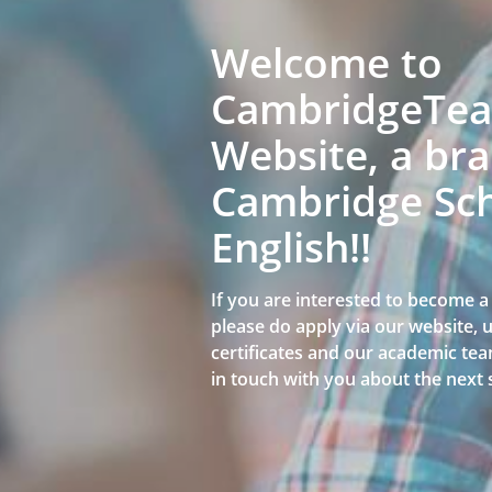
Welcome to
CambridgeTeac
Website, a bra
Cambridge Sch
English!!
If you are interested to become 
please do apply via our website,
certificates and our academic team
in touch with you about the next 