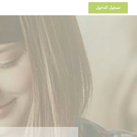
تسجيل الدخول