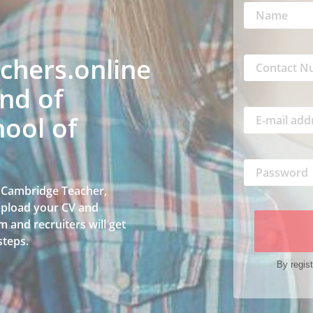
hers.online
nd of
ool of
a Cambridge Teacher,
 upload your CV and
 and recruiters will get
steps.
By regist