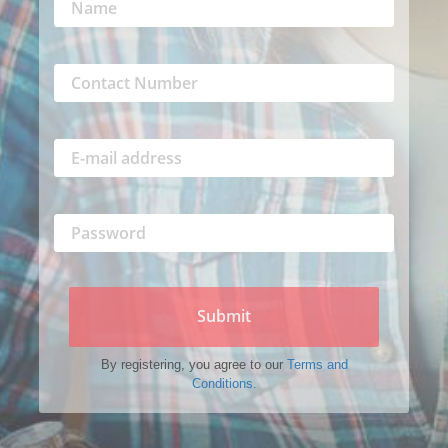
Submit
By registering, you agree to our
Terms and
Conditions.