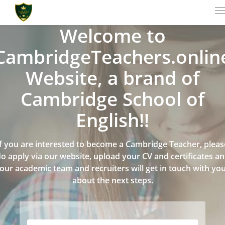
Welcome to
CambridgeTeachers.onlin
Website, a brand of
Cambridge School of
English!!
If you are interested to become a Cambridge Teacher, pleas
o apply via our website, upload your CV and certificates a
our academic team and recruiters will get in touch with yo
about the next steps.