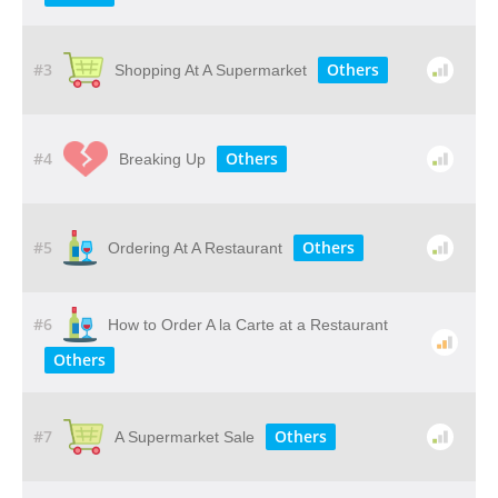
#3
Others
Shopping At A Supermarket
#4
Others
Breaking Up
#5
Others
Ordering At A Restaurant
#6
How to Order A la Carte at a Restaurant
Others
#7
Others
A Supermarket Sale