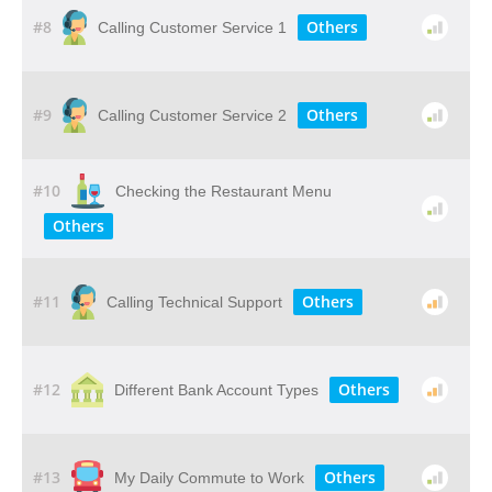
#8
Others
Calling Customer Service 1
#9
Others
Calling Customer Service 2
#10
Checking the Restaurant Menu
Others
#11
Others
Calling Technical Support
#12
Others
Different Bank Account Types
#13
Others
My Daily Commute to Work