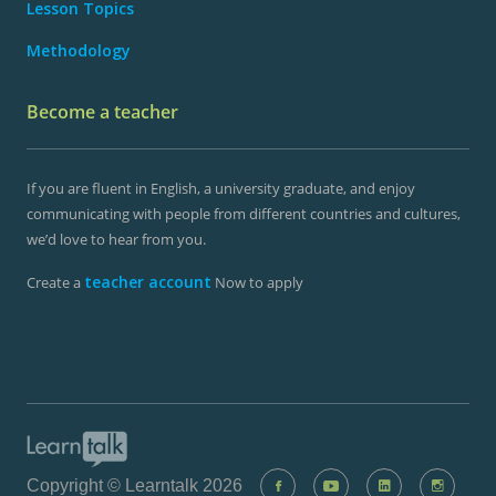
Lesson Topics
Methodology
Become a teacher
If you are fluent in English, a university graduate, and enjoy
communicating with people from different countries and cultures,
we’d love to hear from you.
teacher account
Create a
Now to apply
Copyright © Learntalk 2026