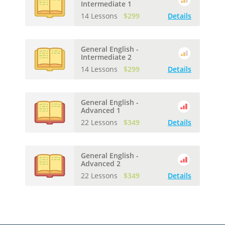
Intermediate 1
14 Lessons
$299
Details
General English -
Intermediate 2
14 Lessons
$299
Details
General English -
Advanced 1
22 Lessons
$349
Details
General English -
Advanced 2
22 Lessons
$349
Details