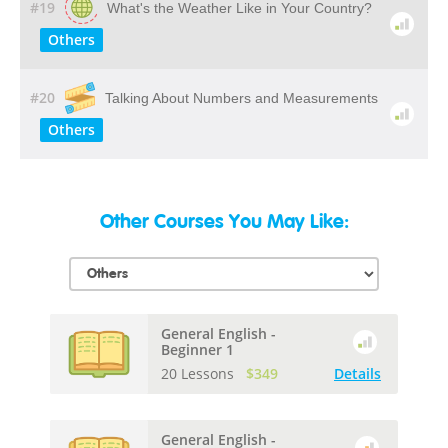
#19
What's the Weather Like in Your Country?
Others
#20
Talking About Numbers and Measurements
Others
Other Courses You May Like:
General English -
Beginner 1
20 Lessons
$349
Details
General English -