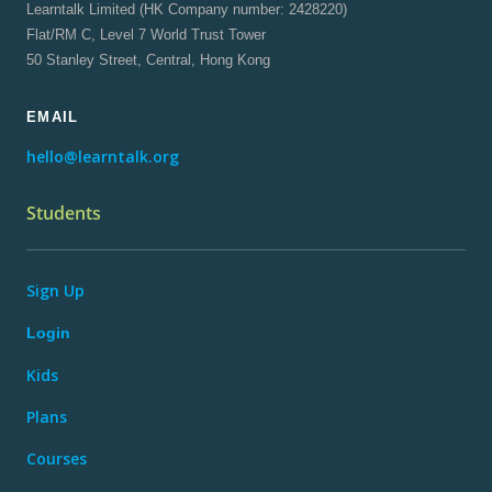
Learntalk Limited (HK Company number: 2428220)
Flat/RM C, Level 7 World Trust Tower
50 Stanley Street, Central, Hong Kong
EMAIL
hello@learntalk.org
Students
Sign Up
Login
Kids
Plans
Courses