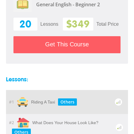
General English - Beginner 2
20
$349
Lessons
Total Price
Get This Course
Lessons:
#1
Others
Riding A Taxi
#2
What Does Your House Look Like?
Others