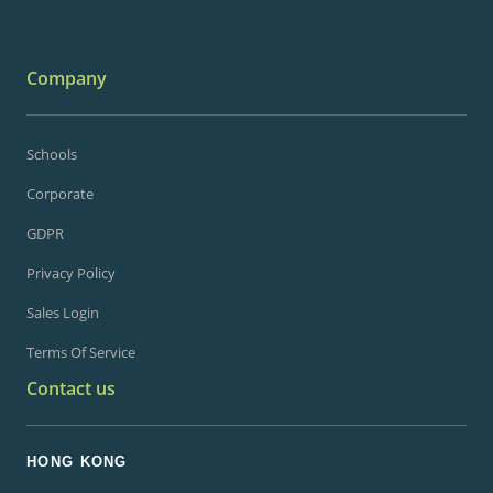
Company
Schools
Corporate
GDPR
Privacy Policy
Sales Login
Terms Of Service
Contact us
HONG KONG