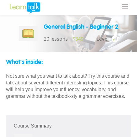
General English - Beginner 2
20 lessons
$349
Level
What's inside:
Not sure what you want to talk about? Try this course and
talk about several different interesting topics. This course
will help you improve your fluency, vocabulary, and
grammar without the textbook-style grammar exercises.
Course Summary