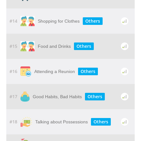
#14
Others
Shopping for Clothes
#15
Others
Food and Drinks
#16
Others
Attending a Reunion
#17
Others
Good Habits, Bad Habits
#18
Others
Talking about Possessions