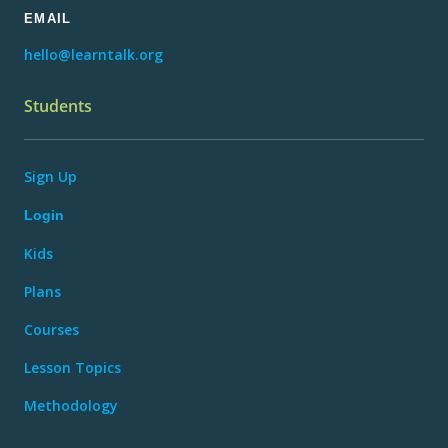
EMAIL
hello@learntalk.org
Students
Sign Up
Login
Kids
Plans
Courses
Lesson Topics
Methodology