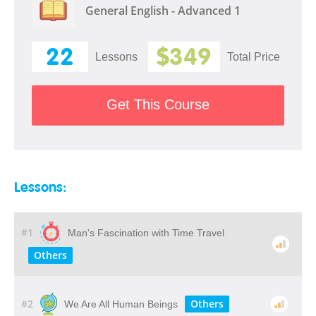
General English - Advanced 1
22
$349
Lessons
Total Price
Get This Course
Lessons:
#1
Man's Fascination with Time Travel
Others
#2
Others
We Are All Human Beings