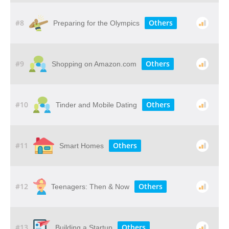
#8
Others
Preparing for the Olympics
#9
Others
Shopping on Amazon.com
#10
Others
Tinder and Mobile Dating
#11
Others
Smart Homes
#12
Others
Teenagers: Then & Now
#13
Others
Building a Startup