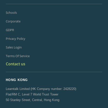
Schools
Corporate
GDPR
Privacy Policy
Sales Login
Terms Of Service
Contact us
HONG KONG
Learntalk Limited (HK Company number: 2428220)
Flat/RM C, Level 7 World Trust Tower
50 Stanley Street, Central, Hong Kong