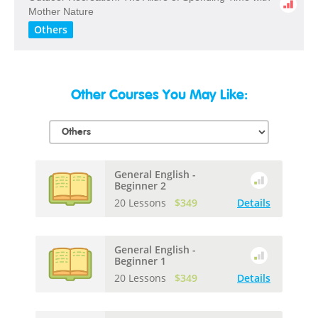
​Mother​ ​Nature
Others
Other Courses You May Like:
General English -
Beginner 2
20 Lessons
$349
Details
General English -
Beginner 1
20 Lessons
$349
Details