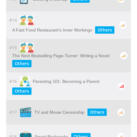
#14
Others
A Fast Food Restaurant's Inner Workings
#15
The Next Bestselling Page-Turner: Writing a Novel
Others
#16
Parenting 101: Becoming a Parent
Others
#17
Others
TV and Movie Censorship
#18
Others
Smart Backpacks