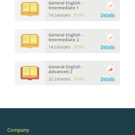
General English -
Intermediate 1
14 Lessons
$299
Details
General English -
Intermediate 2
14 Lessons
$299
Details
General English -
Advanced 2
22 Lessons
$349
Details
Company