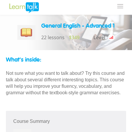
General English - Advanced 1
22 lessons
$349
Level
What's inside:
Not sure what you want to talk about? Try this course and
talk about several different interesting topics. This course
will help you improve your fluency, vocabulary, and
grammar without the textbook-style grammar exercises.
Course Summary