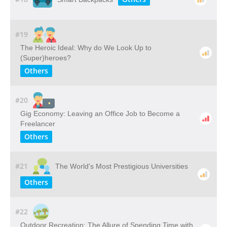
#19
The Heroic Ideal: Why do We Look Up to
(Super)heroes?
Others
#20
Gig Economy: Leaving an Office Job to Become a
Freelancer
Others
#21
The World's Most Prestigious Universities
Others
#22
Outdoor​ ​Recreation: The​ ​Allure​ ​of​ ​Spending​ ​Time​ ​with​