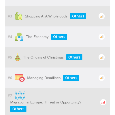
#3
Others
Shopping At A Wholefoods
#4
Others
The Economy
#5
Others
The Origins of Christmas
#6
Others
Managing Deadlines
#7
Migration in Europe: Threat or Opportunity?
Others