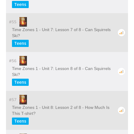
Teens
#55
Time Zones 1 - Unit 7: Lesson 7 of 8 - Can Squirrels
Ski?
Teens
#56
Time Zones 1 - Unit 7: Lesson 8 of 8 - Can Squirrels
Ski?
Teens
#57
Time Zones 1 - Unit 8: Lesson 2 of 8 - How Much Is
This T-shirt?
Teens