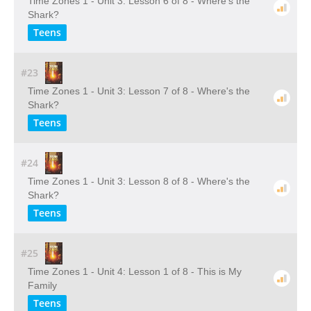
Time Zones 1 - Unit 3: Lesson 6 of 8 - Where's the
Shark?
Teens
#23
Time Zones 1 - Unit 3: Lesson 7 of 8 - Where's the
Shark?
Teens
#24
Time Zones 1 - Unit 3: Lesson 8 of 8 - Where's the
Shark?
Teens
#25
Time Zones 1 - Unit 4: Lesson 1 of 8 - This is My
Family
Teens