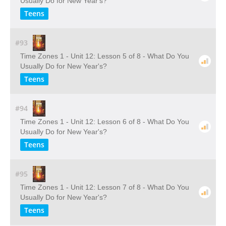
Usually Do for New Year's?
Teens
#93
Time Zones 1 - Unit 12: Lesson 5 of 8 - What Do You
Usually Do for New Year's?
Teens
#94
Time Zones 1 - Unit 12: Lesson 6 of 8 - What Do You
Usually Do for New Year's?
Teens
#95
Time Zones 1 - Unit 12: Lesson 7 of 8 - What Do You
Usually Do for New Year's?
Teens