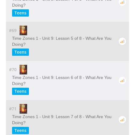
Doing?
Teens
#69
Time Zones 1 - Unit 9: Lesson 5 of 8 - What Are You
Doing?
Teens
#70
Time Zones 1 - Unit 9: Lesson 6 of 8 - What Are You
Doing?
Teens
#71
Time Zones 1 - Unit 9: Lesson 7 of 8 - What Are You
Doing?
Teens