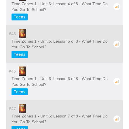
Time Zones 1 - Unit 6: Lesson 4 of 8 - What Time Do
You Go To School?
Teens
#45
Time Zones 1 - Unit 6: Lesson 5 of 8 - What Time Do
You Go To School?
Teens
#46
Time Zones 1 - Unit 6: Lesson 6 of 8 - What Time Do
You Go To School?
Teens
#47
Time Zones 1 - Unit 6: Lesson 7 of 8 - What Time Do
You Go To School?