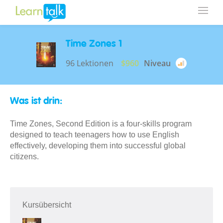
Time Zones 1
96 Lektionen
$960
Niveau
Was ist drin:
Time Zones, Second Edition is a four-skills program
designed to teach teenagers how to use English
effectively, developing them into successful global
citizens.
Kursübersicht