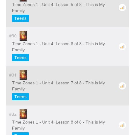
Time Zones 1 - Unit 4: Lesson 5 of 8 - This is My
Family
Teens
#30
Time Zones 1 - Unit 4: Lesson 6 of 8 - This is My
Family
Teens
#31
Time Zones 1 - Unit 4: Lesson 7 of 8 - This is My
Family
Teens
#32
Time Zones 1 - Unit 4: Lesson 8 of 8 - This is My
Family