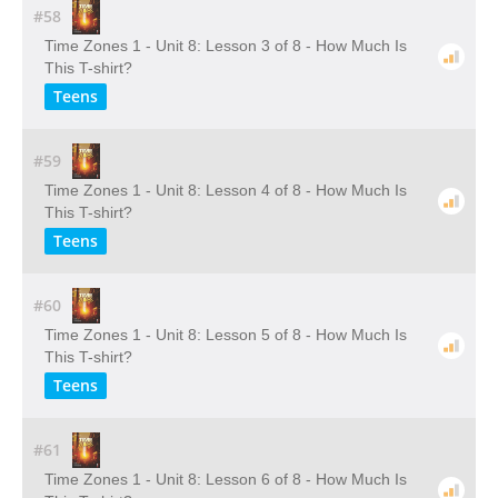
#58
Time Zones 1 - Unit 8: Lesson 3 of 8 - How Much Is
This T-shirt?
Teens
#59
Time Zones 1 - Unit 8: Lesson 4 of 8 - How Much Is
This T-shirt?
Teens
#60
Time Zones 1 - Unit 8: Lesson 5 of 8 - How Much Is
This T-shirt?
Teens
#61
Time Zones 1 - Unit 8: Lesson 6 of 8 - How Much Is