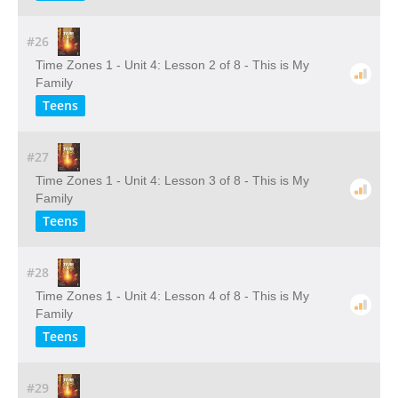
#26
Time Zones 1 - Unit 4: Lesson 2 of 8 - This is My
Family
Teens
#27
Time Zones 1 - Unit 4: Lesson 3 of 8 - This is My
Family
Teens
#28
Time Zones 1 - Unit 4: Lesson 4 of 8 - This is My
Family
Teens
#29