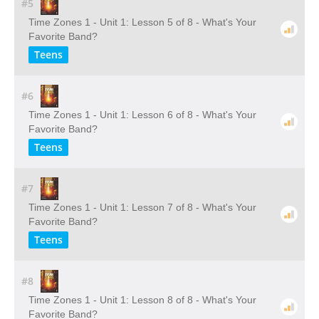
#5
Time Zones 1 - Unit 1: Lesson 5 of 8 - What's Your
Favorite Band?
Teens
#6
Time Zones 1 - Unit 1: Lesson 6 of 8 - What's Your
Favorite Band?
Teens
#7
Time Zones 1 - Unit 1: Lesson 7 of 8 - What's Your
Favorite Band?
Teens
#8
Time Zones 1 - Unit 1: Lesson 8 of 8 - What's Your
Favorite Band?