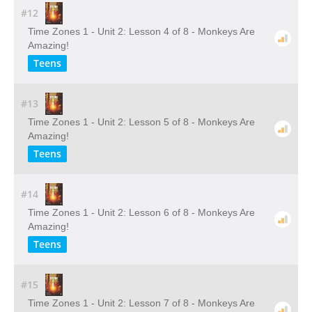
#12
Time Zones 1 - Unit 2: Lesson 4 of 8 - Monkeys Are
Amazing!
Teens
#13
Time Zones 1 - Unit 2: Lesson 5 of 8 - Monkeys Are
Amazing!
Teens
#14
Time Zones 1 - Unit 2: Lesson 6 of 8 - Monkeys Are
Amazing!
Teens
#15
Time Zones 1 - Unit 2: Lesson 7 of 8 - Monkeys Are