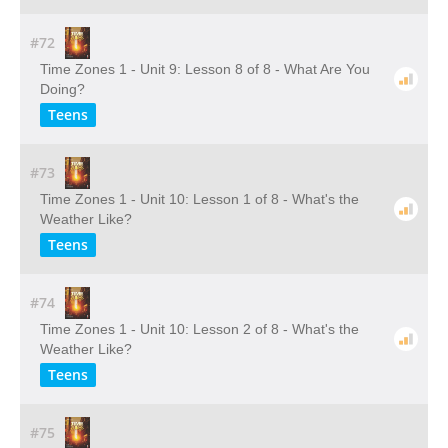
#72
Time Zones 1 - Unit 9: Lesson 8 of 8 - What Are You
Doing?
Teens
#73
Time Zones 1 - Unit 10: Lesson 1 of 8 - What's the
Weather Like?
Teens
#74
Time Zones 1 - Unit 10: Lesson 2 of 8 - What's the
Weather Like?
Teens
#75