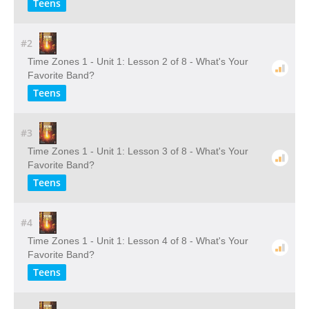
Teens
#2
Time Zones 1 - Unit 1: Lesson 2 of 8 - What's Your
Favorite Band?
Teens
#3
Time Zones 1 - Unit 1: Lesson 3 of 8 - What's Your
Favorite Band?
Teens
#4
Time Zones 1 - Unit 1: Lesson 4 of 8 - What's Your
Favorite Band?
Teens