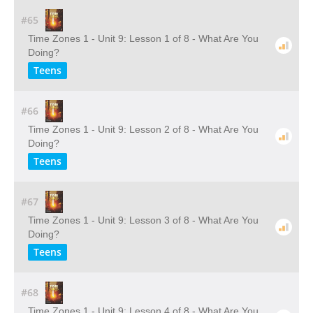
#65
Time Zones 1 - Unit 9: Lesson 1 of 8 - What Are You
Doing?
Teens
#66
Time Zones 1 - Unit 9: Lesson 2 of 8 - What Are You
Doing?
Teens
#67
Time Zones 1 - Unit 9: Lesson 3 of 8 - What Are You
Doing?
Teens
#68
Time Zones 1 - Unit 9: Lesson 4 of 8 - What Are You