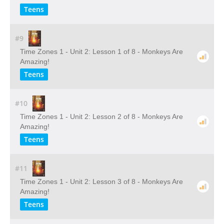
Teens
#9
Time Zones 1 - Unit 2: Lesson 1 of 8 - Monkeys Are
Amazing!
Teens
#10
Time Zones 1 - Unit 2: Lesson 2 of 8 - Monkeys Are
Amazing!
Teens
#11
Time Zones 1 - Unit 2: Lesson 3 of 8 - Monkeys Are
Amazing!
Teens