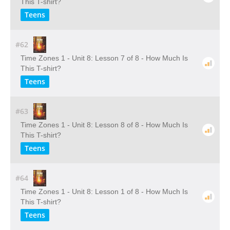
This T-shirt?
Teens
#62
Time Zones 1 - Unit 8: Lesson 7 of 8 - How Much Is
This T-shirt?
Teens
#63
Time Zones 1 - Unit 8: Lesson 8 of 8 - How Much Is
This T-shirt?
Teens
#64
Time Zones 1 - Unit 8: Lesson 1 of 8 - How Much Is
This T-shirt?
Teens