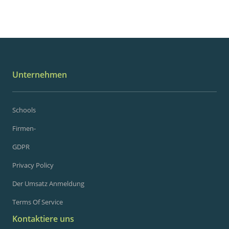
Unternehmen
Schools
Firmen-
GDPR
Privacy Policy
Der Umsatz Anmeldung
Terms Of Service
Kontaktiere uns