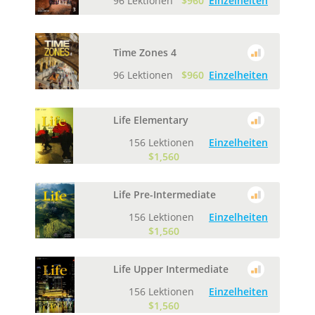
96 Lektionen
$960
Einzelheiten
Time Zones 4
96 Lektionen
$960
Einzelheiten
Life Elementary
156 Lektionen
Einzelheiten
$1,560
Life Pre-Intermediate
156 Lektionen
Einzelheiten
$1,560
Life Upper Intermediate
156 Lektionen
Einzelheiten
$1,560