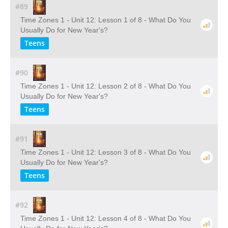
#89
Time Zones 1 - Unit 12: Lesson 1 of 8 - What Do You
Usually Do for New Year's?
Teens
#90
Time Zones 1 - Unit 12: Lesson 2 of 8 - What Do You
Usually Do for New Year's?
Teens
#91
Time Zones 1 - Unit 12: Lesson 3 of 8 - What Do You
Usually Do for New Year's?
Teens
#92
Time Zones 1 - Unit 12: Lesson 4 of 8 - What Do You