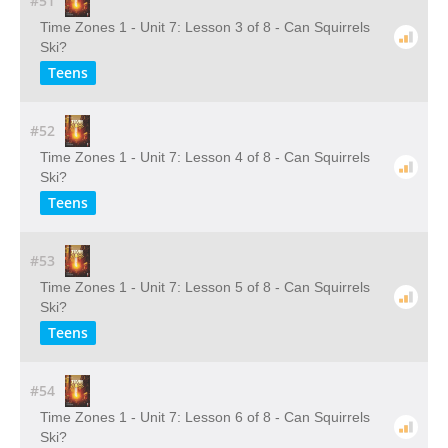
#51
Time Zones 1 - Unit 7: Lesson 3 of 8 - Can Squirrels
Ski?
Teens
#52
Time Zones 1 - Unit 7: Lesson 4 of 8 - Can Squirrels
Ski?
Teens
#53
Time Zones 1 - Unit 7: Lesson 5 of 8 - Can Squirrels
Ski?
Teens
#54
Time Zones 1 - Unit 7: Lesson 6 of 8 - Can Squirrels
Ski?