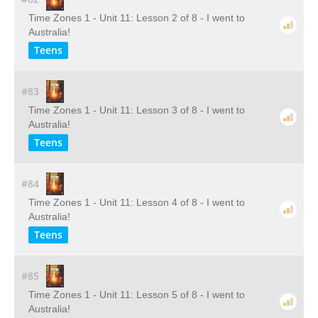
Time Zones 1 - Unit 11: Lesson 2 of 8 - I went to
Australia!
Teens
#83
Time Zones 1 - Unit 11: Lesson 3 of 8 - I went to
Australia!
Teens
#84
Time Zones 1 - Unit 11: Lesson 4 of 8 - I went to
Australia!
Teens
#85
Time Zones 1 - Unit 11: Lesson 5 of 8 - I went to
Australia!