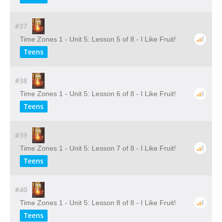
#37
Time Zones 1 - Unit 5: Lesson 5 of 8 - I Like Fruit!
Teens
#38
Time Zones 1 - Unit 5: Lesson 6 of 8 - I Like Fruit!
Teens
#39
Time Zones 1 - Unit 5: Lesson 7 of 8 - I Like Fruit!
Teens
#40
Time Zones 1 - Unit 5: Lesson 8 of 8 - I Like Fruit!
Teens