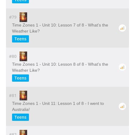
#79
Time Zones 1 - Unit 10: Lesson 7 of 8 - What's the
Weather Like?
Teens
#80
Time Zones 1 - Unit 10: Lesson 8 of 8 - What's the
Weather Like?
Teens
#81
Time Zones 1 - Unit 11: Lesson 1 of 8 - I went to
Australia!
Teens
#82