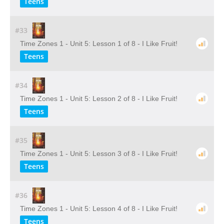
Teens
#33
Time Zones 1 - Unit 5: Lesson 1 of 8 - I Like Fruit!
Teens
#34
Time Zones 1 - Unit 5: Lesson 2 of 8 - I Like Fruit!
Teens
#35
Time Zones 1 - Unit 5: Lesson 3 of 8 - I Like Fruit!
Teens
#36
Time Zones 1 - Unit 5: Lesson 4 of 8 - I Like Fruit!
Teens