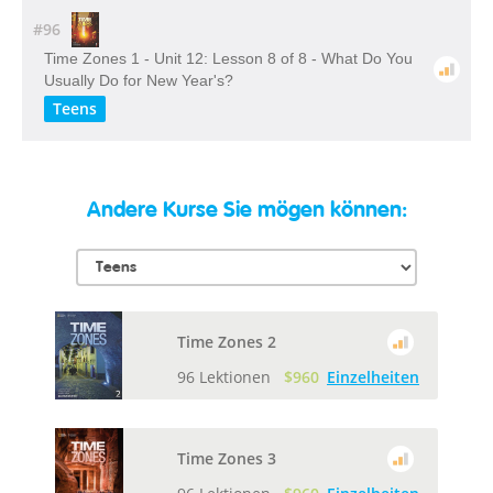
#96
Time Zones 1 - Unit 12: Lesson 8 of 8 - What Do You
Usually Do for New Year's?
Teens
Andere Kurse Sie mögen können:
Time Zones 2
96 Lektionen
$960
Einzelheiten
Time Zones 3