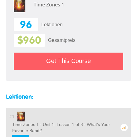
Time Zones 1
96
Lektionen
$960
Gesamtpreis
Get This Course
Lektionen:
#1
Time Zones 1 - Unit 1: Lesson 1 of 8 - What's Your
Favorite Band?