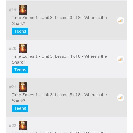
#19
Time Zones 1 - Unit 3: Lesson 3 of 8 - Where's the
Shark?
Teens
#20
Time Zones 1 - Unit 3: Lesson 4 of 8 - Where's the
Shark?
Teens
#21
Time Zones 1 - Unit 3: Lesson 5 of 8 - Where's the
Shark?
Teens
#22