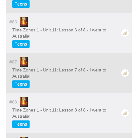
Teens
#86
Time Zones 1 - Unit 11: Lesson 6 of 8 - I went to
Australia!
Teens
#87
Time Zones 1 - Unit 11: Lesson 7 of 8 - I went to
Australia!
Teens
#88
Time Zones 1 - Unit 11: Lesson 8 of 8 - I went to
Australia!
Teens