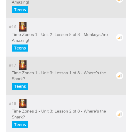
Amazing!
Teens
#16
Time Zones 1 - Unit 2: Lesson 8 of 8 - Monkeys Are
Amazing!
Teens
#17
Time Zones 1 - Unit 3: Lesson 1 of 8 - Where's the
Shark?
Teens
#18
Time Zones 1 - Unit 3: Lesson 2 of 8 - Where's the
Shark?
Teens