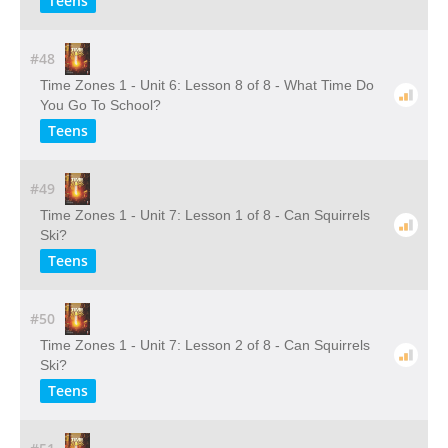
Teens
#48
Time Zones 1 - Unit 6: Lesson 8 of 8 - What Time Do
You Go To School?
Teens
#49
Time Zones 1 - Unit 7: Lesson 1 of 8 - Can Squirrels
Ski?
Teens
#50
Time Zones 1 - Unit 7: Lesson 2 of 8 - Can Squirrels
Ski?
Teens