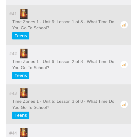
#41
Time Zones 1 - Unit 6: Lesson 1 of 8 - What Time Do
You Go To School?
Teens
#42
Time Zones 1 - Unit 6: Lesson 2 of 8 - What Time Do
You Go To School?
Teens
#43
Time Zones 1 - Unit 6: Lesson 3 of 8 - What Time Do
You Go To School?
Teens
#44