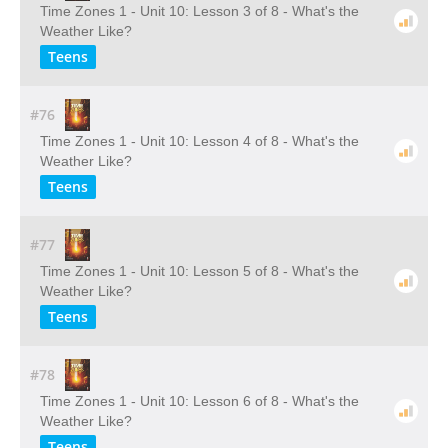
Time Zones 1 - Unit 10: Lesson 3 of 8 - What's the
Weather Like?
Teens
#76
Time Zones 1 - Unit 10: Lesson 4 of 8 - What's the
Weather Like?
Teens
#77
Time Zones 1 - Unit 10: Lesson 5 of 8 - What's the
Weather Like?
Teens
#78
Time Zones 1 - Unit 10: Lesson 6 of 8 - What's the
Weather Like?
Teens