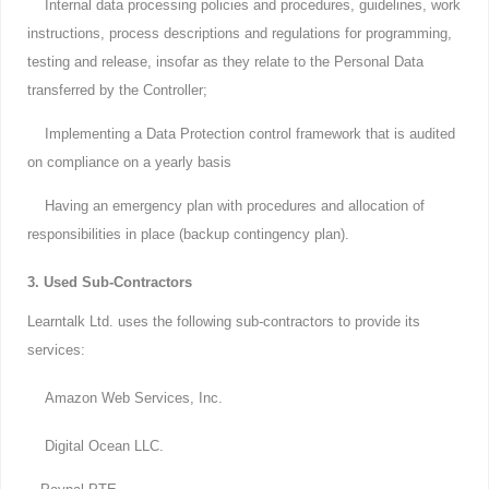
Internal data processing policies and procedures, guidelines, work
instructions, process descriptions and regulations for programming,
testing and release, insofar as they relate to the Personal Data
transferred by the Controller;
Implementing a Data Protection control framework that is audited
on compliance on a yearly basis
Having an emergency plan with procedures and allocation of
responsibilities in place (backup contingency plan).
3. Used Sub-Contractors
Learntalk Ltd. uses the following sub-contractors to provide its
services:
Amazon Web Services, Inc.
Digital Ocean LLC.