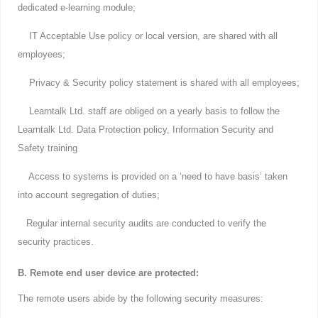
dedicated e-learning module;
IT Acceptable Use policy or local version, are shared with all
employees;
Privacy & Security policy statement is shared with all employees;
Learntalk Ltd. staff are obliged on a yearly basis to follow the
Learntalk Ltd. Data Protection policy, Information Security and
Safety training
Access to systems is provided on a ‘need to have basis’ taken
into account segregation of duties;
Regular internal security audits are conducted to verify the
security practices.
B. Remote end user device are protected:
The remote users abide by the following security measures: