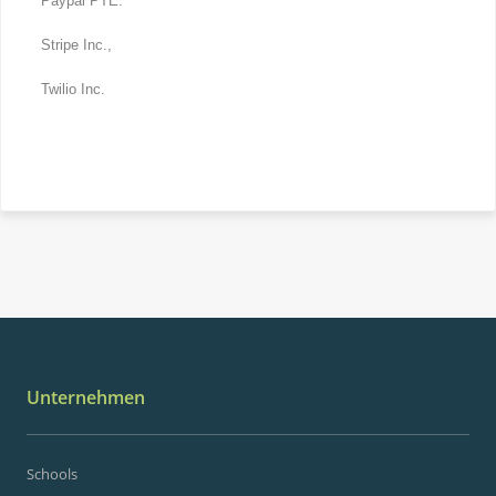
Paypal PTE.
Stripe Inc.,
Twilio Inc.
Unternehmen
Schools