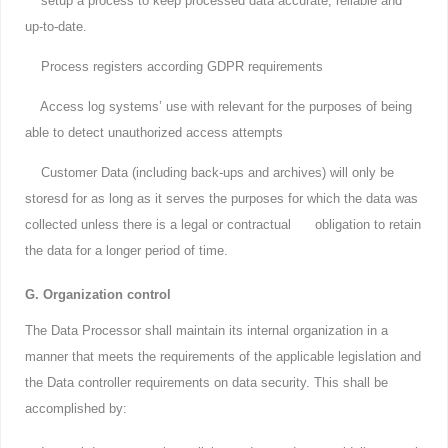
setup a process to keep processed data accurate, reliable and
up-to-date.
Process registers according GDPR requirements
Access log systems’ use with relevant for the purposes of being
able to detect unauthorized access attempts
Customer Data (including back-ups and archives) will only be
storesd for as long as it serves the purposes for which the data was
collected unless there is a legal or contractual obligation to retain
the data for a longer period of time.
G. Organization control
The Data Processor shall maintain its internal organization in a
manner that meets the requirements of the applicable legislation and
the Data controller requirements on data security. This shall be
accomplished by: