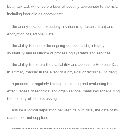
Learntalk Ltd. will ensure a level of security appropriate to the risk,
including inter alia as appropriate:
the anonymization, pseudonymisation (e.g. tokenization) and
encryption of Personal Data;
the ability to ensure the ongoing confidentiality, integrity,
availability and resilience of processing systems and services;
the ability to restore the availability and access to Personal Data
in a timely manner in the event of a physical or technical incident;
a process for regularly testing, assessing and evaluating the
effectiveness of technical and organisational measures for ensuring
the security of the processing.
ensure a logical separation between its own data, the data of its
customers and suppliers