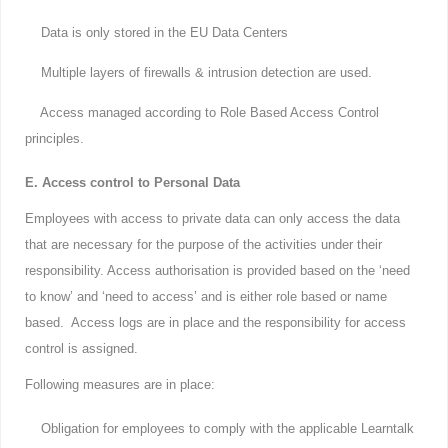
Data is only stored in the EU Data Centers
Multiple layers of firewalls & intrusion detection are used.
Access managed according to Role Based Access Control
principles.
E. Access control to Personal Data
Employees with access to private data can only access the data
that are necessary for the purpose of the activities under their
responsibility. Access authorisation is provided based on the ‘need
to know’ and ‘need to access’ and is either role based or name
based. Access logs are in place and the responsibility for access
control is assigned.
Following measures are in place:
Obligation for employees to comply with the applicable Learntalk