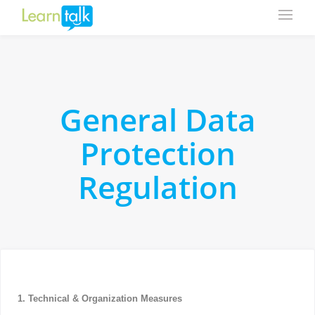
General Data
Protection
Regulation
1. Technical & Organization Measures