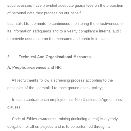
subprocessors have provided adequate guarantees on the protection
of personal data they process on our behalf.
Learntalk Ltd. commits to continuous monitoring the effectiveness of
its information safeguards and to a yearly compliance internal audit
to provide assurance on the measures and controls in place.
2. Technical And Organisational Measures
A. People, awareness and HR:
All recruitments follow a screening process according to the
principles of the Learntalk Ltd. background check policy;
In each contract each employee has Non-Disclosure Agreements
clauses;
Code of Ethics awareness training (including a test) is a yearly
obligation for all employees and is to be performed through a