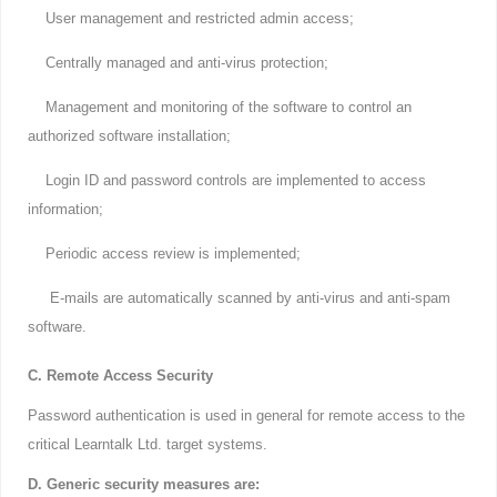
User management and restricted admin access;
Centrally managed and anti-virus protection;
Management and monitoring of the software to control an
authorized software installation;
Login ID and password controls are implemented to access
information;
Periodic access review is implemented;
E-mails are automatically scanned by anti-virus and anti-spam
software.
C. Remote Access Security
Password authentication is used in general for remote access to the
critical Learntalk Ltd. target systems.
D. Generic security measures are: