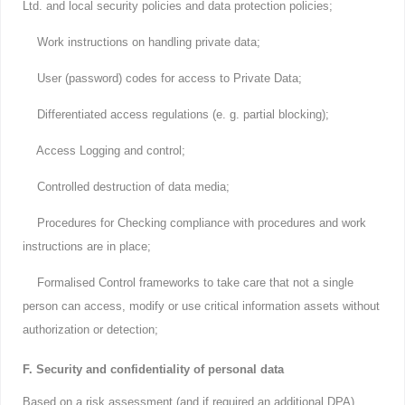
Ltd. and local security policies and data protection policies;
Work instructions on handling private data;
User (password) codes for access to Private Data;
Differentiated access regulations (e. g. partial blocking);
Access Logging and control;
Controlled destruction of data media;
Procedures for Checking compliance with procedures and work
instructions are in place;
Formalised Control frameworks to take care that not a single
person can access, modify or use critical information assets without
authorization or detection;
F. Security and confidentiality of personal data
Based on a risk assessment (and if required an additional DPA)