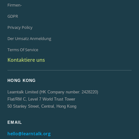
Firmen-
GDPR
Privacy Policy
Der Umsatz Anmeldung
Terms Of Service
Kontaktiere uns
HONG KONG
Learntalk Limited (HK Company number: 2428220)
Flat/RM C, Level 7 World Trust Tower
50 Stanley Street, Central, Hong Kong
EMAIL
hello@learntalk.org