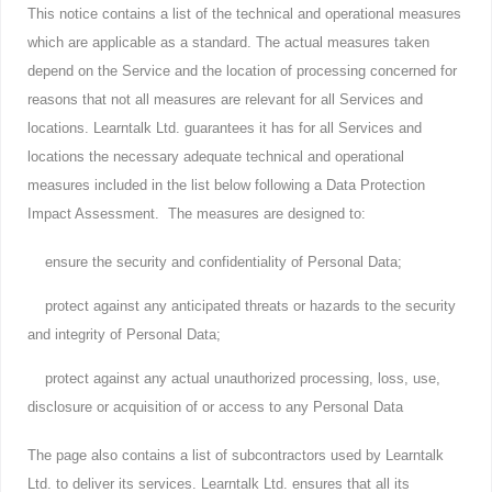
This notice contains a list of the technical and operational measures
which are applicable as a standard. The actual measures taken
depend on the Service and the location of processing concerned for
reasons that not all measures are relevant for all Services and
locations. Learntalk Ltd. guarantees it has for all Services and
locations the necessary adequate technical and operational
measures included in the list below following a Data Protection
Impact Assessment. The measures are designed to:
ensure the security and confidentiality of Personal Data;
protect against any anticipated threats or hazards to the security
and integrity of Personal Data;
protect against any actual unauthorized processing, loss, use,
disclosure or acquisition of or access to any Personal Data
The page also contains a list of subcontractors used by Learntalk
Ltd. to deliver its services. Learntalk Ltd. ensures that all its