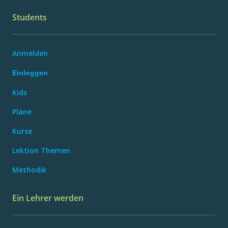
Students
Anmelden
Einloggen
Kids
Pläne
Kurse
Lektion Themen
Methodik
Ein Lehrer werden