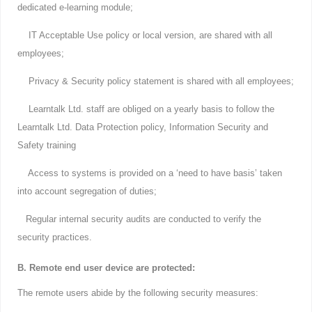
dedicated e-learning module;
IT Acceptable Use policy or local version, are shared with all
employees;
Privacy & Security policy statement is shared with all employees;
Learntalk Ltd. staff are obliged on a yearly basis to follow the
Learntalk Ltd. Data Protection policy, Information Security and
Safety training
Access to systems is provided on a ‘need to have basis’ taken
into account segregation of duties;
Regular internal security audits are conducted to verify the
security practices.
B. Remote end user device are protected:
The remote users abide by the following security measures: