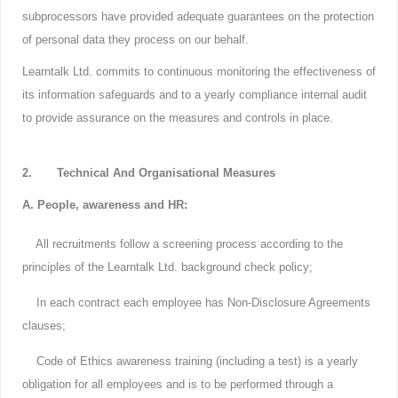
subprocessors have provided adequate guarantees on the protection
of personal data they process on our behalf.
Learntalk Ltd. commits to continuous monitoring the effectiveness of
its information safeguards and to a yearly compliance internal audit
to provide assurance on the measures and controls in place.
2. Technical And Organisational Measures
A. People, awareness and HR:
All recruitments follow a screening process according to the
principles of the Learntalk Ltd. background check policy;
In each contract each employee has Non-Disclosure Agreements
clauses;
Code of Ethics awareness training (including a test) is a yearly
obligation for all employees and is to be performed through a