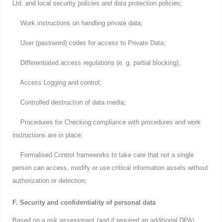
Ltd. and local security policies and data protection policies;
Work instructions on handling private data;
User (password) codes for access to Private Data;
Differentiated access regulations (e. g. partial blocking);
Access Logging and control;
Controlled destruction of data media;
Procedures for Checking compliance with procedures and work
instructions are in place;
Formalised Control frameworks to take care that not a single
person can access, modify or use critical information assets without
authorization or detection;
F. Security and confidentiality of personal data
Based on a risk assessment (and if required an additional DPA)