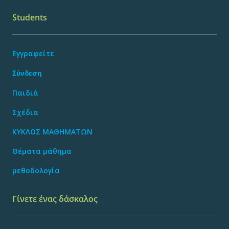
Students
Εγγραφείτε
Σύνδεση
Παιδιά
Σχέδια
ΚΥΚΛΟΣ ΜΑΘΗΜΑΤΩΝ
Θέματα μάθημα
μεθοδολογία
Γίνετε ένας δάσκαλος