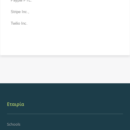
Paypal PTE.
Stripe Inc.,
Twilio Inc.
Εταιρία
Schools