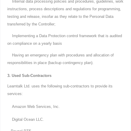
Internal data processing policies and procedures, guidelines, work
instructions, process descriptions and regulations for programming,
testing and release, insofar as they relate to the Personal Data
transferred by the Controller;
Implementing a Data Protection control framework that is audited
on compliance on a yearly basis
Having an emergency plan with procedures and allocation of
responsibilities in place (backup contingency plan).
3. Used Sub-Contractors
Learntalk Ltd. uses the following sub-contractors to provide its
services:
Amazon Web Services, Inc.
Digital Ocean LLC.