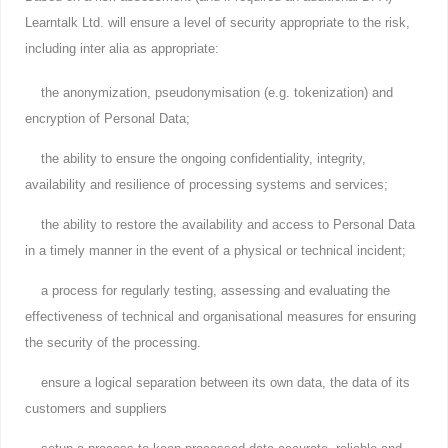
Learntalk Ltd. will ensure a level of security appropriate to the risk,
including inter alia as appropriate:
the anonymization, pseudonymisation (e.g. tokenization) and
encryption of Personal Data;
the ability to ensure the ongoing confidentiality, integrity,
availability and resilience of processing systems and services;
the ability to restore the availability and access to Personal Data
in a timely manner in the event of a physical or technical incident;
a process for regularly testing, assessing and evaluating the
effectiveness of technical and organisational measures for ensuring
the security of the processing.
ensure a logical separation between its own data, the data of its
customers and suppliers