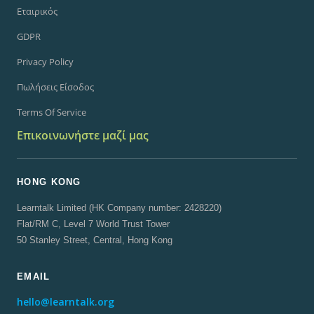
Εταιρικός
GDPR
Privacy Policy
Πωλήσεις Είσοδος
Terms Of Service
Επικοινωνήστε μαζί μας
HONG KONG
Learntalk Limited (HK Company number: 2428220)
Flat/RM C, Level 7 World Trust Tower
50 Stanley Street, Central, Hong Kong
EMAIL
hello@learntalk.org