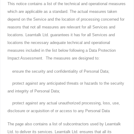
This notice contains a list of the technical and operational measures
which are applicable as a standard. The actual measures taken
depend on the Service and the location of processing concerned for
reasons that not all measures are relevant for all Services and
locations. Learntalk Ltd. guarantees it has for all Services and
locations the necessary adequate technical and operational
measures included in the list below following a Data Protection
Impact Assessment. The measures are designed to:
ensure the security and confidentiality of Personal Data;
protect against any anticipated threats or hazards to the security
and integrity of Personal Data;
protect against any actual unauthorized processing, loss, use,
disclosure or acquisition of or access to any Personal Data
The page also contains a list of subcontractors used by Learntalk
Ltd. to deliver its services. Learntalk Ltd. ensures that all its