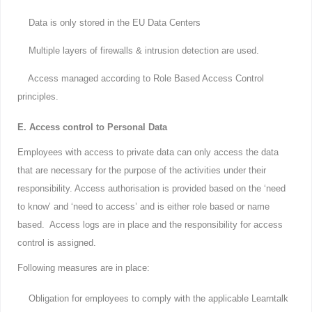
Data is only stored in the EU Data Centers
Multiple layers of firewalls & intrusion detection are used.
Access managed according to Role Based Access Control
principles.
E. Access control to Personal Data
Employees with access to private data can only access the data
that are necessary for the purpose of the activities under their
responsibility. Access authorisation is provided based on the ‘need
to know’ and ‘need to access’ and is either role based or name
based. Access logs are in place and the responsibility for access
control is assigned.
Following measures are in place:
Obligation for employees to comply with the applicable Learntalk