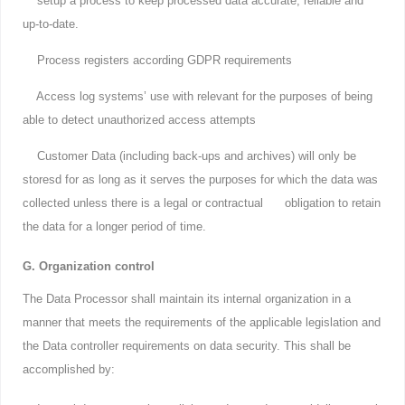
setup a process to keep processed data accurate, reliable and
up-to-date.
Process registers according GDPR requirements
Access log systems’ use with relevant for the purposes of being
able to detect unauthorized access attempts
Customer Data (including back-ups and archives) will only be
storesd for as long as it serves the purposes for which the data was
collected unless there is a legal or contractual obligation to retain
the data for a longer period of time.
G. Organization control
The Data Processor shall maintain its internal organization in a
manner that meets the requirements of the applicable legislation and
the Data controller requirements on data security. This shall be
accomplished by: