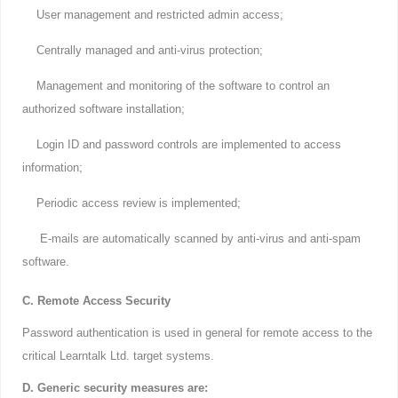
User management and restricted admin access;
Centrally managed and anti-virus protection;
Management and monitoring of the software to control an
authorized software installation;
Login ID and password controls are implemented to access
information;
Periodic access review is implemented;
E-mails are automatically scanned by anti-virus and anti-spam
software.
C. Remote Access Security
Password authentication is used in general for remote access to the
critical Learntalk Ltd. target systems.
D. Generic security measures are: