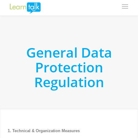
General Data
Protection
Regulation
1. Technical & Organization Measures