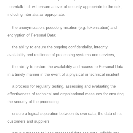
Learntalk Ltd. will ensure a level of security appropriate to the risk,
including inter alia as appropriate:
the anonymization, pseudonymisation (e.g. tokenization) and
encryption of Personal Data;
the ability to ensure the ongoing confidentiality, integrity,
availability and resilience of processing systems and services;
the ability to restore the availability and access to Personal Data
in a timely manner in the event of a physical or technical incident;
a process for regularly testing, assessing and evaluating the
effectiveness of technical and organisational measures for ensuring
the security of the processing.
ensure a logical separation between its own data, the data of its
customers and suppliers