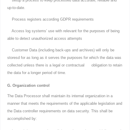
setup a process to keep processed data accurate, reliable and
up-to-date.
Process registers according GDPR requirements
Access log systems’ use with relevant for the purposes of being
able to detect unauthorized access attempts
Customer Data (including back-ups and archives) will only be
storesd for as long as it serves the purposes for which the data was
collected unless there is a legal or contractual obligation to retain
the data for a longer period of time.
G. Organization control
The Data Processor shall maintain its internal organization in a
manner that meets the requirements of the applicable legislation and
the Data controller requirements on data security. This shall be
accomplished by: