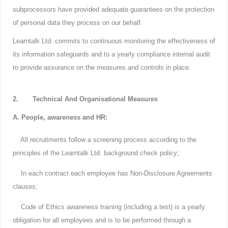
subprocessors have provided adequate guarantees on the protection
of personal data they process on our behalf.
Learntalk Ltd. commits to continuous monitoring the effectiveness of
its information safeguards and to a yearly compliance internal audit
to provide assurance on the measures and controls in place.
2. Technical And Organisational Measures
A. People, awareness and HR:
All recruitments follow a screening process according to the
principles of the Learntalk Ltd. background check policy;
In each contract each employee has Non-Disclosure Agreements
clauses;
Code of Ethics awareness training (including a test) is a yearly
obligation for all employees and is to be performed through a