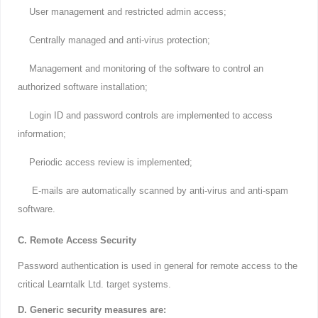
User management and restricted admin access;
Centrally managed and anti-virus protection;
Management and monitoring of the software to control an
authorized software installation;
Login ID and password controls are implemented to access
information;
Periodic access review is implemented;
E-mails are automatically scanned by anti-virus and anti-spam
software.
C. Remote Access Security
Password authentication is used in general for remote access to the
critical Learntalk Ltd. target systems.
D. Generic security measures are: