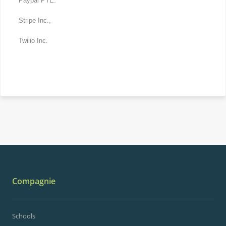
Paypal PTE.
Stripe Inc.,
Twilio Inc.
Compagnie
Schools