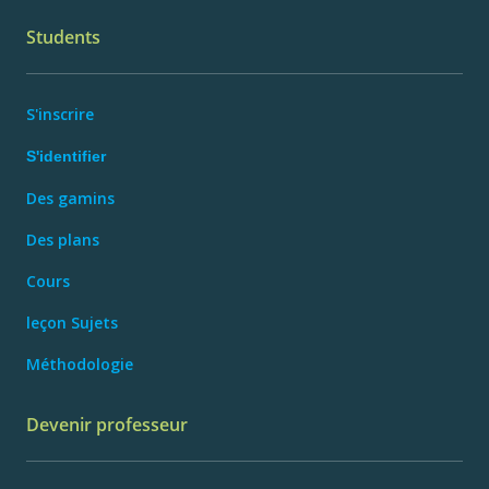
Students
S'inscrire
S'identifier
Des gamins
Des plans
Cours
leçon Sujets
Méthodologie
Devenir professeur