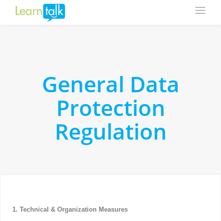
General Data
Protection
Regulation
1. Technical & Organization Measures