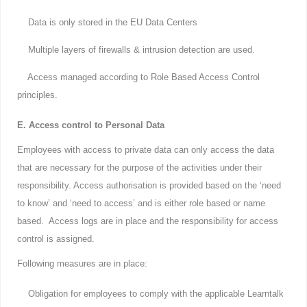
Data is only stored in the EU Data Centers
Multiple layers of firewalls & intrusion detection are used.
Access managed according to Role Based Access Control
principles.
E. Access control to Personal Data
Employees with access to private data can only access the data
that are necessary for the purpose of the activities under their
responsibility. Access authorisation is provided based on the ‘need
to know’ and ‘need to access’ and is either role based or name
based. Access logs are in place and the responsibility for access
control is assigned.
Following measures are in place:
Obligation for employees to comply with the applicable Learntalk