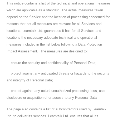
This notice contains a list of the technical and operational measures
which are applicable as a standard. The actual measures taken
depend on the Service and the location of processing concerned for
reasons that not all measures are relevant for all Services and
locations. Learntalk Ltd. guarantees it has for all Services and
locations the necessary adequate technical and operational
measures included in the list below following a Data Protection
Impact Assessment. The measures are designed to:
ensure the security and confidentiality of Personal Data;
protect against any anticipated threats or hazards to the security
and integrity of Personal Data;
protect against any actual unauthorized processing, loss, use,
disclosure or acquisition of or access to any Personal Data
The page also contains a list of subcontractors used by Learntalk
Ltd. to deliver its services. Learntalk Ltd. ensures that all its