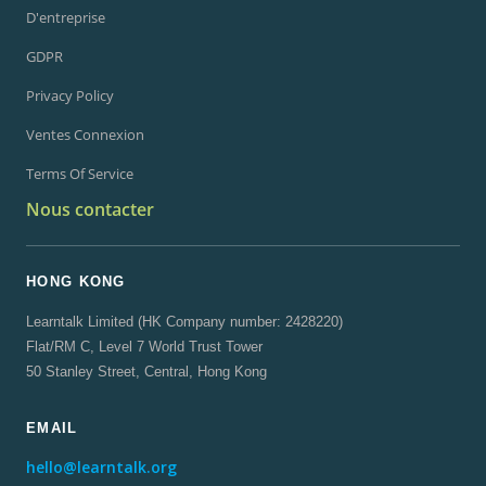
D'entreprise
GDPR
Privacy Policy
Ventes Connexion
Terms Of Service
Nous contacter
HONG KONG
Learntalk Limited (HK Company number: 2428220)
Flat/RM C, Level 7 World Trust Tower
50 Stanley Street, Central, Hong Kong
EMAIL
hello@learntalk.org