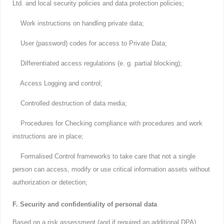
Ltd. and local security policies and data protection policies;
Work instructions on handling private data;
User (password) codes for access to Private Data;
Differentiated access regulations (e. g. partial blocking);
Access Logging and control;
Controlled destruction of data media;
Procedures for Checking compliance with procedures and work
instructions are in place;
Formalised Control frameworks to take care that not a single
person can access, modify or use critical information assets without
authorization or detection;
F. Security and confidentiality of personal data
Based on a risk assessment (and if required an additional DPA)