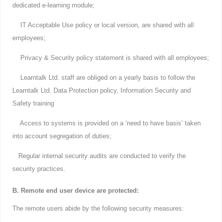
dedicated e-learning module;
IT Acceptable Use policy or local version, are shared with all
employees;
Privacy & Security policy statement is shared with all employees;
Learntalk Ltd. staff are obliged on a yearly basis to follow the
Learntalk Ltd. Data Protection policy, Information Security and
Safety training
Access to systems is provided on a ‘need to have basis’ taken
into account segregation of duties;
Regular internal security audits are conducted to verify the
security practices.
B. Remote end user device are protected:
The remote users abide by the following security measures: