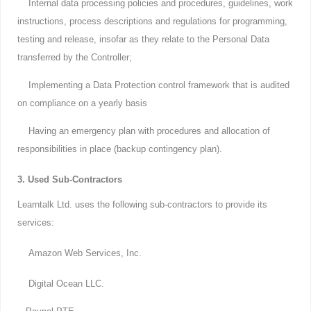
Internal data processing policies and procedures, guidelines, work
instructions, process descriptions and regulations for programming,
testing and release, insofar as they relate to the Personal Data
transferred by the Controller;
Implementing a Data Protection control framework that is audited
on compliance on a yearly basis
Having an emergency plan with procedures and allocation of
responsibilities in place (backup contingency plan).
3. Used Sub-Contractors
Learntalk Ltd. uses the following sub-contractors to provide its
services:
Amazon Web Services, Inc.
Digital Ocean LLC.