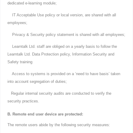
dedicated e-learning module;
IT Acceptable Use policy or local version, are shared with all
employees;
Privacy & Security policy statement is shared with all employees;
Learntalk Ltd. staff are obliged on a yearly basis to follow the
Learntalk Ltd. Data Protection policy, Information Security and
Safety training
Access to systems is provided on a ‘need to have basis’ taken
into account segregation of duties;
Regular internal security audits are conducted to verify the
security practices.
B. Remote end user device are protected:
The remote users abide by the following security measures: