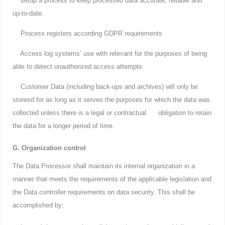
setup a process to keep processed data accurate, reliable and
up-to-date.
Process registers according GDPR requirements
Access log systems’ use with relevant for the purposes of being
able to detect unauthorized access attempts
Customer Data (including back-ups and archives) will only be
storesd for as long as it serves the purposes for which the data was
collected unless there is a legal or contractual obligation to retain
the data for a longer period of time.
G. Organization control
The Data Processor shall maintain its internal organization in a
manner that meets the requirements of the applicable legislation and
the Data controller requirements on data security. This shall be
accomplished by: