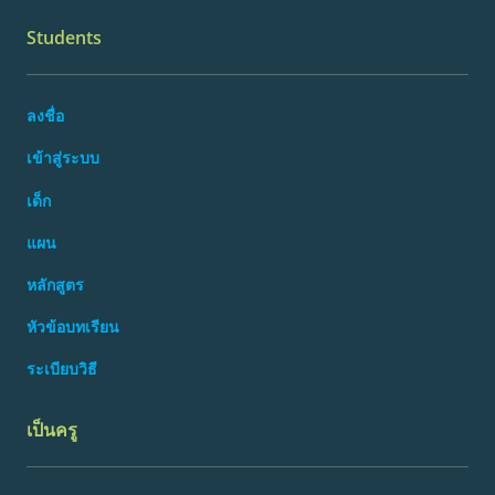
Students
ลงชื่อ
เข้าสู่ระบบ
เด็ก
แผน
หลักสูตร
หัวข้อบทเรียน
ระเบียบวิธี
เป็นครู