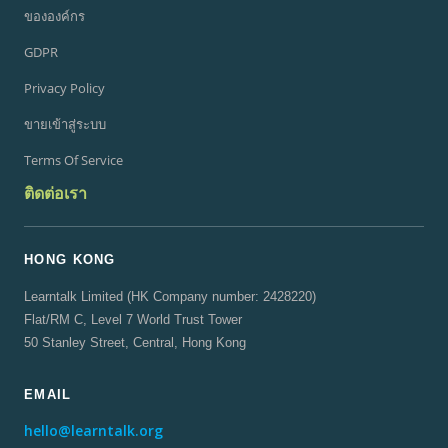
ขององค์กร
GDPR
Privacy Policy
ขายเข้าสู่ระบบ
Terms Of Service
ติดต่อเรา
HONG KONG
Learntalk Limited (HK Company number: 2428220)
Flat/RM C, Level 7 World Trust Tower
50 Stanley Street, Central, Hong Kong
EMAIL
hello@learntalk.org