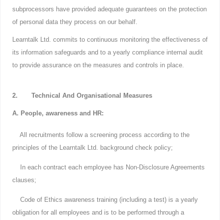
subprocessors have provided adequate guarantees on the protection
of personal data they process on our behalf.
Learntalk Ltd. commits to continuous monitoring the effectiveness of
its information safeguards and to a yearly compliance internal audit
to provide assurance on the measures and controls in place.
2. Technical And Organisational Measures
A. People, awareness and HR:
All recruitments follow a screening process according to the
principles of the Learntalk Ltd. background check policy;
In each contract each employee has Non-Disclosure Agreements
clauses;
Code of Ethics awareness training (including a test) is a yearly
obligation for all employees and is to be performed through a