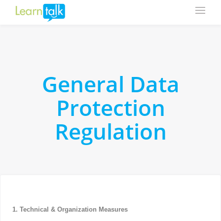
General Data
Protection
Regulation
1. Technical & Organization Measures