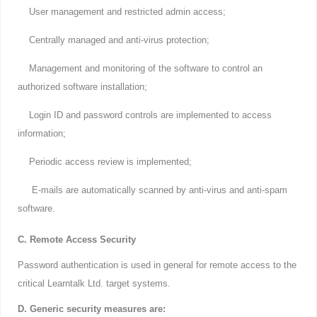
User management and restricted admin access;
Centrally managed and anti-virus protection;
Management and monitoring of the software to control an
authorized software installation;
Login ID and password controls are implemented to access
information;
Periodic access review is implemented;
E-mails are automatically scanned by anti-virus and anti-spam
software.
C. Remote Access Security
Password authentication is used in general for remote access to the
critical Learntalk Ltd. target systems.
D. Generic security measures are: