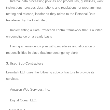
Internal data processing policies and procedures, guidelines, work
instructions, process descriptions and regulations for programming,
testing and release, insofar as they relate to the Personal Data
transferred by the Controller;
Implementing a Data Protection control framework that is audited
on compliance on a yearly basis
Having an emergency plan with procedures and allocation of
responsibilities in place (backup contingency plan).
3. Used Sub-Contractors
Learntalk Ltd. uses the following sub-contractors to provide its
services:
Amazon Web Services, Inc.
Digital Ocean LLC.