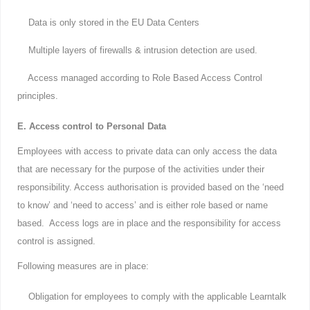
Data is only stored in the EU Data Centers
Multiple layers of firewalls & intrusion detection are used.
Access managed according to Role Based Access Control
principles.
E. Access control to Personal Data
Employees with access to private data can only access the data
that are necessary for the purpose of the activities under their
responsibility. Access authorisation is provided based on the ‘need
to know’ and ‘need to access’ and is either role based or name
based. Access logs are in place and the responsibility for access
control is assigned.
Following measures are in place:
Obligation for employees to comply with the applicable Learntalk