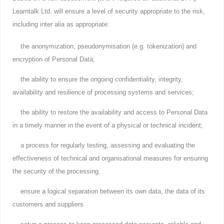
Learntalk Ltd. will ensure a level of security appropriate to the risk,
including inter alia as appropriate:
the anonymization, pseudonymisation (e.g. tokenization) and
encryption of Personal Data;
the ability to ensure the ongoing confidentiality, integrity,
availability and resilience of processing systems and services;
the ability to restore the availability and access to Personal Data
in a timely manner in the event of a physical or technical incident;
a process for regularly testing, assessing and evaluating the
effectiveness of technical and organisational measures for ensuring
the security of the processing.
ensure a logical separation between its own data, the data of its
customers and suppliers