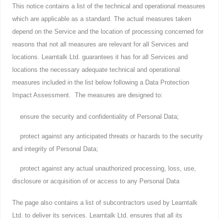
This notice contains a list of the technical and operational measures
which are applicable as a standard. The actual measures taken
depend on the Service and the location of processing concerned for
reasons that not all measures are relevant for all Services and
locations. Learntalk Ltd. guarantees it has for all Services and
locations the necessary adequate technical and operational
measures included in the list below following a Data Protection
Impact Assessment. The measures are designed to:
ensure the security and confidentiality of Personal Data;
protect against any anticipated threats or hazards to the security
and integrity of Personal Data;
protect against any actual unauthorized processing, loss, use,
disclosure or acquisition of or access to any Personal Data
The page also contains a list of subcontractors used by Learntalk
Ltd. to deliver its services. Learntalk Ltd. ensures that all its