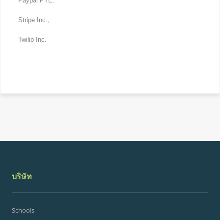
Paypal PTE.
Stripe Inc.,
Twilio Inc.
บริษัท
Schools