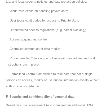
Ltd. and local security policies and data protection policies;
Work instructions on handling private data;
User (password) codes for access to Private Data;
Differentiated access regulations (e. g. partial blocking);
Access Logging and control;
Controlled destruction of data media;
Procedures for Checking compliance with procedures and work
instructions are in place;
Formalised Control frameworks to take care that not a single
person can access, modify or use critical information assets without
authorization or detection;
F. Security and confidentiality of personal data
Based on a risk assessment (and if required an additional DPA)