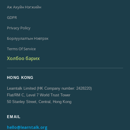
Аж Ахуйн Нэгжийн
GDPR
Privacy Policy
Борлуулалтын Нэвтрэх
Terms Of Service
Холбоо барих
HONG KONG
Learntalk Limited (HK Company number: 2428220)
Flat/RM C, Level 7 World Trust Tower
50 Stanley Street, Central, Hong Kong
EMAIL
hello@learntalk.org