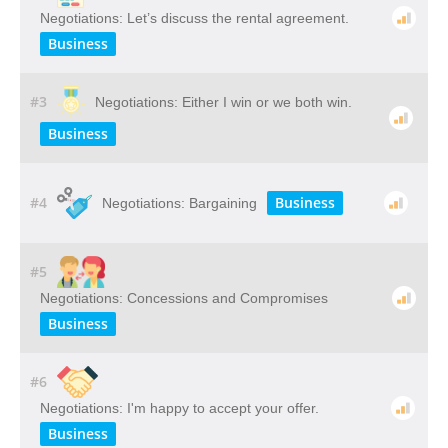
Negotiations: Let’s discuss the rental agreement.
Business
#3
Negotiations: Either I win or we both win.
Business
#4
Business
Negotiations: Bargaining
#5
Negotiations: Concessions and Compromises
Business
#6
Negotiations: I'm happy to accept your offer.
Business