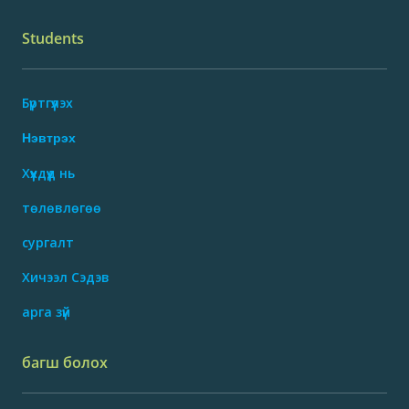
Students
Бүртгүүлэх
Нэвтрэх
Хүүхдүүд нь
төлөвлөгөө
сургалт
Хичээл Сэдэв
арга зүй
багш болох