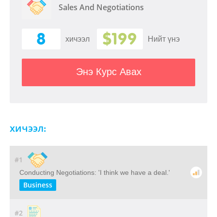
Sales And Negotiations
8
$199
хичээл
Нийт үнэ
Энэ Курс Авах
хичээл:
#1
Conducting Negotiations: 'I think we have a deal.'
Business
#2