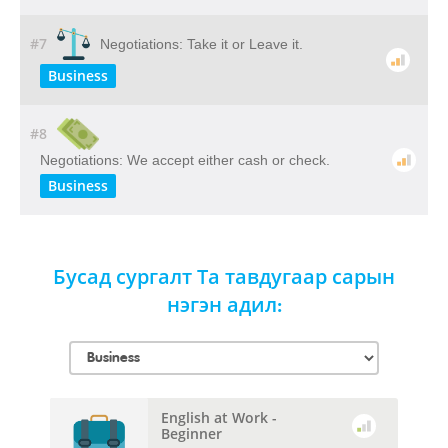
#7
Negotiations: Take it or Leave it.
Business
#8
Negotiations: We accept either cash or check.
Business
Бусад сургалт Та тавдугаар сарын
нэгэн адил:
English at Work -
Beginner