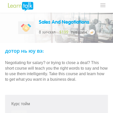
Sales And Negotiations
8 хичээл
$199
түвшин
дотор нь юу вэ:
Negotiating for salary? or trying to close a deal? This
short course will teach you the right words to say and how
to use them intelligently. Take this course and learn how
to get what you want in a business deal.
Курс тойм