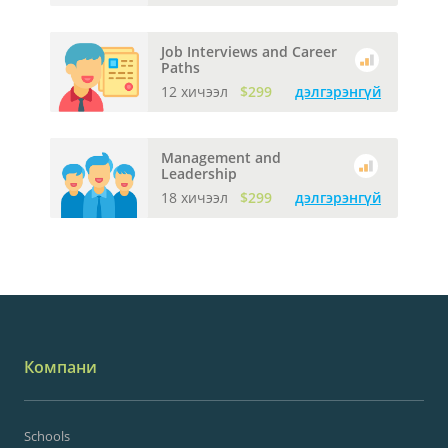
Job Interviews and Career
Paths
12 хичээл
$299
дэлгэрэнгүй
Management and
Leadership
18 хичээл
$299
дэлгэрэнгүй
Компани
Schools