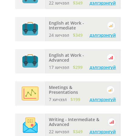
22 хичээл
$349
дэлгэрэнгүй
English at Work -
Intermediate
24 хичээл
$349
дэлгэрэнгүй
English at Work -
Advanced
17 хичээл
$299
дэлгэрэнгүй
Meetings &
Presentations
7 хичээл
$199
дэлгэрэнгүй
Writing - Intermediate &
Advanced
22 хичээл
$349
дэлгэрэнгүй