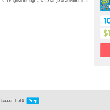
 in English through a wide range of activities that
1
$
Prep
 Lesson 1 of 6