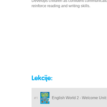
Develops children as confident communicators
reinforce reading and writing skills.
Lekcije:
#1
English World 2 - Welcome Unit: