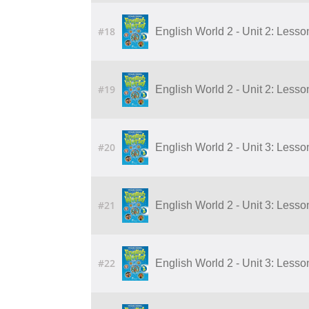
#18
English World 2 - Unit 2: Lesson
#19
English World 2 - Unit 2: Lesson
#20
English World 2 - Unit 3: Lesson
#21
English World 2 - Unit 3: Lesson
#22
English World 2 - Unit 3: Lesson