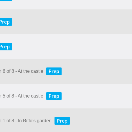
Prep
Prep
Prep
6 of 8 - At the castle
Prep
5 of 8 - At the castle
Prep
 1 of 8 - In Biffo's garden