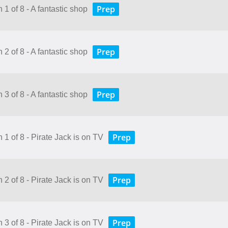
Prep
 1 of 8 - A fantastic shop
Prep
 2 of 8 - A fantastic shop
Prep
 3 of 8 - A fantastic shop
Prep
 1 of 8 - Pirate Jack is on TV
Prep
 2 of 8 - Pirate Jack is on TV
Prep
 3 of 8 - Pirate Jack is on TV