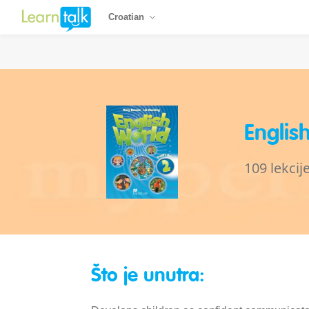
Croatian
Englis
109 lekcij
Što je unutra: