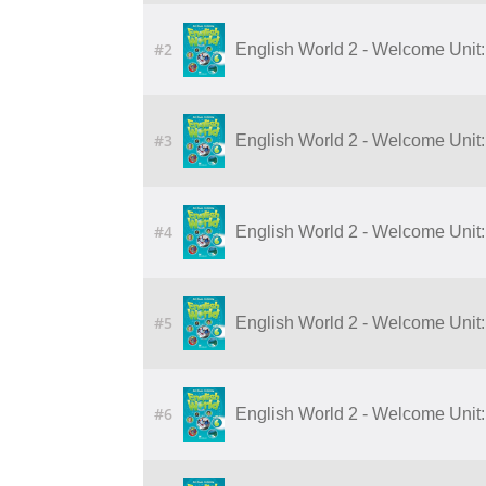
#2
English World 2 - Welcome Unit:
#3
English World 2 - Welcome Unit:
#4
English World 2 - Welcome Unit:
#5
English World 2 - Welcome Unit:
#6
English World 2 - Welcome Unit: