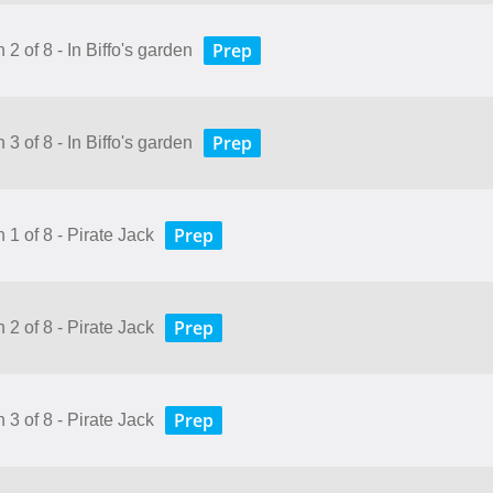
Prep
 2 of 8 - In Biffo's garden
Prep
 3 of 8 - In Biffo's garden
Prep
 1 of 8 - Pirate Jack
Prep
 2 of 8 - Pirate Jack
Prep
 3 of 8 - Pirate Jack