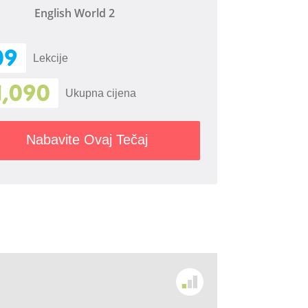
English World 2
09
Lekcije
1,090
Ukupna cijena
Nabavite Ovaj Tečaj