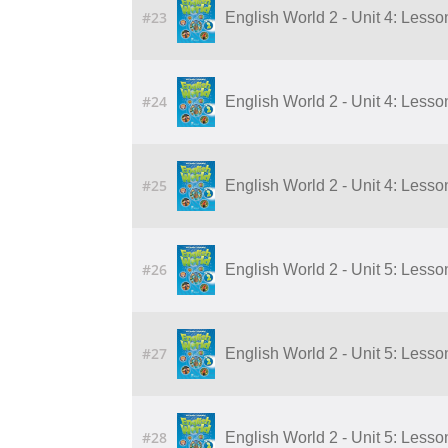
#23
English World 2 - Unit 4: Lesson
#24
English World 2 - Unit 4: Lesson
#25
English World 2 - Unit 4: Lesson
#26
English World 2 - Unit 5: Lesson
#27
English World 2 - Unit 5: Lesson
#28
English World 2 - Unit 5: Lesson