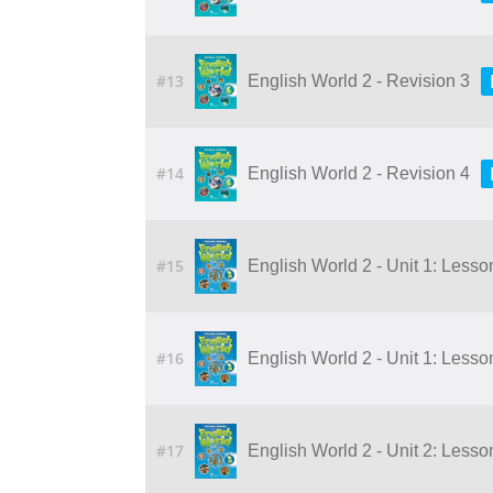
#13
English World 2 - Revision 3
#14
English World 2 - Revision 4
#15
English World 2 - Unit 1: Lesson 
#16
English World 2 - Unit 1: Lesson 
#17
English World 2 - Unit 2: Lesson