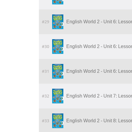
#29
English World 2 - Unit 6: Lesso
#30
English World 2 - Unit 6: Lesso
#31
English World 2 - Unit 6: Lesso
#32
English World 2 - Unit 7: Lesson 
#33
English World 2 - Unit 8: Lesson