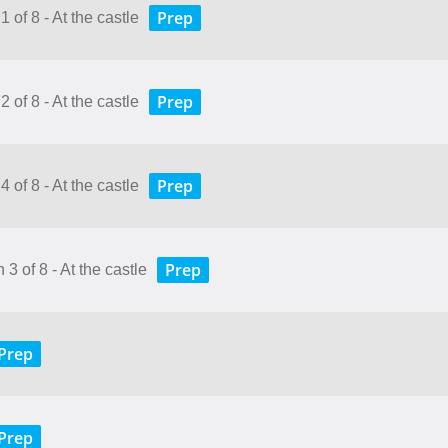
Prep
 of 8 - At the castle
Prep
 of 8 - At the castle
Prep
 of 8 - At the castle
Prep
3 of 8 - At the castle
Prep
Prep