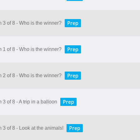
Prep
n 3 of 8 - Who is the winner?
Prep
n 1 of 8 - Who is the winner?
Prep
n 2 of 8 - Who is the winner?
Prep
3 of 8 - A trip in a balloon
Prep
 3 of 8 - Look at the animals!