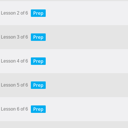
Prep
 Lesson 2 of 6
Prep
 Lesson 3 of 6
Prep
 Lesson 4 of 6
Prep
 Lesson 5 of 6
Prep
 Lesson 6 of 6