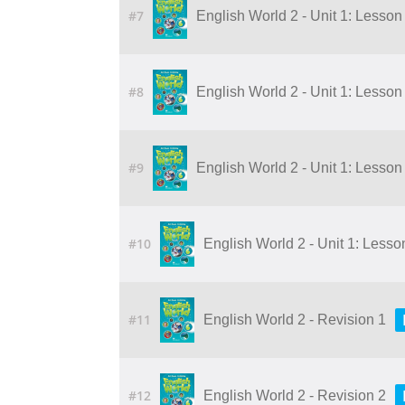
#7
English World 2 - Unit 1: Lesson 1
#8
English World 2 - Unit 1: Lesson 2
#9
English World 2 - Unit 1: Lesson 4
#10
English World 2 - Unit 1: Lesson 
#11
English World 2 - Revision 1
#12
English World 2 - Revision 2