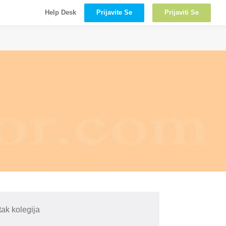
Prijavite Se
Prijaviti Se
Help Desk
ak kolegija