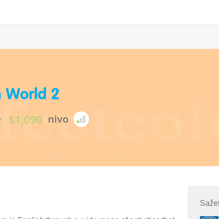
h World 2
$1,090
e
nivo
Sažet