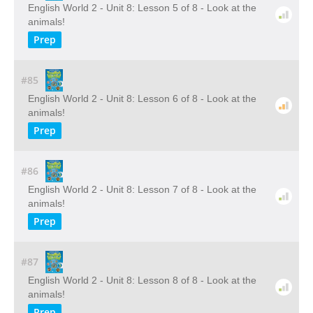
English World 2 - Unit 8: Lesson 5 of 8 - Look at the
animals!
Prep
#85
English World 2 - Unit 8: Lesson 6 of 8 - Look at the
animals!
Prep
#86
English World 2 - Unit 8: Lesson 7 of 8 - Look at the
animals!
Prep
#87
English World 2 - Unit 8: Lesson 8 of 8 - Look at the
animals!
Prep