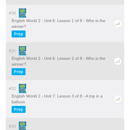
#30
English World 2 - Unit 6: Lesson 1 of 8 - Who is the
winner?
Prep
#31
English World 2 - Unit 6: Lesson 2 of 8 - Who is the
winner?
Prep
#32
English World 2 - Unit 7: Lesson 3 of 8 - A trip in a
balloon
Prep
#33