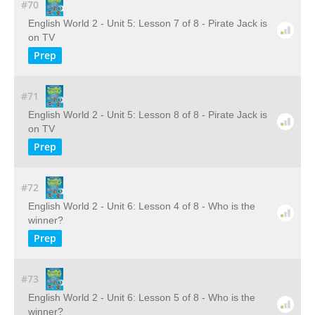
#70
English World 2 - Unit 5: Lesson 7 of 8 - Pirate Jack is
on TV
Prep
#71
English World 2 - Unit 5: Lesson 8 of 8 - Pirate Jack is
on TV
Prep
#72
English World 2 - Unit 6: Lesson 4 of 8 - Who is the
winner?
Prep
#73
English World 2 - Unit 6: Lesson 5 of 8 - Who is the
winner?