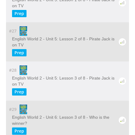
on TV
Prep
#27
English World 2 - Unit 5: Lesson 2 of 8 - Pirate Jack is
on TV
Prep
#28
English World 2 - Unit 5: Lesson 3 of 8 - Pirate Jack is
on TV
Prep
#29
English World 2 - Unit 6: Lesson 3 of 8 - Who is the
winner?
Prep