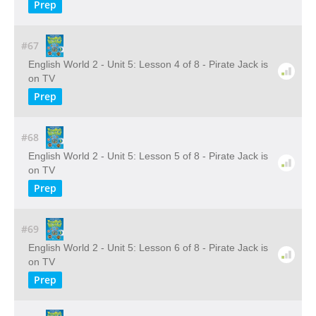
Prep
#67
English World 2 - Unit 5: Lesson 4 of 8 - Pirate Jack is
on TV
Prep
#68
English World 2 - Unit 5: Lesson 5 of 8 - Pirate Jack is
on TV
Prep
#69
English World 2 - Unit 5: Lesson 6 of 8 - Pirate Jack is
on TV
Prep