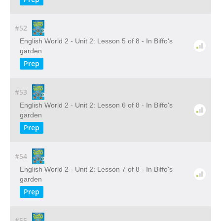
#52
English World 2 - Unit 2: Lesson 5 of 8 - In Biffo's
garden
Prep
#53
English World 2 - Unit 2: Lesson 6 of 8 - In Biffo's
garden
Prep
#54
English World 2 - Unit 2: Lesson 7 of 8 - In Biffo's
garden
Prep
#55