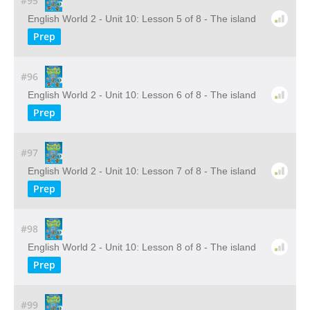
#95
English World 2 - Unit 10: Lesson 5 of 8 - The island
Prep
#96
English World 2 - Unit 10: Lesson 6 of 8 - The island
Prep
#97
English World 2 - Unit 10: Lesson 7 of 8 - The island
Prep
#98
English World 2 - Unit 10: Lesson 8 of 8 - The island
Prep
#99