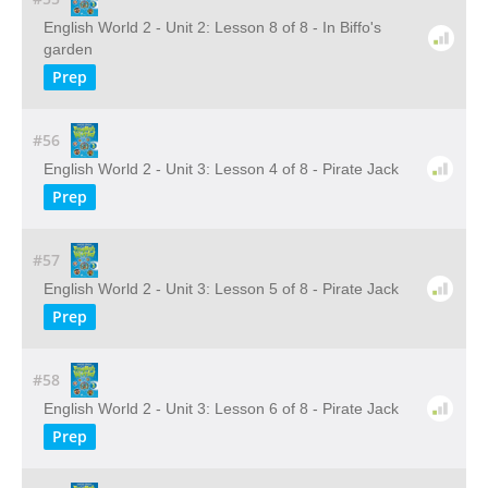
English World 2 - Unit 2: Lesson 8 of 8 - In Biffo's
garden
Prep
#56
English World 2 - Unit 3: Lesson 4 of 8 - Pirate Jack
Prep
#57
English World 2 - Unit 3: Lesson 5 of 8 - Pirate Jack
Prep
#58
English World 2 - Unit 3: Lesson 6 of 8 - Pirate Jack
Prep