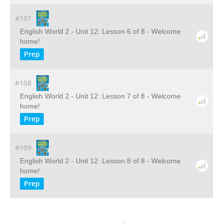
#107
English World 2 - Unit 12: Lesson 6 of 8 - Welcome
home!
Prep
#108
English World 2 - Unit 12: Lesson 7 of 8 - Welcome
home!
Prep
#109
English World 2 - Unit 12: Lesson 8 of 8 - Welcome
home!
Prep