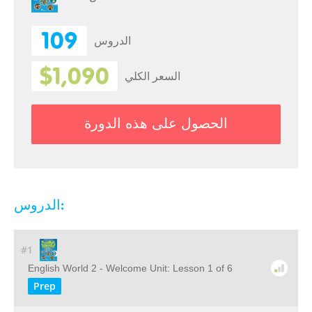
109
الدروس
$1,090
السعر الكلي
الحصول على هذه الدورة
الدروس:
#1
English World 2 - Welcome Unit: Lesson 1 of 6
Prep