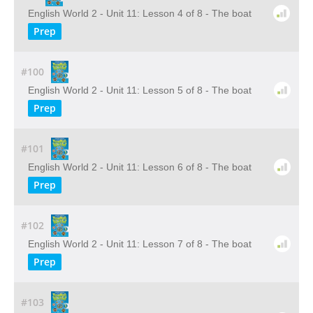
English World 2 - Unit 11: Lesson 4 of 8 - The boat
Prep
#100
English World 2 - Unit 11: Lesson 5 of 8 - The boat
Prep
#101
English World 2 - Unit 11: Lesson 6 of 8 - The boat
Prep
#102
English World 2 - Unit 11: Lesson 7 of 8 - The boat
Prep
#103