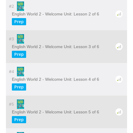
#2
English World 2 - Welcome Unit: Lesson 2 of 6
Prep
#3
English World 2 - Welcome Unit: Lesson 3 of 6
Prep
#4
English World 2 - Welcome Unit: Lesson 4 of 6
Prep
#5
English World 2 - Welcome Unit: Lesson 5 of 6
Prep