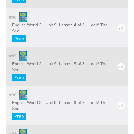
#88
English World 2 - Unit 9: Lesson 4 of 8 - Look! The
Sea!
Prep
#89
English World 2 - Unit 9: Lesson 5 of 8 - Look! The
Sea!
Prep
#90
English World 2 - Unit 9: Lesson 6 of 8 - Look! The
Sea!
Prep
#91