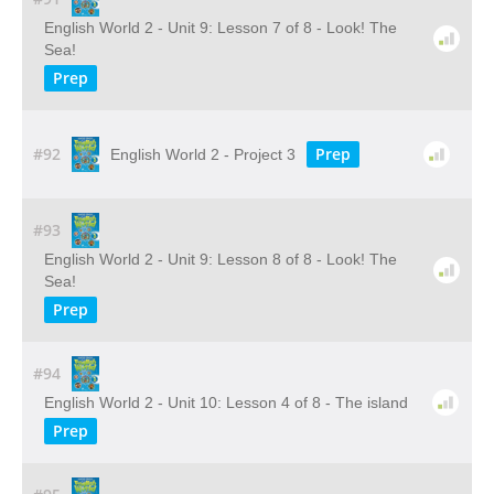
English World 2 - Unit 9: Lesson 7 of 8 - Look! The
Sea!
Prep
#92
Prep
English World 2 - Project 3
#93
English World 2 - Unit 9: Lesson 8 of 8 - Look! The
Sea!
Prep
#94
English World 2 - Unit 10: Lesson 4 of 8 - The island
Prep