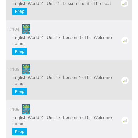
English World 2 - Unit 11: Lesson 8 of 8 - The boat
Prep
#104
English World 2 - Unit 12: Lesson 3 of 8 - Welcome
home!
Prep
#105
English World 2 - Unit 12: Lesson 4 of 8 - Welcome
home!
Prep
#106
English World 2 - Unit 12: Lesson 5 of 8 - Welcome
home!
Prep