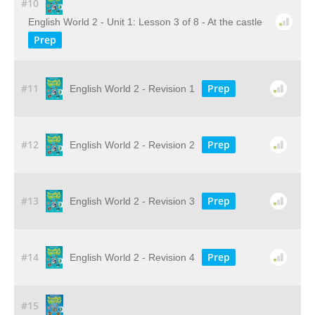
#10
English World 2 - Unit 1: Lesson 3 of 8 - At the castle
Prep
#11
Prep
English World 2 - Revision 1
#12
Prep
English World 2 - Revision 2
#13
Prep
English World 2 - Revision 3
#14
Prep
English World 2 - Revision 4
#15