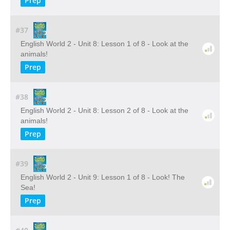
Prep
#37
English World 2 - Unit 8: Lesson 1 of 8 - Look at the
animals!
Prep
#38
English World 2 - Unit 8: Lesson 2 of 8 - Look at the
animals!
Prep
#39
English World 2 - Unit 9: Lesson 1 of 8 - Look! The
Sea!
Prep