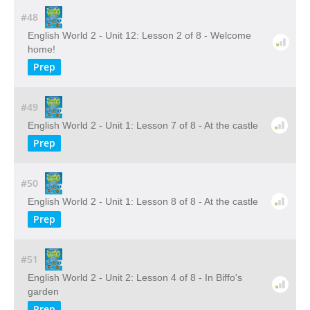
#48
English World 2 - Unit 12: Lesson 2 of 8 - Welcome
home!
Prep
#49
English World 2 - Unit 1: Lesson 7 of 8 - At the castle
Prep
#50
English World 2 - Unit 1: Lesson 8 of 8 - At the castle
Prep
#51
English World 2 - Unit 2: Lesson 4 of 8 - In Biffo's
garden
Prep