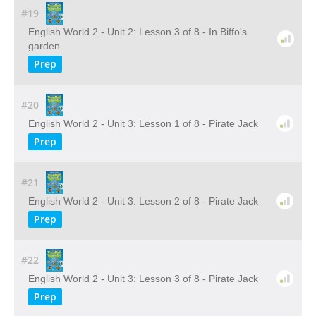
#19
English World 2 - Unit 2: Lesson 3 of 8 - In Biffo's
garden
Prep
#20
English World 2 - Unit 3: Lesson 1 of 8 - Pirate Jack
Prep
#21
English World 2 - Unit 3: Lesson 2 of 8 - Pirate Jack
Prep
#22
English World 2 - Unit 3: Lesson 3 of 8 - Pirate Jack
Prep