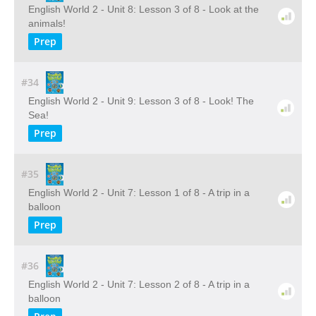
English World 2 - Unit 8: Lesson 3 of 8 - Look at the
animals!
Prep
#34
English World 2 - Unit 9: Lesson 3 of 8 - Look! The
Sea!
Prep
#35
English World 2 - Unit 7: Lesson 1 of 8 - A trip in a
balloon
Prep
#36
English World 2 - Unit 7: Lesson 2 of 8 - A trip in a
balloon