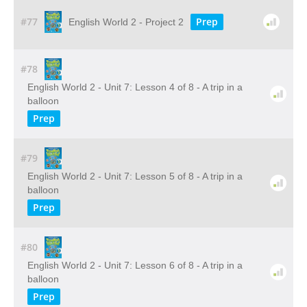
#77
Prep
English World 2 - Project 2
#78
English World 2 - Unit 7: Lesson 4 of 8 - A trip in a
balloon
Prep
#79
English World 2 - Unit 7: Lesson 5 of 8 - A trip in a
balloon
Prep
#80
English World 2 - Unit 7: Lesson 6 of 8 - A trip in a
balloon
Prep