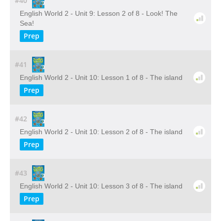
#40
English World 2 - Unit 9: Lesson 2 of 8 - Look! The
Sea!
Prep
#41
English World 2 - Unit 10: Lesson 1 of 8 - The island
Prep
#42
English World 2 - Unit 10: Lesson 2 of 8 - The island
Prep
#43
English World 2 - Unit 10: Lesson 3 of 8 - The island
Prep