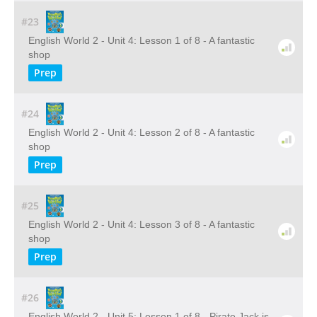
#23
English World 2 - Unit 4: Lesson 1 of 8 - A fantastic
shop
Prep
#24
English World 2 - Unit 4: Lesson 2 of 8 - A fantastic
shop
Prep
#25
English World 2 - Unit 4: Lesson 3 of 8 - A fantastic
shop
Prep
#26
English World 2 - Unit 5: Lesson 1 of 8 - Pirate Jack is