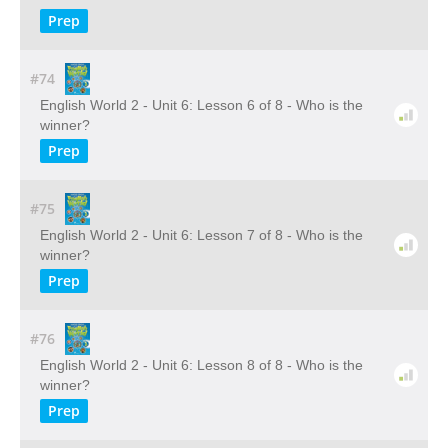
Prep
#74
English World 2 - Unit 6: Lesson 6 of 8 - Who is the
winner?
Prep
#75
English World 2 - Unit 6: Lesson 7 of 8 - Who is the
winner?
Prep
#76
English World 2 - Unit 6: Lesson 8 of 8 - Who is the
winner?
Prep