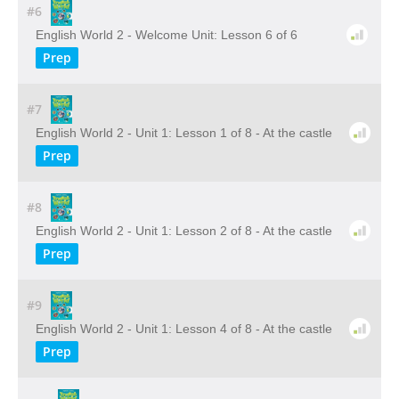
#6
English World 2 - Welcome Unit: Lesson 6 of 6
Prep
#7
English World 2 - Unit 1: Lesson 1 of 8 - At the castle
Prep
#8
English World 2 - Unit 1: Lesson 2 of 8 - At the castle
Prep
#9
English World 2 - Unit 1: Lesson 4 of 8 - At the castle
Prep