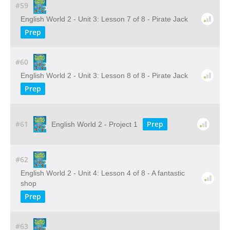
#59
English World 2 - Unit 3: Lesson 7 of 8 - Pirate Jack
Prep
#60
English World 2 - Unit 3: Lesson 8 of 8 - Pirate Jack
Prep
#61
Prep
English World 2 - Project 1
#62
English World 2 - Unit 4: Lesson 4 of 8 - A fantastic
shop
Prep
#63