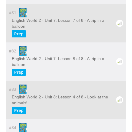
#81
English World 2 - Unit 7: Lesson 7 of 8 - A trip in a
balloon
Prep
#82
English World 2 - Unit 7: Lesson 8 of 8 - A trip in a
balloon
Prep
#83
English World 2 - Unit 8: Lesson 4 of 8 - Look at the
animals!
Prep
#84