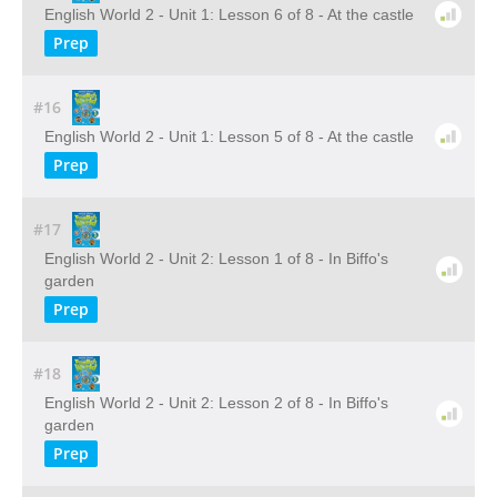
English World 2 - Unit 1: Lesson 6 of 8 - At the castle
Prep
#16
English World 2 - Unit 1: Lesson 5 of 8 - At the castle
Prep
#17
English World 2 - Unit 2: Lesson 1 of 8 - In Biffo's
garden
Prep
#18
English World 2 - Unit 2: Lesson 2 of 8 - In Biffo's
garden
Prep