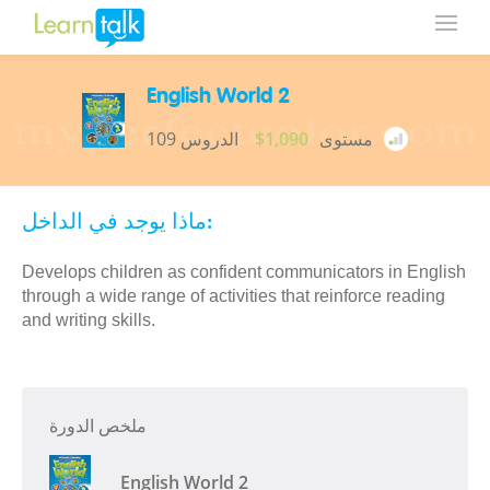
English World 2
109 الدروس
$1,090
مستوى
ماذا يوجد في الداخل:
Develops children as confident communicators in English
through a wide range of activities that reinforce reading
and writing skills.
ملخص الدورة
English World 2