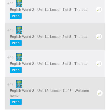
#44
English World 2 - Unit 11: Lesson 1 of 8 - The boat
Prep
#45
English World 2 - Unit 11: Lesson 2 of 8 - The boat
Prep
#46
English World 2 - Unit 11: Lesson 3 of 8 - The boat
Prep
#47
English World 2 - Unit 12: Lesson 1 of 8 - Welcome
home!
Prep