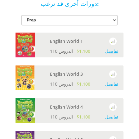
دورات أخرى قد ترغب:
English World 1
110 الدروس
$1,100
تفاصيل
English World 3
110 الدروس
$1,100
تفاصيل
English World 4
110 الدروس
$1,100
تفاصيل