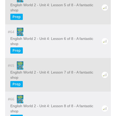
English World 2 - Unit 4: Lesson 5 of 8 - A fantastic
shop
Prep
#64
English World 2 - Unit 4: Lesson 6 of 8 - A fantastic
shop
Prep
#65
English World 2 - Unit 4: Lesson 7 of 8 - A fantastic
shop
Prep
#66
English World 2 - Unit 4: Lesson 8 of 8 - A fantastic
shop