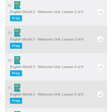
#2
English World 2 - Welcome Unit: Lesson 2 of 6
Prep
#3
English World 2 - Welcome Unit: Lesson 3 of 6
Prep
#4
English World 2 - Welcome Unit: Lesson 4 of 6
Prep
#5
English World 2 - Welcome Unit: Lesson 5 of 6
Prep