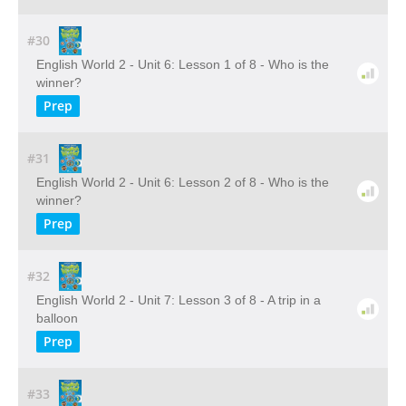
#30
English World 2 - Unit 6: Lesson 1 of 8 - Who is the
winner?
Prep
#31
English World 2 - Unit 6: Lesson 2 of 8 - Who is the
winner?
Prep
#32
English World 2 - Unit 7: Lesson 3 of 8 - A trip in a
balloon
Prep
#33