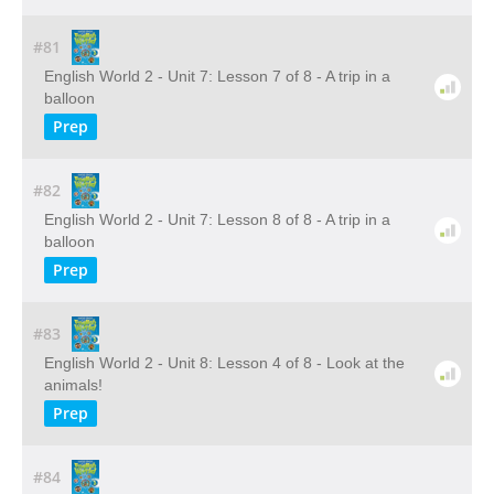
#81
English World 2 - Unit 7: Lesson 7 of 8 - A trip in a
balloon
Prep
#82
English World 2 - Unit 7: Lesson 8 of 8 - A trip in a
balloon
Prep
#83
English World 2 - Unit 8: Lesson 4 of 8 - Look at the
animals!
Prep
#84