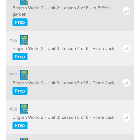
English World 2 - Unit 2: Lesson 8 of 8 - In Biffo's
garden
Prep
#56
English World 2 - Unit 3: Lesson 4 of 8 - Pirate Jack
Prep
#57
English World 2 - Unit 3: Lesson 5 of 8 - Pirate Jack
Prep
#58
English World 2 - Unit 3: Lesson 6 of 8 - Pirate Jack
Prep