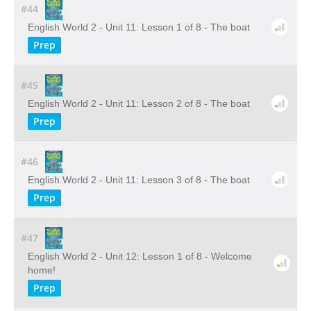
#44
English World 2 - Unit 11: Lesson 1 of 8 - The boat
Prep
#45
English World 2 - Unit 11: Lesson 2 of 8 - The boat
Prep
#46
English World 2 - Unit 11: Lesson 3 of 8 - The boat
Prep
#47
English World 2 - Unit 12: Lesson 1 of 8 - Welcome
home!
Prep