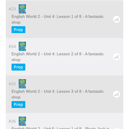
#23
English World 2 - Unit 4: Lesson 1 of 8 - A fantastic
shop
Prep
#24
English World 2 - Unit 4: Lesson 2 of 8 - A fantastic
shop
Prep
#25
English World 2 - Unit 4: Lesson 3 of 8 - A fantastic
shop
Prep
#26
English World 2 - Unit 5: Lesson 1 of 8 - Pirate Jack is