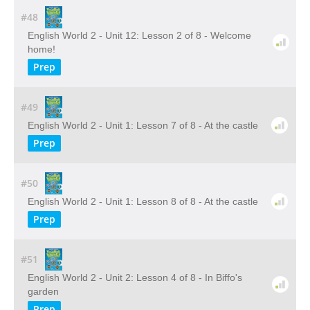
#48
English World 2 - Unit 12: Lesson 2 of 8 - Welcome
home!
Prep
#49
English World 2 - Unit 1: Lesson 7 of 8 - At the castle
Prep
#50
English World 2 - Unit 1: Lesson 8 of 8 - At the castle
Prep
#51
English World 2 - Unit 2: Lesson 4 of 8 - In Biffo's
garden
Prep