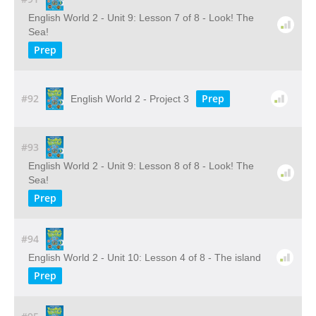
English World 2 - Unit 9: Lesson 7 of 8 - Look! The
Sea!
Prep
#92
Prep
English World 2 - Project 3
#93
English World 2 - Unit 9: Lesson 8 of 8 - Look! The
Sea!
Prep
#94
English World 2 - Unit 10: Lesson 4 of 8 - The island
Prep