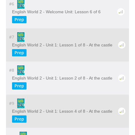
#6
English World 2 - Welcome Unit: Lesson 6 of 6
Prep
#7
English World 2 - Unit 1: Lesson 1 of 8 - At the castle
Prep
#8
English World 2 - Unit 1: Lesson 2 of 8 - At the castle
Prep
#9
English World 2 - Unit 1: Lesson 4 of 8 - At the castle
Prep