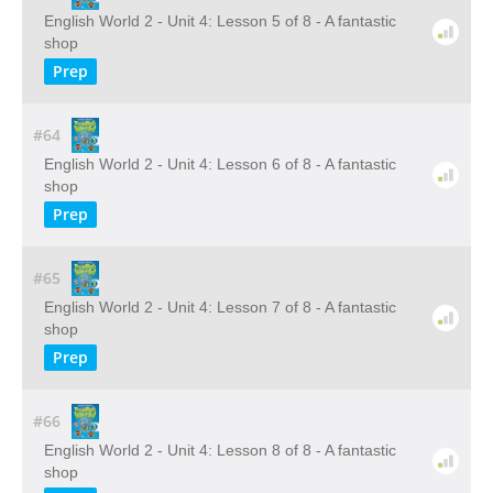
English World 2 - Unit 4: Lesson 5 of 8 - A fantastic
shop
Prep
#64
English World 2 - Unit 4: Lesson 6 of 8 - A fantastic
shop
Prep
#65
English World 2 - Unit 4: Lesson 7 of 8 - A fantastic
shop
Prep
#66
English World 2 - Unit 4: Lesson 8 of 8 - A fantastic
shop