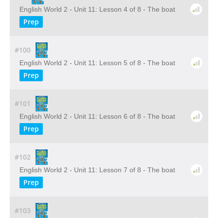
English World 2 - Unit 11: Lesson 4 of 8 - The boat
Prep
#100
English World 2 - Unit 11: Lesson 5 of 8 - The boat
Prep
#101
English World 2 - Unit 11: Lesson 6 of 8 - The boat
Prep
#102
English World 2 - Unit 11: Lesson 7 of 8 - The boat
Prep
#103