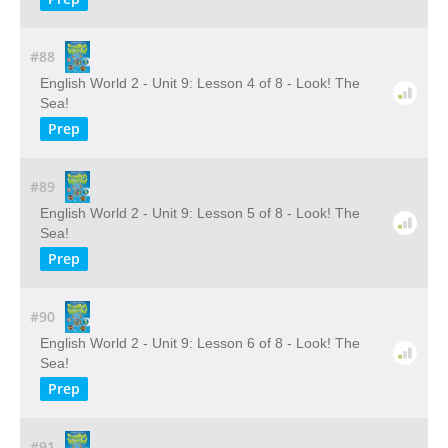
#88
English World 2 - Unit 9: Lesson 4 of 8 - Look! The
Sea!
Prep
#89
English World 2 - Unit 9: Lesson 5 of 8 - Look! The
Sea!
Prep
#90
English World 2 - Unit 9: Lesson 6 of 8 - Look! The
Sea!
Prep
#91