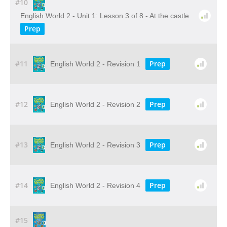
#10
English World 2 - Unit 1: Lesson 3 of 8 - At the castle
Prep
#11
Prep
English World 2 - Revision 1
#12
Prep
English World 2 - Revision 2
#13
Prep
English World 2 - Revision 3
#14
Prep
English World 2 - Revision 4
#15