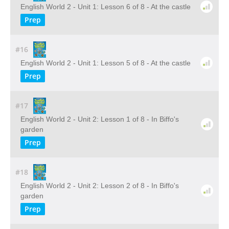
English World 2 - Unit 1: Lesson 6 of 8 - At the castle
Prep
#16
English World 2 - Unit 1: Lesson 5 of 8 - At the castle
Prep
#17
English World 2 - Unit 2: Lesson 1 of 8 - In Biffo's
garden
Prep
#18
English World 2 - Unit 2: Lesson 2 of 8 - In Biffo's
garden
Prep