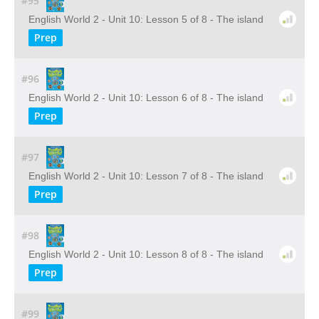
#95
English World 2 - Unit 10: Lesson 5 of 8 - The island
Prep
#96
English World 2 - Unit 10: Lesson 6 of 8 - The island
Prep
#97
English World 2 - Unit 10: Lesson 7 of 8 - The island
Prep
#98
English World 2 - Unit 10: Lesson 8 of 8 - The island
Prep
#99