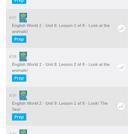
Prep
#37
English World 2 - Unit 8: Lesson 1 of 8 - Look at the
animals!
Prep
#38
English World 2 - Unit 8: Lesson 2 of 8 - Look at the
animals!
Prep
#39
English World 2 - Unit 9: Lesson 1 of 8 - Look! The
Sea!
Prep