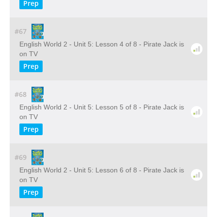
Prep
#67
English World 2 - Unit 5: Lesson 4 of 8 - Pirate Jack is
on TV
Prep
#68
English World 2 - Unit 5: Lesson 5 of 8 - Pirate Jack is
on TV
Prep
#69
English World 2 - Unit 5: Lesson 6 of 8 - Pirate Jack is
on TV
Prep