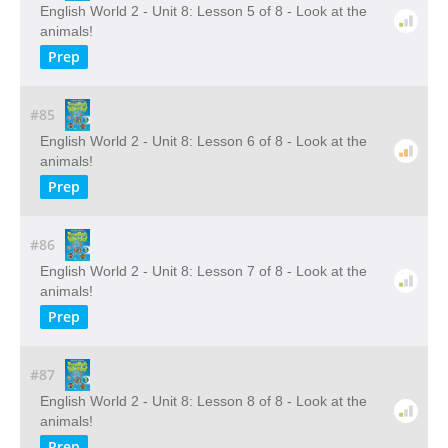
English World 2 - Unit 8: Lesson 5 of 8 - Look at the
animals!
Prep
#85
English World 2 - Unit 8: Lesson 6 of 8 - Look at the
animals!
Prep
#86
English World 2 - Unit 8: Lesson 7 of 8 - Look at the
animals!
Prep
#87
English World 2 - Unit 8: Lesson 8 of 8 - Look at the
animals!
Prep