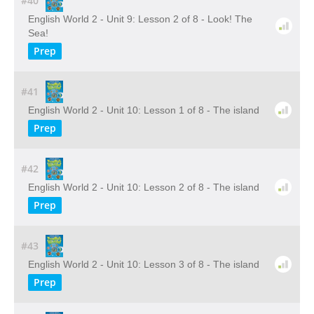
#40
English World 2 - Unit 9: Lesson 2 of 8 - Look! The
Sea!
Prep
#41
English World 2 - Unit 10: Lesson 1 of 8 - The island
Prep
#42
English World 2 - Unit 10: Lesson 2 of 8 - The island
Prep
#43
English World 2 - Unit 10: Lesson 3 of 8 - The island
Prep