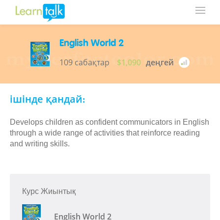
English World 2
109 сабақтар
$1,090
деңгей
ішінде қандай:
Develops children as confident communicators in English
through a wide range of activities that reinforce reading
and writing skills.
Курс Жиынтық
English World 2