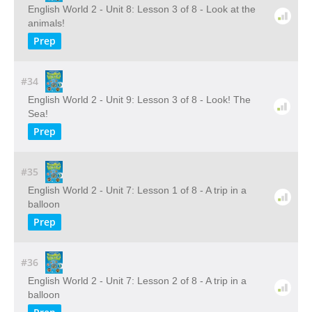
English World 2 - Unit 8: Lesson 3 of 8 - Look at the
animals!
Prep
#34
English World 2 - Unit 9: Lesson 3 of 8 - Look! The
Sea!
Prep
#35
English World 2 - Unit 7: Lesson 1 of 8 - A trip in a
balloon
Prep
#36
English World 2 - Unit 7: Lesson 2 of 8 - A trip in a
balloon