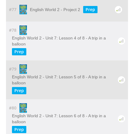
#77
Prep
English World 2 - Project 2
#78
English World 2 - Unit 7: Lesson 4 of 8 - A trip in a
balloon
Prep
#79
English World 2 - Unit 7: Lesson 5 of 8 - A trip in a
balloon
Prep
#80
English World 2 - Unit 7: Lesson 6 of 8 - A trip in a
balloon
Prep