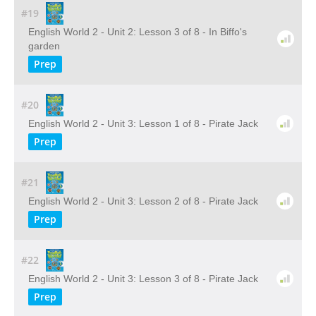
#19
English World 2 - Unit 2: Lesson 3 of 8 - In Biffo's
garden
Prep
#20
English World 2 - Unit 3: Lesson 1 of 8 - Pirate Jack
Prep
#21
English World 2 - Unit 3: Lesson 2 of 8 - Pirate Jack
Prep
#22
English World 2 - Unit 3: Lesson 3 of 8 - Pirate Jack
Prep