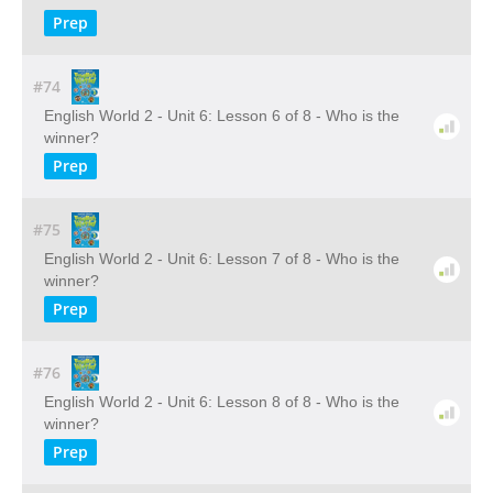
Prep
#74
English World 2 - Unit 6: Lesson 6 of 8 - Who is the
winner?
Prep
#75
English World 2 - Unit 6: Lesson 7 of 8 - Who is the
winner?
Prep
#76
English World 2 - Unit 6: Lesson 8 of 8 - Who is the
winner?
Prep