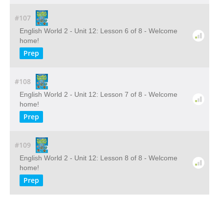
#107
English World 2 - Unit 12: Lesson 6 of 8 - Welcome
home!
Prep
#108
English World 2 - Unit 12: Lesson 7 of 8 - Welcome
home!
Prep
#109
English World 2 - Unit 12: Lesson 8 of 8 - Welcome
home!
Prep