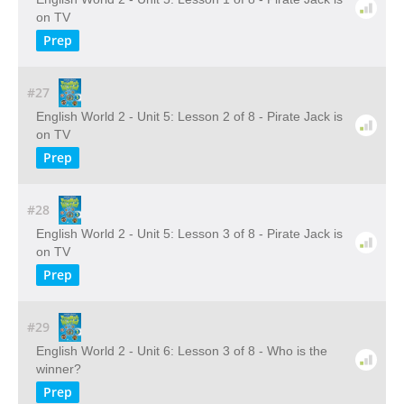
on TV
Prep
#27
English World 2 - Unit 5: Lesson 2 of 8 - Pirate Jack is
on TV
Prep
#28
English World 2 - Unit 5: Lesson 3 of 8 - Pirate Jack is
on TV
Prep
#29
English World 2 - Unit 6: Lesson 3 of 8 - Who is the
winner?
Prep