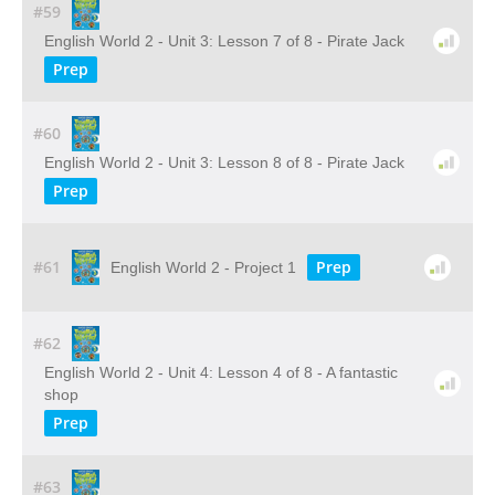
#59
English World 2 - Unit 3: Lesson 7 of 8 - Pirate Jack
Prep
#60
English World 2 - Unit 3: Lesson 8 of 8 - Pirate Jack
Prep
#61
Prep
English World 2 - Project 1
#62
English World 2 - Unit 4: Lesson 4 of 8 - A fantastic
shop
Prep
#63