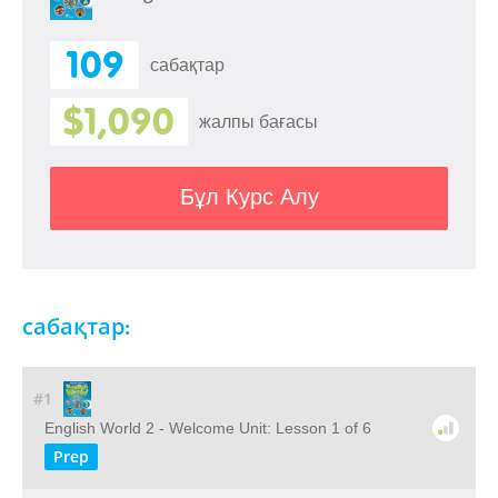
109
сабақтар
$1,090
жалпы бағасы
Бұл Курс Алу
сабақтар:
#1
English World 2 - Welcome Unit: Lesson 1 of 6
Prep