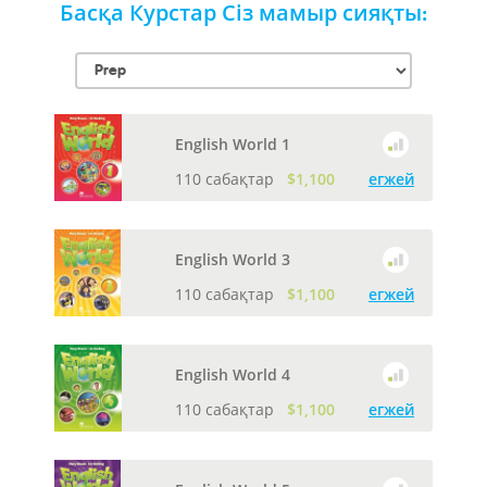
Басқа Курстар Сіз мамыр сияқты:
English World 1
110 сабақтар
$1,100
егжей
English World 3
110 сабақтар
$1,100
егжей
English World 4
110 сабақтар
$1,100
егжей