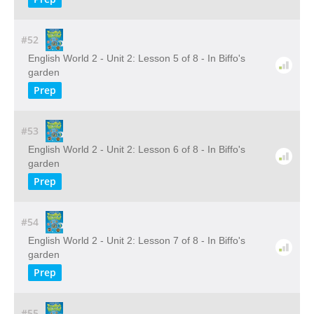
#52
English World 2 - Unit 2: Lesson 5 of 8 - In Biffo's
garden
Prep
#53
English World 2 - Unit 2: Lesson 6 of 8 - In Biffo's
garden
Prep
#54
English World 2 - Unit 2: Lesson 7 of 8 - In Biffo's
garden
Prep
#55