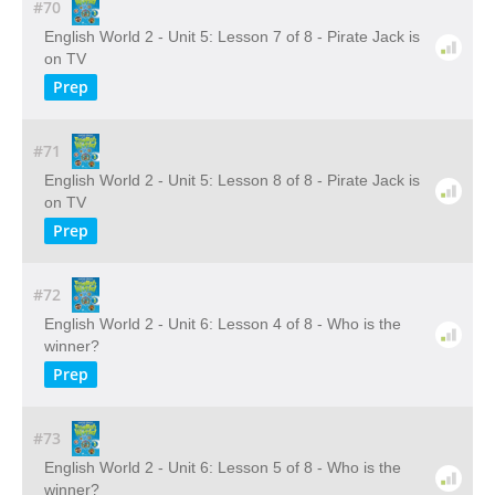
#70
English World 2 - Unit 5: Lesson 7 of 8 - Pirate Jack is
on TV
Prep
#71
English World 2 - Unit 5: Lesson 8 of 8 - Pirate Jack is
on TV
Prep
#72
English World 2 - Unit 6: Lesson 4 of 8 - Who is the
winner?
Prep
#73
English World 2 - Unit 6: Lesson 5 of 8 - Who is the
winner?