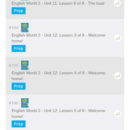
English World 2 - Unit 11: Lesson 8 of 8 - The boat
Prep
#104
English World 2 - Unit 12: Lesson 3 of 8 - Welcome
home!
Prep
#105
English World 2 - Unit 12: Lesson 4 of 8 - Welcome
home!
Prep
#106
English World 2 - Unit 12: Lesson 5 of 8 - Welcome
home!
Prep