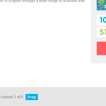
 in English through a wide range of activities that
1
$
Prep
 Lesson 1 of 6