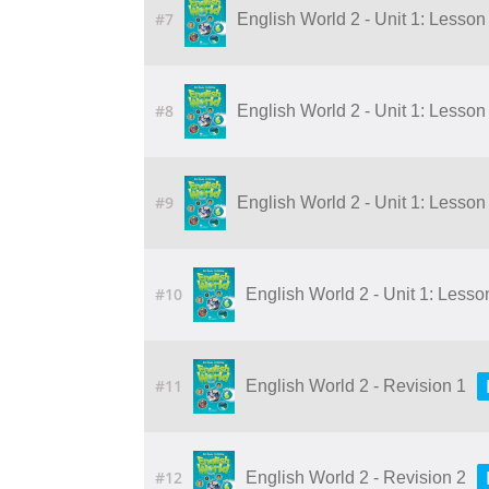
#7
English World 2 - Unit 1: Lesson 1
#8
English World 2 - Unit 1: Lesson 2
#9
English World 2 - Unit 1: Lesson 4
#10
English World 2 - Unit 1: Lesson 
#11
English World 2 - Revision 1
#12
English World 2 - Revision 2