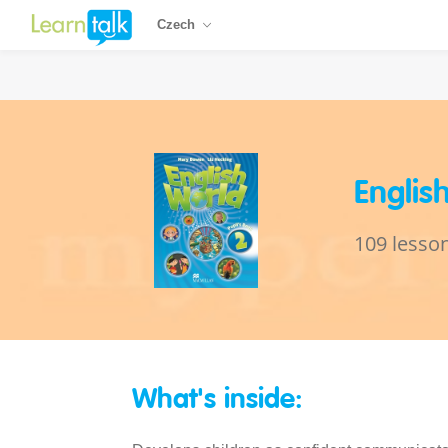
Czech
Englis
109 lesso
What's inside: