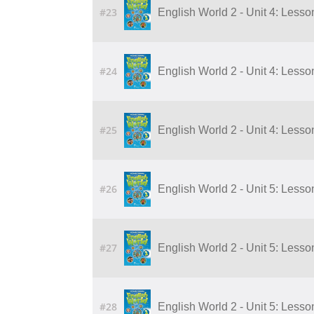
#23
English World 2 - Unit 4: Lesson
#24
English World 2 - Unit 4: Lesson
#25
English World 2 - Unit 4: Lesson
#26
English World 2 - Unit 5: Lesson
#27
English World 2 - Unit 5: Lesson
#28
English World 2 - Unit 5: Lesson