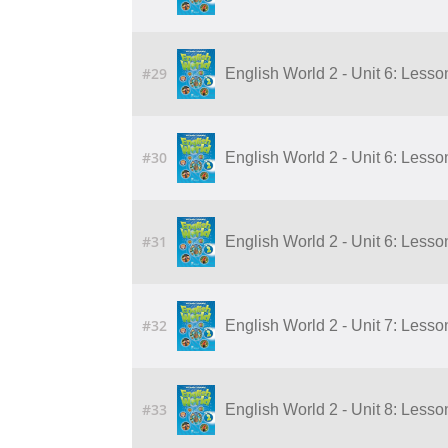
#29
English World 2 - Unit 6: Lesso
#30
English World 2 - Unit 6: Lesso
#31
English World 2 - Unit 6: Lesso
#32
English World 2 - Unit 7: Lesson 
#33
English World 2 - Unit 8: Lesson