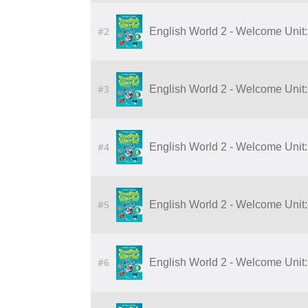
#2
English World 2 - Welcome Unit:
#3
English World 2 - Welcome Unit:
#4
English World 2 - Welcome Unit:
#5
English World 2 - Welcome Unit:
#6
English World 2 - Welcome Unit: