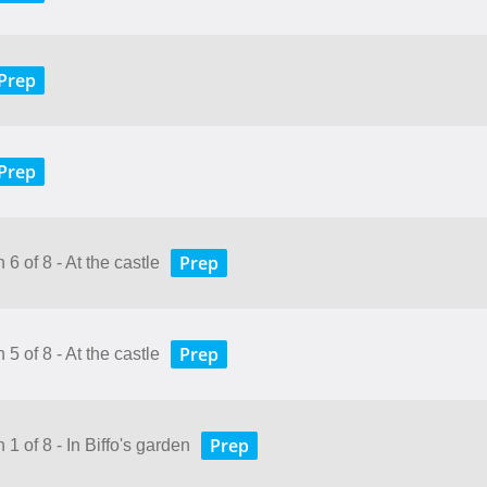
Prep
Prep
Prep
6 of 8 - At the castle
Prep
5 of 8 - At the castle
Prep
 1 of 8 - In Biffo's garden