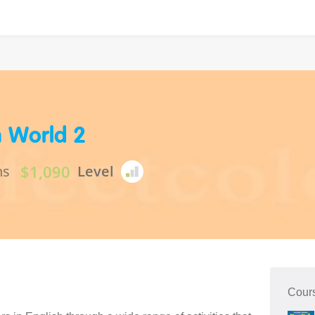
h World 2
$1,090
ns
Level
Cour