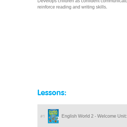
Develops children as confident communicators
reinforce reading and writing skills.
Lessons:
#1
English World 2 - Welcome Unit: