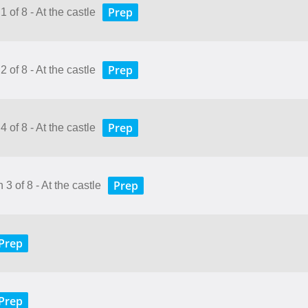
Prep
 of 8 - At the castle
Prep
 of 8 - At the castle
Prep
 of 8 - At the castle
Prep
3 of 8 - At the castle
Prep
Prep