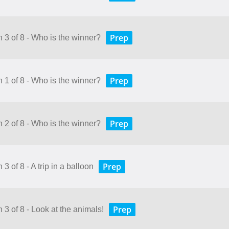
Prep
n 3 of 8 - Who is the winner?
Prep
n 1 of 8 - Who is the winner?
Prep
n 2 of 8 - Who is the winner?
Prep
3 of 8 - A trip in a balloon
Prep
 3 of 8 - Look at the animals!