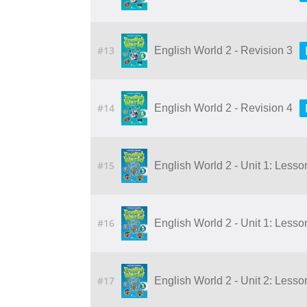
#13
English World 2 - Revision 3
#14
English World 2 - Revision 4
#15
English World 2 - Unit 1: Lesson 
#16
English World 2 - Unit 1: Lesson 
#17
English World 2 - Unit 2: Lesson