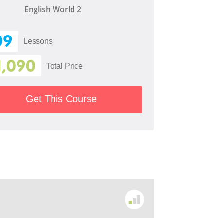
English World 2
09
Lessons
1,090
Total Price
Get This Course