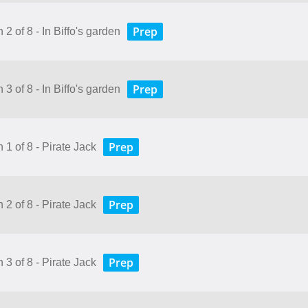
Prep
 2 of 8 - In Biffo's garden
Prep
 3 of 8 - In Biffo's garden
Prep
 1 of 8 - Pirate Jack
Prep
 2 of 8 - Pirate Jack
Prep
 3 of 8 - Pirate Jack