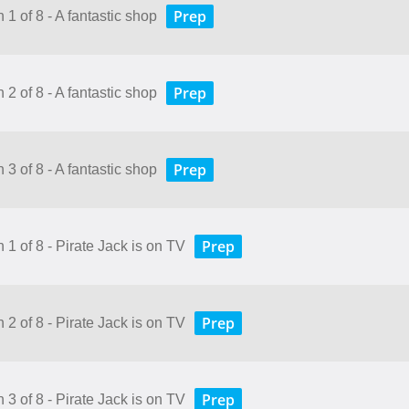
Prep
 1 of 8 - A fantastic shop
Prep
 2 of 8 - A fantastic shop
Prep
 3 of 8 - A fantastic shop
Prep
 1 of 8 - Pirate Jack is on TV
Prep
 2 of 8 - Pirate Jack is on TV
Prep
 3 of 8 - Pirate Jack is on TV