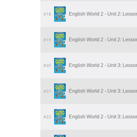
#18
English World 2 - Unit 2: Lesson
#19
English World 2 - Unit 2: Lesson
#20
English World 2 - Unit 3: Lesson
#21
English World 2 - Unit 3: Lesson
#22
English World 2 - Unit 3: Lesson