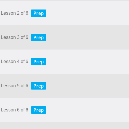
Prep
 Lesson 2 of 6
Prep
 Lesson 3 of 6
Prep
 Lesson 4 of 6
Prep
 Lesson 5 of 6
Prep
 Lesson 6 of 6