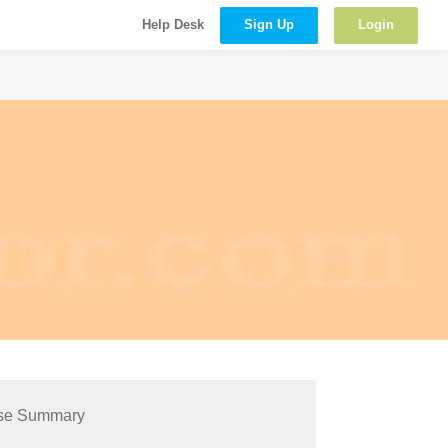
Sign Up
Login
Help Desk
se Summary