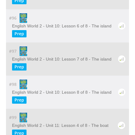
Prep
#96
English World 2 - Unit 10: Lesson 6 of 8 - The island
Prep
#97
English World 2 - Unit 10: Lesson 7 of 8 - The island
Prep
#98
English World 2 - Unit 10: Lesson 8 of 8 - The island
Prep
#99
English World 2 - Unit 11: Lesson 4 of 8 - The boat
Prep