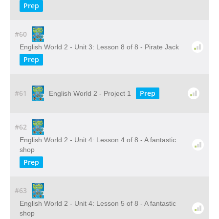
Prep
#60
English World 2 - Unit 3: Lesson 8 of 8 - Pirate Jack
Prep
#61
Prep
English World 2 - Project 1
#62
English World 2 - Unit 4: Lesson 4 of 8 - A fantastic
shop
Prep
#63
English World 2 - Unit 4: Lesson 5 of 8 - A fantastic
shop