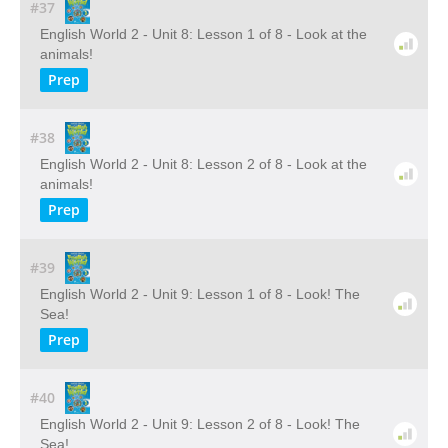
#37
English World 2 - Unit 8: Lesson 1 of 8 - Look at the
animals!
Prep
#38
English World 2 - Unit 8: Lesson 2 of 8 - Look at the
animals!
Prep
#39
English World 2 - Unit 9: Lesson 1 of 8 - Look! The
Sea!
Prep
#40
English World 2 - Unit 9: Lesson 2 of 8 - Look! The
Sea!