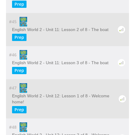
Prep
#45
English World 2 - Unit 11: Lesson 2 of 8 - The boat
Prep
#46
English World 2 - Unit 11: Lesson 3 of 8 - The boat
Prep
#47
English World 2 - Unit 12: Lesson 1 of 8 - Welcome
home!
Prep
#48