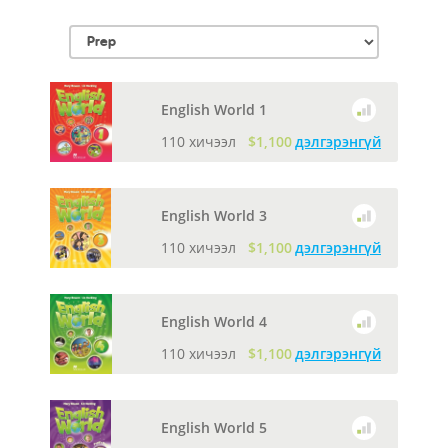
English World 1
110 хичээл
$1,100
дэлгэрэнгүй
English World 3
110 хичээл
$1,100
дэлгэрэнгүй
English World 4
110 хичээл
$1,100
дэлгэрэнгүй
English World 5