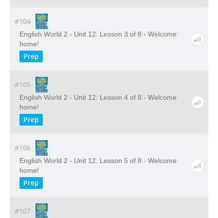
#104
English World 2 - Unit 12: Lesson 3 of 8 - Welcome
home!
Prep
#105
English World 2 - Unit 12: Lesson 4 of 8 - Welcome
home!
Prep
#106
English World 2 - Unit 12: Lesson 5 of 8 - Welcome
home!
Prep
#107