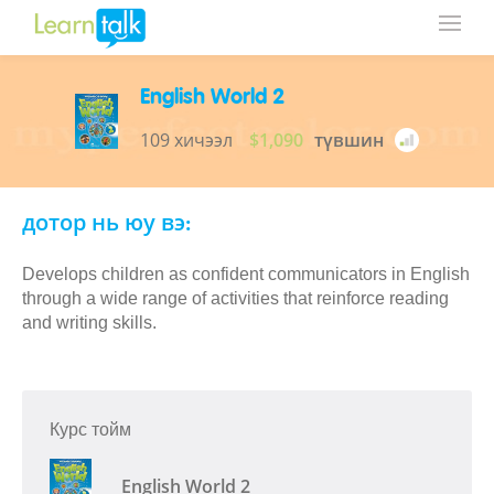
English World 2
109 хичээл
$1,090
түвшин
дотор нь юу вэ:
Develops children as confident communicators in English
through a wide range of activities that reinforce reading
and writing skills.
Курс тойм
English World 2