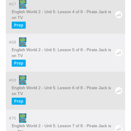
#67
English World 2 - Unit 5: Lesson 4 of 8 - Pirate Jack is
on TV
Prep
#68
English World 2 - Unit 5: Lesson 5 of 8 - Pirate Jack is
on TV
Prep
#69
English World 2 - Unit 5: Lesson 6 of 8 - Pirate Jack is
on TV
Prep
#70
English World 2 - Unit 5: Lesson 7 of 8 - Pirate Jack is