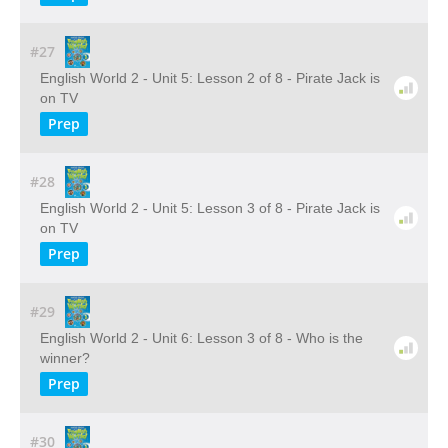
#27
English World 2 - Unit 5: Lesson 2 of 8 - Pirate Jack is
on TV
Prep
#28
English World 2 - Unit 5: Lesson 3 of 8 - Pirate Jack is
on TV
Prep
#29
English World 2 - Unit 6: Lesson 3 of 8 - Who is the
winner?
Prep
#30