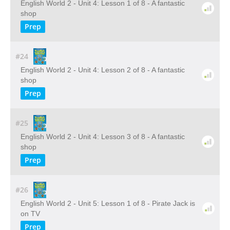
English World 2 - Unit 4: Lesson 1 of 8 - A fantastic
shop
Prep
#24
English World 2 - Unit 4: Lesson 2 of 8 - A fantastic
shop
Prep
#25
English World 2 - Unit 4: Lesson 3 of 8 - A fantastic
shop
Prep
#26
English World 2 - Unit 5: Lesson 1 of 8 - Pirate Jack is
on TV
Prep