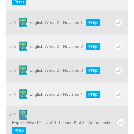
Prep
#11
Prep
English World 2 - Revision 1
#12
Prep
English World 2 - Revision 2
#13
Prep
English World 2 - Revision 3
#14
Prep
English World 2 - Revision 4
#15
English World 2 - Unit 1: Lesson 6 of 8 - At the castle
Prep