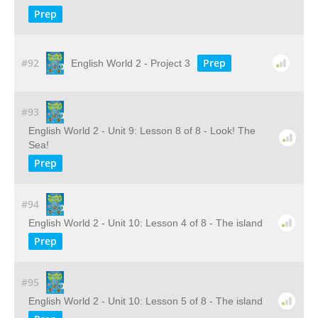
Prep
#92
Prep
English World 2 - Project 3
#93
English World 2 - Unit 9: Lesson 8 of 8 - Look! The
Sea!
Prep
#94
English World 2 - Unit 10: Lesson 4 of 8 - The island
Prep
#95
English World 2 - Unit 10: Lesson 5 of 8 - The island