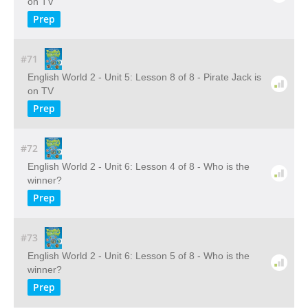
on TV
Prep
#71
English World 2 - Unit 5: Lesson 8 of 8 - Pirate Jack is
on TV
Prep
#72
English World 2 - Unit 6: Lesson 4 of 8 - Who is the
winner?
Prep
#73
English World 2 - Unit 6: Lesson 5 of 8 - Who is the
winner?
Prep