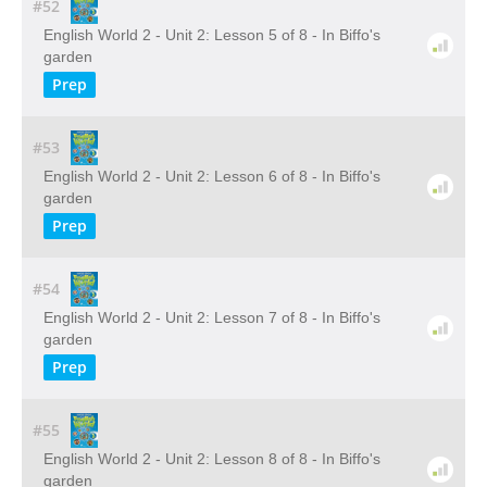
#52
English World 2 - Unit 2: Lesson 5 of 8 - In Biffo's
garden
Prep
#53
English World 2 - Unit 2: Lesson 6 of 8 - In Biffo's
garden
Prep
#54
English World 2 - Unit 2: Lesson 7 of 8 - In Biffo's
garden
Prep
#55
English World 2 - Unit 2: Lesson 8 of 8 - In Biffo's
garden