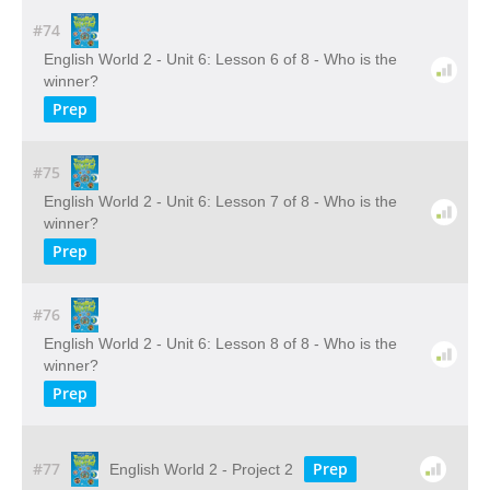
#74
English World 2 - Unit 6: Lesson 6 of 8 - Who is the
winner?
Prep
#75
English World 2 - Unit 6: Lesson 7 of 8 - Who is the
winner?
Prep
#76
English World 2 - Unit 6: Lesson 8 of 8 - Who is the
winner?
Prep
#77
Prep
English World 2 - Project 2