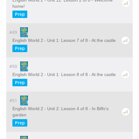
English World 2 - Unit 12: Lesson 2 of 8 - Welcome
home!
Prep
#49
English World 2 - Unit 1: Lesson 7 of 8 - At the castle
Prep
#50
English World 2 - Unit 1: Lesson 8 of 8 - At the castle
Prep
#51
English World 2 - Unit 2: Lesson 4 of 8 - In Biffo's
garden
Prep