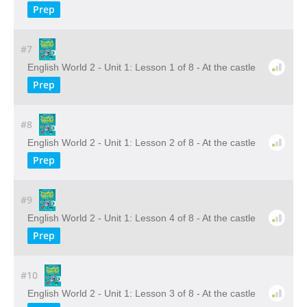
Prep
#7
English World 2 - Unit 1: Lesson 1 of 8 - At the castle
Prep
#8
English World 2 - Unit 1: Lesson 2 of 8 - At the castle
Prep
#9
English World 2 - Unit 1: Lesson 4 of 8 - At the castle
Prep
#10
English World 2 - Unit 1: Lesson 3 of 8 - At the castle