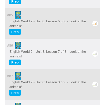
Prep
#85
English World 2 - Unit 8: Lesson 6 of 8 - Look at the
animals!
Prep
#86
English World 2 - Unit 8: Lesson 7 of 8 - Look at the
animals!
Prep
#87
English World 2 - Unit 8: Lesson 8 of 8 - Look at the
animals!
Prep