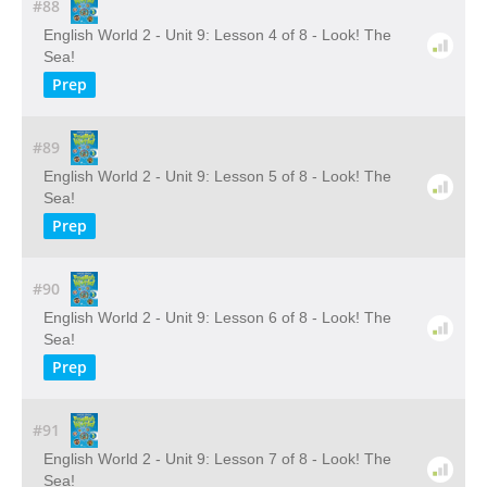
#88
English World 2 - Unit 9: Lesson 4 of 8 - Look! The
Sea!
Prep
#89
English World 2 - Unit 9: Lesson 5 of 8 - Look! The
Sea!
Prep
#90
English World 2 - Unit 9: Lesson 6 of 8 - Look! The
Sea!
Prep
#91
English World 2 - Unit 9: Lesson 7 of 8 - Look! The
Sea!