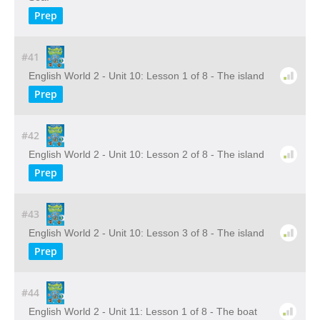
Prep
#41
English World 2 - Unit 10: Lesson 1 of 8 - The island
Prep
#42
English World 2 - Unit 10: Lesson 2 of 8 - The island
Prep
#43
English World 2 - Unit 10: Lesson 3 of 8 - The island
Prep
#44
English World 2 - Unit 11: Lesson 1 of 8 - The boat