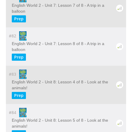
English World 2 - Unit 7: Lesson 7 of 8 - A trip in a
balloon
Prep
#82
English World 2 - Unit 7: Lesson 8 of 8 - A trip in a
balloon
Prep
#83
English World 2 - Unit 8: Lesson 4 of 8 - Look at the
animals!
Prep
#84
English World 2 - Unit 8: Lesson 5 of 8 - Look at the
animals!