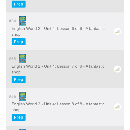
Prep
#64
English World 2 - Unit 4: Lesson 6 of 8 - A fantastic
shop
Prep
#65
English World 2 - Unit 4: Lesson 7 of 8 - A fantastic
shop
Prep
#66
English World 2 - Unit 4: Lesson 8 of 8 - A fantastic
shop
Prep