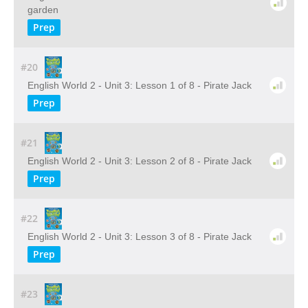
garden
Prep
#20
English World 2 - Unit 3: Lesson 1 of 8 - Pirate Jack
Prep
#21
English World 2 - Unit 3: Lesson 2 of 8 - Pirate Jack
Prep
#22
English World 2 - Unit 3: Lesson 3 of 8 - Pirate Jack
Prep
#23