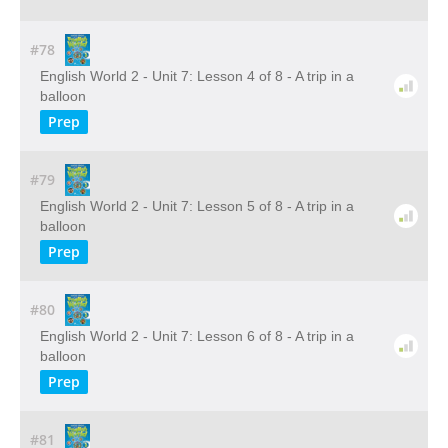
#78
English World 2 - Unit 7: Lesson 4 of 8 - A trip in a
balloon
Prep
#79
English World 2 - Unit 7: Lesson 5 of 8 - A trip in a
balloon
Prep
#80
English World 2 - Unit 7: Lesson 6 of 8 - A trip in a
balloon
Prep
#81