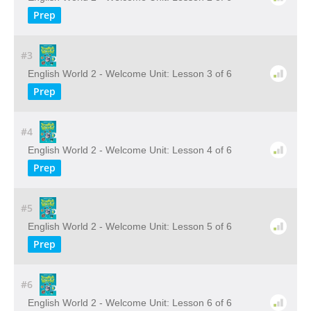
Prep
#3
English World 2 - Welcome Unit: Lesson 3 of 6
Prep
#4
English World 2 - Welcome Unit: Lesson 4 of 6
Prep
#5
English World 2 - Welcome Unit: Lesson 5 of 6
Prep
#6
English World 2 - Welcome Unit: Lesson 6 of 6