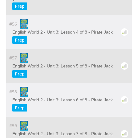
Prep
#56
English World 2 - Unit 3: Lesson 4 of 8 - Pirate Jack
Prep
#57
English World 2 - Unit 3: Lesson 5 of 8 - Pirate Jack
Prep
#58
English World 2 - Unit 3: Lesson 6 of 8 - Pirate Jack
Prep
#59
English World 2 - Unit 3: Lesson 7 of 8 - Pirate Jack