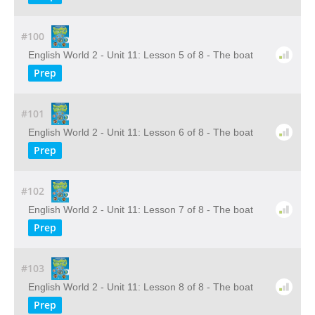
#100
English World 2 - Unit 11: Lesson 5 of 8 - The boat
Prep
#101
English World 2 - Unit 11: Lesson 6 of 8 - The boat
Prep
#102
English World 2 - Unit 11: Lesson 7 of 8 - The boat
Prep
#103
English World 2 - Unit 11: Lesson 8 of 8 - The boat
Prep