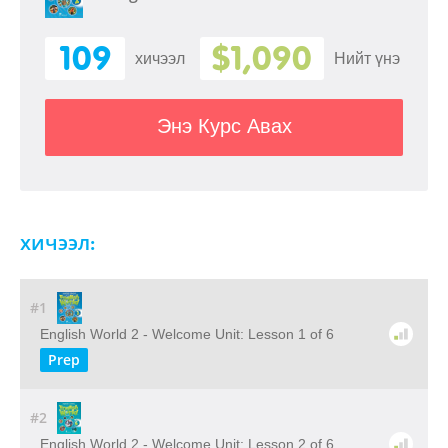
109
$1,090
хичээл
Нийт үнэ
Энэ Курс Авах
хичээл:
#1
English World 2 - Welcome Unit: Lesson 1 of 6
Prep
#2
English World 2 - Welcome Unit: Lesson 2 of 6