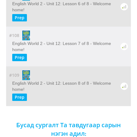
English World 2 - Unit 12: Lesson 6 of 8 - Welcome
home!
Prep
#108
English World 2 - Unit 12: Lesson 7 of 8 - Welcome
home!
Prep
#109
English World 2 - Unit 12: Lesson 8 of 8 - Welcome
home!
Prep
Бусад сургалт Та тавдугаар сарын
нэгэн адил: