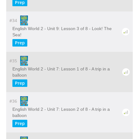
Prep
#34
English World 2 - Unit 9: Lesson 3 of 8 - Look! The
Sea!
Prep
#35
English World 2 - Unit 7: Lesson 1 of 8 - A trip in a
balloon
Prep
#36
English World 2 - Unit 7: Lesson 2 of 8 - A trip in a
balloon
Prep