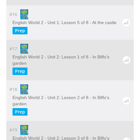
#16
English World 2 - Unit 1: Lesson 5 of 8 - At the castle
Prep
#17
English World 2 - Unit 2: Lesson 1 of 8 - In Biffo's
garden
Prep
#18
English World 2 - Unit 2: Lesson 2 of 8 - In Biffo's
garden
Prep
#19
English World 2 - Unit 2: Lesson 3 of 8 - In Biffo's