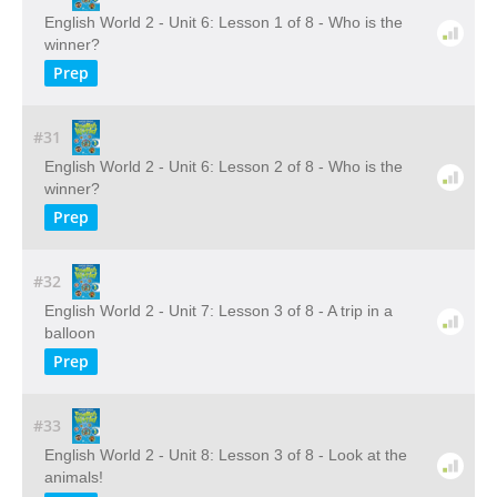
English World 2 - Unit 6: Lesson 1 of 8 - Who is the
winner?
Prep
#31
English World 2 - Unit 6: Lesson 2 of 8 - Who is the
winner?
Prep
#32
English World 2 - Unit 7: Lesson 3 of 8 - A trip in a
balloon
Prep
#33
English World 2 - Unit 8: Lesson 3 of 8 - Look at the
animals!