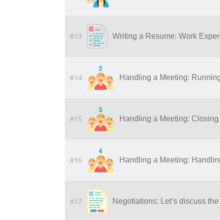
#13
Writing a Resume: Work Experi
#14
Handling a Meeting: Runnin
#15
Handling a Meeting: Closing
#16
Handling a Meeting: Handling 
#17
Negotiations: Let’s discuss the