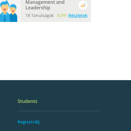
Management and
Leadership
18 Tanulságok
$299
Részletek
Students
Regisztrálj