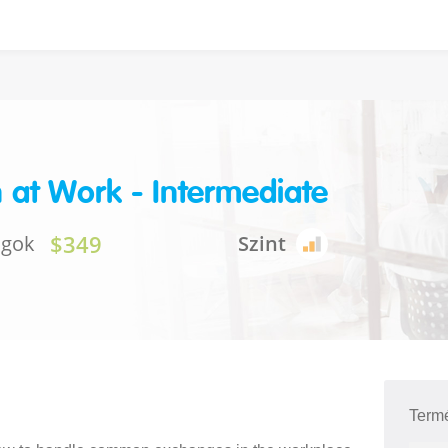
h at Work - Intermediate
$349
ágok
Szint
Term