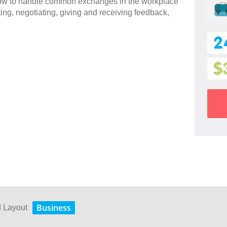
 how to handle common exchanges in the workplace
ting, negotiating, giving and receiving feedback,
2
$
Business
d Layout