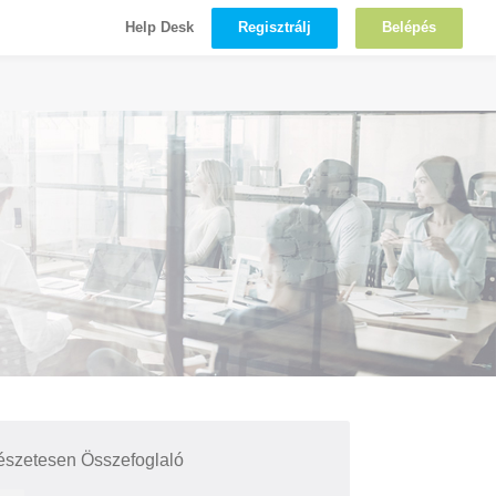
Regisztrálj
Belépés
Help Desk
észetesen Összefoglaló