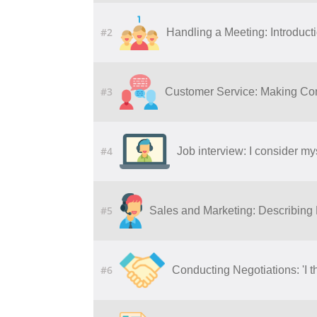
#2
Handling a Meeting: Introduct
#3
Customer Service: Making Co
#4
Job interview: I consider my
#5
Sales and Marketing: Describing
#6
Conducting Negotiations: 'I t