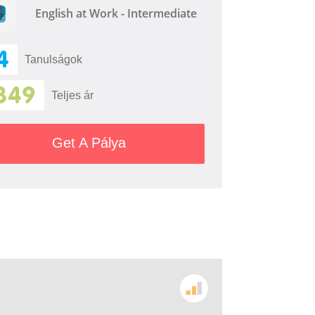
English at Work - Intermediate
4
Tanulságok
349
Teljes ár
Get A Pálya