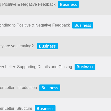
Business
ng Positive & Negative Feedback
Business
onding to Positive & Negative Feedback
Business
hy are you leaving?'
Business
er Letter: Supporting Details and Closing
Business
r Letter: Introduction
Business
r Letter: Structure