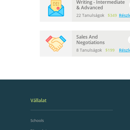
Writing - Intermediate
& Advanced
22 Tanulságok
$349
Részl
Sales And
Negotiations
8 Tanulságok
$199
Részl
Vállalat
Schools