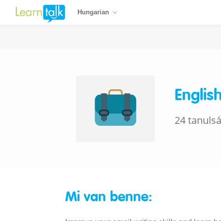
Hungarian
Englis
24 tanuls
Mi van benne: