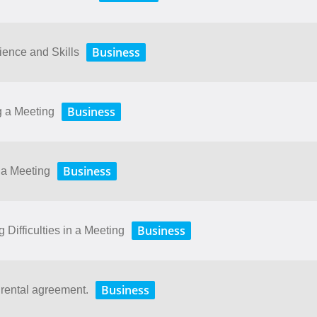
Business
ence and Skills
Business
g a Meeting
Business
 a Meeting
Business
Difficulties in a Meeting
Business
 rental agreement.