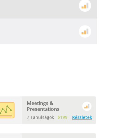
Meetings &
Presentations
7 Tanulságok
$199
Részletek