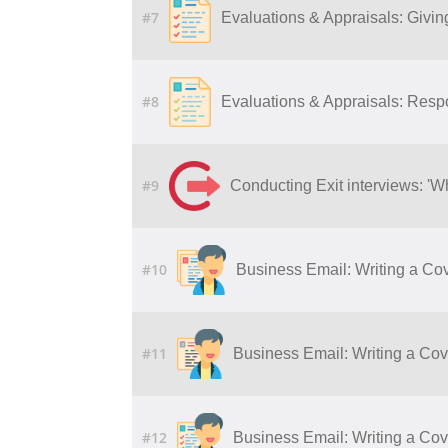
#7
Evaluations & Appraisals: Givi
#8
Evaluations & Appraisals: Resp
#9
Conducting Exit interviews: 'W
#10
Business Email: Writing a Cov
#11
Business Email: Writing a Cove
#12
Business Email: Writing a Cove