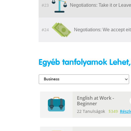
#23
Negotiations: Take it or Leave 
#24
Negotiations: We accept eit
Egyéb tanfolyamok Lehet,
English at Work -
Beginner
22 Tanulságok
$349
Részl