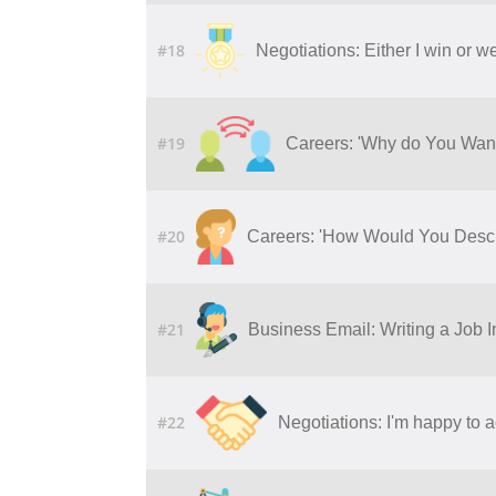
#18
Negotiations: Either I win or w
#19
Careers: 'Why do You Wan
#20
Careers: 'How Would You Descr
#21
Business Email: Writing a Job I
#22
Negotiations: I'm happy to a