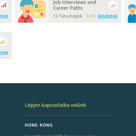
Job Interviews and
Career Paths
etek
12 Tanulságok
$299
Részletek
etek
Lépjen kapcsolatba velünk
HONG KONG