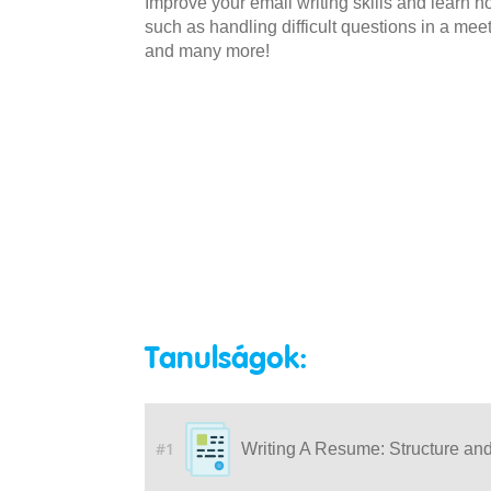
Improve your email writing skills and learn
such as handling difficult questions in a mee
and many more!
Tanulságok:
#1
Writing A Resume: Structure an