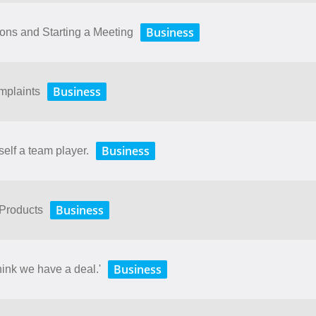
Business
ions and Starting a Meeting
Business
mplaints
Business
self a team player.
Business
 Products
Business
hink we have a deal.'