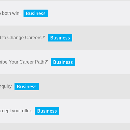
Business
e both win.
Business
t to Change Careers?'
Business
ibe Your Career Path?'
Business
nquiry
Business
ccept your offer.