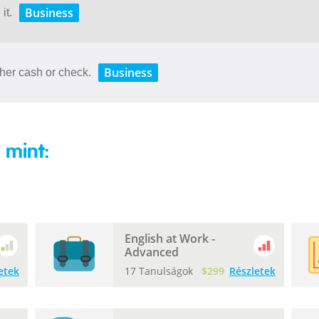
Business
it.
Business
her cash or check.
 mint:
English at Work -
Advanced
etek
17 Tanulságok
$299
Részletek