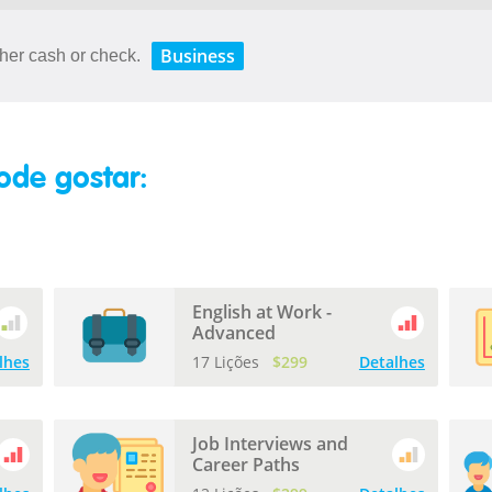
Business
her cash or check.
ode gostar:
English at Work -
Advanced
lhes
17 Lições
$299
Detalhes
Job Interviews and
Career Paths