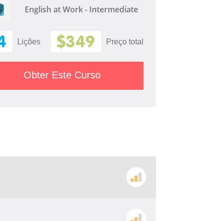
English at Work - Intermediate
4
$349
Lições
Preço total
Obter Este Curso