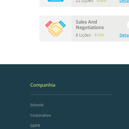
22 Lições
$349
Deta
Sales And
Negotiations
8 Lições
$199
Deta
Companhia
Schools
Corporativo
GDPR