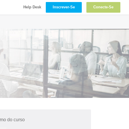
Inscrever-Se
Conecte-Se
Help Desk
mo do curso