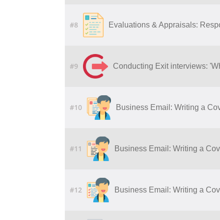
#8
Evaluations & Appraisals: Resp
#9
Conducting Exit interviews: 'W
#10
Business Email: Writing a Cov
#11
Business Email: Writing a Cove
#12
Business Email: Writing a Cove