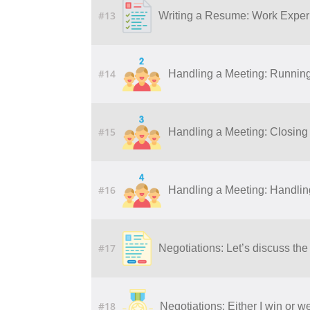
#13
Writing a Resume: Work Experi
#14
Handling a Meeting: Runnin
#15
Handling a Meeting: Closing
#16
Handling a Meeting: Handling 
#17
Negotiations: Let’s discuss the
#18
Negotiations: Either I win or w