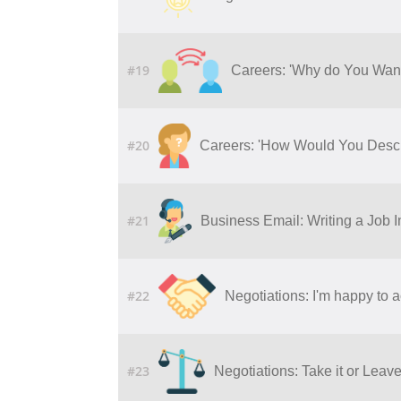
#19
Careers: 'Why do You Wan
#20
Careers: 'How Would You Descr
#21
Business Email: Writing a Job I
#22
Negotiations: I'm happy to a
#23
Negotiations: Take it or Leave 