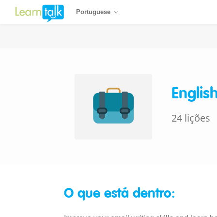
Portuguese
Englis
24 lições
O que está dentro: