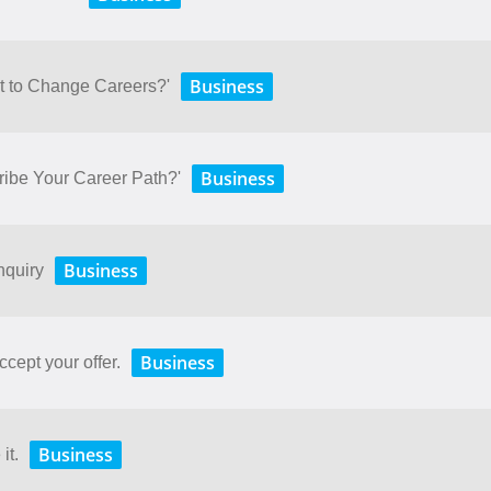
Business
t to Change Careers?'
Business
ibe Your Career Path?'
Business
nquiry
Business
ccept your offer.
Business
it.