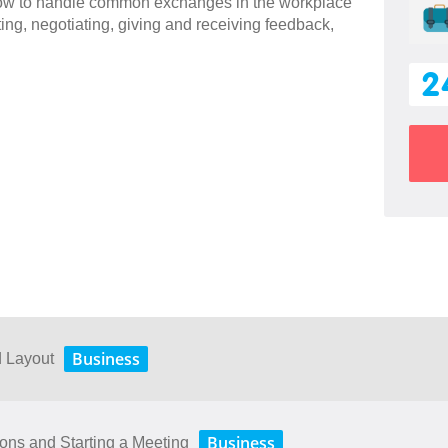
 how to handle common exchanges in the workplace
ting, negotiating, giving and receiving feedback,
2
Business
d Layout
Business
ions and Starting a Meeting