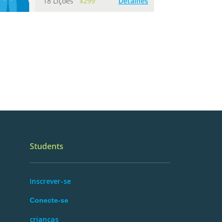
18 Lições
$299
Detalhes
Students
Inscrever-se
Conecte-se
crianças