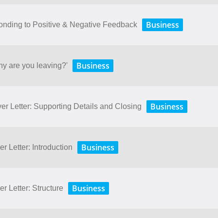
Business
onding to Positive & Negative Feedback
Business
hy are you leaving?'
Business
er Letter: Supporting Details and Closing
Business
r Letter: Introduction
Business
r Letter: Structure