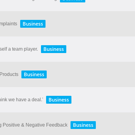
Business
mplaints
Business
self a team player.
Business
 Products
Business
hink we have a deal.'
Business
ng Positive & Negative Feedback