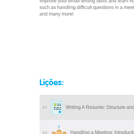
Improve your email writing skills and learn
such as handling difficult questions in a mee
and many more!
Lições:
#1
Writing A Resume: Structure an
#2
Handling a Meeting: Introduct