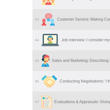
#3
Customer Service: Making Co
#4
Job interview: I consider my
#5
Sales and Marketing: Describing
#6
Conducting Negotiations: 'I t
#7
Evaluations & Appraisals: Givi