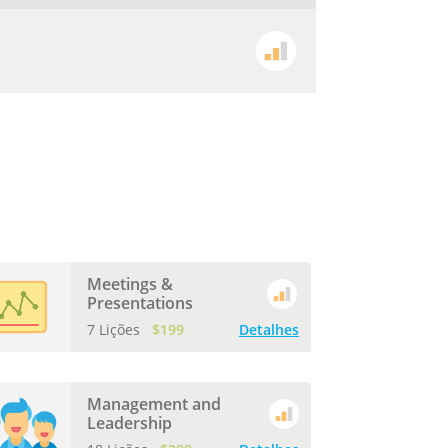
Meetings &
Presentations
7 Lições
$199
Detalhes
Management and
Leadership