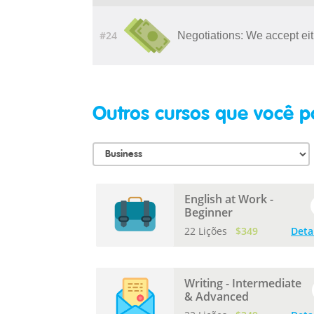
#24
Negotiations: We accept eit
Outros cursos que você p
English at Work -
Beginner
22 Lições
$349
Deta
Writing - Intermediate
& Advanced