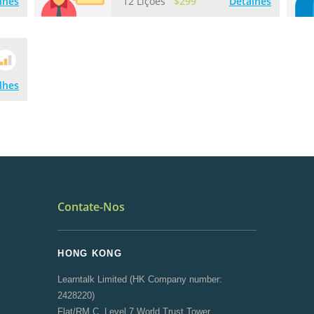
lhes
12 Lições
$299
Detalhes
lhes
Contate-Nos
HONG KONG
Learntalk Limited (HK Company number:
2428220)
Flat/RM C, Level 7 World Trust Tower