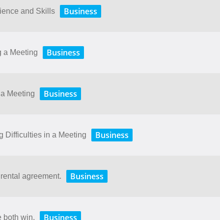
Business
ence and Skills
Business
g a Meeting
Business
 a Meeting
Business
Difficulties in a Meeting
Business
 rental agreement.
Business
e both win.