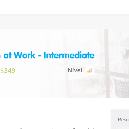
h at Work - Intermediate
$349
Nível
Resu