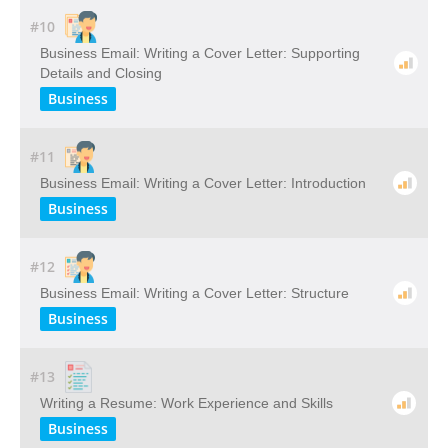
#10
Business Email: Writing a Cover Letter: Supporting
Details and Closing
Business
#11
Business Email: Writing a Cover Letter: Introduction
Business
#12
Business Email: Writing a Cover Letter: Structure
Business
#13
Writing a Resume: Work Experience and Skills
Business