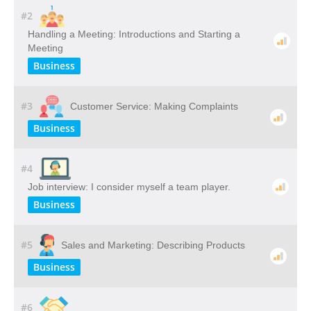
#2
Handling a Meeting: Introductions and Starting a
Meeting
Business
#3
Customer Service: Making Complaints
Business
#4
Job interview: I consider myself a team player.
Business
#5
Sales and Marketing: Describing Products
Business
#6