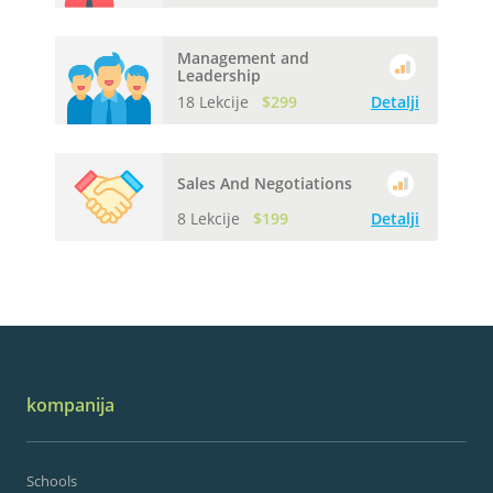
Management and
Leadership
18 Lekcije
$299
Detalji
Sales And Negotiations
8 Lekcije
$199
Detalji
kompanija
Schools