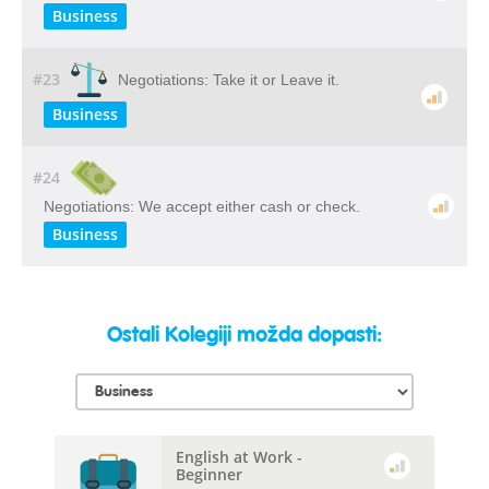
Business
#23
Negotiations: Take it or Leave it.
Business
#24
Negotiations: We accept either cash or check.
Business
Ostali Kolegiji možda dopasti:
English at Work -
Beginner