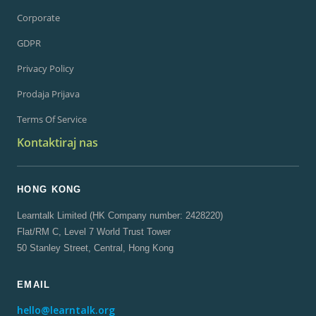
Corporate
GDPR
Privacy Policy
Prodaja Prijava
Terms Of Service
Kontaktiraj nas
HONG KONG
Learntalk Limited (HK Company number: 2428220)
Flat/RM C, Level 7 World Trust Tower
50 Stanley Street, Central, Hong Kong
EMAIL
hello@learntalk.org