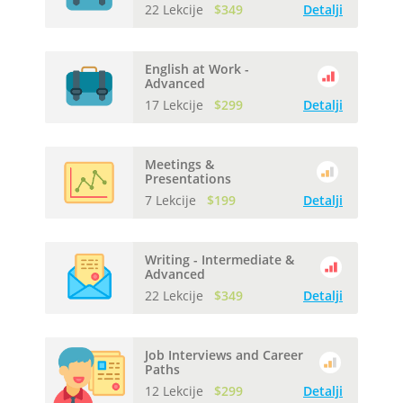
22 Lekcije
$349
Detalji
English at Work -
Advanced
17 Lekcije
$299
Detalji
Meetings &
Presentations
7 Lekcije
$199
Detalji
Writing - Intermediate &
Advanced
22 Lekcije
$349
Detalji
Job Interviews and Career
Paths
12 Lekcije
$299
Detalji