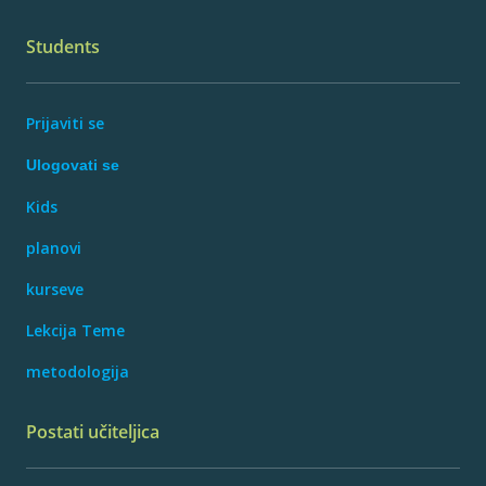
Students
Prijaviti se
Ulogovati se
Kids
planovi
kurseve
Lekcija Teme
metodologija
Postati učiteljica