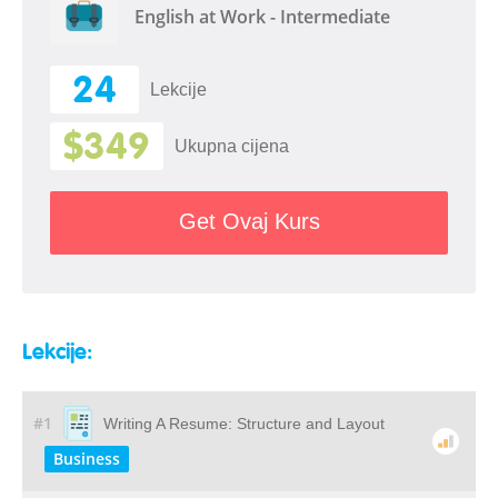
English at Work - Intermediate
24
Lekcije
$349
Ukupna cijena
Get Ovaj Kurs
Lekcije:
#1
Writing A Resume: Structure and Layout
Business