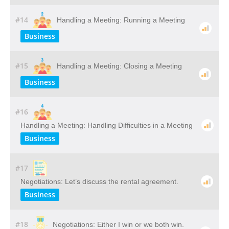
#14
Handling a Meeting: Running a Meeting
Business
#15
Handling a Meeting: Closing a Meeting
Business
#16
Handling a Meeting: Handling Difficulties in a Meeting
Business
#17
Negotiations: Let’s discuss the rental agreement.
Business
#18
Negotiations: Either I win or we both win.