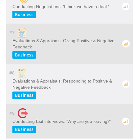
Conducting Negotiations: 'I think we have a deal.'
Business
#7
Evaluations & Appraisals: Giving Positive & Negative
Feedback
Business
#8
Evaluations & Appraisals: Responding to Positive &
Negative Feedback
Business
#9
Conducting Exit interviews: 'Why are you leaving?'
Business