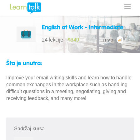
English at Work - Intermediate
24 lekcije
$349
nivo
Šta je unutra:
Improve your email writing skills and learn how to handle
common exchanges in the workplace such as handling
difficult questions in a meeting, negotiating, giving and
receiving feedback, and many more!
Sadržaj kursa