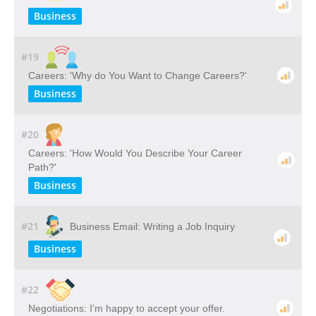
Business
#19
Careers: 'Why do You Want to Change Careers?'
Business
#20
Careers: 'How Would You Describe Your Career
Path?'
Business
#21
Business Email: Writing a Job Inquiry
Business
#22
Negotiations: I'm happy to accept your offer.