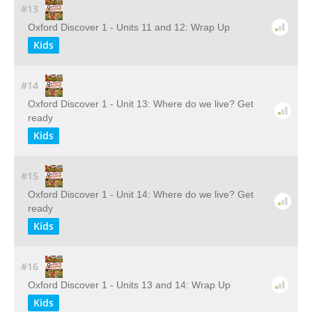
#13
Oxford Discover 1 - Units 11 and 12: Wrap Up
Kids
#14
Oxford Discover 1 - Unit 13: Where do we live? Get
ready
Kids
#15
Oxford Discover 1 - Unit 14: Where do we live? Get
ready
Kids
#16
Oxford Discover 1 - Units 13 and 14: Wrap Up
Kids