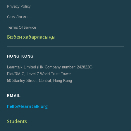
Privacy Policy
Сату Логин
Terms Of Service
Бізбен хабарласыңы
HONG KONG
Learntalk Limited (HK Company number: 2428220)
Flat/RM C, Level 7 World Trust Tower
50 Stanley Street, Central, Hong Kong
EMAIL
hello@learntalk.org
Students