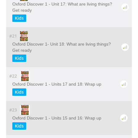
Oxford Discover 1 - Unit 17: What are living things?
Get ready
Kids
#21
Oxford Discover 1- Unit 18: What are living things?
Get ready
Kids
#22
Oxford Discover 1 - Units 17 and 18: Wrap up
Kids
#23
Oxford Discover 1 - Units 15 and 16: Wrap up
Kids