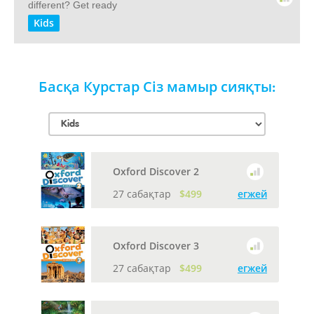
different? Get ready
Kids
Басқа Курстар Сіз мамыр сияқты:
Oxford Discover 2
27 сабақтар
$499
егжей
Oxford Discover 3
27 сабақтар
$499
егжей