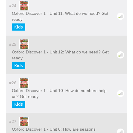
#24
Oxford Discover 1 - Unit 11: What do we need? Get
ready
Kids
#25
Oxford Discover 1 - Unit 12: What do we need? Get
ready
Kids
#26
Oxford Discover 1 - Unit 10: How do numbers help
us? Get ready
Kids
#27
Oxford Discover 1 - Unit 8: How are seasons