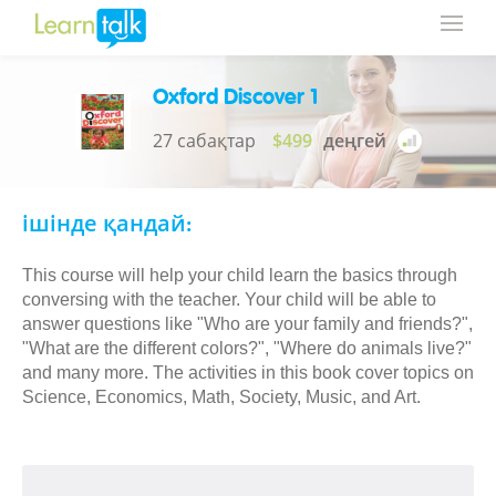
Oxford Discover 1
27 сабақтар
$499
деңгей
ішінде қандай:
This course will help your child learn the basics through
conversing with the teacher. Your child will be able to
answer questions like "Who are your family and friends?",
"What are the different colors?", "Where do animals live?"
and many more. The activities in this book cover topics on
Science, Economics, Math, Society, Music, and Art.