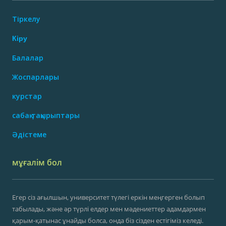
Тіркелу
Кіру
Балалар
Жоспарлары
курстар
сабақ тақырыптары
Әдістеме
мұғалім бол
Егер сіз ағылшын, университет түлегі еркін меңгерген болып
табылады, және әр түрлі елдер мен мәдениеттер адамдармен
қарым-қатынас ұнайды болса, онда біз сізден естігіміз келеді.