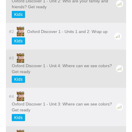
Oxford Discover 1 - Unit 2: Who are your family and
friends? Get ready
Kids
#2
Oxford Discover 1 - Units 1 and 2: Wrap up
Kids
#3
Oxford Discover 1 - Unit 4: Where can we see colors?
Get ready
Kids
#4
Oxford Discover 1 - Unit 3: Where can we see colors?
Get ready
Kids