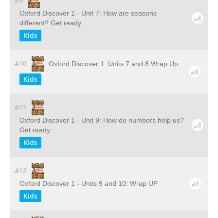
#9
Oxford Discover 1 - Unit 7: How are seasons
different? Get ready
Kids
#10
Oxford Discover 1: Units 7 and 8 Wrap Up
Kids
#11
Oxford Discover 1 - Unit 9: How do numbers help us?
Get ready
Kids
#12
Oxford Discover 1 - Units 9 and 10: Wrap UP
Kids