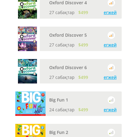
Oxford Discover 4
27 сабақтар
$499
егжей
Oxford Discover 5
27 сабақтар
$499
егжей
Oxford Discover 6
27 сабақтар
$499
егжей
Big Fun 1
24 сабақтар
$499
егжей
Big Fun 2