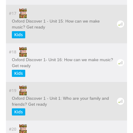
#17
Oxford Discover 1 - Unit 15: How can we make
music? Get ready
Kids
#18
Oxford Discover 1- Unit 16: How can we make music?
Get ready
Kids
#19
Oxford Discover 1 - Unit 1: Who are your family and
friends? Get ready
Kids
#20