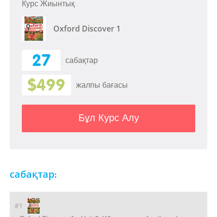
Курс Жиынтық
Oxford Discover 1
27
сабақтар
$499
жалпы бағасы
Бұл Курс Алу
сабақтар:
#1