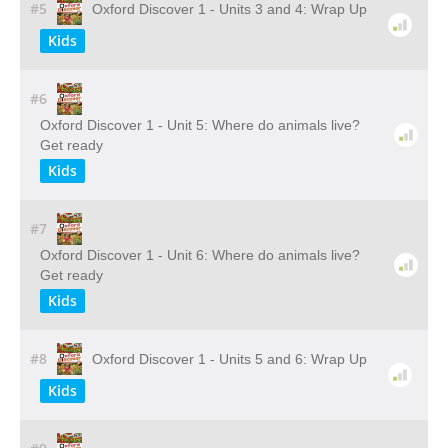
#5
Oxford Discover 1 - Units 3 and 4: Wrap Up
Kids
#6
Oxford Discover 1 - Unit 5: Where do animals live?
Get ready
Kids
#7
Oxford Discover 1 - Unit 6: Where do animals live?
Get ready
Kids
#8
Oxford Discover 1 - Units 5 and 6: Wrap Up
Kids