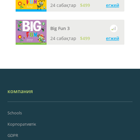
24 сабақтар
$499
егжей
Big Fun 3
24 сабақтар
$499
егжей
компания
Schools
Корпоративтік
GDPR