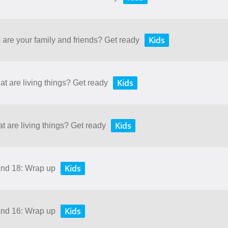
Kids
 are your family and friends? Get ready
Kids
at are living things? Get ready
Kids
t are living things? Get ready
Kids
and 18: Wrap up
Kids
and 16: Wrap up