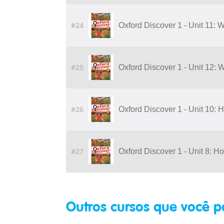
#24
Oxford Discover 1 - Unit 11:
#25
Oxford Discover 1 - Unit 12:
#26
Oxford Discover 1 - Unit 10:
#27
Oxford Discover 1 - Unit 8: H
Outros cursos que você p