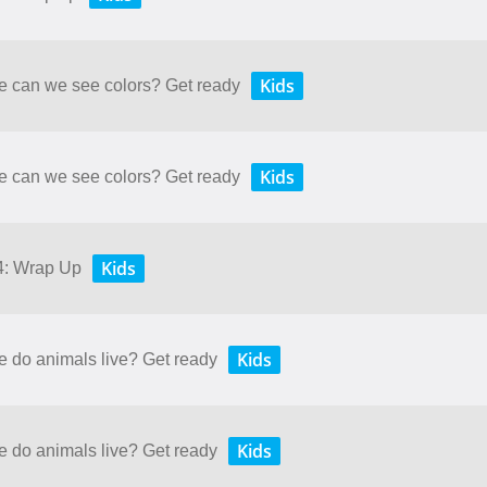
Kids
re can we see colors? Get ready
Kids
re can we see colors? Get ready
Kids
 4: Wrap Up
Kids
e do animals live? Get ready
Kids
e do animals live? Get ready