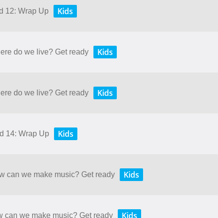
Kids
nd 12: Wrap Up
Kids
here do we live? Get ready
Kids
here do we live? Get ready
Kids
nd 14: Wrap Up
Kids
How can we make music? Get ready
Kids
ow can we make music? Get ready