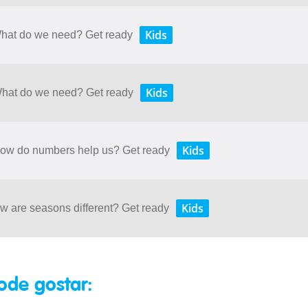
Kids
 What do we need? Get ready
Kids
 What do we need? Get ready
Kids
 How do numbers help us? Get ready
Kids
ow are seasons different? Get ready
ode gostar: