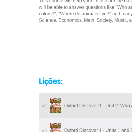
This course will help your child learn the ba
will be able to answer questions like "Who ar
colors?", "Where do animals live?" and many 
Science, Economics, Math, Society, Music, a
Lições:
#1
Oxford Discover 1 - Unit 2: Who 
#2
Oxford Discover 1 - Units 1 and 