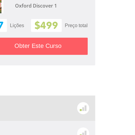
Oxford Discover 1
7
$499
Lições
Preço total
Obter Este Curso