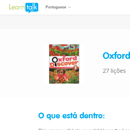
Portuguese
Oxford
27 lições
O que está dentro: