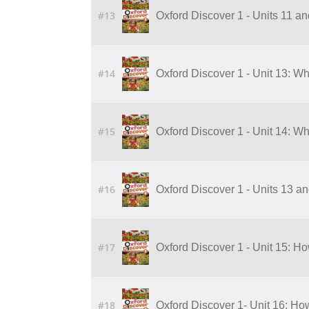
#13
Oxford Discover 1 - Units 11 a
#14
Oxford Discover 1 - Unit 13: W
#15
Oxford Discover 1 - Unit 14: W
#16
Oxford Discover 1 - Units 13 a
#17
Oxford Discover 1 - Unit 15: 
#18
Oxford Discover 1- Unit 16: H