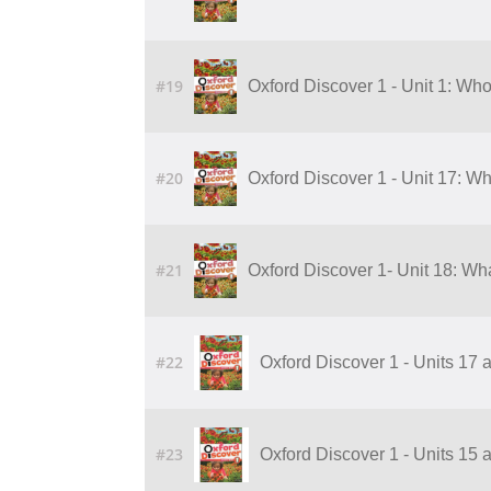
#19
Oxford Discover 1 - Unit 1: Who
#20
Oxford Discover 1 - Unit 17: Wh
#21
Oxford Discover 1- Unit 18: Wha
#22
Oxford Discover 1 - Units 17 
#23
Oxford Discover 1 - Units 15 