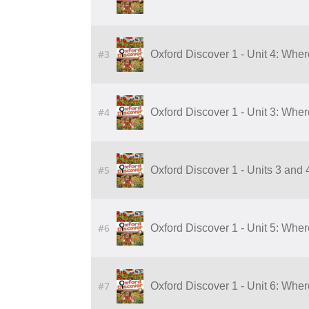
#3
Oxford Discover 1 - Unit 4: Whe
#4
Oxford Discover 1 - Unit 3: Whe
#5
Oxford Discover 1 - Units 3 and
#6
Oxford Discover 1 - Unit 5: Wher
#7
Oxford Discover 1 - Unit 6: Wher