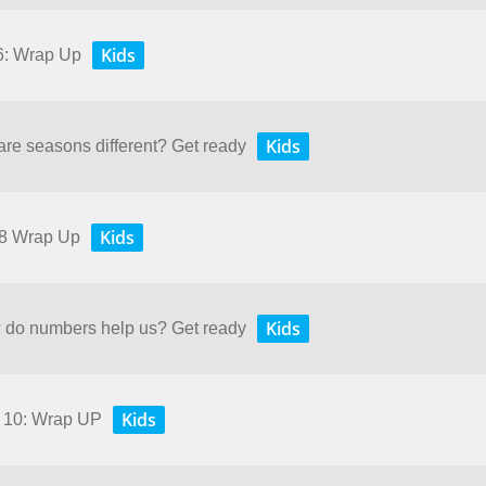
Kids
 6: Wrap Up
Kids
are seasons different? Get ready
Kids
 8 Wrap Up
Kids
w do numbers help us? Get ready
Kids
d 10: Wrap UP