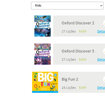
Oxford Discover 2
27 Lições
$499
Deta
Oxford Discover 5
27 Lições
$499
Deta
Big Fun 2
24 Lições
$499
Deta