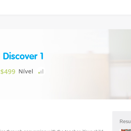
 Discover 1
$499
Nível
Resu