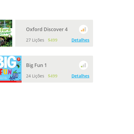
Oxford Discover 4
27 Lições
$499
Detalhes
Big Fun 1
24 Lições
$499
Detalhes