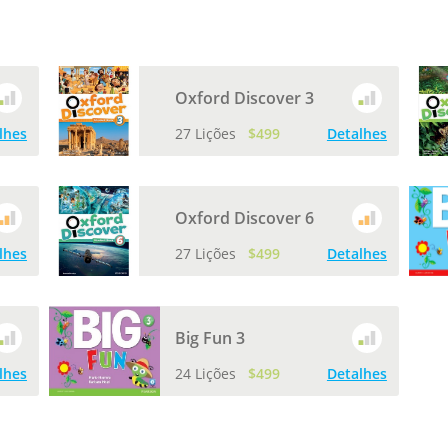
Oxford Discover 3
lhes
27 Lições
$499
Detalhes
Oxford Discover 6
lhes
27 Lições
$499
Detalhes
Big Fun 3
lhes
24 Lições
$499
Detalhes