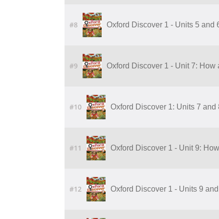
#8
Oxford Discover 1 - Units 5 and
#9
Oxford Discover 1 - Unit 7: How 
#10
Oxford Discover 1: Units 7 and
#11
Oxford Discover 1 - Unit 9: Ho
#12
Oxford Discover 1 - Units 9 an