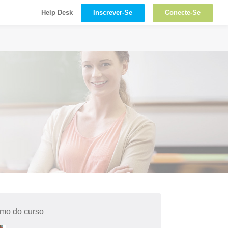
Inscrever-Se
Conecte-Se
Help Desk
mo do curso