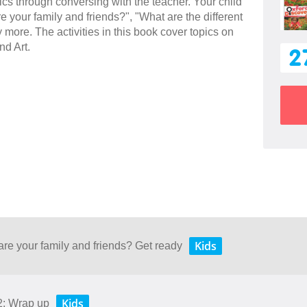
sics through conversing with the teacher. Your child
e your family and friends?", "What are the different
more. The activities in this book cover topics on
nd Art.
2
Kids
are your family and friends? Get ready
Kids
2: Wrap up