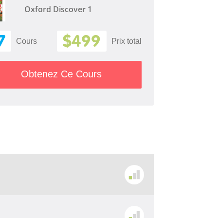
Oxford Discover 1
7
$499
Cours
Prix ​​total
Obtenez Ce Cours