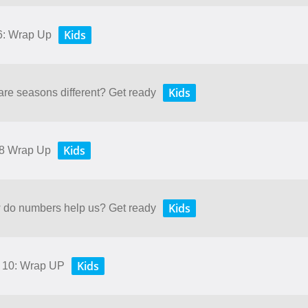
Kids
 6: Wrap Up
Kids
are seasons different? Get ready
Kids
 8 Wrap Up
Kids
w do numbers help us? Get ready
Kids
d 10: Wrap UP