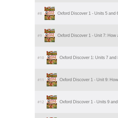
#8
Oxford Discover 1 - Units 5 and
#9
Oxford Discover 1 - Unit 7: How 
#10
Oxford Discover 1: Units 7 and
#11
Oxford Discover 1 - Unit 9: Ho
#12
Oxford Discover 1 - Units 9 an