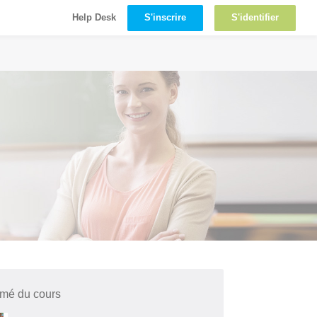
S'inscrire
S'identifier
Help Desk
mé du cours