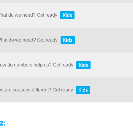
Kids
 What do we need? Get ready
Kids
 What do we need? Get ready
Kids
 How do numbers help us? Get ready
Kids
ow are seasons different? Get ready
z: