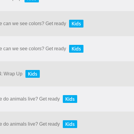
Kids
re can we see colors? Get ready
Kids
re can we see colors? Get ready
Kids
 4: Wrap Up
Kids
e do animals live? Get ready
Kids
e do animals live? Get ready