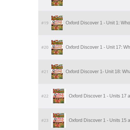
#19
Oxford Discover 1 - Unit 1: Who
#20
Oxford Discover 1 - Unit 17: Wh
#21
Oxford Discover 1- Unit 18: Wha
#22
Oxford Discover 1 - Units 17 
#23
Oxford Discover 1 - Units 15 