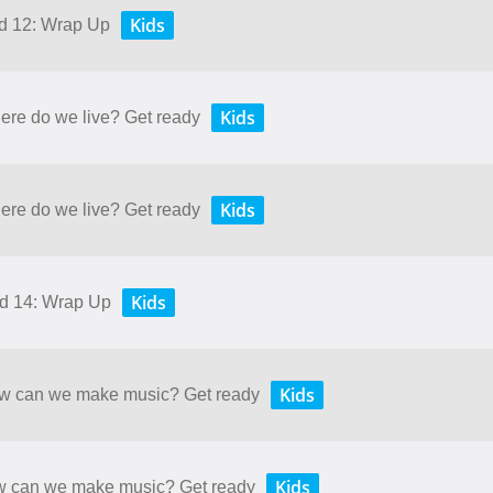
Kids
nd 12: Wrap Up
Kids
here do we live? Get ready
Kids
here do we live? Get ready
Kids
nd 14: Wrap Up
Kids
How can we make music? Get ready
Kids
ow can we make music? Get ready