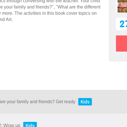
sics through conversing with the teacher. Your child
e your family and friends?", "What are the different
more. The activities in this book cover topics on
nd Art.
2
Kids
are your family and friends? Get ready
Kids
2: Wrap up