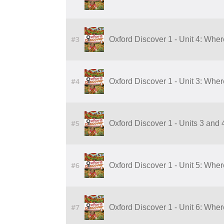
#3
Oxford Discover 1 - Unit 4: Whe
#4
Oxford Discover 1 - Unit 3: Whe
#5
Oxford Discover 1 - Units 3 and
#6
Oxford Discover 1 - Unit 5: Wher
#7
Oxford Discover 1 - Unit 6: Wher