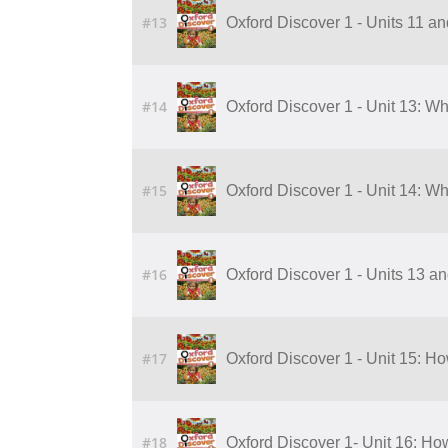
#13
Oxford Discover 1 - Units 11 a
#14
Oxford Discover 1 - Unit 13: W
#15
Oxford Discover 1 - Unit 14: W
#16
Oxford Discover 1 - Units 13 a
#17
Oxford Discover 1 - Unit 15: 
#18
Oxford Discover 1- Unit 16: H