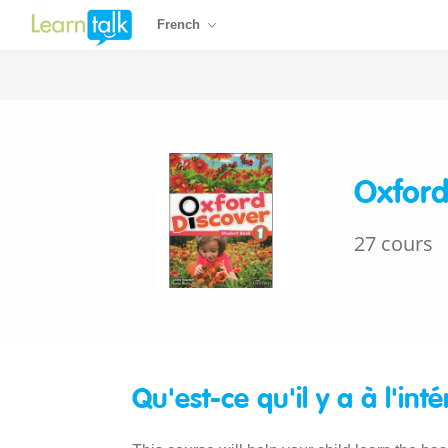
French
Oxford
27 cours
Qu'est-ce qu'il y a à l'inté