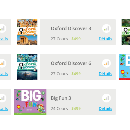
Oxford Discover 3
tails
27 Cours
$499
Détails
Oxford Discover 6
tails
27 Cours
$499
Détails
Big Fun 3
tails
24 Cours
$499
Détails