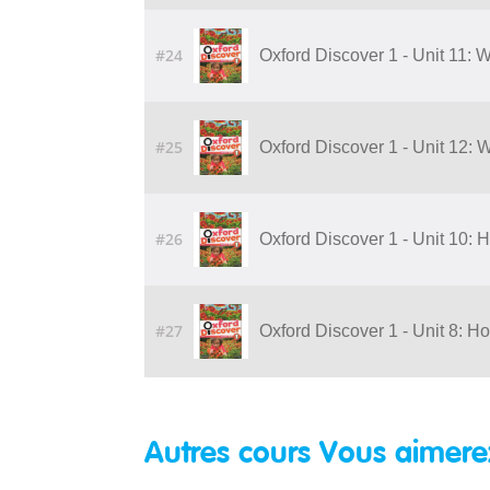
#24
Oxford Discover 1 - Unit 11:
#25
Oxford Discover 1 - Unit 12:
#26
Oxford Discover 1 - Unit 10:
#27
Oxford Discover 1 - Unit 8: H
Autres cours Vous aimere