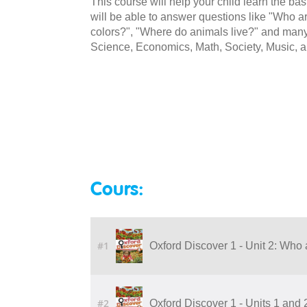
This course will help your child learn the ba
will be able to answer questions like "Who ar
colors?", "Where do animals live?" and many 
Science, Economics, Math, Society, Music, a
Cours:
#1
Oxford Discover 1 - Unit 2: Who 
#2
Oxford Discover 1 - Units 1 and 