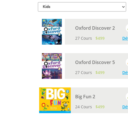
Oxford Discover 2
27 Cours
$499
Dé
Oxford Discover 5
27 Cours
$499
Dé
Big Fun 2
24 Cours
$499
Dé