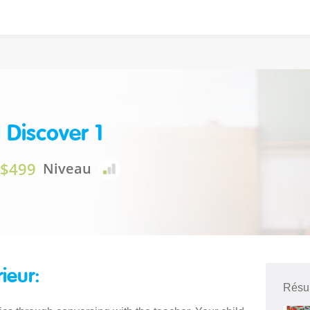
 Discover 1
$499
Niveau
rieur:
Résu