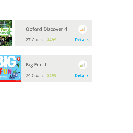
Oxford Discover 4
27 Cours
$499
Détails
Big Fun 1
24 Cours
$499
Détails