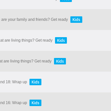
Kids
 are your family and friends? Get ready
Kids
at are living things? Get ready
Kids
t are living things? Get ready
Kids
and 18: Wrap up
Kids
and 16: Wrap up