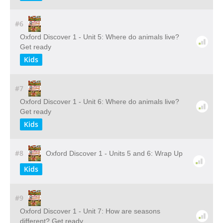
#6
Oxford Discover 1 - Unit 5: Where do animals live?
Get ready
Kids
#7
Oxford Discover 1 - Unit 6: Where do animals live?
Get ready
Kids
#8
Oxford Discover 1 - Units 5 and 6: Wrap Up
Kids
#9
Oxford Discover 1 - Unit 7: How are seasons
different? Get ready