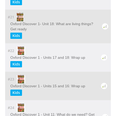
Kids
#21
Oxford Discover 1- Unit 18: What are living things?
Get ready
Kids
#22
Oxford Discover 1 - Units 17 and 18: Wrap up
Kids
#23
Oxford Discover 1 - Units 15 and 16: Wrap up
Kids
#24
Oxford Discover 1 - Unit 11: What do we need? Get