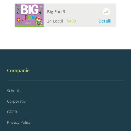
Big Fun 3
24 Lecții
$499
Detalii
Companie
Schools
Corporativ
GDPR
Privacy Policy