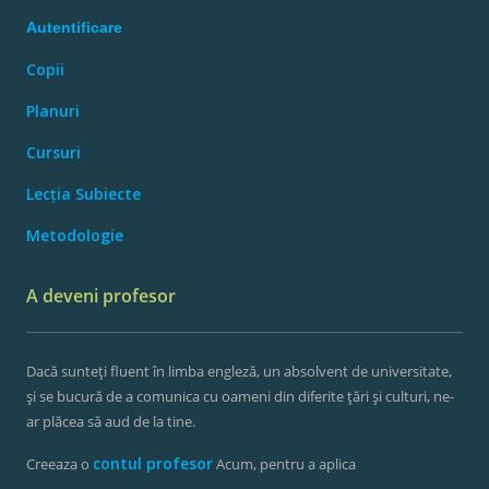
Autentificare
Copii
Planuri
Cursuri
Lecția Subiecte
Metodologie
A deveni profesor
Dacă sunteți fluent în limba engleză, un absolvent de universitate,
și se bucură de a comunica cu oameni din diferite țări și culturi, ne-
ar plăcea să aud de la tine.
contul profesor
Creeaza o
Acum, pentru a aplica