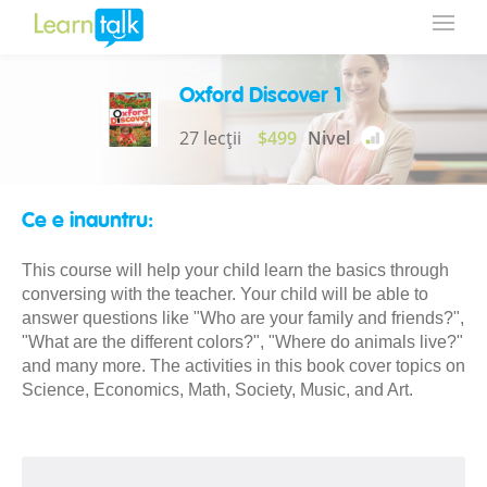
Oxford Discover 1
27 lecții
$499
Nivel
Ce e inauntru:
This course will help your child learn the basics through
conversing with the teacher. Your child will be able to
answer questions like "Who are your family and friends?",
"What are the different colors?", "Where do animals live?"
and many more. The activities in this book cover topics on
Science, Economics, Math, Society, Music, and Art.