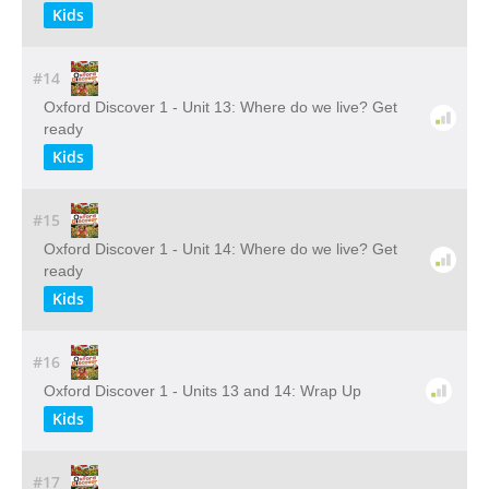
Kids
#14
Oxford Discover 1 - Unit 13: Where do we live? Get
ready
Kids
#15
Oxford Discover 1 - Unit 14: Where do we live? Get
ready
Kids
#16
Oxford Discover 1 - Units 13 and 14: Wrap Up
Kids
#17