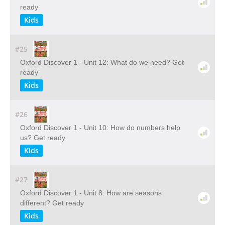
ready
Kids
#25
Oxford Discover 1 - Unit 12: What do we need? Get
ready
Kids
#26
Oxford Discover 1 - Unit 10: How do numbers help
us? Get ready
Kids
#27
Oxford Discover 1 - Unit 8: How are seasons
different? Get ready
Kids