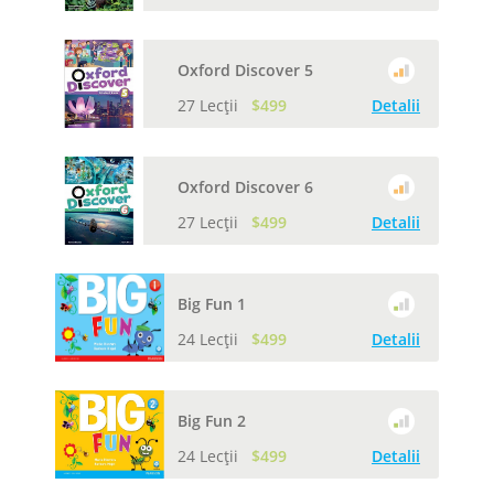
Oxford Discover 5
27 Lecții
$499
Detalii
Oxford Discover 6
27 Lecții
$499
Detalii
Big Fun 1
24 Lecții
$499
Detalii
Big Fun 2
24 Lecții
$499
Detalii