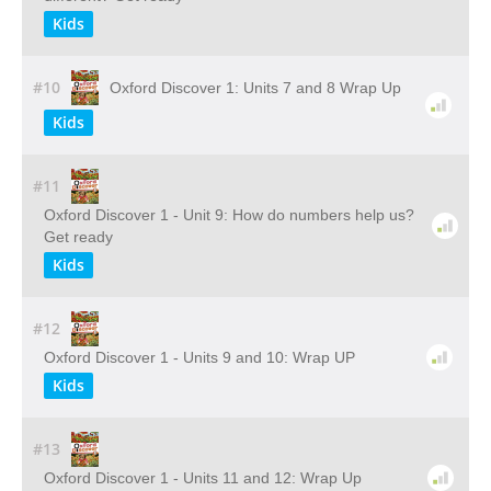
Kids
#10
Oxford Discover 1: Units 7 and 8 Wrap Up
Kids
#11
Oxford Discover 1 - Unit 9: How do numbers help us?
Get ready
Kids
#12
Oxford Discover 1 - Units 9 and 10: Wrap UP
Kids
#13
Oxford Discover 1 - Units 11 and 12: Wrap Up