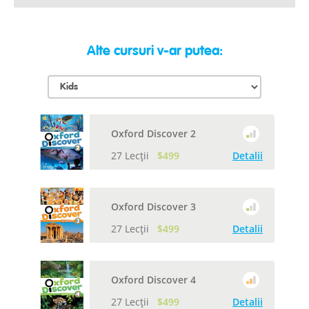
Alte cursuri v-ar putea:
Oxford Discover 2
27 Lecții
$499
Detalii
Oxford Discover 3
27 Lecții
$499
Detalii
Oxford Discover 4
27 Lecții
$499
Detalii