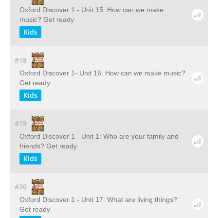
Oxford Discover 1 - Unit 15: How can we make
music? Get ready
Kids
#18
Oxford Discover 1- Unit 16: How can we make music?
Get ready
Kids
#19
Oxford Discover 1 - Unit 1: Who are your family and
friends? Get ready
Kids
#20
Oxford Discover 1 - Unit 17: What are living things?
Get ready