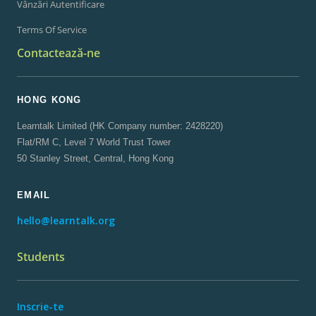
Vânzări Autentificare
Terms Of Service
Contactează-ne
HONG KONG
Learntalk Limited (HK Company number: 2428220)
Flat/RM C, Level 7 World Trust Tower
50 Stanley Street, Central, Hong Kong
EMAIL
hello@learntalk.org
Students
Inscrie-te