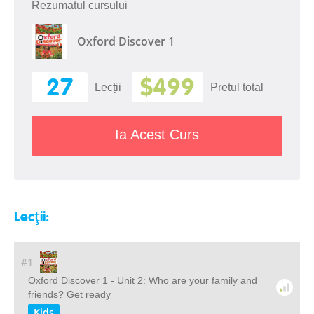
Rezumatul cursului
Oxford Discover 1
27
$499
Lecții
Pretul total
Ia Acest Curs
Lecții:
#1
Oxford Discover 1 - Unit 2: Who are your family and
friends? Get ready
Kids