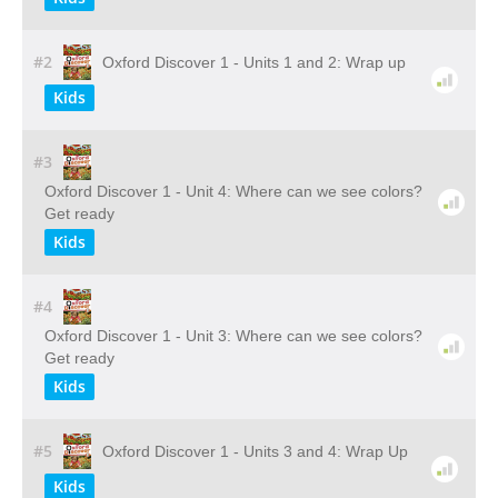
#2
Oxford Discover 1 - Units 1 and 2: Wrap up
Kids
#3
Oxford Discover 1 - Unit 4: Where can we see colors?
Get ready
Kids
#4
Oxford Discover 1 - Unit 3: Where can we see colors?
Get ready
Kids
#5
Oxford Discover 1 - Units 3 and 4: Wrap Up
Kids