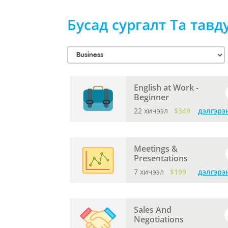
Бусад сургалт Та тавд
English at Work -
Beginner
22 хичээл
$349
дэлгэрэ
Meetings &
Presentations
7 хичээл
$199
дэлгэрэ
Sales And
Negotiations