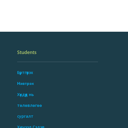
Students
Бүртгүүлэх
Нэвтрэх
Хүүхдүүд нь
төлөвлөгөө
сургалт
Хичээл Сэдэв