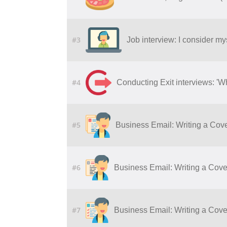
#3
Job interview: I consider my
#4
Conducting Exit interviews: 'W
#5
Business Email: Writing a Cove
#6
Business Email: Writing a Cover
#7
Business Email: Writing a Cover