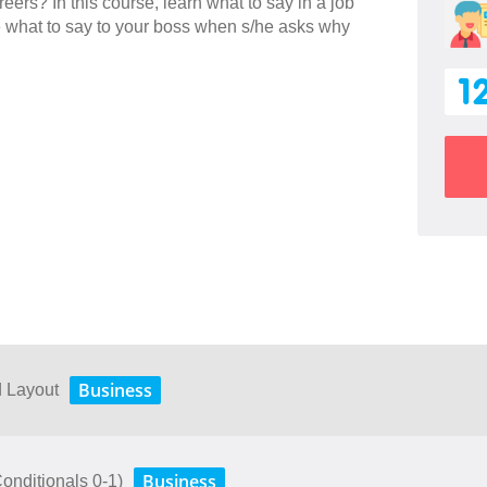
eers? In this course, learn what to say in a job
e what to say to your boss when s/he asks why
1
Business
d Layout
Business
(Conditionals 0-1)