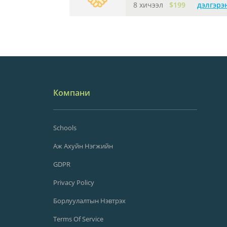
8 хичээл
$199
дэлгэрэ
Компани
Schools
Аж Ахуйн Нэгжийн
GDPR
Privacy Policy
Борлуулалтын Нэвтрэх
Terms Of Service