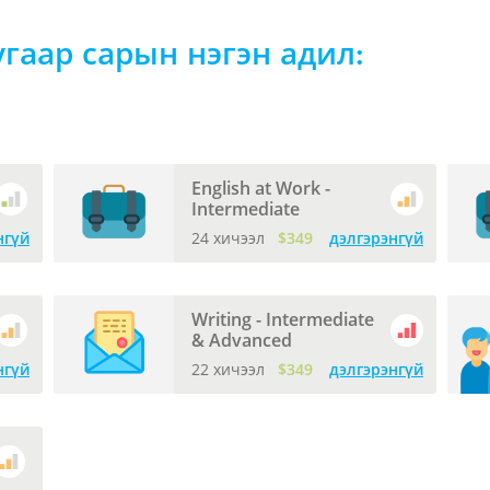
угаар сарын нэгэн адил:
English at Work -
Intermediate
нгүй
24 хичээл
$349
дэлгэрэнгүй
Writing - Intermediate
& Advanced
нгүй
22 хичээл
$349
дэлгэрэнгүй