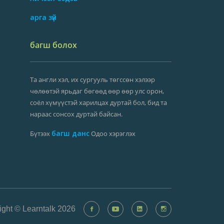
арга зүй
багш болох
Та англи хэл, их сургууль төгссөн хэлээр
чөлөөтэй ярьдаг бөгөөд өөр өөр улс орон,
соёл хүмүүстэй харилцах дуртай бол, бид та
нараас сонсох дуртай байсан.
багш данс
Бүтээх
Одоо хэрэглэх
ight © Learntalk 2026