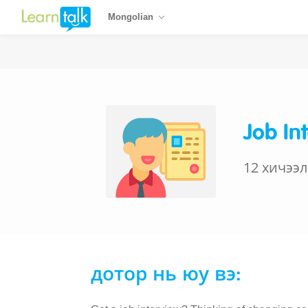
Mongolian
Job In
12 хичээл
дотор нь юу вэ: