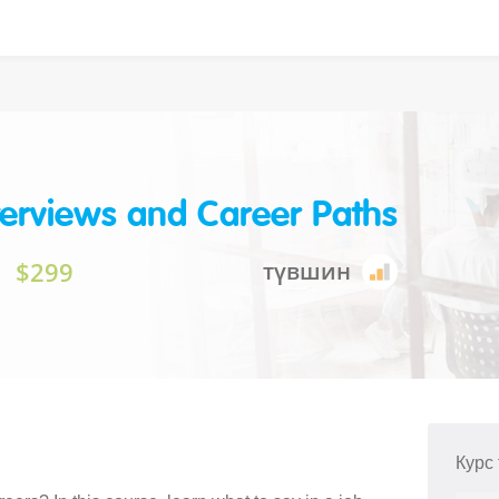
terviews and Career Paths
$299
түвшин
Курс