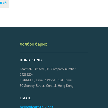
нгүй
Холбоо барих
HONG KONG
Learntalk Limited (HK Company number:
2428220)
Flat/RM C, Level 7 World Trust Tower
50 Stanley Street, Central, Hong Kong
EMAIL
hello@learntalk.org