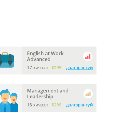
English at Work -
Advanced
17 хичээл
$299
дэлгэрэнгүй
Management and
Leadership
18 хичээл
$299
дэлгэрэнгүй