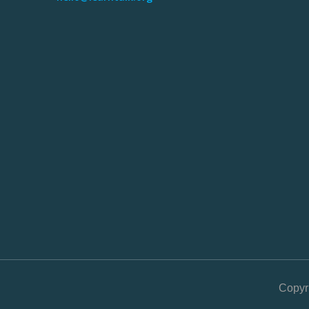
Copyr