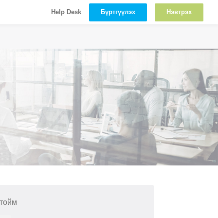
Бүртгүүлэх
Нэвтрэх
Help Desk
 тойм