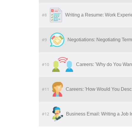
#8
Writing a Resume: Work Experie
#9
Negotiations: Negotiating Ter
#10
Careers: 'Why do You Wan
#11
Careers: 'How Would You Descr
#12
Business Email: Writing a Job I