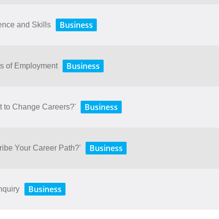
Business
nce and Skills
Business
ms of Employment
Business
t to Change Careers?'
Business
ibe Your Career Path?'
Business
nquiry