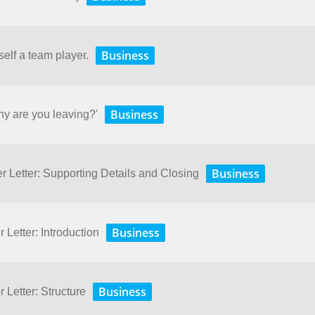
Business
self a team player.
Business
hy are you leaving?'
Business
r Letter: Supporting Details and Closing
Business
 Letter: Introduction
Business
 Letter: Structure