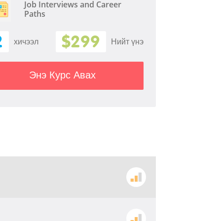
Job Interviews and Career
Paths
2
$299
хичээл
Нийт үнэ
Энэ Курс Авах