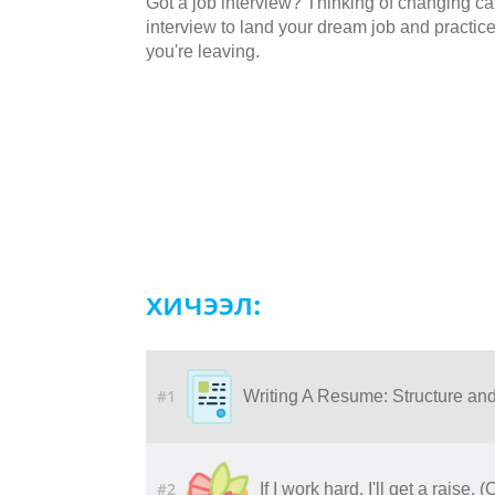
Got a job interview? Thinking of changing car
interview to land your dream job and practic
you're leaving.
хичээл:
#1
Writing A Resume: Structure an
#2
If I work hard, I'll get a raise. 