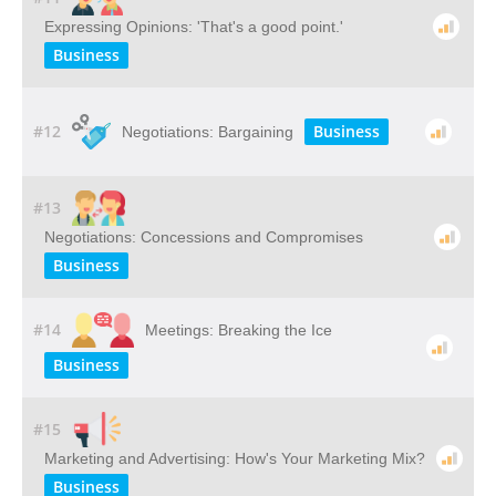
Expressing Opinions: 'That's a good point.'
Business
#12
Business
Negotiations: Bargaining
#13
Negotiations: Concessions and Compromises
Business
#14
Meetings: Breaking the Ice
Business
#15
Marketing and Advertising: How's Your Marketing Mix?
Business