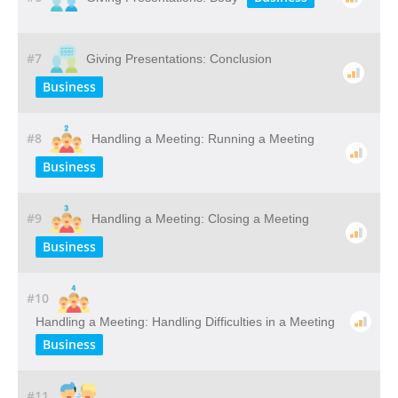
#7
Giving Presentations: Conclusion
Business
#8
Handling a Meeting: Running a Meeting
Business
#9
Handling a Meeting: Closing a Meeting
Business
#10
Handling a Meeting: Handling Difficulties in a Meeting
Business
#11