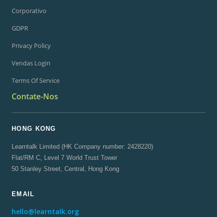
Corporativo
GDPR
Privacy Policy
Vendas Login
Terms Of Service
Contate-Nos
HONG KONG
Learntalk Limited (HK Company number: 2428220)
Flat/RM C, Level 7 World Trust Tower
50 Stanley Street, Central, Hong Kong
EMAIL
hello@learntalk.org