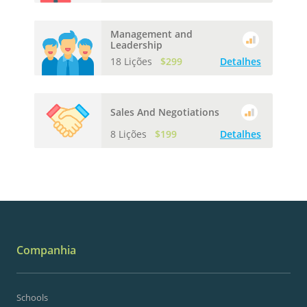
Management and
Leadership
18 Lições
$299
Detalhes
Sales And Negotiations
8 Lições
$199
Detalhes
Companhia
Schools