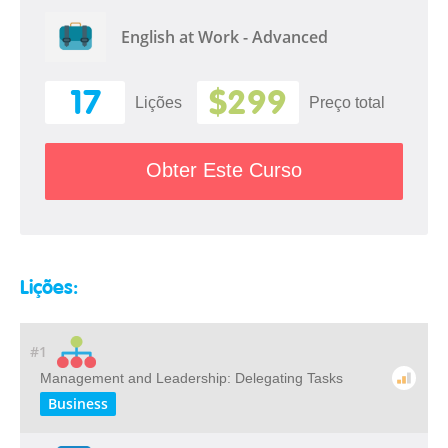
English at Work - Advanced
17
$299
Lições
Preço total
Obter Este Curso
Lições:
#1
Management and Leadership: Delegating Tasks
Business