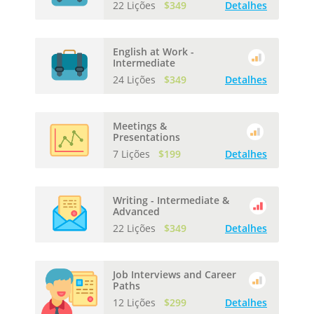
22 Lições
$349
Detalhes
English at Work -
Intermediate
24 Lições
$349
Detalhes
Meetings &
Presentations
7 Lições
$199
Detalhes
Writing - Intermediate &
Advanced
22 Lições
$349
Detalhes
Job Interviews and Career
Paths
12 Lições
$299
Detalhes