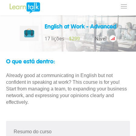
English at Work - Advanced
17 lições
$299
Nível
O que está dentro:
Already good at communicating in English but not
confident in speaking at work? This course is for you!
Start from managing a team, to expanding your business
network, and expressing your opinions clearly and
effectively.
Resumo do curso