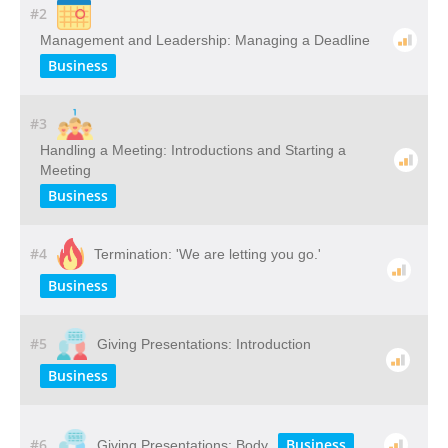
#2
Management and Leadership: Managing a Deadline
Business
#3
Handling a Meeting: Introductions and Starting a
Meeting
Business
#4
Termination: 'We are letting you go.'
Business
#5
Giving Presentations: Introduction
Business
#6
Business
Giving Presentations: Body