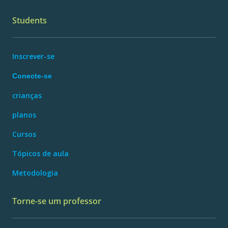
Students
Inscrever-se
Conecte-se
crianças
planos
Cursos
Tópicos de aula
Metodologia
Torne-se um professor