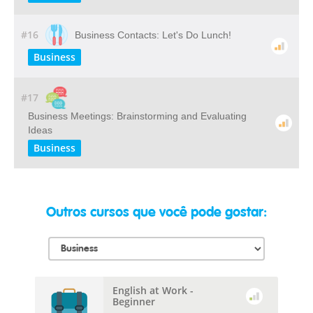
#16
Business Contacts: Let's Do Lunch!
Business
#17
Business Meetings: Brainstorming and Evaluating
Ideas
Business
Outros cursos que você pode gostar:
English at Work -
Beginner