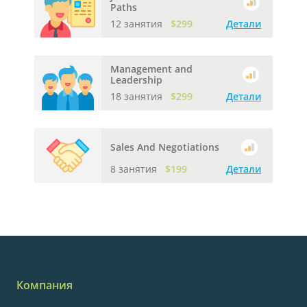
Paths
12 занятия
$299
Детали
Management and
Leadership
18 занятия
$299
Детали
Sales And Negotiations
8 занятия
$199
Детали
Компания