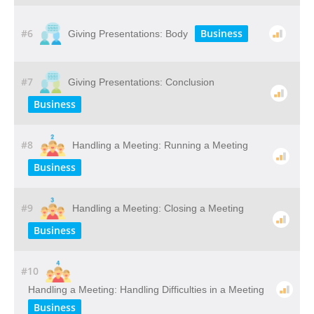
#6
Business
Giving Presentations: Body
#7
Giving Presentations: Conclusion
Business
#8
Handling a Meeting: Running a Meeting
Business
#9
Handling a Meeting: Closing a Meeting
Business
#10
Handling a Meeting: Handling Difficulties in a Meeting
Business