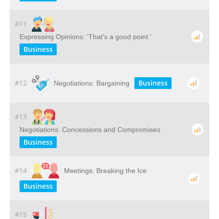
#11
Expressing Opinions: 'That's a good point.'
Business
#12
Business
Negotiations: Bargaining
#13
Negotiations: Concessions and Compromises
Business
#14
Meetings: Breaking the Ice
Business
#15