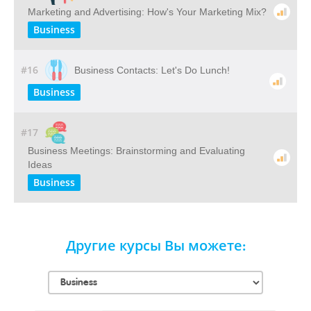
Marketing and Advertising: How's Your Marketing Mix?
Business
#16
Business Contacts: Let's Do Lunch!
Business
#17
Business Meetings: Brainstorming and Evaluating
Ideas
Business
Другие курсы Вы можете: