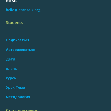
EMAIL
hello@learntalk.org
Students
Подписаться
Авторизоваться
Дети
планы
курсы
Урок Тема
методология
Стать учителем