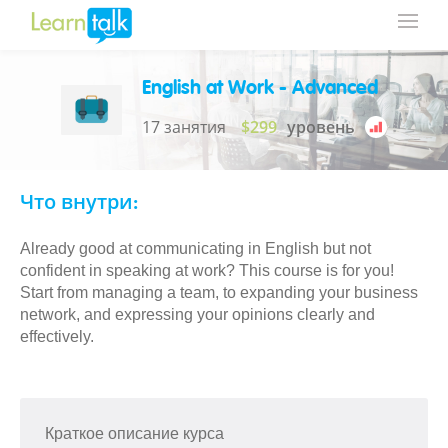
English at Work - Advanced
17 занятия
$299
уровень
Что внутри:
Already good at communicating in English but not
confident in speaking at work? This course is for you!
Start from managing a team, to expanding your business
network, and expressing your opinions clearly and
effectively.
Краткое описание курса