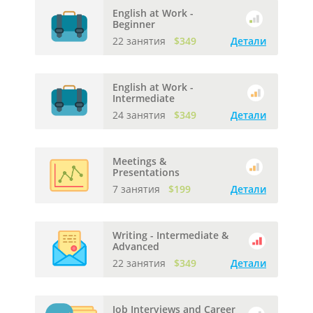
English at Work -
Beginner
22 занятия
$349
Детали
English at Work -
Intermediate
24 занятия
$349
Детали
Meetings &
Presentations
7 занятия
$199
Детали
Writing - Intermediate &
Advanced
22 занятия
$349
Детали
Job Interviews and Career