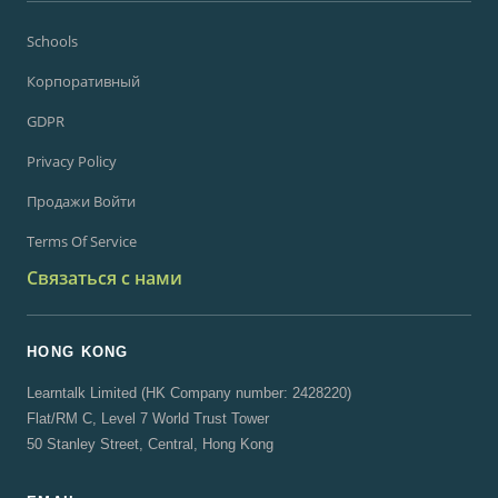
Schools
Корпоративный
GDPR
Privacy Policy
Продажи Войти
Terms Of Service
Связаться с нами
HONG KONG
Learntalk Limited (HK Company number: 2428220)
Flat/RM C, Level 7 World Trust Tower
50 Stanley Street, Central, Hong Kong