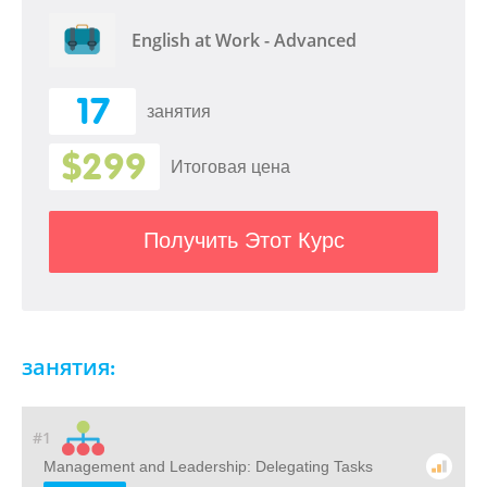
English at Work - Advanced
17
занятия
$299
Итоговая цена
Получить Этот Курс
занятия:
#1
Management and Leadership: Delegating Tasks