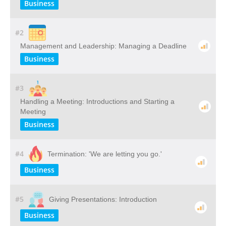
Business
#2
Management and Leadership: Managing a Deadline
Business
#3
Handling a Meeting: Introductions and Starting a
Meeting
Business
#4
Termination: 'We are letting you go.'
Business
#5
Giving Presentations: Introduction
Business