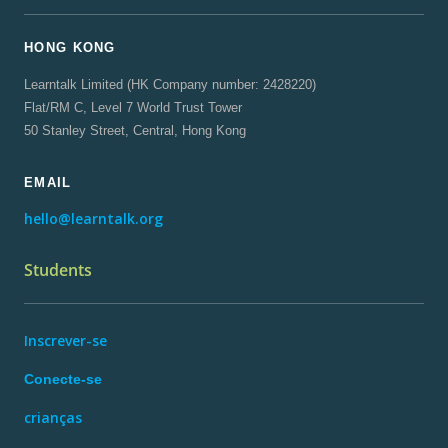
HONG KONG
Learntalk Limited (HK Company number: 2428220)
Flat/RM C, Level 7 World Trust Tower
50 Stanley Street, Central, Hong Kong
EMAIL
hello@learntalk.org
Students
Inscrever-se
Conecte-se
crianças