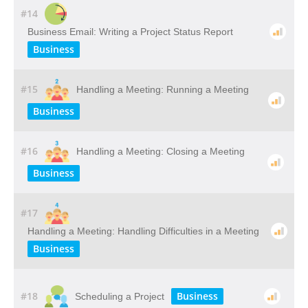
#14
Business Email: Writing a Project Status Report
Business
#15
Handling a Meeting: Running a Meeting
Business
#16
Handling a Meeting: Closing a Meeting
Business
#17
Handling a Meeting: Handling Difficulties in a Meeting
Business
#18
Business
Scheduling a Project