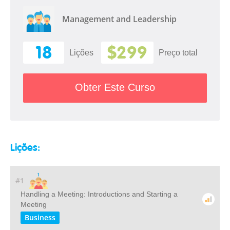
Management and Leadership
18
$299
Lições
Preço total
Obter Este Curso
Lições:
#1
Handling a Meeting: Introductions and Starting a
Meeting
Business