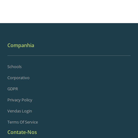
Companhia
Schools
Corporativo
GDPR
Privacy Policy
Vendas Login
Terms Of Service
Contate-Nos