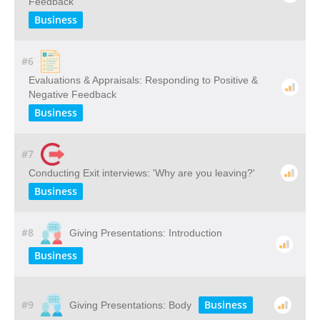
Feedback
Business
#6
Evaluations & Appraisals: Responding to Positive &
Negative Feedback
Business
#7
Conducting Exit interviews: 'Why are you leaving?'
Business
#8
Giving Presentations: Introduction
Business
#9
Business
Giving Presentations: Body