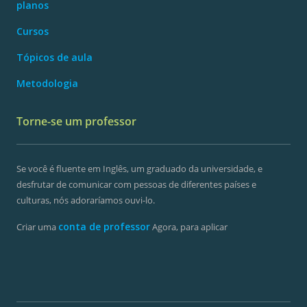
planos
Cursos
Tópicos de aula
Metodologia
Torne-se um professor
Se você é fluente em Inglês, um graduado da universidade, e
desfrutar de comunicar com pessoas de diferentes países e
culturas, nós adoraríamos ouvi-lo.
conta de professor
Criar uma
Agora, para aplicar