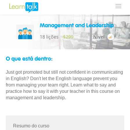
Management and Leadership
18 lições
$299
Nível
O que está dentro:
Just got promoted but still not confident in communicating
in English? Don't let the English language prevent you
from managing your team right. Learn what to say and
practice how to say it with your teacher in this course on
management and leadership.
Resumo do curso