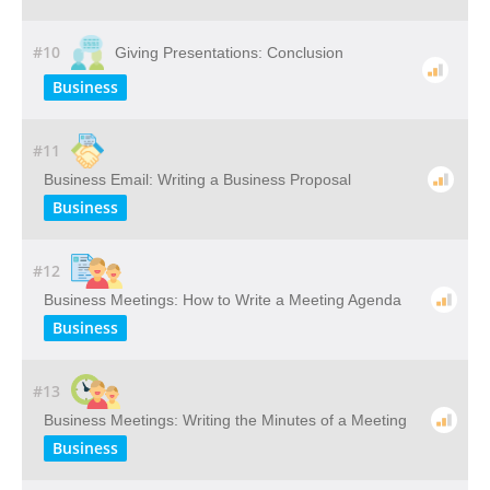
#10
Giving Presentations: Conclusion
Business
#11
Business Email: Writing a Business Proposal
Business
#12
Business Meetings: How to Write a Meeting Agenda
Business
#13
Business Meetings: Writing the Minutes of a Meeting
Business