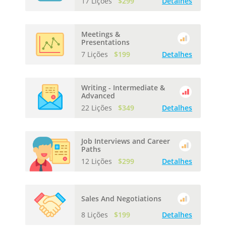
17 Lições
$299
Detalhes
Meetings &
Presentations
7 Lições
$199
Detalhes
Writing - Intermediate &
Advanced
22 Lições
$349
Detalhes
Job Interviews and Career
Paths
12 Lições
$299
Detalhes
Sales And Negotiations
8 Lições
$199
Detalhes