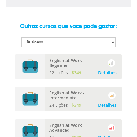
Outros cursos que você pode gostar:
English at Work -
Beginner
22 Lições
$349
Detalhes
English at Work -
Intermediate
24 Lições
$349
Detalhes
English at Work -
Advanced