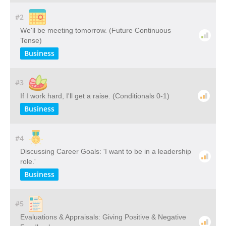
#2
We'll be meeting tomorrow. (Future Continuous
Tense)
Business
#3
If I work hard, I'll get a raise. (Conditionals 0-1)
Business
#4
Discussing Career Goals: 'I want to be in a leadership
role.'
Business
#5
Evaluations & Appraisals: Giving Positive & Negative