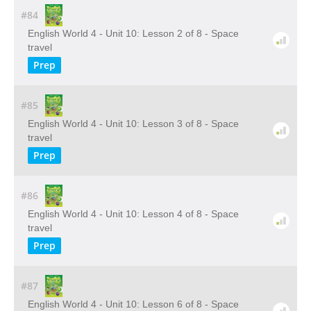
#84
English World 4 - Unit 10: Lesson 2 of 8 - Space
travel
Prep
#85
English World 4 - Unit 10: Lesson 3 of 8 - Space
travel
Prep
#86
English World 4 - Unit 10: Lesson 4 of 8 - Space
travel
Prep
#87
English World 4 - Unit 10: Lesson 6 of 8 - Space