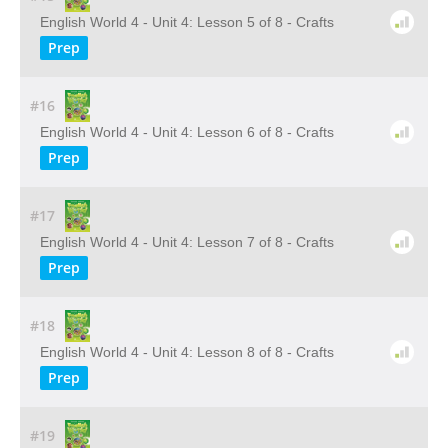
English World 4 - Unit 4: Lesson 5 of 8 - Crafts
Prep
#16
English World 4 - Unit 4: Lesson 6 of 8 - Crafts
Prep
#17
English World 4 - Unit 4: Lesson 7 of 8 - Crafts
Prep
#18
English World 4 - Unit 4: Lesson 8 of 8 - Crafts
Prep
#19