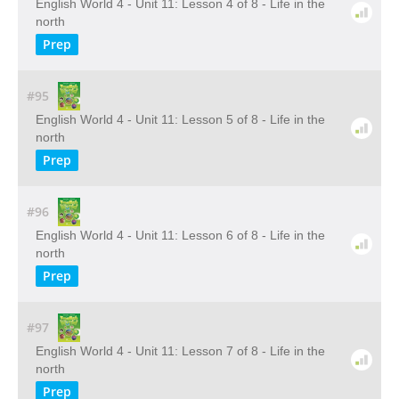
English World 4 - Unit 11: Lesson 4 of 8 - Life in the
north
Prep
#95
English World 4 - Unit 11: Lesson 5 of 8 - Life in the
north
Prep
#96
English World 4 - Unit 11: Lesson 6 of 8 - Life in the
north
Prep
#97
English World 4 - Unit 11: Lesson 7 of 8 - Life in the
north
Prep