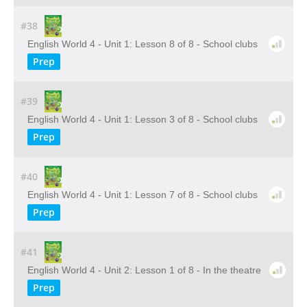
#38
English World 4 - Unit 1: Lesson 8 of 8 - School clubs
Prep
#39
English World 4 - Unit 1: Lesson 3 of 8 - School clubs
Prep
#40
English World 4 - Unit 1: Lesson 7 of 8 - School clubs
Prep
#41
English World 4 - Unit 2: Lesson 1 of 8 - In the theatre
Prep