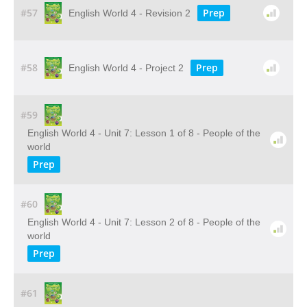
#57
Prep
English World 4 - Revision 2
#58
Prep
English World 4 - Project 2
#59
English World 4 - Unit 7: Lesson 1 of 8 - People of the
world
Prep
#60
English World 4 - Unit 7: Lesson 2 of 8 - People of the
world
Prep
#61