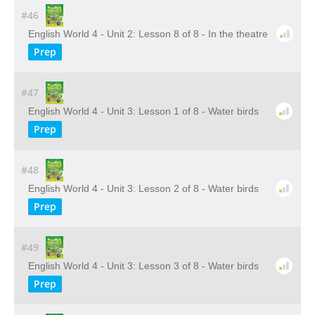
#46
English World 4 - Unit 2: Lesson 8 of 8 - In the theatre
Prep
#47
English World 4 - Unit 3: Lesson 1 of 8 - Water birds
Prep
#48
English World 4 - Unit 3: Lesson 2 of 8 - Water birds
Prep
#49
English World 4 - Unit 3: Lesson 3 of 8 - Water birds
Prep