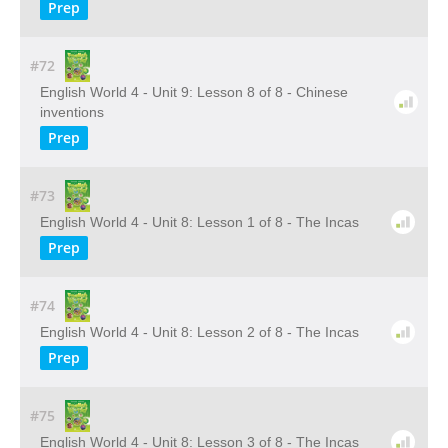
Prep
#72
English World 4 - Unit 9: Lesson 8 of 8 - Chinese
inventions
Prep
#73
English World 4 - Unit 8: Lesson 1 of 8 - The Incas
Prep
#74
English World 4 - Unit 8: Lesson 2 of 8 - The Incas
Prep
#75
English World 4 - Unit 8: Lesson 3 of 8 - The Incas