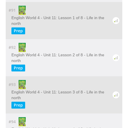
#91
English World 4 - Unit 11: Lesson 1 of 8 - Life in the
north
Prep
#92
English World 4 - Unit 11: Lesson 2 of 8 - Life in the
north
Prep
#93
English World 4 - Unit 11: Lesson 3 of 8 - Life in the
north
Prep
#94