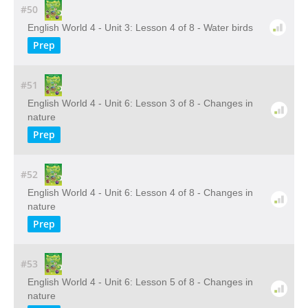
#50
English World 4 - Unit 3: Lesson 4 of 8 - Water birds
Prep
#51
English World 4 - Unit 6: Lesson 3 of 8 - Changes in
nature
Prep
#52
English World 4 - Unit 6: Lesson 4 of 8 - Changes in
nature
Prep
#53
English World 4 - Unit 6: Lesson 5 of 8 - Changes in
nature