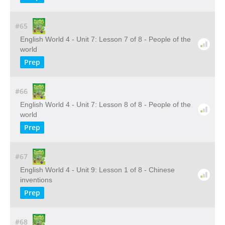
#65
English World 4 - Unit 7: Lesson 7 of 8 - People of the
world
Prep
#66
English World 4 - Unit 7: Lesson 8 of 8 - People of the
world
Prep
#67
English World 4 - Unit 9: Lesson 1 of 8 - Chinese
inventions
Prep
#68