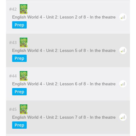
#42
English World 4 - Unit 2: Lesson 2 of 8 - In the theatre
Prep
#43
English World 4 - Unit 2: Lesson 5 of 8 - In the theatre
Prep
#44
English World 4 - Unit 2: Lesson 6 of 8 - In the theatre
Prep
#45
English World 4 - Unit 2: Lesson 7 of 8 - In the theatre
Prep