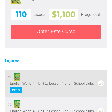
110
$1,100
Lições
Preço total
Obter Este Curso
Lições:
#1
English World 4 - Unit 1: Lesson 4 of 8 - School clubs
Prep
#2
English World 4 - Unit 1: Lesson 5 of 8 - School clubs