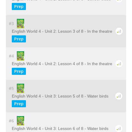
Prep
#3
English World 4 - Unit 2: Lesson 3 of 8 - In the theatre
Prep
#4
English World 4 - Unit 2: Lesson 4 of 8 - In the theatre
Prep
#5
English World 4 - Unit 3: Lesson 5 of 8 - Water birds
Prep
#6
English World 4 - Unit 3: Lesson 6 of 8 - Water birds