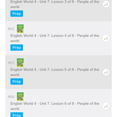
English World 4 - Unit 7: Lesson 3 of 8 - People of the
world
Prep
#62
English World 4 - Unit 7: Lesson 4 of 8 - People of the
world
Prep
#63
English World 4 - Unit 7: Lesson 5 of 8 - People of the
world
Prep
#64
English World 4 - Unit 7: Lesson 6 of 8 - People of the
world
Prep