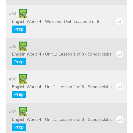
#34
English World 4 - Welcome Unit: Lesson 6 of 6
Prep
#35
English World 4 - Unit 1: Lesson 1 of 8 - School clubs
Prep
#36
English World 4 - Unit 1: Lesson 2 of 8 - School clubs
Prep
#37
English World 4 - Unit 1: Lesson 6 of 8 - School clubs
Prep