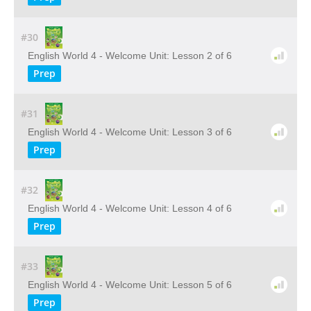
#30
English World 4 - Welcome Unit: Lesson 2 of 6
Prep
#31
English World 4 - Welcome Unit: Lesson 3 of 6
Prep
#32
English World 4 - Welcome Unit: Lesson 4 of 6
Prep
#33
English World 4 - Welcome Unit: Lesson 5 of 6
Prep