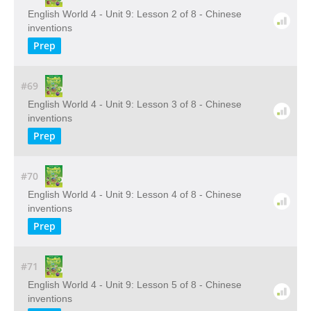
English World 4 - Unit 9: Lesson 2 of 8 - Chinese
inventions
Prep
#69
English World 4 - Unit 9: Lesson 3 of 8 - Chinese
inventions
Prep
#70
English World 4 - Unit 9: Lesson 4 of 8 - Chinese
inventions
Prep
#71
English World 4 - Unit 9: Lesson 5 of 8 - Chinese
inventions