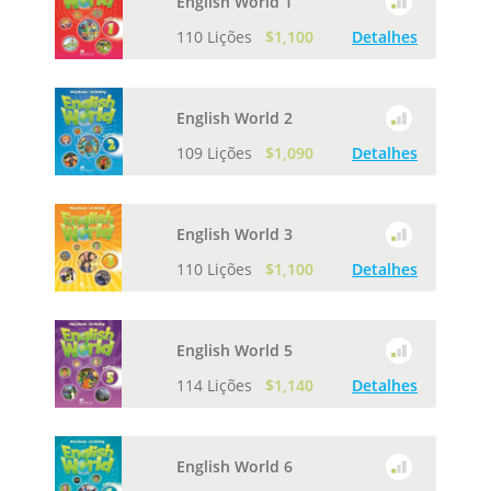
English World 1
110 Lições
$1,100
Detalhes
English World 2
109 Lições
$1,090
Detalhes
English World 3
110 Lições
$1,100
Detalhes
English World 5
114 Lições
$1,140
Detalhes
English World 6