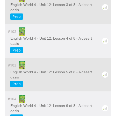
English World 4 - Unit 12: Lesson 3 of 8 - A desert
oasis
Prep
#102
English World 4 - Unit 12: Lesson 4 of 8 - A desert
oasis
Prep
#103
English World 4 - Unit 12: Lesson 5 of 8 - A desert
oasis
Prep
#104
English World 4 - Unit 12: Lesson 6 of 8 - A desert
oasis