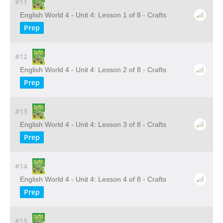
#11
English World 4 - Unit 4: Lesson 1 of 8 - Crafts
Prep
#12
English World 4 - Unit 4: Lesson 2 of 8 - Crafts
Prep
#13
English World 4 - Unit 4: Lesson 3 of 8 - Crafts
Prep
#14
English World 4 - Unit 4: Lesson 4 of 8 - Crafts
Prep
#15