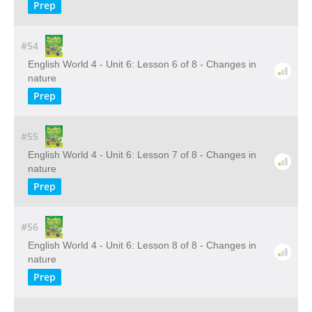
Prep
#54
English World 4 - Unit 6: Lesson 6 of 8 - Changes in
nature
Prep
#55
English World 4 - Unit 6: Lesson 7 of 8 - Changes in
nature
Prep
#56
English World 4 - Unit 6: Lesson 8 of 8 - Changes in
nature
Prep