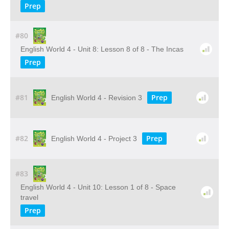
Prep
#80
English World 4 - Unit 8: Lesson 8 of 8 - The Incas
Prep
#81
Prep
English World 4 - Revision 3
#82
Prep
English World 4 - Project 3
#83
English World 4 - Unit 10: Lesson 1 of 8 - Space
travel
Prep