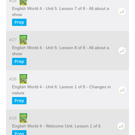
#26
English World 4 - Unit 5: Lesson 7 of 8 - All about a
show
Prep
#27
English World 4 - Unit 5: Lesson 8 of 8 - All about a
show
Prep
#28
English World 4 - Unit 6: Lesson 1 of 8 - Changes in
nature
Prep
#29
English World 4 - Welcome Unit: Lesson 1 of 6
Prep