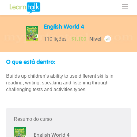
English World 4
110 lições
$1,100
Nível
O que está dentro:
Builds up children’s ability to use different skills in
reading, writing, speaking and listening through
challenging tests and activities types.
Resumo do curso
English World 4