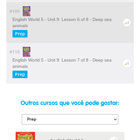
#109
English World 5 - Unit 9: Lesson 6 of 8 - Deep sea
animals
Prep
#110
English World 5 - Unit 9: Lesson 7 of 8 - Deep sea
animals
Prep
Outros cursos que você pode gostar: