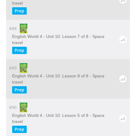
travel
Prep
#88
English World 4 - Unit 10: Lesson 7 of 8 - Space
travel
Prep
#89
English World 4 - Unit 10: Lesson 8 of 8 - Space
travel
Prep
#90
English World 4 - Unit 10: Lesson 5 of 8 - Space
travel
Prep