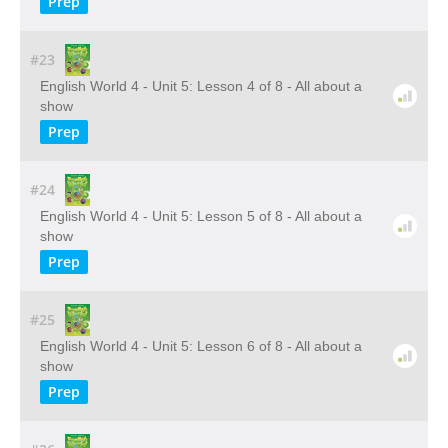
Prep
#23
English World 4 - Unit 5: Lesson 4 of 8 - All about a
show
Prep
#24
English World 4 - Unit 5: Lesson 5 of 8 - All about a
show
Prep
#25
English World 4 - Unit 5: Lesson 6 of 8 - All about a
show
Prep