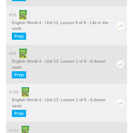
#98
English World 4 - Unit 11: Lesson 8 of 8 - Life in the
north
Prep
#99
English World 4 - Unit 12: Lesson 1 of 8 - A desert
oasis
Prep
#100
English World 4 - Unit 12: Lesson 2 of 8 - A desert
oasis
Prep
#101