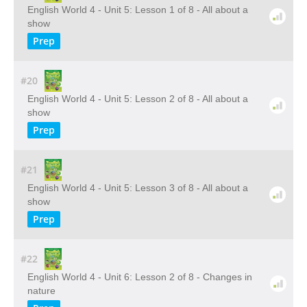
English World 4 - Unit 5: Lesson 1 of 8 - All about a
show
Prep
#20
English World 4 - Unit 5: Lesson 2 of 8 - All about a
show
Prep
#21
English World 4 - Unit 5: Lesson 3 of 8 - All about a
show
Prep
#22
English World 4 - Unit 6: Lesson 2 of 8 - Changes in
nature