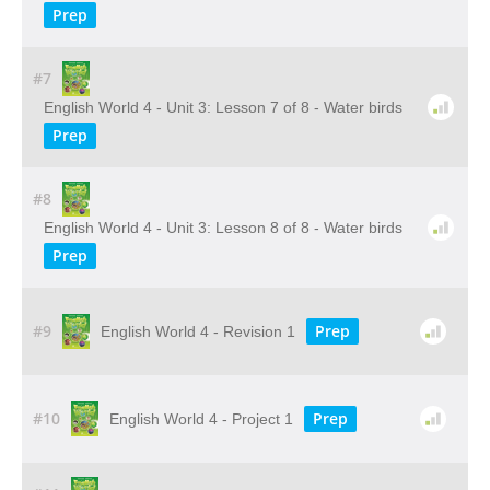
Prep
#7
English World 4 - Unit 3: Lesson 7 of 8 - Water birds
Prep
#8
English World 4 - Unit 3: Lesson 8 of 8 - Water birds
Prep
#9
Prep
English World 4 - Revision 1
#10
Prep
English World 4 - Project 1