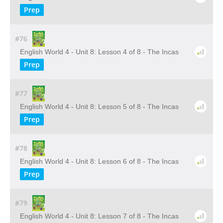
Prep
#76
English World 4 - Unit 8: Lesson 4 of 8 - The Incas
Prep
#77
English World 4 - Unit 8: Lesson 5 of 8 - The Incas
Prep
#78
English World 4 - Unit 8: Lesson 6 of 8 - The Incas
Prep
#79
English World 4 - Unit 8: Lesson 7 of 8 - The Incas