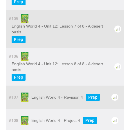
Prep
#105
English World 4 - Unit 12: Lesson 7 of 8 - A desert
oasis
Prep
#106
English World 4 - Unit 12: Lesson 8 of 8 - A desert
oasis
Prep
#107
Prep
English World 4 - Revision 4
#108
Prep
English World 4 - Project 4