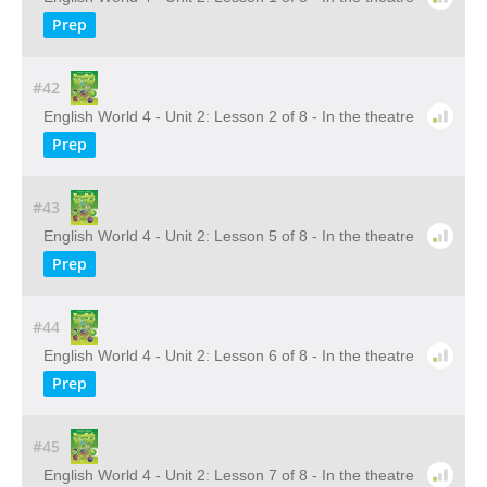
Prep
#42
English World 4 - Unit 2: Lesson 2 of 8 - In the theatre
Prep
#43
English World 4 - Unit 2: Lesson 5 of 8 - In the theatre
Prep
#44
English World 4 - Unit 2: Lesson 6 of 8 - In the theatre
Prep
#45
English World 4 - Unit 2: Lesson 7 of 8 - In the theatre