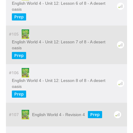
English World 4 - Unit 12: Lesson 6 of 8 - A desert
oasis
Prep
#105
English World 4 - Unit 12: Lesson 7 of 8 - A desert
oasis
Prep
#106
English World 4 - Unit 12: Lesson 8 of 8 - A desert
oasis
Prep
#107
Prep
English World 4 - Revision 4