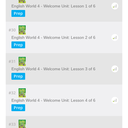
English World 4 - Welcome Unit: Lesson 1 of 6
Prep
#30
English World 4 - Welcome Unit: Lesson 2 of 6
Prep
#31
English World 4 - Welcome Unit: Lesson 3 of 6
Prep
#32
English World 4 - Welcome Unit: Lesson 4 of 6
Prep
#33