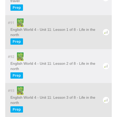
travel
Prep
#91
English World 4 - Unit 11: Lesson 1 of 8 - Life in the
north
Prep
#92
English World 4 - Unit 11: Lesson 2 of 8 - Life in the
north
Prep
#93
English World 4 - Unit 11: Lesson 3 of 8 - Life in the
north
Prep