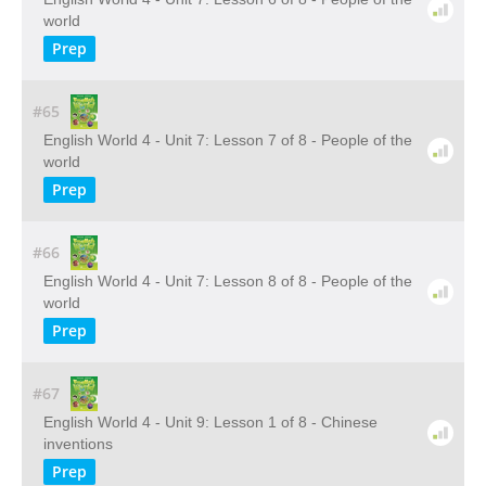
world
Prep
#65
English World 4 - Unit 7: Lesson 7 of 8 - People of the
world
Prep
#66
English World 4 - Unit 7: Lesson 8 of 8 - People of the
world
Prep
#67
English World 4 - Unit 9: Lesson 1 of 8 - Chinese
inventions
Prep