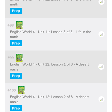
north
Prep
#98
English World 4 - Unit 11: Lesson 8 of 8 - Life in the
north
Prep
#99
English World 4 - Unit 12: Lesson 1 of 8 - A desert
oasis
Prep
#100
English World 4 - Unit 12: Lesson 2 of 8 - A desert
oasis
Prep