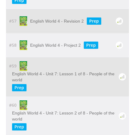
Prep
#57
Prep
English World 4 - Revision 2
#58
Prep
English World 4 - Project 2
#59
English World 4 - Unit 7: Lesson 1 of 8 - People of the
world
Prep
#60
English World 4 - Unit 7: Lesson 2 of 8 - People of the
world
Prep