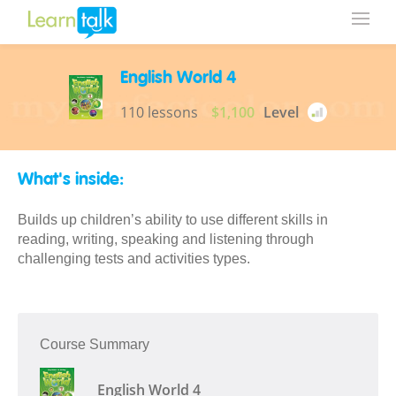
English World 4
110 lessons
$1,100
Level
What's inside:
Builds up children’s ability to use different skills in
reading, writing, speaking and listening through
challenging tests and activities types.
Course Summary
English World 4