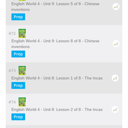
English World 4 - Unit 9: Lesson 5 of 8 - Chinese
inventions
Prep
#72
English World 4 - Unit 9: Lesson 8 of 8 - Chinese
inventions
Prep
#73
English World 4 - Unit 8: Lesson 1 of 8 - The Incas
Prep
#74
English World 4 - Unit 8: Lesson 2 of 8 - The Incas
Prep