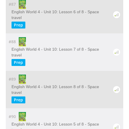
#87
English World 4 - Unit 10: Lesson 6 of 8 - Space
travel
Prep
#88
English World 4 - Unit 10: Lesson 7 of 8 - Space
travel
Prep
#89
English World 4 - Unit 10: Lesson 8 of 8 - Space
travel
Prep
#90
English World 4 - Unit 10: Lesson 5 of 8 - Space