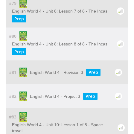
#79
English World 4 - Unit 8: Lesson 7 of 8 - The Incas
Prep
#80
English World 4 - Unit 8: Lesson 8 of 8 - The Incas
Prep
#81
Prep
English World 4 - Revision 3
#82
Prep
English World 4 - Project 3
#83
English World 4 - Unit 10: Lesson 1 of 8 - Space
travel