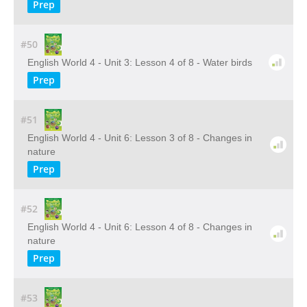
Prep
#50
English World 4 - Unit 3: Lesson 4 of 8 - Water birds
Prep
#51
English World 4 - Unit 6: Lesson 3 of 8 - Changes in
nature
Prep
#52
English World 4 - Unit 6: Lesson 4 of 8 - Changes in
nature
Prep
#53