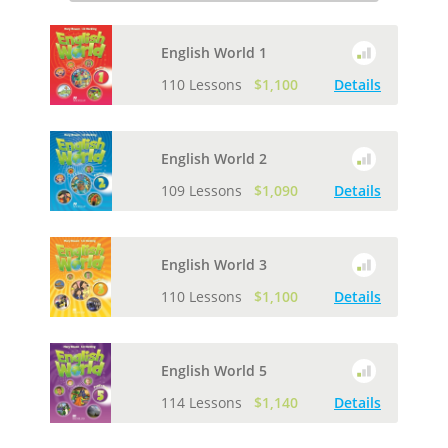
English World 1
110 Lessons
$1,100
Details
English World 2
109 Lessons
$1,090
Details
English World 3
110 Lessons
$1,100
Details
English World 5
114 Lessons
$1,140
Details