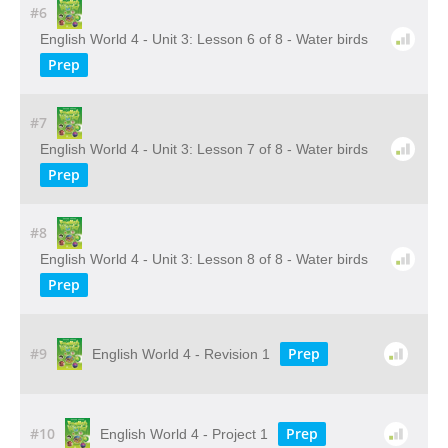
#6
English World 4 - Unit 3: Lesson 6 of 8 - Water birds
Prep
#7
English World 4 - Unit 3: Lesson 7 of 8 - Water birds
Prep
#8
English World 4 - Unit 3: Lesson 8 of 8 - Water birds
Prep
#9
Prep
English World 4 - Revision 1
#10
Prep
English World 4 - Project 1