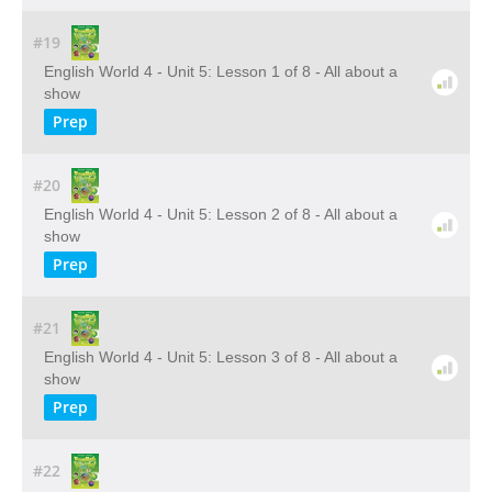
#19
English World 4 - Unit 5: Lesson 1 of 8 - All about a
show
Prep
#20
English World 4 - Unit 5: Lesson 2 of 8 - All about a
show
Prep
#21
English World 4 - Unit 5: Lesson 3 of 8 - All about a
show
Prep
#22