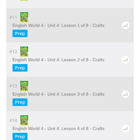
#11
English World 4 - Unit 4: Lesson 1 of 8 - Crafts
Prep
#12
English World 4 - Unit 4: Lesson 2 of 8 - Crafts
Prep
#13
English World 4 - Unit 4: Lesson 3 of 8 - Crafts
Prep
#14
English World 4 - Unit 4: Lesson 4 of 8 - Crafts
Prep