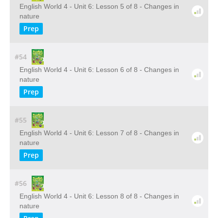
English World 4 - Unit 6: Lesson 5 of 8 - Changes in
nature
Prep
#54
English World 4 - Unit 6: Lesson 6 of 8 - Changes in
nature
Prep
#55
English World 4 - Unit 6: Lesson 7 of 8 - Changes in
nature
Prep
#56
English World 4 - Unit 6: Lesson 8 of 8 - Changes in
nature