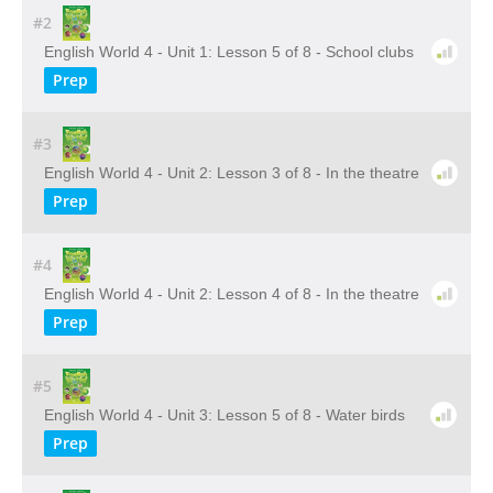
#2
English World 4 - Unit 1: Lesson 5 of 8 - School clubs
Prep
#3
English World 4 - Unit 2: Lesson 3 of 8 - In the theatre
Prep
#4
English World 4 - Unit 2: Lesson 4 of 8 - In the theatre
Prep
#5
English World 4 - Unit 3: Lesson 5 of 8 - Water birds
Prep