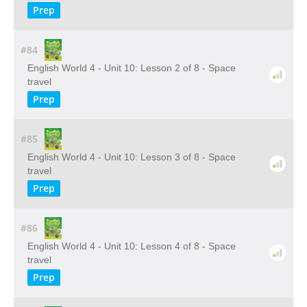
Prep
#84
English World 4 - Unit 10: Lesson 2 of 8 - Space
travel
Prep
#85
English World 4 - Unit 10: Lesson 3 of 8 - Space
travel
Prep
#86
English World 4 - Unit 10: Lesson 4 of 8 - Space
travel
Prep