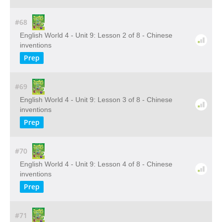
#68
English World 4 - Unit 9: Lesson 2 of 8 - Chinese
inventions
Prep
#69
English World 4 - Unit 9: Lesson 3 of 8 - Chinese
inventions
Prep
#70
English World 4 - Unit 9: Lesson 4 of 8 - Chinese
inventions
Prep
#71