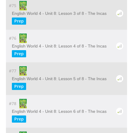
#75
English World 4 - Unit 8: Lesson 3 of 8 - The Incas
Prep
#76
English World 4 - Unit 8: Lesson 4 of 8 - The Incas
Prep
#77
English World 4 - Unit 8: Lesson 5 of 8 - The Incas
Prep
#78
English World 4 - Unit 8: Lesson 6 of 8 - The Incas
Prep