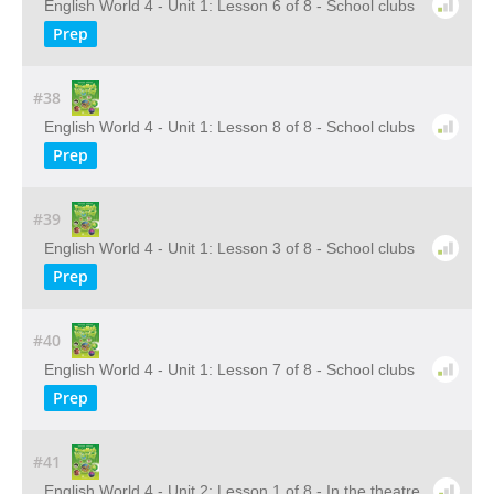
English World 4 - Unit 1: Lesson 6 of 8 - School clubs
Prep
#38
English World 4 - Unit 1: Lesson 8 of 8 - School clubs
Prep
#39
English World 4 - Unit 1: Lesson 3 of 8 - School clubs
Prep
#40
English World 4 - Unit 1: Lesson 7 of 8 - School clubs
Prep
#41
English World 4 - Unit 2: Lesson 1 of 8 - In the theatre