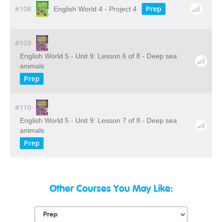
#108
Prep
English World 4 - Project 4
#109
English World 5 - Unit 9: Lesson 6 of 8 - Deep sea
animals
Prep
#110
English World 5 - Unit 9: Lesson 7 of 8 - Deep sea
animals
Prep
Other Courses You May Like: