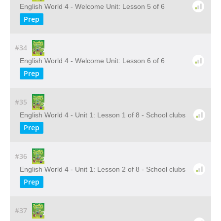
English World 4 - Welcome Unit: Lesson 5 of 6
Prep
#34
English World 4 - Welcome Unit: Lesson 6 of 6
Prep
#35
English World 4 - Unit 1: Lesson 1 of 8 - School clubs
Prep
#36
English World 4 - Unit 1: Lesson 2 of 8 - School clubs
Prep
#37