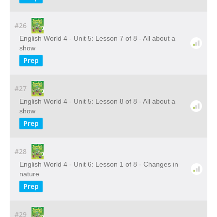
#26
English World 4 - Unit 5: Lesson 7 of 8 - All about a
show
Prep
#27
English World 4 - Unit 5: Lesson 8 of 8 - All about a
show
Prep
#28
English World 4 - Unit 6: Lesson 1 of 8 - Changes in
nature
Prep
#29