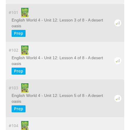
#101
English World 4 - Unit 12: Lesson 3 of 8 - A desert
oasis
Prep
#102
English World 4 - Unit 12: Lesson 4 of 8 - A desert
oasis
Prep
#103
English World 4 - Unit 12: Lesson 5 of 8 - A desert
oasis
Prep
#104