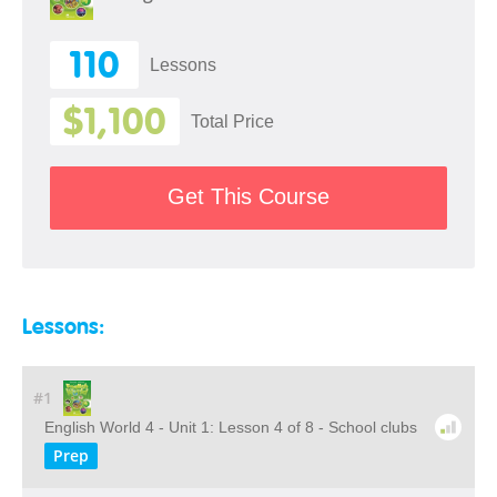
110
Lessons
$1,100
Total Price
Get This Course
Lessons:
#1
English World 4 - Unit 1: Lesson 4 of 8 - School clubs
Prep