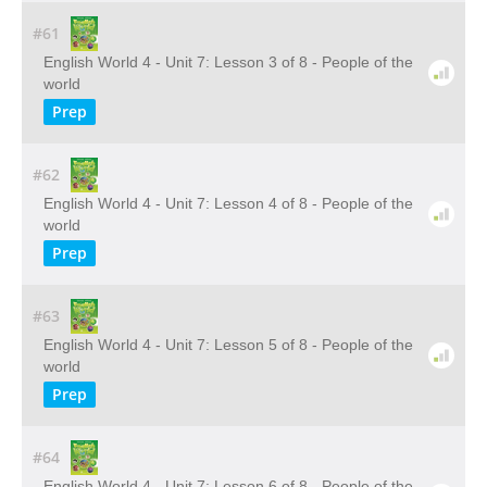
#61
English World 4 - Unit 7: Lesson 3 of 8 - People of the
world
Prep
#62
English World 4 - Unit 7: Lesson 4 of 8 - People of the
world
Prep
#63
English World 4 - Unit 7: Lesson 5 of 8 - People of the
world
Prep
#64
English World 4 - Unit 7: Lesson 6 of 8 - People of the