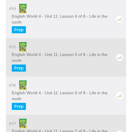
#94
English World 4 - Unit 11: Lesson 4 of 8 - Life in the
north
Prep
#95
English World 4 - Unit 11: Lesson 5 of 8 - Life in the
north
Prep
#96
English World 4 - Unit 11: Lesson 6 of 8 - Life in the
north
Prep
#97
English World 4 - Unit 11: Lesson 7 of 8 - Life in the