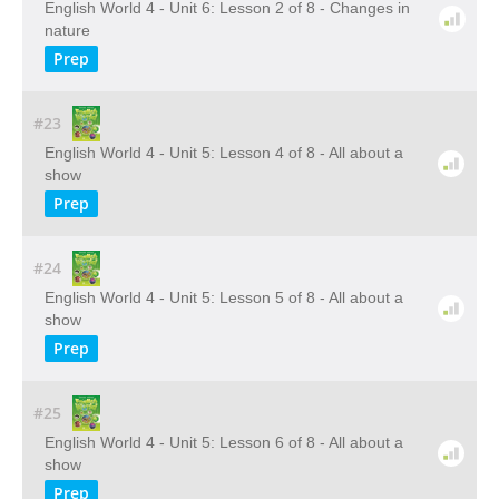
English World 4 - Unit 6: Lesson 2 of 8 - Changes in
nature
Prep
#23
English World 4 - Unit 5: Lesson 4 of 8 - All about a
show
Prep
#24
English World 4 - Unit 5: Lesson 5 of 8 - All about a
show
Prep
#25
English World 4 - Unit 5: Lesson 6 of 8 - All about a
show
Prep