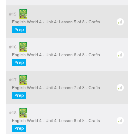
#15
English World 4 - Unit 4: Lesson 5 of 8 - Crafts
Prep
#16
English World 4 - Unit 4: Lesson 6 of 8 - Crafts
Prep
#17
English World 4 - Unit 4: Lesson 7 of 8 - Crafts
Prep
#18
English World 4 - Unit 4: Lesson 8 of 8 - Crafts
Prep