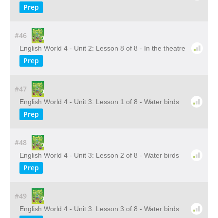
Prep
#46
English World 4 - Unit 2: Lesson 8 of 8 - In the theatre
Prep
#47
English World 4 - Unit 3: Lesson 1 of 8 - Water birds
Prep
#48
English World 4 - Unit 3: Lesson 2 of 8 - Water birds
Prep
#49
English World 4 - Unit 3: Lesson 3 of 8 - Water birds