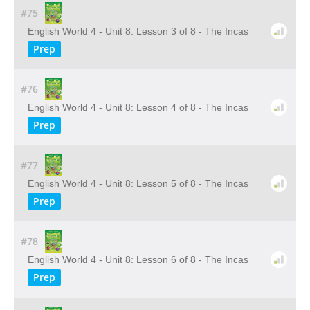
#75
English World 4 - Unit 8: Lesson 3 of 8 - The Incas
Prep
#76
English World 4 - Unit 8: Lesson 4 of 8 - The Incas
Prep
#77
English World 4 - Unit 8: Lesson 5 of 8 - The Incas
Prep
#78
English World 4 - Unit 8: Lesson 6 of 8 - The Incas
Prep