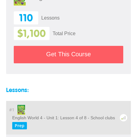
110
Lessons
$1,100
Total Price
Get This Course
Lessons:
#1
English World 4 - Unit 1: Lesson 4 of 8 - School clubs
Prep