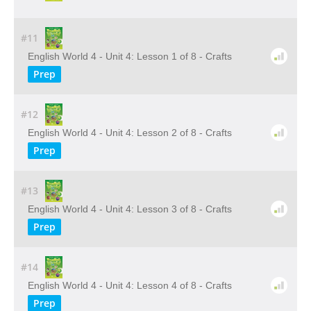
#11
English World 4 - Unit 4: Lesson 1 of 8 - Crafts
Prep
#12
English World 4 - Unit 4: Lesson 2 of 8 - Crafts
Prep
#13
English World 4 - Unit 4: Lesson 3 of 8 - Crafts
Prep
#14
English World 4 - Unit 4: Lesson 4 of 8 - Crafts
Prep