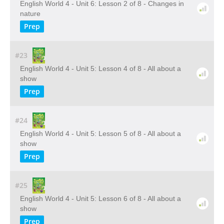
English World 4 - Unit 6: Lesson 2 of 8 - Changes in
nature
Prep
#23
English World 4 - Unit 5: Lesson 4 of 8 - All about a
show
Prep
#24
English World 4 - Unit 5: Lesson 5 of 8 - All about a
show
Prep
#25
English World 4 - Unit 5: Lesson 6 of 8 - All about a
show
Prep