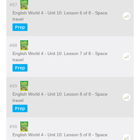
#87
English World 4 - Unit 10: Lesson 6 of 8 - Space
travel
Prep
#88
English World 4 - Unit 10: Lesson 7 of 8 - Space
travel
Prep
#89
English World 4 - Unit 10: Lesson 8 of 8 - Space
travel
Prep
#90
English World 4 - Unit 10: Lesson 5 of 8 - Space