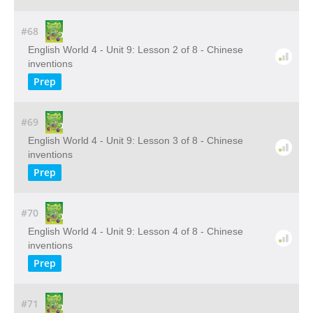
#68
English World 4 - Unit 9: Lesson 2 of 8 - Chinese
inventions
Prep
#69
English World 4 - Unit 9: Lesson 3 of 8 - Chinese
inventions
Prep
#70
English World 4 - Unit 9: Lesson 4 of 8 - Chinese
inventions
Prep
#71