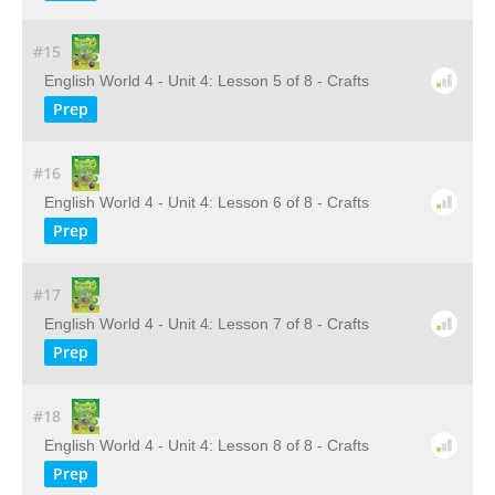
#15
English World 4 - Unit 4: Lesson 5 of 8 - Crafts
Prep
#16
English World 4 - Unit 4: Lesson 6 of 8 - Crafts
Prep
#17
English World 4 - Unit 4: Lesson 7 of 8 - Crafts
Prep
#18
English World 4 - Unit 4: Lesson 8 of 8 - Crafts
Prep