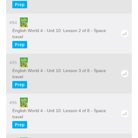
Prep
#84
English World 4 - Unit 10: Lesson 2 of 8 - Space
travel
Prep
#85
English World 4 - Unit 10: Lesson 3 of 8 - Space
travel
Prep
#86
English World 4 - Unit 10: Lesson 4 of 8 - Space
travel
Prep