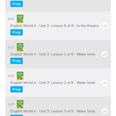
Prep
#46
English World 4 - Unit 2: Lesson 8 of 8 - In the theatre
Prep
#47
English World 4 - Unit 3: Lesson 1 of 8 - Water birds
Prep
#48
English World 4 - Unit 3: Lesson 2 of 8 - Water birds
Prep
#49
English World 4 - Unit 3: Lesson 3 of 8 - Water birds