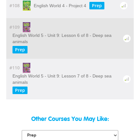
#108
Prep
English World 4 - Project 4
#109
English World 5 - Unit 9: Lesson 6 of 8 - Deep sea
animals
Prep
#110
English World 5 - Unit 9: Lesson 7 of 8 - Deep sea
animals
Prep
Other Courses You May Like: