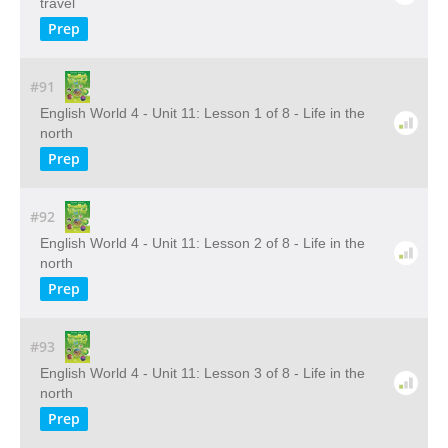
travel
Prep
#91
English World 4 - Unit 11: Lesson 1 of 8 - Life in the
north
Prep
#92
English World 4 - Unit 11: Lesson 2 of 8 - Life in the
north
Prep
#93
English World 4 - Unit 11: Lesson 3 of 8 - Life in the
north
Prep