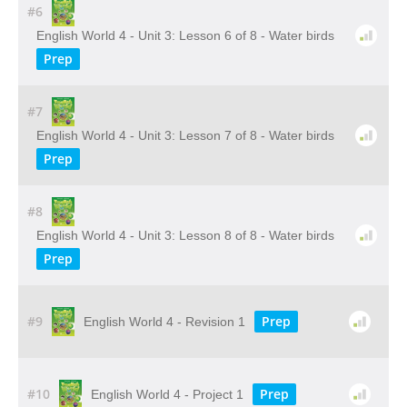
#6
English World 4 - Unit 3: Lesson 6 of 8 - Water birds
Prep
#7
English World 4 - Unit 3: Lesson 7 of 8 - Water birds
Prep
#8
English World 4 - Unit 3: Lesson 8 of 8 - Water birds
Prep
#9
Prep
English World 4 - Revision 1
#10
Prep
English World 4 - Project 1