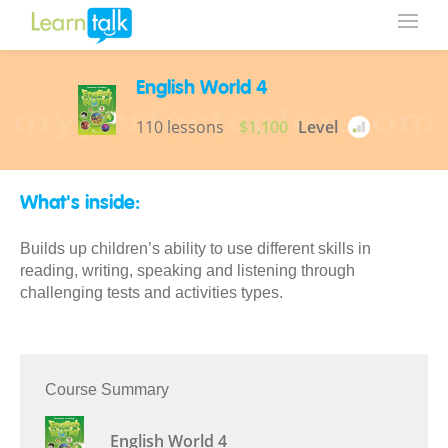
English World 4
110 lessons
$1,100
Level
What's inside:
Builds up children’s ability to use different skills in
reading, writing, speaking and listening through
challenging tests and activities types.
Course Summary
English World 4