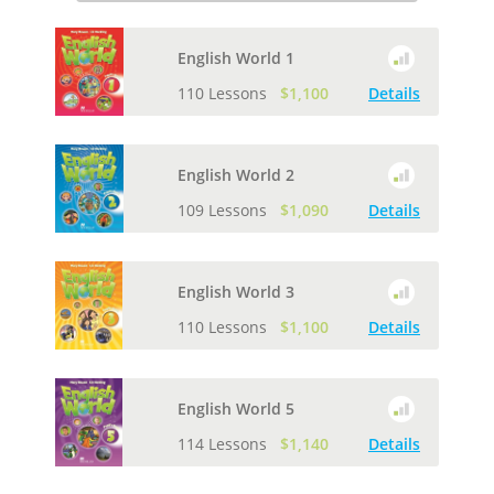
English World 1
110 Lessons
$1,100
Details
English World 2
109 Lessons
$1,090
Details
English World 3
110 Lessons
$1,100
Details
English World 5
114 Lessons
$1,140
Details