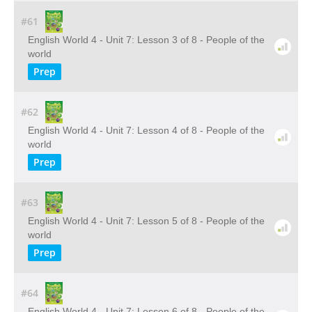
#61
English World 4 - Unit 7: Lesson 3 of 8 - People of the
world
Prep
#62
English World 4 - Unit 7: Lesson 4 of 8 - People of the
world
Prep
#63
English World 4 - Unit 7: Lesson 5 of 8 - People of the
world
Prep
#64
English World 4 - Unit 7: Lesson 6 of 8 - People of the