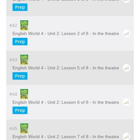
Prep
#42
English World 4 - Unit 2: Lesson 2 of 8 - In the theatre
Prep
#43
English World 4 - Unit 2: Lesson 5 of 8 - In the theatre
Prep
#44
English World 4 - Unit 2: Lesson 6 of 8 - In the theatre
Prep
#45
English World 4 - Unit 2: Lesson 7 of 8 - In the theatre