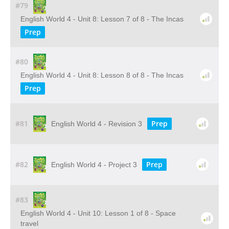
#79
English World 4 - Unit 8: Lesson 7 of 8 - The Incas
Prep
#80
English World 4 - Unit 8: Lesson 8 of 8 - The Incas
Prep
#81
Prep
English World 4 - Revision 3
#82
Prep
English World 4 - Project 3
#83
English World 4 - Unit 10: Lesson 1 of 8 - Space
travel