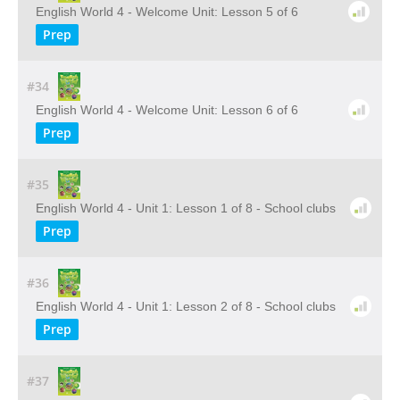
English World 4 - Welcome Unit: Lesson 5 of 6
Prep
#34
English World 4 - Welcome Unit: Lesson 6 of 6
Prep
#35
English World 4 - Unit 1: Lesson 1 of 8 - School clubs
Prep
#36
English World 4 - Unit 1: Lesson 2 of 8 - School clubs
Prep
#37