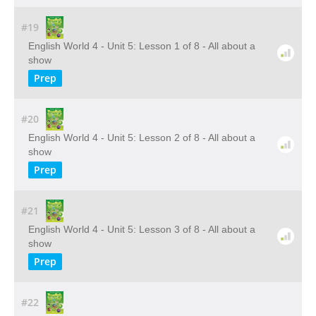
#19
English World 4 - Unit 5: Lesson 1 of 8 - All about a
show
Prep
#20
English World 4 - Unit 5: Lesson 2 of 8 - All about a
show
Prep
#21
English World 4 - Unit 5: Lesson 3 of 8 - All about a
show
Prep
#22