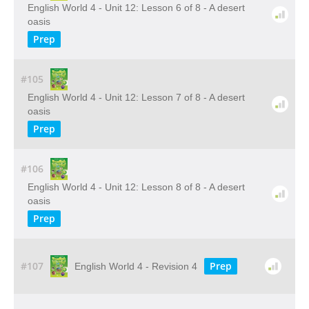
English World 4 - Unit 12: Lesson 6 of 8 - A desert
oasis
Prep
#105
English World 4 - Unit 12: Lesson 7 of 8 - A desert
oasis
Prep
#106
English World 4 - Unit 12: Lesson 8 of 8 - A desert
oasis
Prep
#107
Prep
English World 4 - Revision 4