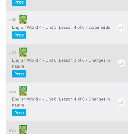
Prep
#50
English World 4 - Unit 3: Lesson 4 of 8 - Water birds
Prep
#51
English World 4 - Unit 6: Lesson 3 of 8 - Changes in
nature
Prep
#52
English World 4 - Unit 6: Lesson 4 of 8 - Changes in
nature
Prep
#53