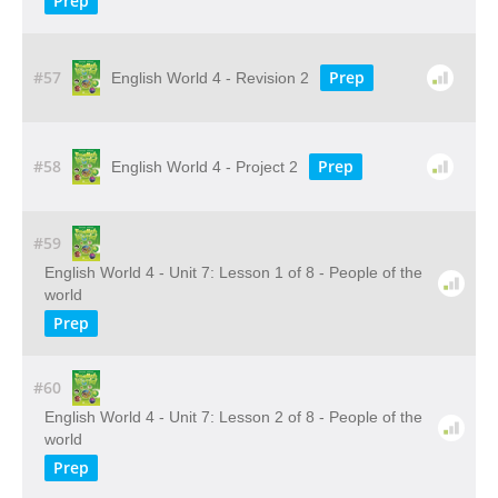
Prep
#57
Prep
English World 4 - Revision 2
#58
Prep
English World 4 - Project 2
#59
English World 4 - Unit 7: Lesson 1 of 8 - People of the
world
Prep
#60
English World 4 - Unit 7: Lesson 2 of 8 - People of the
world
Prep