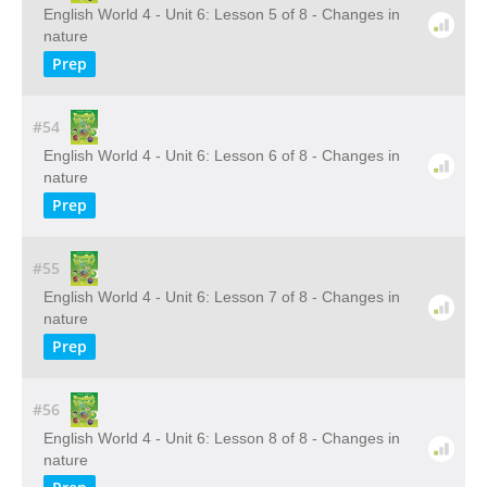
English World 4 - Unit 6: Lesson 5 of 8 - Changes in
nature
Prep
#54
English World 4 - Unit 6: Lesson 6 of 8 - Changes in
nature
Prep
#55
English World 4 - Unit 6: Lesson 7 of 8 - Changes in
nature
Prep
#56
English World 4 - Unit 6: Lesson 8 of 8 - Changes in
nature