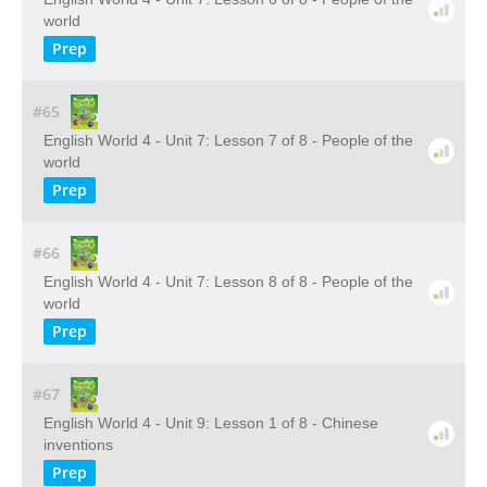
world
Prep
#65
English World 4 - Unit 7: Lesson 7 of 8 - People of the
world
Prep
#66
English World 4 - Unit 7: Lesson 8 of 8 - People of the
world
Prep
#67
English World 4 - Unit 9: Lesson 1 of 8 - Chinese
inventions
Prep