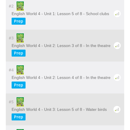
#2
English World 4 - Unit 1: Lesson 5 of 8 - School clubs
Prep
#3
English World 4 - Unit 2: Lesson 3 of 8 - In the theatre
Prep
#4
English World 4 - Unit 2: Lesson 4 of 8 - In the theatre
Prep
#5
English World 4 - Unit 3: Lesson 5 of 8 - Water birds
Prep