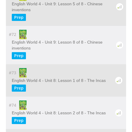
English World 4 - Unit 9: Lesson 5 of 8 - Chinese
inventions
Prep
#72
English World 4 - Unit 9: Lesson 8 of 8 - Chinese
inventions
Prep
#73
English World 4 - Unit 8: Lesson 1 of 8 - The Incas
Prep
#74
English World 4 - Unit 8: Lesson 2 of 8 - The Incas
Prep