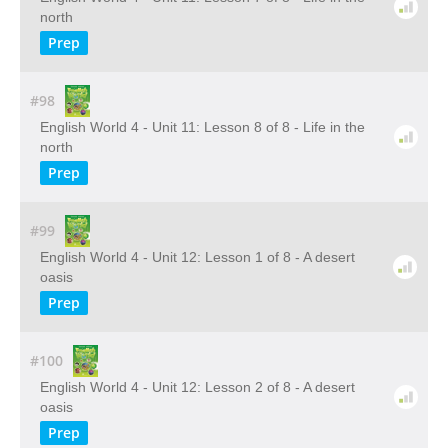
north
Prep
#98
English World 4 - Unit 11: Lesson 8 of 8 - Life in the
north
Prep
#99
English World 4 - Unit 12: Lesson 1 of 8 - A desert
oasis
Prep
#100
English World 4 - Unit 12: Lesson 2 of 8 - A desert
oasis
Prep