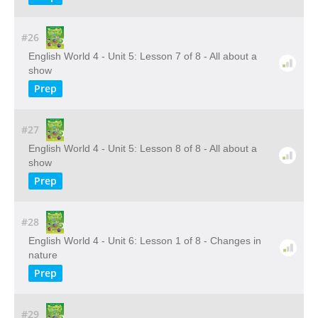
#26
English World 4 - Unit 5: Lesson 7 of 8 - All about a
show
Prep
#27
English World 4 - Unit 5: Lesson 8 of 8 - All about a
show
Prep
#28
English World 4 - Unit 6: Lesson 1 of 8 - Changes in
nature
Prep
#29