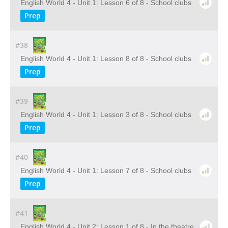
English World 4 - Unit 1: Lesson 6 of 8 - School clubs
Prep
#38
English World 4 - Unit 1: Lesson 8 of 8 - School clubs
Prep
#39
English World 4 - Unit 1: Lesson 3 of 8 - School clubs
Prep
#40
English World 4 - Unit 1: Lesson 7 of 8 - School clubs
Prep
#41
English World 4 - Unit 2: Lesson 1 of 8 - In the theatre