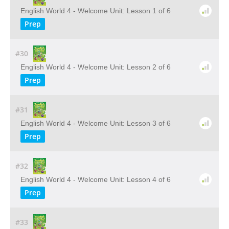
English World 4 - Welcome Unit: Lesson 1 of 6
Prep
#30
English World 4 - Welcome Unit: Lesson 2 of 6
Prep
#31
English World 4 - Welcome Unit: Lesson 3 of 6
Prep
#32
English World 4 - Welcome Unit: Lesson 4 of 6
Prep
#33