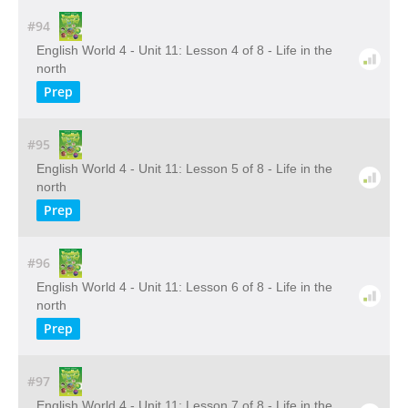
#94
English World 4 - Unit 11: Lesson 4 of 8 - Life in the
north
Prep
#95
English World 4 - Unit 11: Lesson 5 of 8 - Life in the
north
Prep
#96
English World 4 - Unit 11: Lesson 6 of 8 - Life in the
north
Prep
#97
English World 4 - Unit 11: Lesson 7 of 8 - Life in the