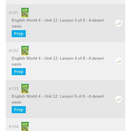
#101
English World 4 - Unit 12: Lesson 3 of 8 - A desert
oasis
Prep
#102
English World 4 - Unit 12: Lesson 4 of 8 - A desert
oasis
Prep
#103
English World 4 - Unit 12: Lesson 5 of 8 - A desert
oasis
Prep
#104