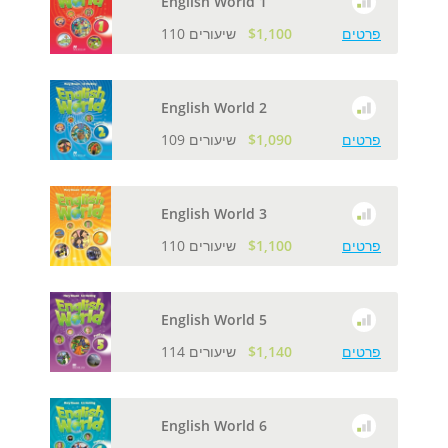
English World 1
110 שיעורים
$1,100
פרטים
English World 2
109 שיעורים
$1,090
פרטים
English World 3
110 שיעורים
$1,100
פרטים
English World 5
114 שיעורים
$1,140
פרטים
English World 6