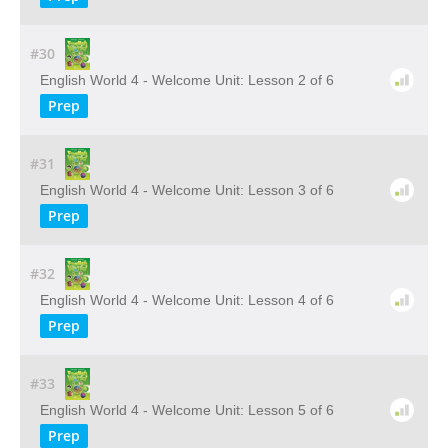
#30
English World 4 - Welcome Unit: Lesson 2 of 6
Prep
#31
English World 4 - Welcome Unit: Lesson 3 of 6
Prep
#32
English World 4 - Welcome Unit: Lesson 4 of 6
Prep
#33
English World 4 - Welcome Unit: Lesson 5 of 6
Prep