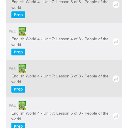
English World 4 - Unit 7: Lesson 3 of 8 - People of the
world
Prep
#62
English World 4 - Unit 7: Lesson 4 of 8 - People of the
world
Prep
#63
English World 4 - Unit 7: Lesson 5 of 8 - People of the
world
Prep
#64
English World 4 - Unit 7: Lesson 6 of 8 - People of the
world
Prep