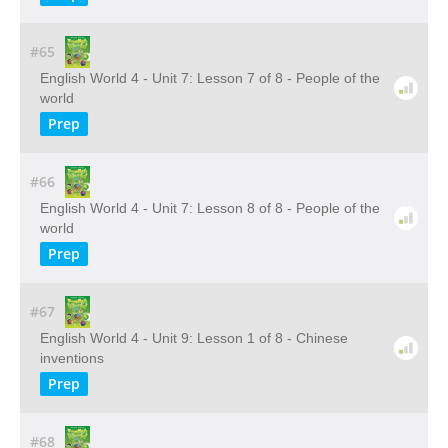
#65
English World 4 - Unit 7: Lesson 7 of 8 - People of the
world
Prep
#66
English World 4 - Unit 7: Lesson 8 of 8 - People of the
world
Prep
#67
English World 4 - Unit 9: Lesson 1 of 8 - Chinese
inventions
Prep
#68