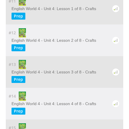
#11
English World 4 - Unit 4: Lesson 1 of 8 - Crafts
Prep
#12
English World 4 - Unit 4: Lesson 2 of 8 - Crafts
Prep
#13
English World 4 - Unit 4: Lesson 3 of 8 - Crafts
Prep
#14
English World 4 - Unit 4: Lesson 4 of 8 - Crafts
Prep
#15