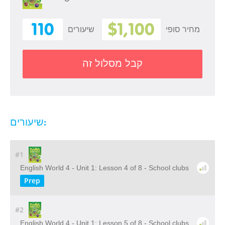
110
$1,100
שיעורים
מחיר סופי
קבל מסלול זה
שיעורים:
#1
English World 4 - Unit 1: Lesson 4 of 8 - School clubs
Prep
#2
English World 4 - Unit 1: Lesson 5 of 8 - School clubs