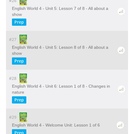
#26
English World 4 - Unit 5: Lesson 7 of 8 - All about a
show
Prep
#27
English World 4 - Unit 5: Lesson 8 of 8 - All about a
show
Prep
#28
English World 4 - Unit 6: Lesson 1 of 8 - Changes in
nature
Prep
#29
English World 4 - Welcome Unit: Lesson 1 of 6
Prep