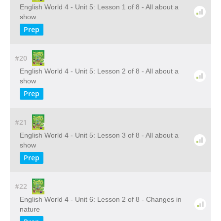
English World 4 - Unit 5: Lesson 1 of 8 - All about a
show
Prep
#20
English World 4 - Unit 5: Lesson 2 of 8 - All about a
show
Prep
#21
English World 4 - Unit 5: Lesson 3 of 8 - All about a
show
Prep
#22
English World 4 - Unit 6: Lesson 2 of 8 - Changes in
nature