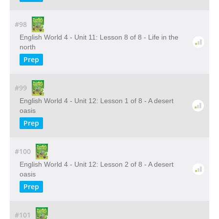
#98
English World 4 - Unit 11: Lesson 8 of 8 - Life in the
north
Prep
#99
English World 4 - Unit 12: Lesson 1 of 8 - A desert
oasis
Prep
#100
English World 4 - Unit 12: Lesson 2 of 8 - A desert
oasis
Prep
#101