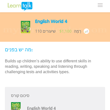
English World 4
110 שיעורים
$1,100
רָמָה
מה יש בפנים:
Builds up children’s ability to use different skills in
reading, writing, speaking and listening through
challenging tests and activities types.
סיכום קורס
English World 4