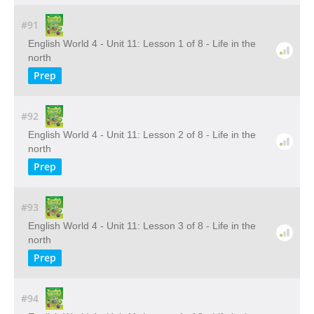
#91
English World 4 - Unit 11: Lesson 1 of 8 - Life in the
north
Prep
#92
English World 4 - Unit 11: Lesson 2 of 8 - Life in the
north
Prep
#93
English World 4 - Unit 11: Lesson 3 of 8 - Life in the
north
Prep
#94