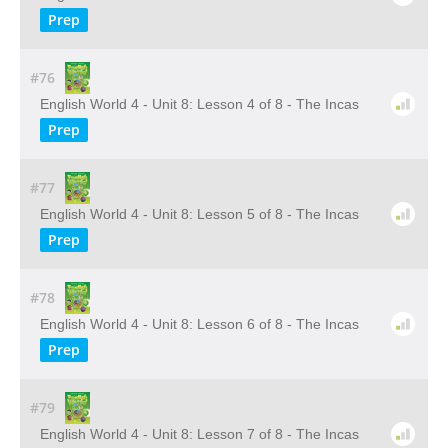
Prep
#76
English World 4 - Unit 8: Lesson 4 of 8 - The Incas
Prep
#77
English World 4 - Unit 8: Lesson 5 of 8 - The Incas
Prep
#78
English World 4 - Unit 8: Lesson 6 of 8 - The Incas
Prep
#79
English World 4 - Unit 8: Lesson 7 of 8 - The Incas