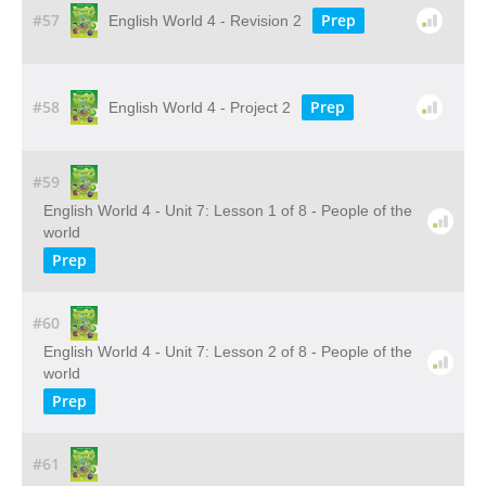
#57
Prep
English World 4 - Revision 2
#58
Prep
English World 4 - Project 2
#59
English World 4 - Unit 7: Lesson 1 of 8 - People of the
world
Prep
#60
English World 4 - Unit 7: Lesson 2 of 8 - People of the
world
Prep
#61