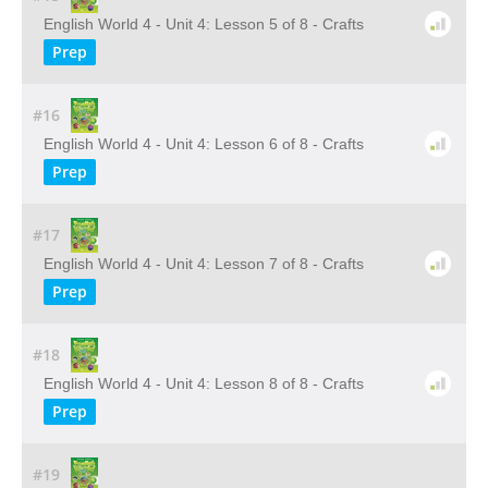
English World 4 - Unit 4: Lesson 5 of 8 - Crafts
Prep
#16
English World 4 - Unit 4: Lesson 6 of 8 - Crafts
Prep
#17
English World 4 - Unit 4: Lesson 7 of 8 - Crafts
Prep
#18
English World 4 - Unit 4: Lesson 8 of 8 - Crafts
Prep
#19