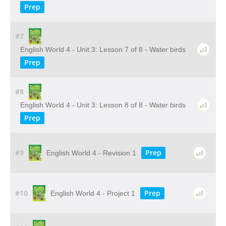
Prep
#7
English World 4 - Unit 3: Lesson 7 of 8 - Water birds
Prep
#8
English World 4 - Unit 3: Lesson 8 of 8 - Water birds
Prep
#9
Prep
English World 4 - Revision 1
#10
Prep
English World 4 - Project 1