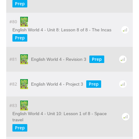
Prep
#80
English World 4 - Unit 8: Lesson 8 of 8 - The Incas
Prep
#81
Prep
English World 4 - Revision 3
#82
Prep
English World 4 - Project 3
#83
English World 4 - Unit 10: Lesson 1 of 8 - Space
travel
Prep