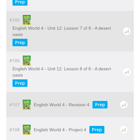
Prep
#105
English World 4 - Unit 12: Lesson 7 of 8 - A desert
oasis
Prep
#106
English World 4 - Unit 12: Lesson 8 of 8 - A desert
oasis
Prep
#107
Prep
English World 4 - Revision 4
#108
Prep
English World 4 - Project 4