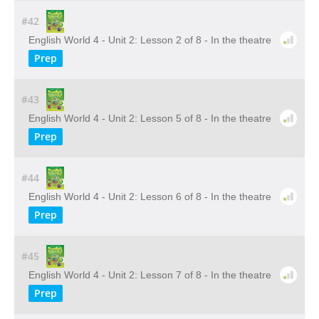
#42
English World 4 - Unit 2: Lesson 2 of 8 - In the theatre
Prep
#43
English World 4 - Unit 2: Lesson 5 of 8 - In the theatre
Prep
#44
English World 4 - Unit 2: Lesson 6 of 8 - In the theatre
Prep
#45
English World 4 - Unit 2: Lesson 7 of 8 - In the theatre
Prep