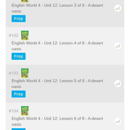
English World 4 - Unit 12: Lesson 3 of 8 - A desert
oasis
Prep
#102
English World 4 - Unit 12: Lesson 4 of 8 - A desert
oasis
Prep
#103
English World 4 - Unit 12: Lesson 5 of 8 - A desert
oasis
Prep
#104
English World 4 - Unit 12: Lesson 6 of 8 - A desert
oasis