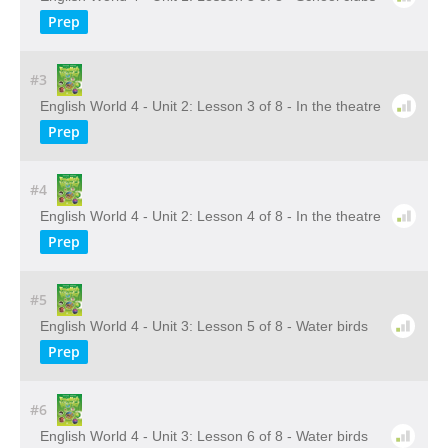
Prep
#3
English World 4 - Unit 2: Lesson 3 of 8 - In the theatre
Prep
#4
English World 4 - Unit 2: Lesson 4 of 8 - In the theatre
Prep
#5
English World 4 - Unit 3: Lesson 5 of 8 - Water birds
Prep
#6
English World 4 - Unit 3: Lesson 6 of 8 - Water birds