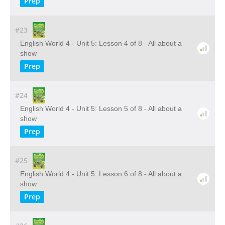
Prep
#23
English World 4 - Unit 5: Lesson 4 of 8 - All about a
show
Prep
#24
English World 4 - Unit 5: Lesson 5 of 8 - All about a
show
Prep
#25
English World 4 - Unit 5: Lesson 6 of 8 - All about a
show
Prep