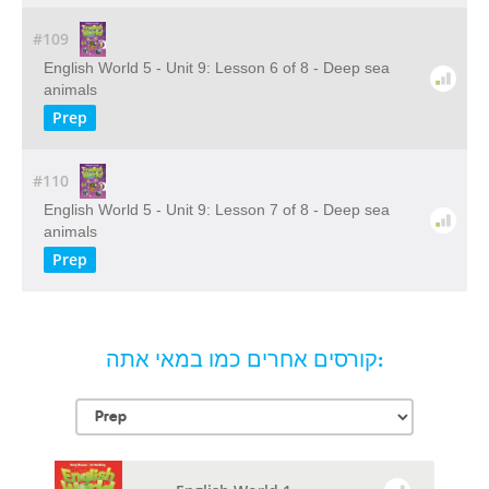
#109
English World 5 - Unit 9: Lesson 6 of 8 - Deep sea
animals
Prep
#110
English World 5 - Unit 9: Lesson 7 of 8 - Deep sea
animals
Prep
קורסים אחרים כמו במאי אתה: