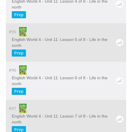
English World 4 - Unit 11: Lesson 4 of 8 - Life in the
north
Prep
#95
English World 4 - Unit 11: Lesson 5 of 8 - Life in the
north
Prep
#96
English World 4 - Unit 11: Lesson 6 of 8 - Life in the
north
Prep
#97
English World 4 - Unit 11: Lesson 7 of 8 - Life in the
north
Prep