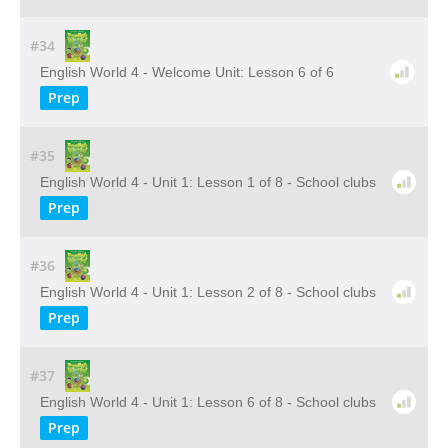
#34
English World 4 - Welcome Unit: Lesson 6 of 6
Prep
#35
English World 4 - Unit 1: Lesson 1 of 8 - School clubs
Prep
#36
English World 4 - Unit 1: Lesson 2 of 8 - School clubs
Prep
#37
English World 4 - Unit 1: Lesson 6 of 8 - School clubs
Prep