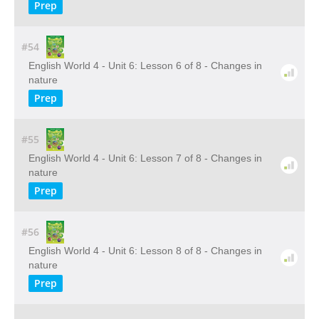
Prep
#54
English World 4 - Unit 6: Lesson 6 of 8 - Changes in
nature
Prep
#55
English World 4 - Unit 6: Lesson 7 of 8 - Changes in
nature
Prep
#56
English World 4 - Unit 6: Lesson 8 of 8 - Changes in
nature
Prep