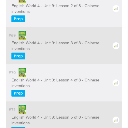
English World 4 - Unit 9: Lesson 2 of 8 - Chinese
inventions
Prep
#69
English World 4 - Unit 9: Lesson 3 of 8 - Chinese
inventions
Prep
#70
English World 4 - Unit 9: Lesson 4 of 8 - Chinese
inventions
Prep
#71
English World 4 - Unit 9: Lesson 5 of 8 - Chinese
inventions