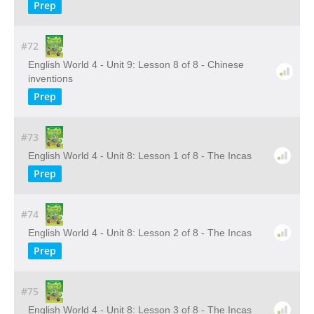
Prep
#72
English World 4 - Unit 9: Lesson 8 of 8 - Chinese
inventions
Prep
#73
English World 4 - Unit 8: Lesson 1 of 8 - The Incas
Prep
#74
English World 4 - Unit 8: Lesson 2 of 8 - The Incas
Prep
#75
English World 4 - Unit 8: Lesson 3 of 8 - The Incas