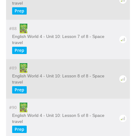
travel
Prep
#88
English World 4 - Unit 10: Lesson 7 of 8 - Space
travel
Prep
#89
English World 4 - Unit 10: Lesson 8 of 8 - Space
travel
Prep
#90
English World 4 - Unit 10: Lesson 5 of 8 - Space
travel
Prep