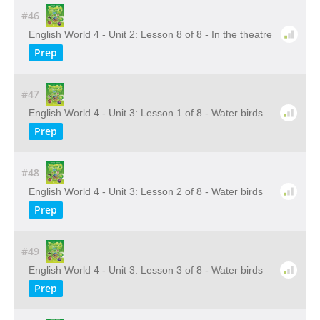
#46
English World 4 - Unit 2: Lesson 8 of 8 - In the theatre
Prep
#47
English World 4 - Unit 3: Lesson 1 of 8 - Water birds
Prep
#48
English World 4 - Unit 3: Lesson 2 of 8 - Water birds
Prep
#49
English World 4 - Unit 3: Lesson 3 of 8 - Water birds
Prep