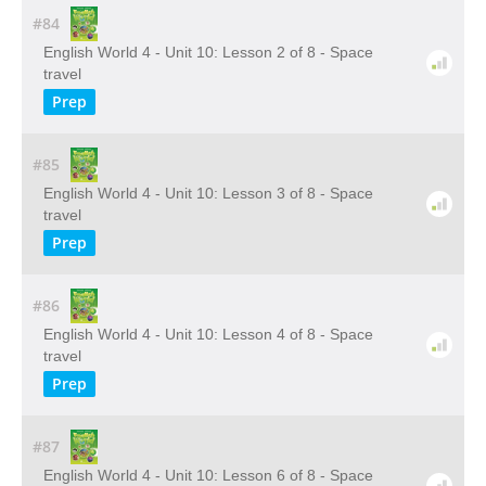
#84
English World 4 - Unit 10: Lesson 2 of 8 - Space
travel
Prep
#85
English World 4 - Unit 10: Lesson 3 of 8 - Space
travel
Prep
#86
English World 4 - Unit 10: Lesson 4 of 8 - Space
travel
Prep
#87
English World 4 - Unit 10: Lesson 6 of 8 - Space