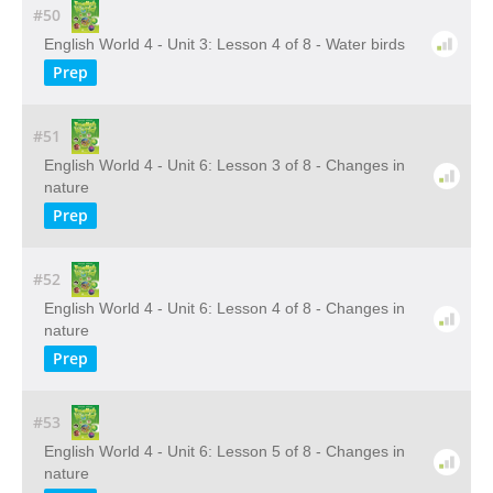
#50
English World 4 - Unit 3: Lesson 4 of 8 - Water birds
Prep
#51
English World 4 - Unit 6: Lesson 3 of 8 - Changes in
nature
Prep
#52
English World 4 - Unit 6: Lesson 4 of 8 - Changes in
nature
Prep
#53
English World 4 - Unit 6: Lesson 5 of 8 - Changes in
nature