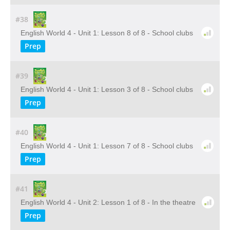
#38
English World 4 - Unit 1: Lesson 8 of 8 - School clubs
Prep
#39
English World 4 - Unit 1: Lesson 3 of 8 - School clubs
Prep
#40
English World 4 - Unit 1: Lesson 7 of 8 - School clubs
Prep
#41
English World 4 - Unit 2: Lesson 1 of 8 - In the theatre
Prep