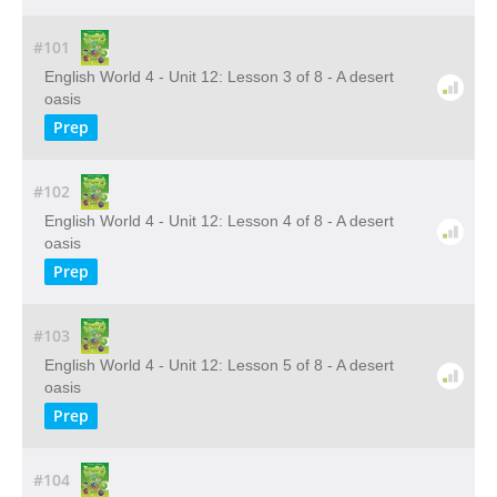
#101
English World 4 - Unit 12: Lesson 3 of 8 - A desert
oasis
Prep
#102
English World 4 - Unit 12: Lesson 4 of 8 - A desert
oasis
Prep
#103
English World 4 - Unit 12: Lesson 5 of 8 - A desert
oasis
Prep
#104