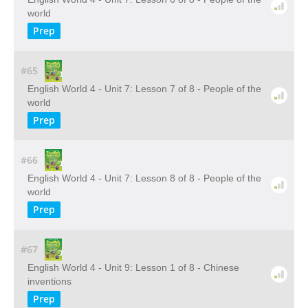
world
Prep
#65
English World 4 - Unit 7: Lesson 7 of 8 - People of the
world
Prep
#66
English World 4 - Unit 7: Lesson 8 of 8 - People of the
world
Prep
#67
English World 4 - Unit 9: Lesson 1 of 8 - Chinese
inventions
Prep