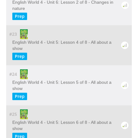
English World 4 - Unit 6: Lesson 2 of 8 - Changes in
nature
Prep
#23
English World 4 - Unit 5: Lesson 4 of 8 - All about a
show
Prep
#24
English World 4 - Unit 5: Lesson 5 of 8 - All about a
show
Prep
#25
English World 4 - Unit 5: Lesson 6 of 8 - All about a
show
Prep