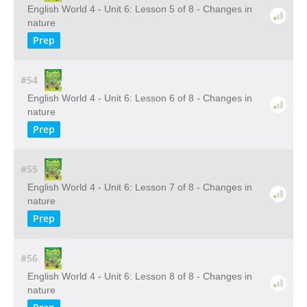
English World 4 - Unit 6: Lesson 5 of 8 - Changes in
nature
Prep
#54
English World 4 - Unit 6: Lesson 6 of 8 - Changes in
nature
Prep
#55
English World 4 - Unit 6: Lesson 7 of 8 - Changes in
nature
Prep
#56
English World 4 - Unit 6: Lesson 8 of 8 - Changes in
nature