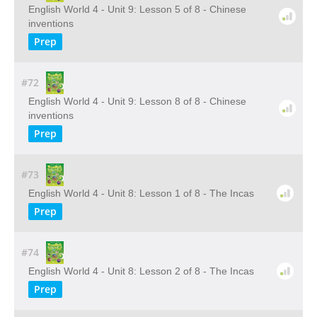
English World 4 - Unit 9: Lesson 5 of 8 - Chinese
inventions
Prep
#72
English World 4 - Unit 9: Lesson 8 of 8 - Chinese
inventions
Prep
#73
English World 4 - Unit 8: Lesson 1 of 8 - The Incas
Prep
#74
English World 4 - Unit 8: Lesson 2 of 8 - The Incas
Prep