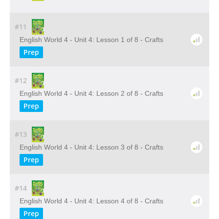
#11
English World 4 - Unit 4: Lesson 1 of 8 - Crafts
Prep
#12
English World 4 - Unit 4: Lesson 2 of 8 - Crafts
Prep
#13
English World 4 - Unit 4: Lesson 3 of 8 - Crafts
Prep
#14
English World 4 - Unit 4: Lesson 4 of 8 - Crafts
Prep