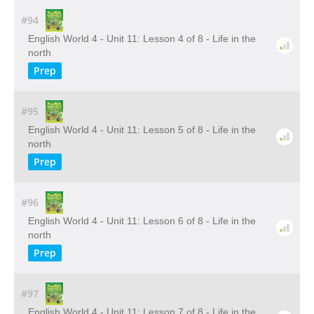
#94
English World 4 - Unit 11: Lesson 4 of 8 - Life in the
north
Prep
#95
English World 4 - Unit 11: Lesson 5 of 8 - Life in the
north
Prep
#96
English World 4 - Unit 11: Lesson 6 of 8 - Life in the
north
Prep
#97
English World 4 - Unit 11: Lesson 7 of 8 - Life in the