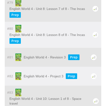
#79
English World 4 - Unit 8: Lesson 7 of 8 - The Incas
Prep
#80
English World 4 - Unit 8: Lesson 8 of 8 - The Incas
Prep
#81
Prep
English World 4 - Revision 3
#82
Prep
English World 4 - Project 3
#83
English World 4 - Unit 10: Lesson 1 of 8 - Space
travel