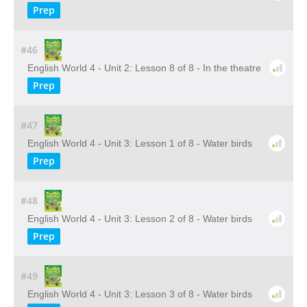
Prep
#46
English World 4 - Unit 2: Lesson 8 of 8 - In the theatre
Prep
#47
English World 4 - Unit 3: Lesson 1 of 8 - Water birds
Prep
#48
English World 4 - Unit 3: Lesson 2 of 8 - Water birds
Prep
#49
English World 4 - Unit 3: Lesson 3 of 8 - Water birds