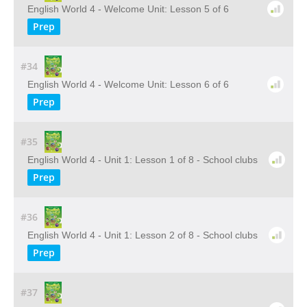
English World 4 - Welcome Unit: Lesson 5 of 6
Prep
#34
English World 4 - Welcome Unit: Lesson 6 of 6
Prep
#35
English World 4 - Unit 1: Lesson 1 of 8 - School clubs
Prep
#36
English World 4 - Unit 1: Lesson 2 of 8 - School clubs
Prep
#37