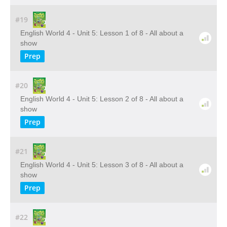
#19
English World 4 - Unit 5: Lesson 1 of 8 - All about a
show
Prep
#20
English World 4 - Unit 5: Lesson 2 of 8 - All about a
show
Prep
#21
English World 4 - Unit 5: Lesson 3 of 8 - All about a
show
Prep
#22