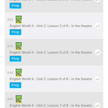
Prep
#42
English World 4 - Unit 2: Lesson 2 of 8 - In the theatre
Prep
#43
English World 4 - Unit 2: Lesson 5 of 8 - In the theatre
Prep
#44
English World 4 - Unit 2: Lesson 6 of 8 - In the theatre
Prep
#45
English World 4 - Unit 2: Lesson 7 of 8 - In the theatre