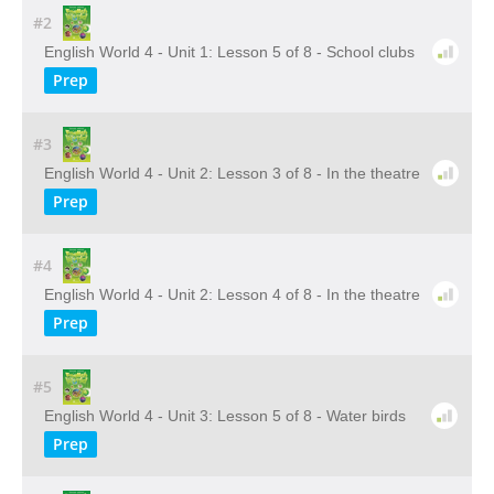
#2
English World 4 - Unit 1: Lesson 5 of 8 - School clubs
Prep
#3
English World 4 - Unit 2: Lesson 3 of 8 - In the theatre
Prep
#4
English World 4 - Unit 2: Lesson 4 of 8 - In the theatre
Prep
#5
English World 4 - Unit 3: Lesson 5 of 8 - Water birds
Prep