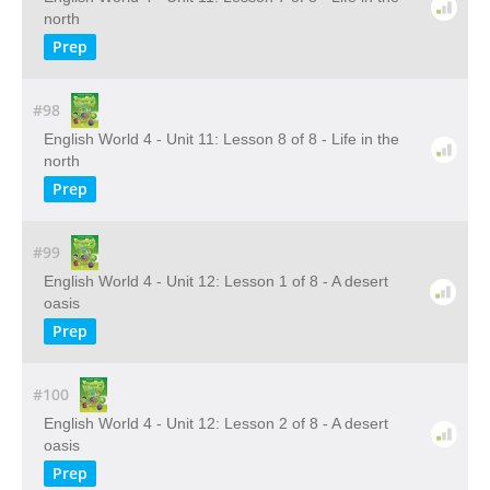
north
Prep
#98
English World 4 - Unit 11: Lesson 8 of 8 - Life in the
north
Prep
#99
English World 4 - Unit 12: Lesson 1 of 8 - A desert
oasis
Prep
#100
English World 4 - Unit 12: Lesson 2 of 8 - A desert
oasis
Prep