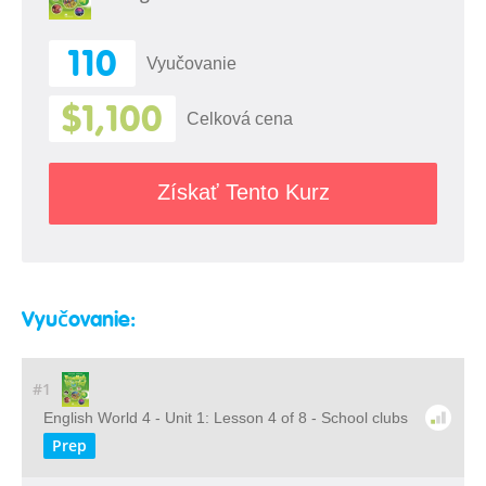
110
Vyučovanie
$1,100
Celková cena
Získať Tento Kurz
Vyučovanie:
#1
English World 4 - Unit 1: Lesson 4 of 8 - School clubs
Prep