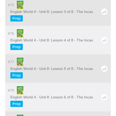
#75
English World 4 - Unit 8: Lesson 3 of 8 - The Incas
Prep
#76
English World 4 - Unit 8: Lesson 4 of 8 - The Incas
Prep
#77
English World 4 - Unit 8: Lesson 5 of 8 - The Incas
Prep
#78
English World 4 - Unit 8: Lesson 6 of 8 - The Incas
Prep