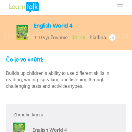
English World 4
110 vyučovanie
$1,100
hladina
Čo je vo vnútri:
Builds up children’s ability to use different skills in
reading, writing, speaking and listening through
challenging tests and activities types.
Zhrnutie kurzu
English World 4