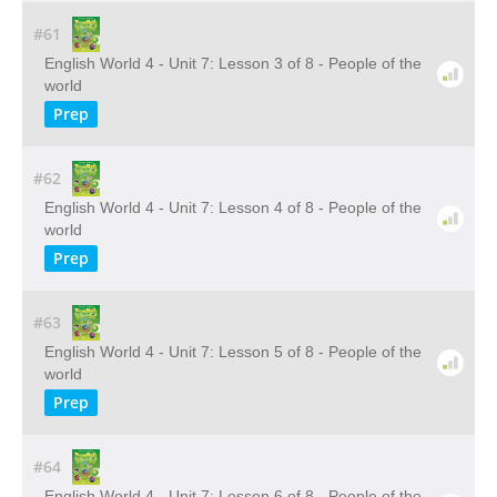
#61
English World 4 - Unit 7: Lesson 3 of 8 - People of the
world
Prep
#62
English World 4 - Unit 7: Lesson 4 of 8 - People of the
world
Prep
#63
English World 4 - Unit 7: Lesson 5 of 8 - People of the
world
Prep
#64
English World 4 - Unit 7: Lesson 6 of 8 - People of the