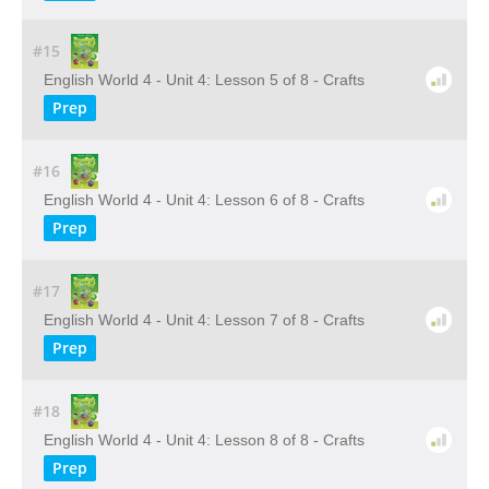
#15
English World 4 - Unit 4: Lesson 5 of 8 - Crafts
Prep
#16
English World 4 - Unit 4: Lesson 6 of 8 - Crafts
Prep
#17
English World 4 - Unit 4: Lesson 7 of 8 - Crafts
Prep
#18
English World 4 - Unit 4: Lesson 8 of 8 - Crafts
Prep