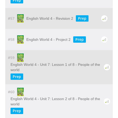
Prep
#57
Prep
English World 4 - Revision 2
#58
Prep
English World 4 - Project 2
#59
English World 4 - Unit 7: Lesson 1 of 8 - People of the
world
Prep
#60
English World 4 - Unit 7: Lesson 2 of 8 - People of the
world
Prep