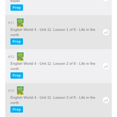
travel
Prep
#91
English World 4 - Unit 11: Lesson 1 of 8 - Life in the
north
Prep
#92
English World 4 - Unit 11: Lesson 2 of 8 - Life in the
north
Prep
#93
English World 4 - Unit 11: Lesson 3 of 8 - Life in the
north
Prep