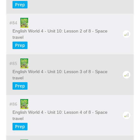
Prep
#84
English World 4 - Unit 10: Lesson 2 of 8 - Space
travel
Prep
#85
English World 4 - Unit 10: Lesson 3 of 8 - Space
travel
Prep
#86
English World 4 - Unit 10: Lesson 4 of 8 - Space
travel
Prep