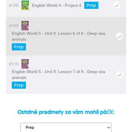
#108
Prep
English World 4 - Project 4
#109
English World 5 - Unit 9: Lesson 6 of 8 - Deep sea
animals
Prep
#110
English World 5 - Unit 9: Lesson 7 of 8 - Deep sea
animals
Prep
Ostatné predmety sa vám mohli páčiť: