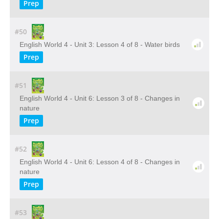
Prep
#50
English World 4 - Unit 3: Lesson 4 of 8 - Water birds
Prep
#51
English World 4 - Unit 6: Lesson 3 of 8 - Changes in
nature
Prep
#52
English World 4 - Unit 6: Lesson 4 of 8 - Changes in
nature
Prep
#53