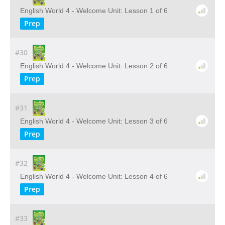
English World 4 - Welcome Unit: Lesson 1 of 6
Prep
#30
English World 4 - Welcome Unit: Lesson 2 of 6
Prep
#31
English World 4 - Welcome Unit: Lesson 3 of 6
Prep
#32
English World 4 - Welcome Unit: Lesson 4 of 6
Prep
#33