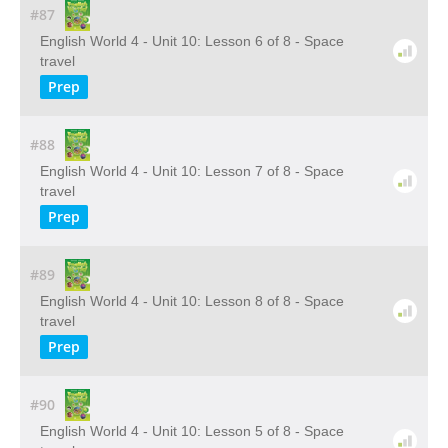
#87
English World 4 - Unit 10: Lesson 6 of 8 - Space
travel
Prep
#88
English World 4 - Unit 10: Lesson 7 of 8 - Space
travel
Prep
#89
English World 4 - Unit 10: Lesson 8 of 8 - Space
travel
Prep
#90
English World 4 - Unit 10: Lesson 5 of 8 - Space