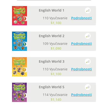
English World 1
110 Vyučovanie
Podrobnosti
$1,100
English World 2
109 Vyučovanie
Podrobnosti
$1,090
English World 3
110 Vyučovanie
Podrobnosti
$1,100
English World 5
114 Vyučovanie
Podrobnosti
$1,140