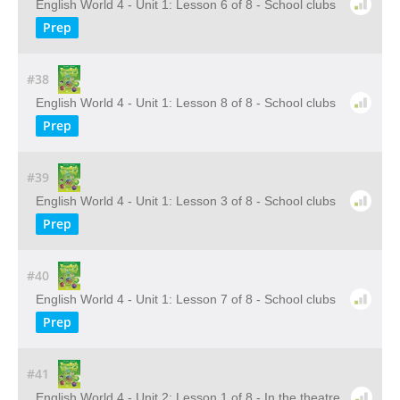
English World 4 - Unit 1: Lesson 6 of 8 - School clubs
Prep
#38
English World 4 - Unit 1: Lesson 8 of 8 - School clubs
Prep
#39
English World 4 - Unit 1: Lesson 3 of 8 - School clubs
Prep
#40
English World 4 - Unit 1: Lesson 7 of 8 - School clubs
Prep
#41
English World 4 - Unit 2: Lesson 1 of 8 - In the theatre