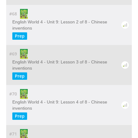
#68
English World 4 - Unit 9: Lesson 2 of 8 - Chinese
inventions
Prep
#69
English World 4 - Unit 9: Lesson 3 of 8 - Chinese
inventions
Prep
#70
English World 4 - Unit 9: Lesson 4 of 8 - Chinese
inventions
Prep
#71