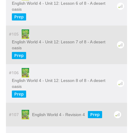
English World 4 - Unit 12: Lesson 6 of 8 - A desert
oasis
Prep
#105
English World 4 - Unit 12: Lesson 7 of 8 - A desert
oasis
Prep
#106
English World 4 - Unit 12: Lesson 8 of 8 - A desert
oasis
Prep
#107
Prep
English World 4 - Revision 4