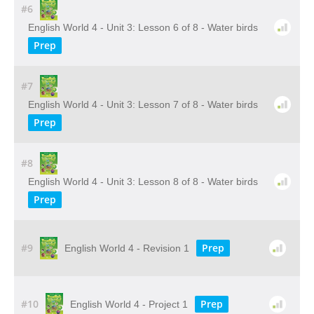
#6
English World 4 - Unit 3: Lesson 6 of 8 - Water birds
Prep
#7
English World 4 - Unit 3: Lesson 7 of 8 - Water birds
Prep
#8
English World 4 - Unit 3: Lesson 8 of 8 - Water birds
Prep
#9
Prep
English World 4 - Revision 1
#10
Prep
English World 4 - Project 1