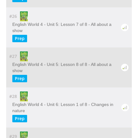
#26
English World 4 - Unit 5: Lesson 7 of 8 - All about a
show
Prep
#27
English World 4 - Unit 5: Lesson 8 of 8 - All about a
show
Prep
#28
English World 4 - Unit 6: Lesson 1 of 8 - Changes in
nature
Prep
#29