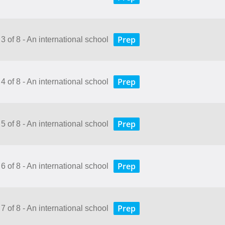
Prep
3 of 8 - An international school
Prep
4 of 8 - An international school
Prep
5 of 8 - An international school
Prep
6 of 8 - An international school
Prep
7 of 8 - An international school