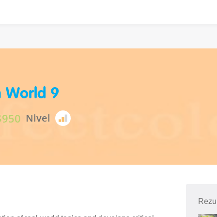
h World 9
$950
Nivel
Rezum