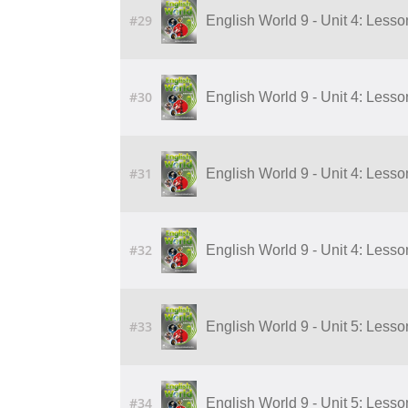
#29
English World 9 - Unit 4: Lesson 5
#30
English World 9 - Unit 4: Lesson 6
#31
English World 9 - Unit 4: Lesson 7
#32
English World 9 - Unit 4: Lesson 8
#33
English World 9 - Unit 5: Lesso
#34
English World 9 - Unit 5: Lesso