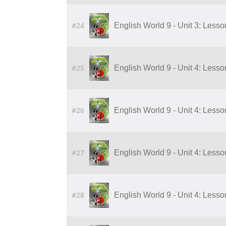
#24
English World 9 - Unit 3: Lesson 
#25
English World 9 - Unit 4: Lesson 1
#26
English World 9 - Unit 4: Lesson 2
#27
English World 9 - Unit 4: Lesson 3
#28
English World 9 - Unit 4: Lesson 4