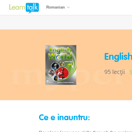
Romanian
Englis
95 lecții
Ce e inauntru: