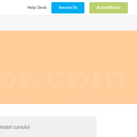
Inscrie-Te
Autentificare
Help Desk
atul cursului