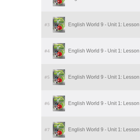
#3
English World 9 - Unit 1: Lesson 
#4
English World 9 - Unit 1: Lesson 
#5
English World 9 - Unit 1: Lesson 
#6
English World 9 - Unit 1: Lesson 
#7
English World 9 - Unit 1: Lesson 