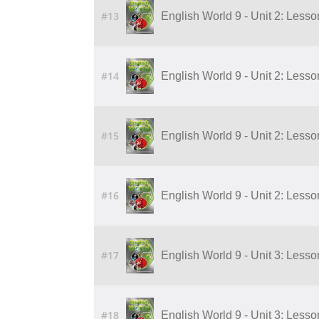
#13
English World 9 - Unit 2: Lesson
#14
English World 9 - Unit 2: Lesson
#15
English World 9 - Unit 2: Lesson
#16
English World 9 - Unit 2: Lesson
#17
English World 9 - Unit 3: Lesson 
#18
English World 9 - Unit 3: Lesson 