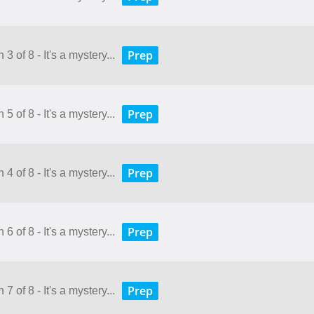
Prep
3 of 8 - It's a mystery...
Prep
5 of 8 - It's a mystery...
Prep
4 of 8 - It's a mystery...
Prep
6 of 8 - It's a mystery...
Prep
7 of 8 - It's a mystery...