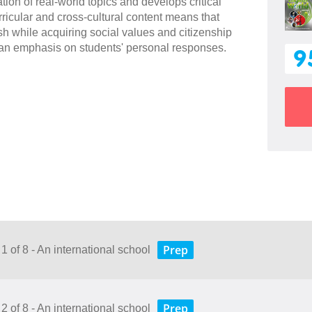
ion of real-world topics and develops critical
ricular and cross-cultural content means that
sh while acquiring social values and citizenship
an emphasis on students' personal responses.
9
Prep
1 of 8 - An international school
Prep
2 of 8 - An international school