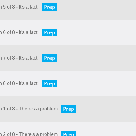
Prep
 of 8 - It's a fact!
Prep
 of 8 - It's a fact!
Prep
 of 8 - It's a fact!
Prep
 of 8 - It's a fact!
Prep
n 1 of 8 - There's a problem
Prep
n 2 of 8 - There's a problem