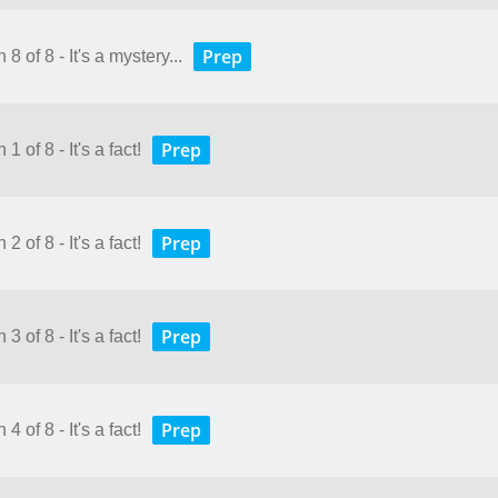
Prep
8 of 8 - It's a mystery...
Prep
 of 8 - It's a fact!
Prep
 of 8 - It's a fact!
Prep
 of 8 - It's a fact!
Prep
 of 8 - It's a fact!