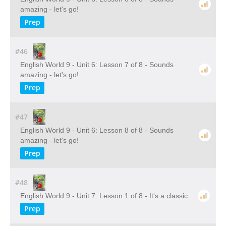
amazing - let's go!
Prep
#46
English World 9 - Unit 6: Lesson 7 of 8 - Sounds
amazing - let's go!
Prep
#47
English World 9 - Unit 6: Lesson 8 of 8 - Sounds
amazing - let's go!
Prep
#48
English World 9 - Unit 7: Lesson 1 of 8 - It's a classic
Prep