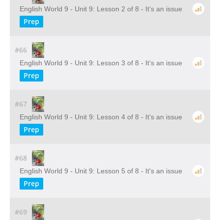
English World 9 - Unit 9: Lesson 2 of 8 - It's an issue
Prep
#66
English World 9 - Unit 9: Lesson 3 of 8 - It's an issue
Prep
#67
English World 9 - Unit 9: Lesson 4 of 8 - It's an issue
Prep
#68
English World 9 - Unit 9: Lesson 5 of 8 - It's an issue
Prep
#69