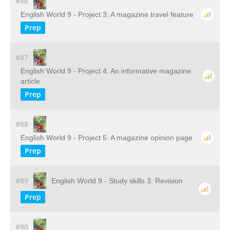
#86
English World 9 - Project 3: A magazine travel feature
Prep
#87
English World 9 - Project 4: An informative magazine
article
Prep
#88
English World 9 - Project 5: A magazine opinion page
Prep
#89
English World 9 - Study skills 3: Revision
Prep
#90