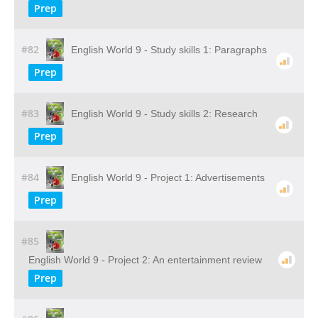
Prep
#82
English World 9 - Study skills 1: Paragraphs
Prep
#83
English World 9 - Study skills 2: Research
Prep
#84
English World 9 - Project 1: Advertisements
Prep
#85
English World 9 - Project 2: An entertainment review
Prep