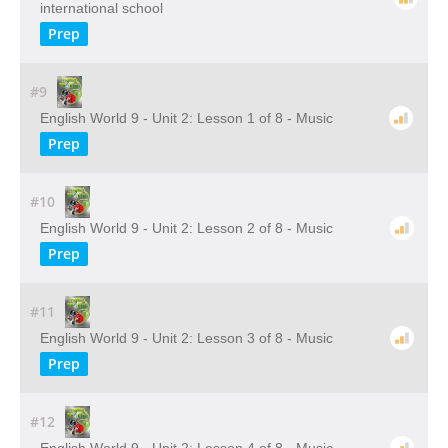
international school
Prep
#9
English World 9 - Unit 2: Lesson 1 of 8 - Music
Prep
#10
English World 9 - Unit 2: Lesson 2 of 8 - Music
Prep
#11
English World 9 - Unit 2: Lesson 3 of 8 - Music
Prep
#12