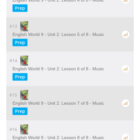
English World 9 - Unit 2: Lesson 4 of 8 - Music
Prep
#13
English World 9 - Unit 2: Lesson 5 of 8 - Music
Prep
#14
English World 9 - Unit 2: Lesson 6 of 8 - Music
Prep
#15
English World 9 - Unit 2: Lesson 7 of 8 - Music
Prep
#16
English World 9 - Unit 2: Lesson 8 of 8 - Music