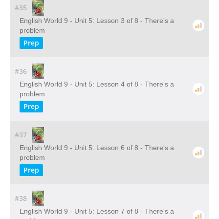
#35
English World 9 - Unit 5: Lesson 3 of 8 - There's a
problem
Prep
#36
English World 9 - Unit 5: Lesson 4 of 8 - There's a
problem
Prep
#37
English World 9 - Unit 5: Lesson 6 of 8 - There's a
problem
Prep
#38
English World 9 - Unit 5: Lesson 7 of 8 - There's a