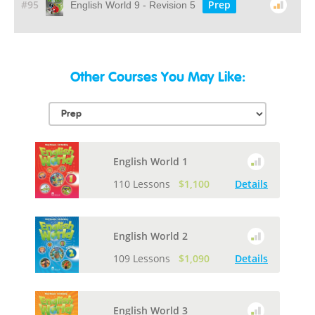
#95
Prep
English World 9 - Revision 5
Other Courses You May Like:
English World 1
110 Lessons
$1,100
Details
English World 2
109 Lessons
$1,090
Details
English World 3