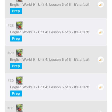
English World 9 - Unit 4: Lesson 3 of 8 - It's a fact!
Prep
#28
English World 9 - Unit 4: Lesson 4 of 8 - It's a fact!
Prep
#29
English World 9 - Unit 4: Lesson 5 of 8 - It's a fact!
Prep
#30
English World 9 - Unit 4: Lesson 6 of 8 - It's a fact!
Prep
#31