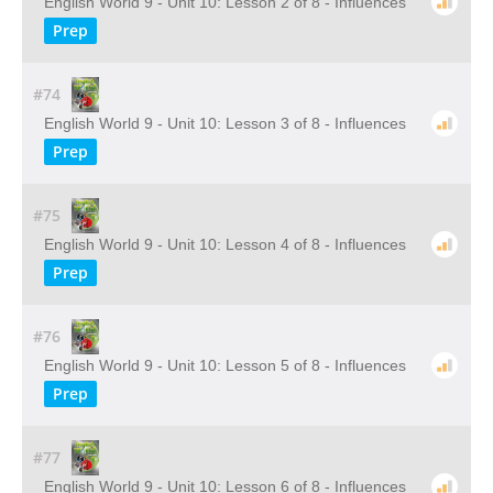
English World 9 - Unit 10: Lesson 2 of 8 - Influences
Prep
#74
English World 9 - Unit 10: Lesson 3 of 8 - Influences
Prep
#75
English World 9 - Unit 10: Lesson 4 of 8 - Influences
Prep
#76
English World 9 - Unit 10: Lesson 5 of 8 - Influences
Prep
#77
English World 9 - Unit 10: Lesson 6 of 8 - Influences