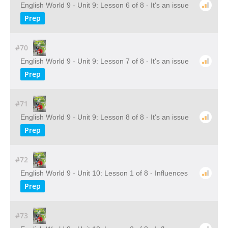
English World 9 - Unit 9: Lesson 6 of 8 - It's an issue
Prep
#70
English World 9 - Unit 9: Lesson 7 of 8 - It's an issue
Prep
#71
English World 9 - Unit 9: Lesson 8 of 8 - It's an issue
Prep
#72
English World 9 - Unit 10: Lesson 1 of 8 - Influences
Prep
#73