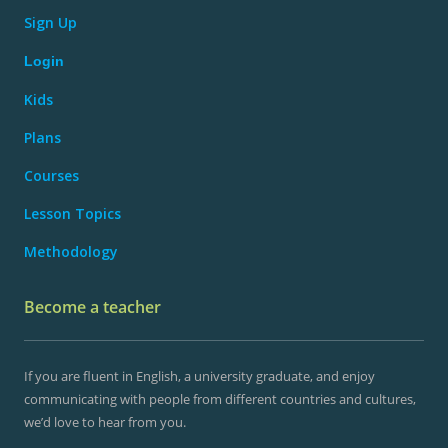
Sign Up
Login
Kids
Plans
Courses
Lesson Topics
Methodology
Become a teacher
If you are fluent in English, a university graduate, and enjoy
communicating with people from different countries and cultures,
we’d love to hear from you.