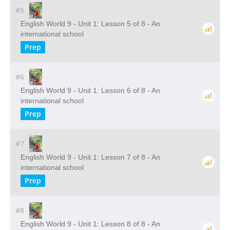
#5
English World 9 - Unit 1: Lesson 5 of 8 - An
international school
Prep
#6
English World 9 - Unit 1: Lesson 6 of 8 - An
international school
Prep
#7
English World 9 - Unit 1: Lesson 7 of 8 - An
international school
Prep
#8
English World 9 - Unit 1: Lesson 8 of 8 - An