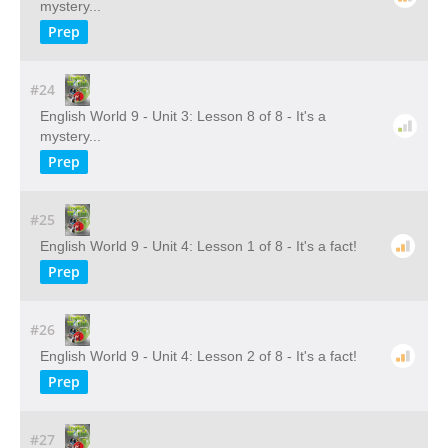
mystery...
Prep
#24
English World 9 - Unit 3: Lesson 8 of 8 - It's a
mystery...
Prep
#25
English World 9 - Unit 4: Lesson 1 of 8 - It's a fact!
Prep
#26
English World 9 - Unit 4: Lesson 2 of 8 - It's a fact!
Prep
#27