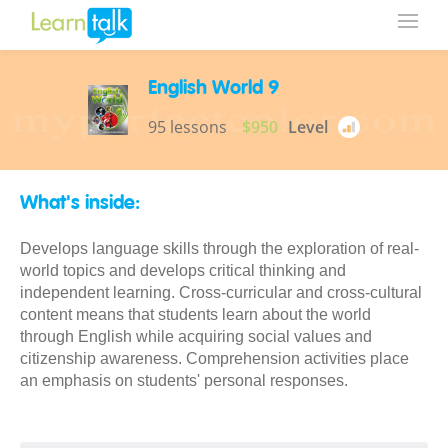
English World 9
95 lessons
$950
Level
What's inside:
Develops language skills through the exploration of real-
world topics and develops critical thinking and
independent learning. Cross-curricular and cross-cultural
content means that students learn about the world
through English while acquiring social values and
citizenship awareness. Comprehension activities place
an emphasis on students' personal responses.