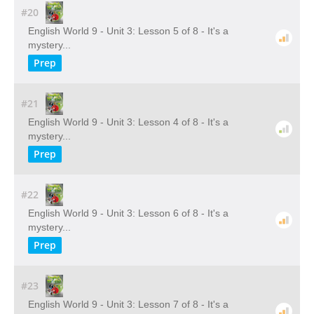
#20
English World 9 - Unit 3: Lesson 5 of 8 - It's a
mystery...
Prep
#21
English World 9 - Unit 3: Lesson 4 of 8 - It's a
mystery...
Prep
#22
English World 9 - Unit 3: Lesson 6 of 8 - It's a
mystery...
Prep
#23
English World 9 - Unit 3: Lesson 7 of 8 - It's a