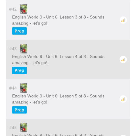
#42
English World 9 - Unit 6: Lesson 3 of 8 - Sounds
amazing - let's go!
Prep
#43
English World 9 - Unit 6: Lesson 4 of 8 - Sounds
amazing - let's go!
Prep
#44
English World 9 - Unit 6: Lesson 5 of 8 - Sounds
amazing - let's go!
Prep
#45
English World 9 - Unit 6: Lesson 6 of 8 - Sounds