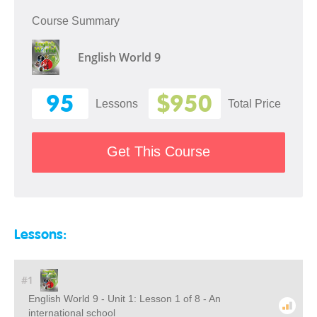
Course Summary
English World 9
95
$950
Lessons
Total Price
Get This Course
Lessons:
#1
English World 9 - Unit 1: Lesson 1 of 8 - An
international school