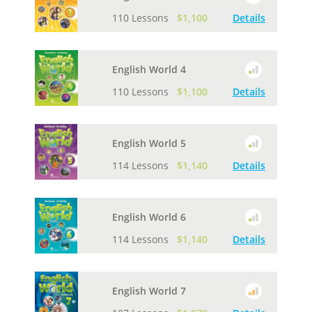
110 Lessons
$1,100
Details
English World 4
110 Lessons
$1,100
Details
English World 5
114 Lessons
$1,140
Details
English World 6
114 Lessons
$1,140
Details
English World 7