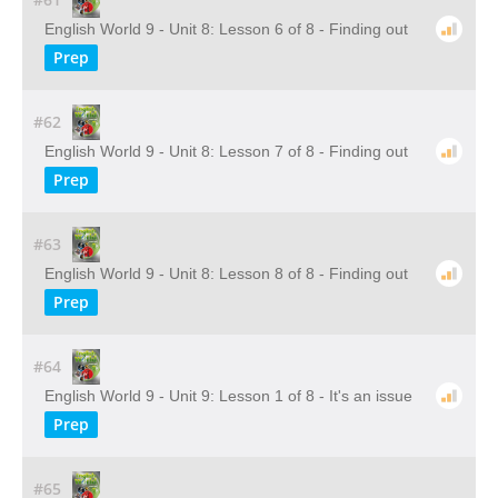
English World 9 - Unit 8: Lesson 6 of 8 - Finding out
Prep
#62
English World 9 - Unit 8: Lesson 7 of 8 - Finding out
Prep
#63
English World 9 - Unit 8: Lesson 8 of 8 - Finding out
Prep
#64
English World 9 - Unit 9: Lesson 1 of 8 - It's an issue
Prep
#65