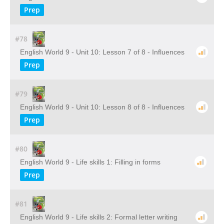
Prep
#78
English World 9 - Unit 10: Lesson 7 of 8 - Influences
Prep
#79
English World 9 - Unit 10: Lesson 8 of 8 - Influences
Prep
#80
English World 9 - Life skills 1: Filling in forms
Prep
#81
English World 9 - Life skills 2: Formal letter writing