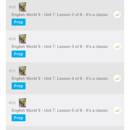
#49
English World 9 - Unit 7: Lesson 2 of 8 - It's a classic
Prep
#50
English World 9 - Unit 7: Lesson 3 of 8 - It's a classic
Prep
#51
English World 9 - Unit 7: Lesson 4 of 8 - It's a classic
Prep
#52
English World 9 - Unit 7: Lesson 5 of 8 - It's a classic
Prep