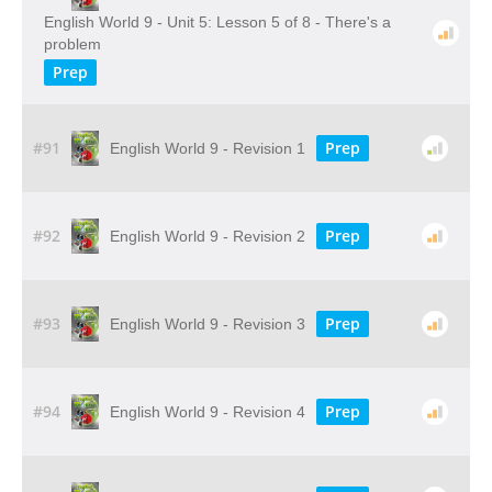
English World 9 - Unit 5: Lesson 5 of 8 - There's a
problem
Prep
#91
Prep
English World 9 - Revision 1
#92
Prep
English World 9 - Revision 2
#93
Prep
English World 9 - Revision 3
#94
Prep
English World 9 - Revision 4