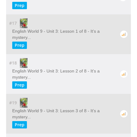
Prep
#17
English World 9 - Unit 3: Lesson 1 of 8 - It's a
mystery...
Prep
#18
English World 9 - Unit 3: Lesson 2 of 8 - It's a
mystery...
Prep
#19
English World 9 - Unit 3: Lesson 3 of 8 - It's a
mystery...
Prep