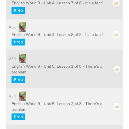
English World 9 - Unit 4: Lesson 7 of 8 - It's a fact!
Prep
#32
English World 9 - Unit 4: Lesson 8 of 8 - It's a fact!
Prep
#33
English World 9 - Unit 5: Lesson 1 of 8 - There's a
problem
Prep
#34
English World 9 - Unit 5: Lesson 2 of 8 - There's a
problem
Prep