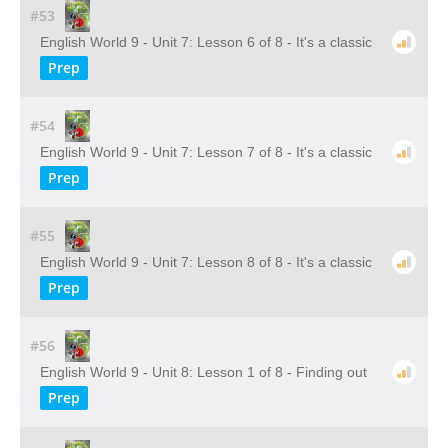
#53
English World 9 - Unit 7: Lesson 6 of 8 - It's a classic
Prep
#54
English World 9 - Unit 7: Lesson 7 of 8 - It's a classic
Prep
#55
English World 9 - Unit 7: Lesson 8 of 8 - It's a classic
Prep
#56
English World 9 - Unit 8: Lesson 1 of 8 - Finding out
Prep