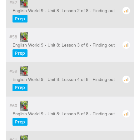
#57
English World 9 - Unit 8: Lesson 2 of 8 - Finding out
Prep
#58
English World 9 - Unit 8: Lesson 3 of 8 - Finding out
Prep
#59
English World 9 - Unit 8: Lesson 4 of 8 - Finding out
Prep
#60
English World 9 - Unit 8: Lesson 5 of 8 - Finding out
Prep
#61