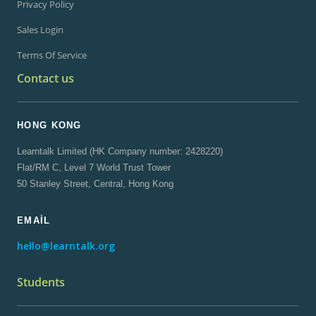
Privacy Policy
Sales Login
Terms Of Service
Contact us
HONG KONG
Learntalk Limited (HK Company number: 2428220)
Flat/RM C, Level 7 World Trust Tower
50 Stanley Street, Central, Hong Kong
EMAIL
hello@learntalk.org
Students