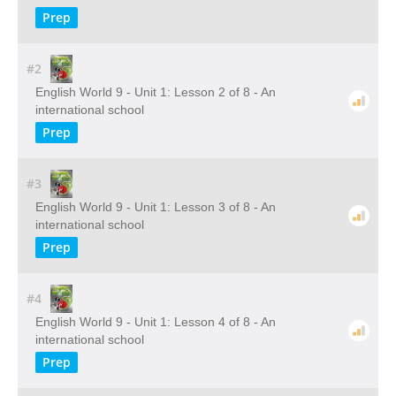
Prep
#2
English World 9 - Unit 1: Lesson 2 of 8 - An
international school
Prep
#3
English World 9 - Unit 1: Lesson 3 of 8 - An
international school
Prep
#4
English World 9 - Unit 1: Lesson 4 of 8 - An
international school
Prep