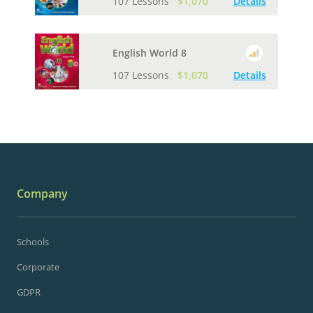
107 Lessons
$1,070
Details
English World 8
107 Lessons
$1,070
Details
Company
Schools
Corporate
GDPR