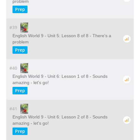
problem
Prep
#39
English World 9 - Unit 5: Lesson 8 of 8 - There's a
problem
Prep
#40
English World 9 - Unit 6: Lesson 1 of 8 - Sounds
amazing - let's go!
Prep
#41
English World 9 - Unit 6: Lesson 2 of 8 - Sounds
amazing - let's go!
Prep