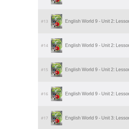
#13
English World 9 - Unit 2: Lesson
#14
English World 9 - Unit 2: Lesson
#15
English World 9 - Unit 2: Lesson
#16
English World 9 - Unit 2: Lesson
#17
English World 9 - Unit 3: Lesson 