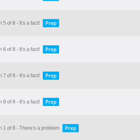
Prep
 of 8 - It's a fact!
Prep
 of 8 - It's a fact!
Prep
 of 8 - It's a fact!
Prep
 of 8 - It's a fact!
Prep
n 1 of 8 - There's a problem