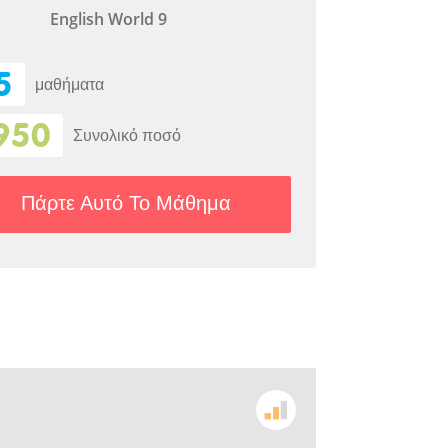
English World 9
5
μαθήματα
950
Συνολικό ποσό
Πάρτε Αυτό Το Μάθημα