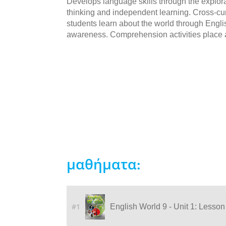
Develops language skills through the explorat
thinking and independent learning. Cross-cur
students learn about the world through Engli
awareness. Comprehension activities place 
μαθήματα:
#1
English World 9 - Unit 1: Lesson 