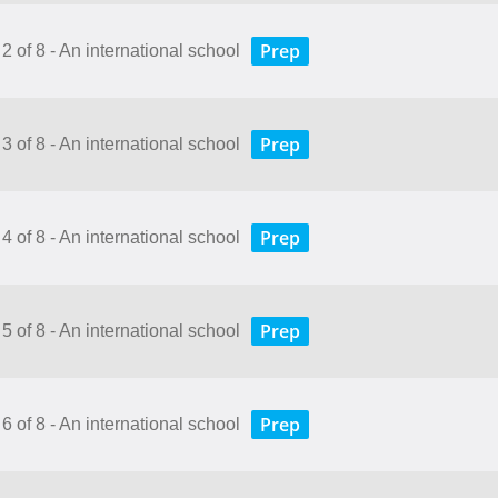
Prep
2 of 8 - An international school
Prep
3 of 8 - An international school
Prep
4 of 8 - An international school
Prep
5 of 8 - An international school
Prep
6 of 8 - An international school