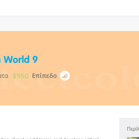
h World 9
$950
ατα
Επίπεδο
Περί