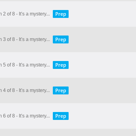
Prep
2 of 8 - It's a mystery...
Prep
3 of 8 - It's a mystery...
Prep
5 of 8 - It's a mystery...
Prep
4 of 8 - It's a mystery...
Prep
6 of 8 - It's a mystery...