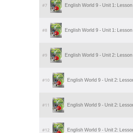
#7
English World 9 - Unit 1: Lesson 
#8
English World 9 - Unit 1: Lesson 
#9
English World 9 - Unit 2: Lesson 
#10
English World 9 - Unit 2: Lesson
#11
English World 9 - Unit 2: Lesson
#12
English World 9 - Unit 2: Lesson