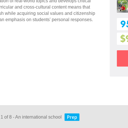
ion of real-world topics and develops critical
ricular and cross-cultural content means that
sh while acquiring social values and citizenship
an emphasis on students' personal responses.
9
$
Prep
1 of 8 - An international school