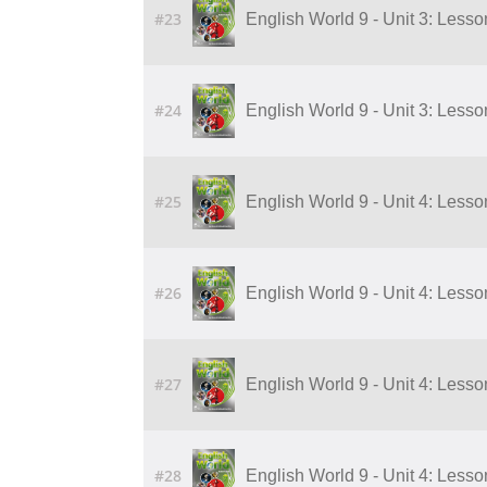
#23
English World 9 - Unit 3: Lesson 
#24
English World 9 - Unit 3: Lesson 
#25
English World 9 - Unit 4: Lesson 1
#26
English World 9 - Unit 4: Lesson 2
#27
English World 9 - Unit 4: Lesson 3
#28
English World 9 - Unit 4: Lesson 4