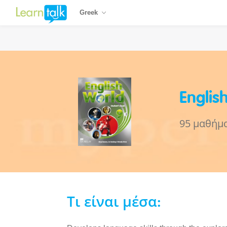
Greek
Englis
95 μαθήμ
Τι είναι μέσα: