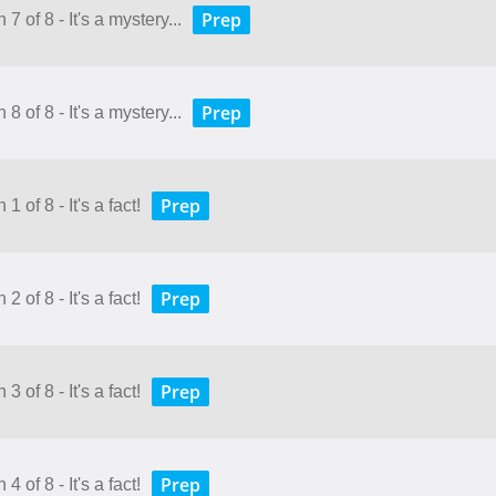
Prep
7 of 8 - It's a mystery...
Prep
8 of 8 - It's a mystery...
Prep
 of 8 - It's a fact!
Prep
 of 8 - It's a fact!
Prep
 of 8 - It's a fact!
Prep
 of 8 - It's a fact!