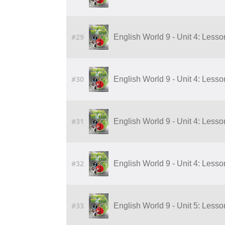
#29
English World 9 - Unit 4: Lesson 5
#30
English World 9 - Unit 4: Lesson 6
#31
English World 9 - Unit 4: Lesson 7
#32
English World 9 - Unit 4: Lesson 8
#33
English World 9 - Unit 5: Lesso