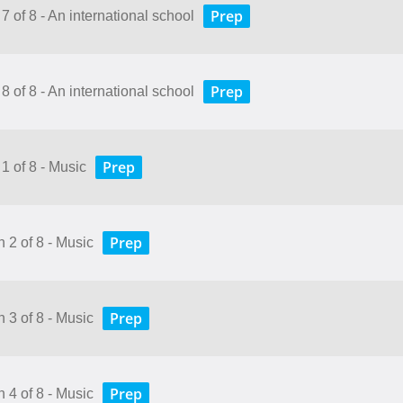
Prep
7 of 8 - An international school
Prep
8 of 8 - An international school
Prep
1 of 8 - Music
Prep
 2 of 8 - Music
Prep
 3 of 8 - Music
Prep
 4 of 8 - Music