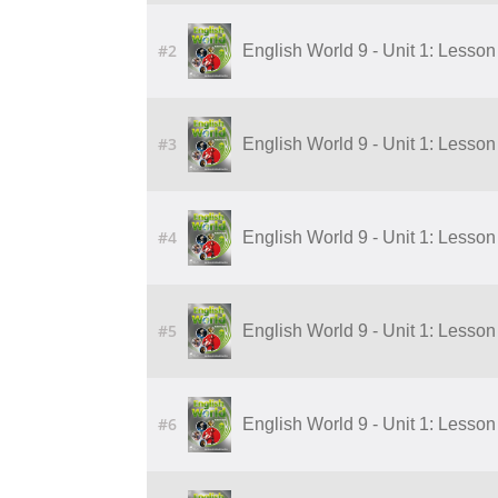
#2
English World 9 - Unit 1: Lesson 
#3
English World 9 - Unit 1: Lesson 
#4
English World 9 - Unit 1: Lesson 
#5
English World 9 - Unit 1: Lesson 
#6
English World 9 - Unit 1: Lesson 