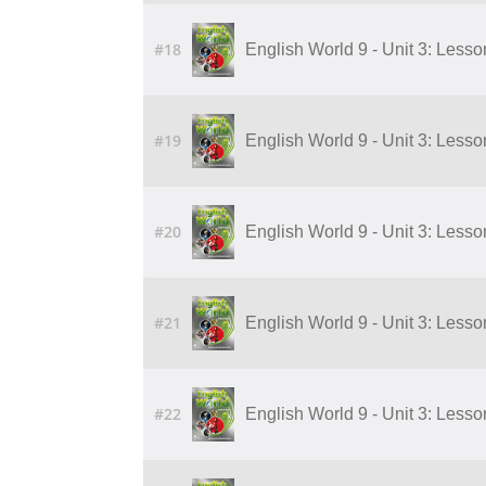
#18
English World 9 - Unit 3: Lesson 
#19
English World 9 - Unit 3: Lesson 
#20
English World 9 - Unit 3: Lesson 
#21
English World 9 - Unit 3: Lesson 
#22
English World 9 - Unit 3: Lesson 