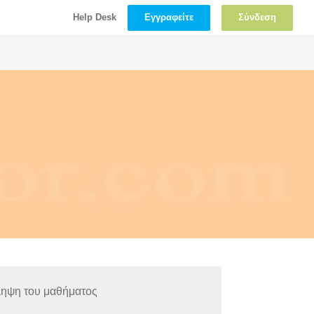
Εγγραφείτε
Σύνδεση
Help Desk
ληψη του μαθήματος