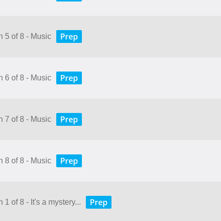
Prep
 5 of 8 - Music
Prep
 6 of 8 - Music
Prep
 7 of 8 - Music
Prep
 8 of 8 - Music
Prep
1 of 8 - It's a mystery...