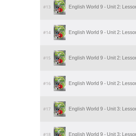
#13
English World 9 - Unit 2: Lesson
#14
English World 9 - Unit 2: Lesson
#15
English World 9 - Unit 2: Lesson
#16
English World 9 - Unit 2: Lesson
#17
English World 9 - Unit 3: Lesson 
#18
English World 9 - Unit 3: Lesson 