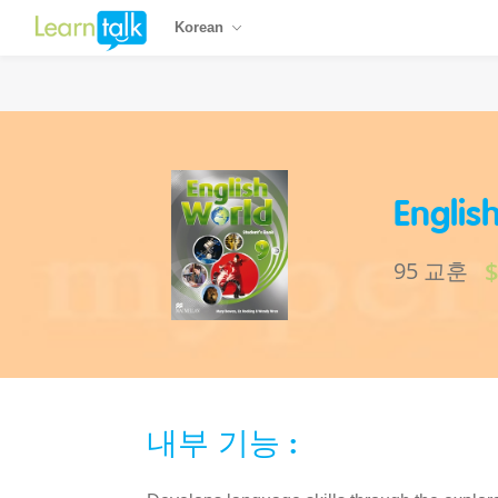
Korean
Englis
95 교훈
내부 기능 :