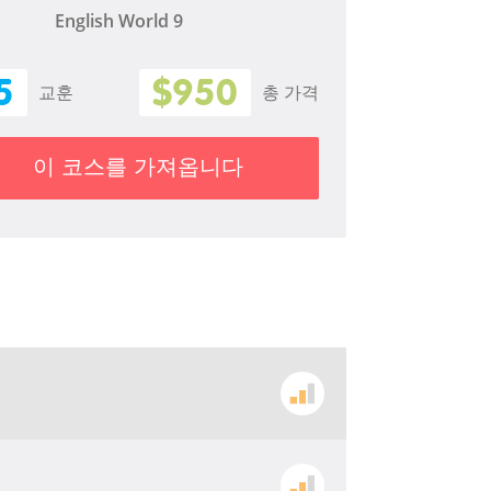
English World 9
5
$950
교훈
총 가격
이 코스를 가져옵니다