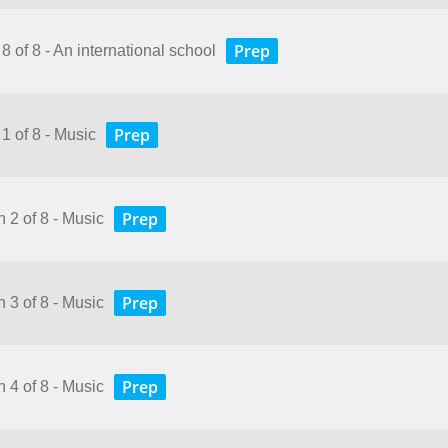
Prep
8 of 8 - An international school
Prep
1 of 8 - Music
Prep
 2 of 8 - Music
Prep
 3 of 8 - Music
Prep
 4 of 8 - Music