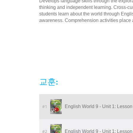
Develops language skills through the explorat
thinking and independent learning. Cross-cur
students learn about the world through Engli
awareness. Comprehension activities place 
교훈:
#1
English World 9 - Unit 1: Lesson 
#2
English World 9 - Unit 1: Lesson 