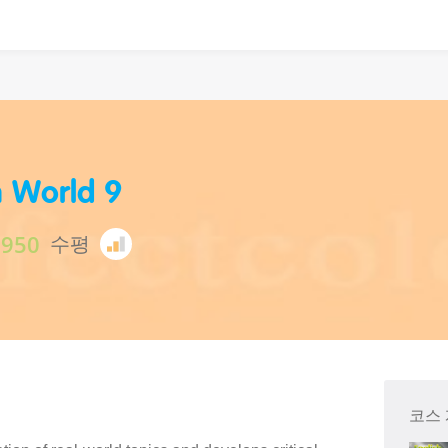
h World 9
$950
수평
코스