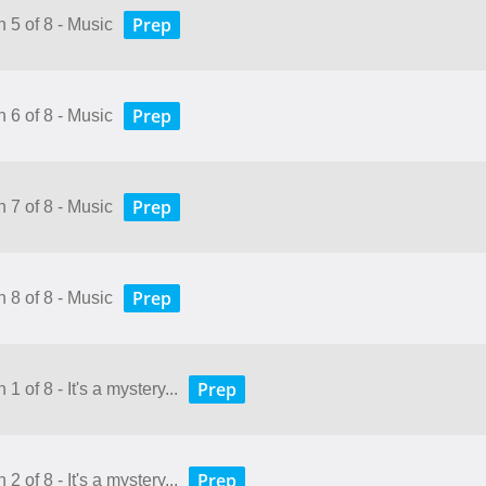
Prep
 5 of 8 - Music
Prep
 6 of 8 - Music
Prep
 7 of 8 - Music
Prep
 8 of 8 - Music
Prep
1 of 8 - It's a mystery...
Prep
2 of 8 - It's a mystery...