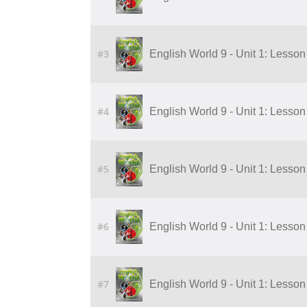
#3
English World 9 - Unit 1: Lesson 
#4
English World 9 - Unit 1: Lesson 
#5
English World 9 - Unit 1: Lesson 
#6
English World 9 - Unit 1: Lesson 
#7
English World 9 - Unit 1: Lesson 