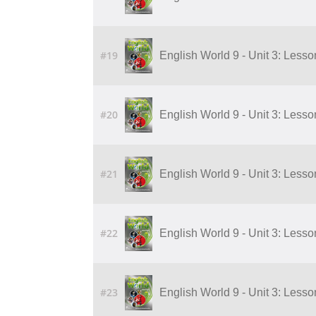
#19
English World 9 - Unit 3: Lesson 
#20
English World 9 - Unit 3: Lesson 
#21
English World 9 - Unit 3: Lesson 
#22
English World 9 - Unit 3: Lesson 
#23
English World 9 - Unit 3: Lesson 