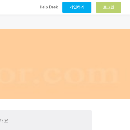
가입하기
로그인
Help Desk
 개요