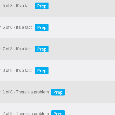
Prep
 of 8 - It's a fact!
Prep
 of 8 - It's a fact!
Prep
 of 8 - It's a fact!
Prep
 of 8 - It's a fact!
Prep
n 1 of 8 - There's a problem
Prep
n 2 of 8 - There's a problem