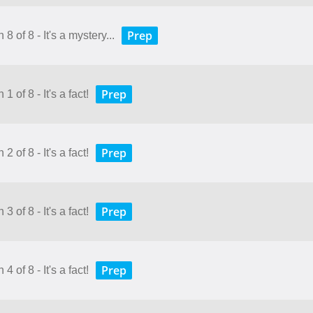
Prep
8 of 8 - It's a mystery...
Prep
 of 8 - It's a fact!
Prep
 of 8 - It's a fact!
Prep
 of 8 - It's a fact!
Prep
 of 8 - It's a fact!