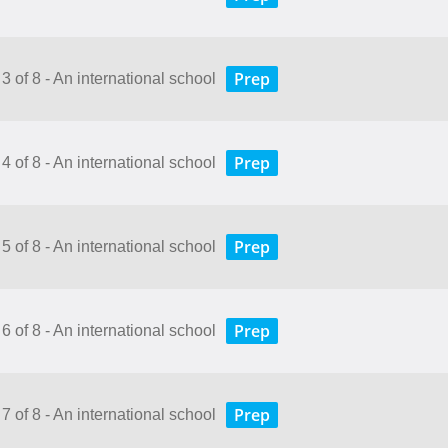
Prep
3 of 8 - An international school
Prep
4 of 8 - An international school
Prep
5 of 8 - An international school
Prep
6 of 8 - An international school
Prep
7 of 8 - An international school