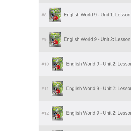
#8
English World 9 - Unit 1: Lesson 
#9
English World 9 - Unit 2: Lesson 
#10
English World 9 - Unit 2: Lesson
#11
English World 9 - Unit 2: Lesson
#12
English World 9 - Unit 2: Lesson