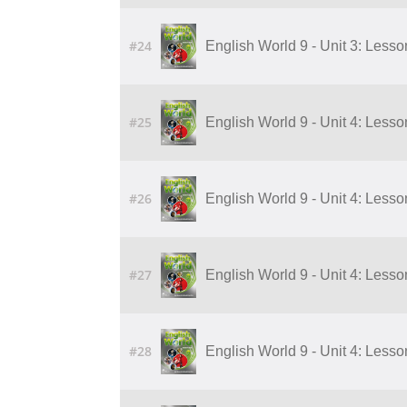
#24
English World 9 - Unit 3: Lesson 
#25
English World 9 - Unit 4: Lesson 1
#26
English World 9 - Unit 4: Lesson 2
#27
English World 9 - Unit 4: Lesson 3
#28
English World 9 - Unit 4: Lesson 4