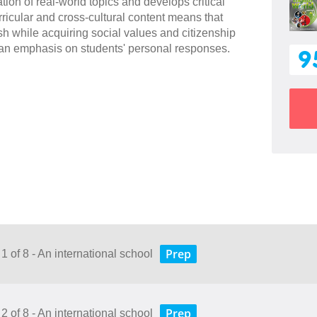
ion of real-world topics and develops critical
ricular and cross-cultural content means that
sh while acquiring social values and citizenship
an emphasis on students' personal responses.
9
Prep
1 of 8 - An international school
Prep
2 of 8 - An international school