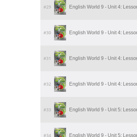
#29
English World 9 - Unit 4: Lesson 5
#30
English World 9 - Unit 4: Lesson 6
#31
English World 9 - Unit 4: Lesson 7
#32
English World 9 - Unit 4: Lesson 8
#33
English World 9 - Unit 5: Lesso
#34
English World 9 - Unit 5: Lesso