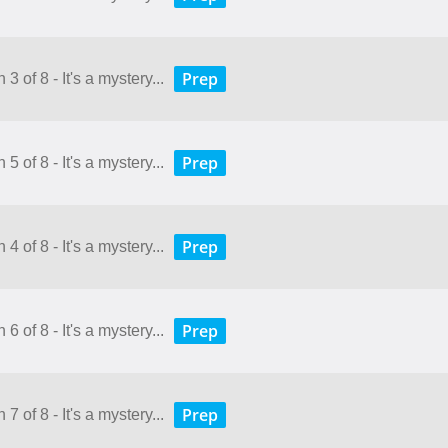
Prep
3 of 8 - It's a mystery...
Prep
5 of 8 - It's a mystery...
Prep
4 of 8 - It's a mystery...
Prep
6 of 8 - It's a mystery...
Prep
7 of 8 - It's a mystery...