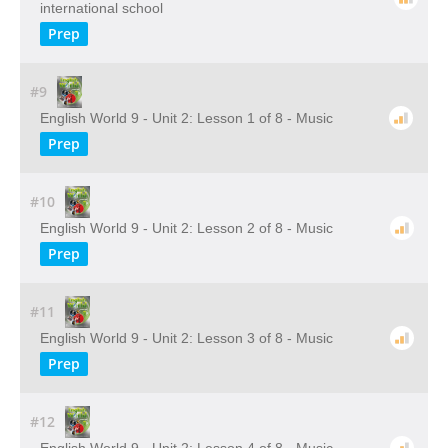
international school
Prep
#9
English World 9 - Unit 2: Lesson 1 of 8 - Music
Prep
#10
English World 9 - Unit 2: Lesson 2 of 8 - Music
Prep
#11
English World 9 - Unit 2: Lesson 3 of 8 - Music
Prep
#12