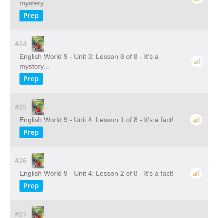
mystery...
Prep
#24
English World 9 - Unit 3: Lesson 8 of 8 - It's a
mystery...
Prep
#25
English World 9 - Unit 4: Lesson 1 of 8 - It's a fact!
Prep
#26
English World 9 - Unit 4: Lesson 2 of 8 - It's a fact!
Prep
#27