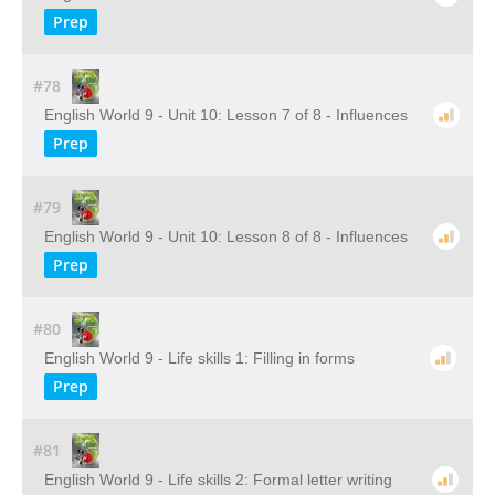
Prep
#78
English World 9 - Unit 10: Lesson 7 of 8 - Influences
Prep
#79
English World 9 - Unit 10: Lesson 8 of 8 - Influences
Prep
#80
English World 9 - Life skills 1: Filling in forms
Prep
#81
English World 9 - Life skills 2: Formal letter writing