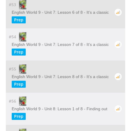
#53
English World 9 - Unit 7: Lesson 6 of 8 - It's a classic
Prep
#54
English World 9 - Unit 7: Lesson 7 of 8 - It's a classic
Prep
#55
English World 9 - Unit 7: Lesson 8 of 8 - It's a classic
Prep
#56
English World 9 - Unit 8: Lesson 1 of 8 - Finding out
Prep