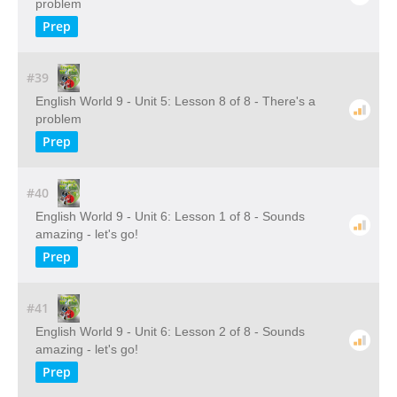
problem
Prep
#39
English World 9 - Unit 5: Lesson 8 of 8 - There's a
problem
Prep
#40
English World 9 - Unit 6: Lesson 1 of 8 - Sounds
amazing - let's go!
Prep
#41
English World 9 - Unit 6: Lesson 2 of 8 - Sounds
amazing - let's go!
Prep