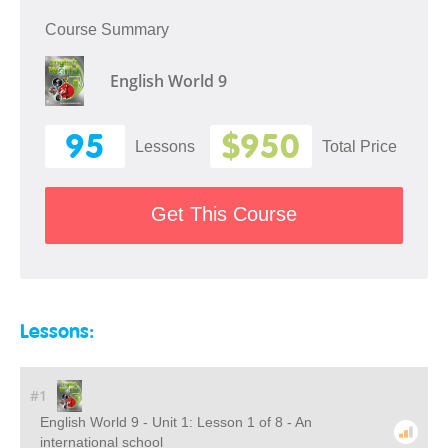
Course Summary
English World 9
95
$950
Lessons
Total Price
Get This Course
Lessons:
#1
English World 9 - Unit 1: Lesson 1 of 8 - An
international school