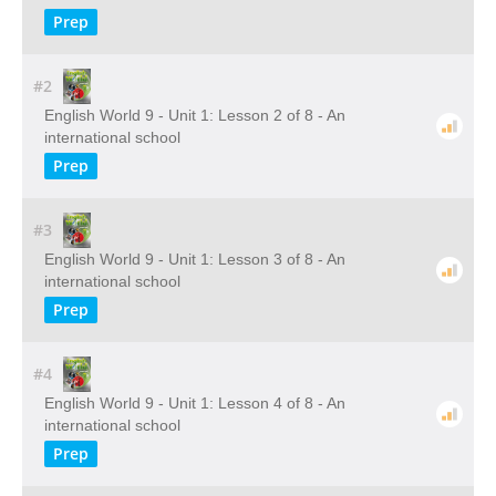
Prep
#2
English World 9 - Unit 1: Lesson 2 of 8 - An
international school
Prep
#3
English World 9 - Unit 1: Lesson 3 of 8 - An
international school
Prep
#4
English World 9 - Unit 1: Lesson 4 of 8 - An
international school
Prep