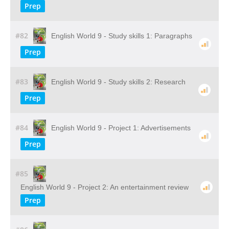
Prep
#82
English World 9 - Study skills 1: Paragraphs
Prep
#83
English World 9 - Study skills 2: Research
Prep
#84
English World 9 - Project 1: Advertisements
Prep
#85
English World 9 - Project 2: An entertainment review
Prep