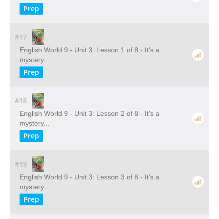
Prep
#17
English World 9 - Unit 3: Lesson 1 of 8 - It's a
mystery...
Prep
#18
English World 9 - Unit 3: Lesson 2 of 8 - It's a
mystery...
Prep
#19
English World 9 - Unit 3: Lesson 3 of 8 - It's a
mystery...
Prep