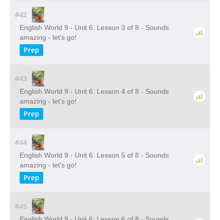
#42
English World 9 - Unit 6: Lesson 3 of 8 - Sounds
amazing - let's go!
Prep
#43
English World 9 - Unit 6: Lesson 4 of 8 - Sounds
amazing - let's go!
Prep
#44
English World 9 - Unit 6: Lesson 5 of 8 - Sounds
amazing - let's go!
Prep
#45
English World 9 - Unit 6: Lesson 6 of 8 - Sounds