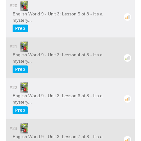
#20
English World 9 - Unit 3: Lesson 5 of 8 - It's a
mystery...
Prep
#21
English World 9 - Unit 3: Lesson 4 of 8 - It's a
mystery...
Prep
#22
English World 9 - Unit 3: Lesson 6 of 8 - It's a
mystery...
Prep
#23
English World 9 - Unit 3: Lesson 7 of 8 - It's a