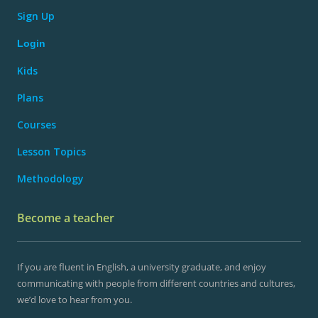
Sign Up
Login
Kids
Plans
Courses
Lesson Topics
Methodology
Become a teacher
If you are fluent in English, a university graduate, and enjoy
communicating with people from different countries and cultures,
we’d love to hear from you.