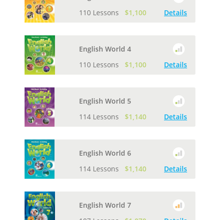
110 Lessons
$1,100
Details
English World 4
110 Lessons
$1,100
Details
English World 5
114 Lessons
$1,140
Details
English World 6
114 Lessons
$1,140
Details
English World 7