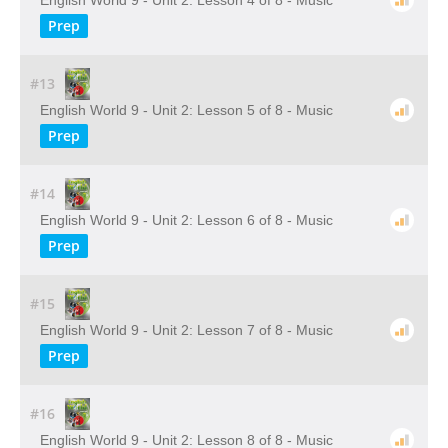
English World 9 - Unit 2: Lesson 4 of 8 - Music
Prep
#13
English World 9 - Unit 2: Lesson 5 of 8 - Music
Prep
#14
English World 9 - Unit 2: Lesson 6 of 8 - Music
Prep
#15
English World 9 - Unit 2: Lesson 7 of 8 - Music
Prep
#16
English World 9 - Unit 2: Lesson 8 of 8 - Music