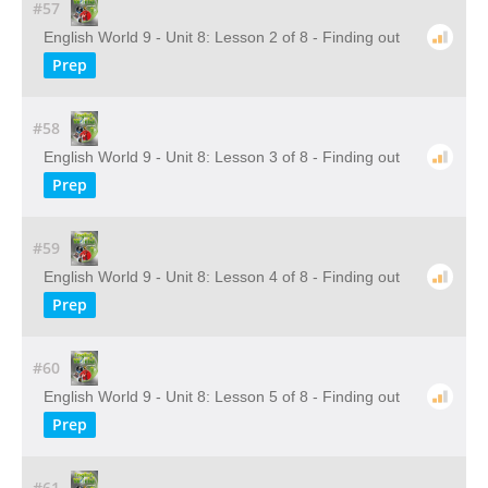
#57
English World 9 - Unit 8: Lesson 2 of 8 - Finding out
Prep
#58
English World 9 - Unit 8: Lesson 3 of 8 - Finding out
Prep
#59
English World 9 - Unit 8: Lesson 4 of 8 - Finding out
Prep
#60
English World 9 - Unit 8: Lesson 5 of 8 - Finding out
Prep
#61