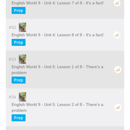
English World 9 - Unit 4: Lesson 7 of 8 - It's a fact!
Prep
#32
English World 9 - Unit 4: Lesson 8 of 8 - It's a fact!
Prep
#33
English World 9 - Unit 5: Lesson 1 of 8 - There's a
problem
Prep
#34
English World 9 - Unit 5: Lesson 2 of 8 - There's a
problem
Prep