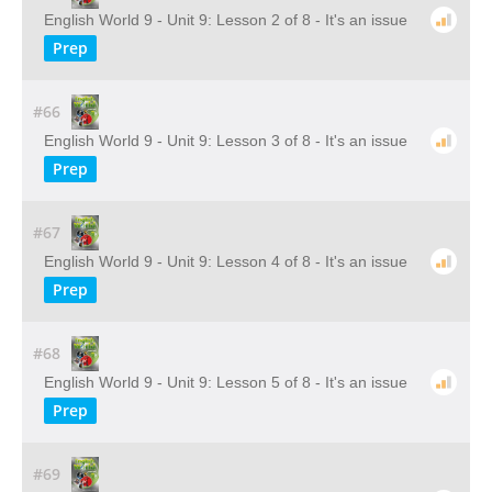
English World 9 - Unit 9: Lesson 2 of 8 - It's an issue
Prep
#66
English World 9 - Unit 9: Lesson 3 of 8 - It's an issue
Prep
#67
English World 9 - Unit 9: Lesson 4 of 8 - It's an issue
Prep
#68
English World 9 - Unit 9: Lesson 5 of 8 - It's an issue
Prep
#69