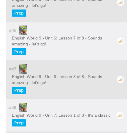
amazing - let's go!
Prep
#46
English World 9 - Unit 6: Lesson 7 of 8 - Sounds
amazing - let's go!
Prep
#47
English World 9 - Unit 6: Lesson 8 of 8 - Sounds
amazing - let's go!
Prep
#48
English World 9 - Unit 7: Lesson 1 of 8 - It's a classic
Prep