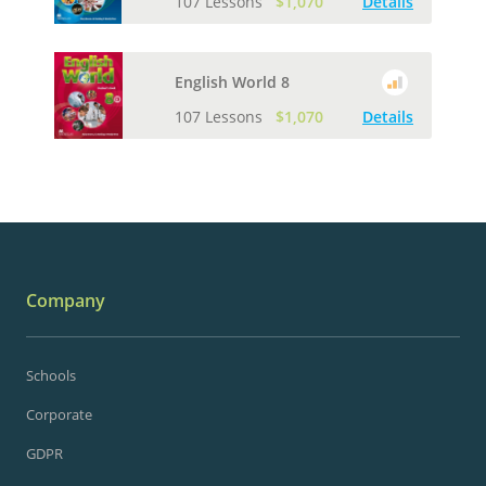
107 Lessons
$1,070
Details
English World 8
107 Lessons
$1,070
Details
Company
Schools
Corporate
GDPR