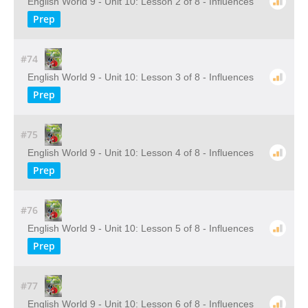
English World 9 - Unit 10: Lesson 2 of 8 - Influences
Prep
#74
English World 9 - Unit 10: Lesson 3 of 8 - Influences
Prep
#75
English World 9 - Unit 10: Lesson 4 of 8 - Influences
Prep
#76
English World 9 - Unit 10: Lesson 5 of 8 - Influences
Prep
#77
English World 9 - Unit 10: Lesson 6 of 8 - Influences