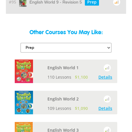
#95
Prep
English World 9 - Revision 5
Other Courses You May Like:
English World 1
110 Lessons
$1,100
Details
English World 2
109 Lessons
$1,090
Details
English World 3