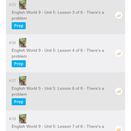
#35
English World 9 - Unit 5: Lesson 3 of 8 - There's a
problem
Prep
#36
English World 9 - Unit 5: Lesson 4 of 8 - There's a
problem
Prep
#37
English World 9 - Unit 5: Lesson 6 of 8 - There's a
problem
Prep
#38
English World 9 - Unit 5: Lesson 7 of 8 - There's a