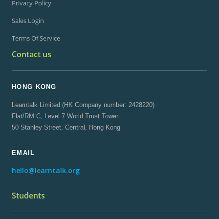
Privacy Policy
Sales Login
Terms Of Service
Contact us
HONG KONG
Learntalk Limited (HK Company number: 2428220)
Flat/RM C, Level 7 World Trust Tower
50 Stanley Street, Central, Hong Kong
EMAIL
hello@learntalk.org
Students