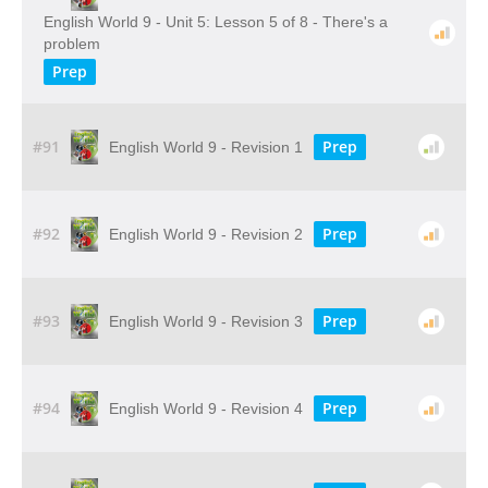
English World 9 - Unit 5: Lesson 5 of 8 - There's a
problem
Prep
#91
Prep
English World 9 - Revision 1
#92
Prep
English World 9 - Revision 2
#93
Prep
English World 9 - Revision 3
#94
Prep
English World 9 - Revision 4