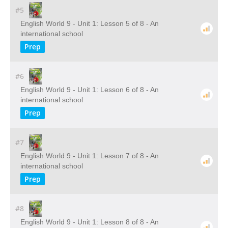
#5
English World 9 - Unit 1: Lesson 5 of 8 - An
international school
Prep
#6
English World 9 - Unit 1: Lesson 6 of 8 - An
international school
Prep
#7
English World 9 - Unit 1: Lesson 7 of 8 - An
international school
Prep
#8
English World 9 - Unit 1: Lesson 8 of 8 - An