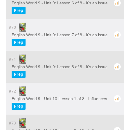
English World 9 - Unit 9: Lesson 6 of 8 - It's an issue
Prep
#70
English World 9 - Unit 9: Lesson 7 of 8 - It's an issue
Prep
#71
English World 9 - Unit 9: Lesson 8 of 8 - It's an issue
Prep
#72
English World 9 - Unit 10: Lesson 1 of 8 - Influences
Prep
#73