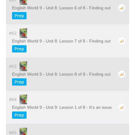
English World 9 - Unit 8: Lesson 6 of 8 - Finding out
Prep
#62
English World 9 - Unit 8: Lesson 7 of 8 - Finding out
Prep
#63
English World 9 - Unit 8: Lesson 8 of 8 - Finding out
Prep
#64
English World 9 - Unit 9: Lesson 1 of 8 - It's an issue
Prep
#65