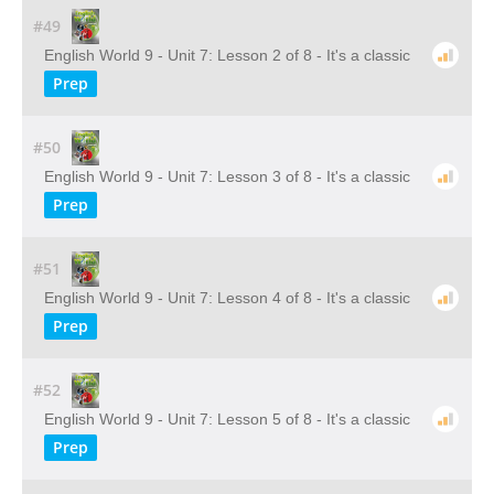
#49
English World 9 - Unit 7: Lesson 2 of 8 - It's a classic
Prep
#50
English World 9 - Unit 7: Lesson 3 of 8 - It's a classic
Prep
#51
English World 9 - Unit 7: Lesson 4 of 8 - It's a classic
Prep
#52
English World 9 - Unit 7: Lesson 5 of 8 - It's a classic
Prep