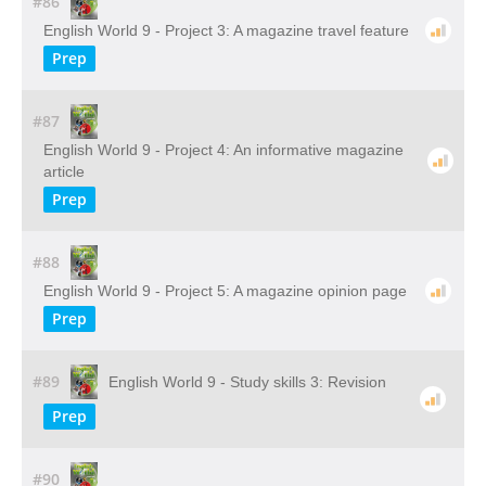
#86
English World 9 - Project 3: A magazine travel feature
Prep
#87
English World 9 - Project 4: An informative magazine
article
Prep
#88
English World 9 - Project 5: A magazine opinion page
Prep
#89
English World 9 - Study skills 3: Revision
Prep
#90