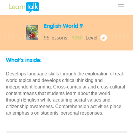
English World 9
95 lessons
$950
Level
What's inside:
Develops language skills through the exploration of real-
world topics and develops critical thinking and
independent learning. Cross-curricular and cross-cultural
content means that students learn about the world
through English while acquiring social values and
citizenship awareness. Comprehension activities place
an emphasis on students' personal responses.