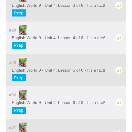
English World 9 - Unit 4: Lesson 3 of 8 - It's a fact!
Prep
#28
English World 9 - Unit 4: Lesson 4 of 8 - It's a fact!
Prep
#29
English World 9 - Unit 4: Lesson 5 of 8 - It's a fact!
Prep
#30
English World 9 - Unit 4: Lesson 6 of 8 - It's a fact!
Prep
#31