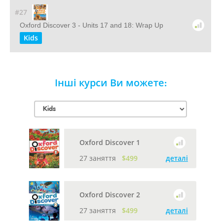
#27
Oxford Discover 3 - Units 17 and 18: Wrap Up
Kids
Інші курси Ви можете:
Oxford Discover 1
27 заняття
$499
деталі
Oxford Discover 2
27 заняття
$499
деталі