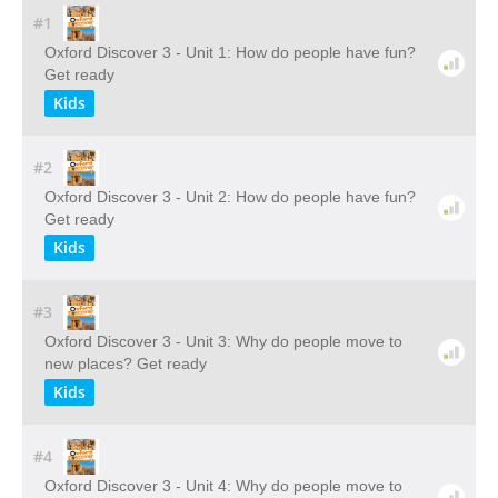
#1
Oxford Discover 3 - Unit 1: How do people have fun?
Get ready
Kids
#2
Oxford Discover 3 - Unit 2: How do people have fun?
Get ready
Kids
#3
Oxford Discover 3 - Unit 3: Why do people move to
new places? Get ready
Kids
#4
Oxford Discover 3 - Unit 4: Why do people move to