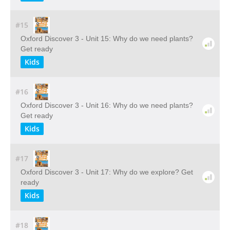
#15
Oxford Discover 3 - Unit 15: Why do we need plants?
Get ready
Kids
#16
Oxford Discover 3 - Unit 16: Why do we need plants?
Get ready
Kids
#17
Oxford Discover 3 - Unit 17: Why do we explore? Get
ready
Kids
#18