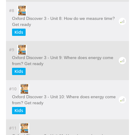
#8
Oxford Discover 3 - Unit 8: How do we measure time?
Get ready
Kids
#9
Oxford Discover 3 - Unit 9: Where does energy come
from? Get ready
Kids
#10
Oxford Discover 3 - Unit 10: Where does energy come
from? Get ready
Kids
#11