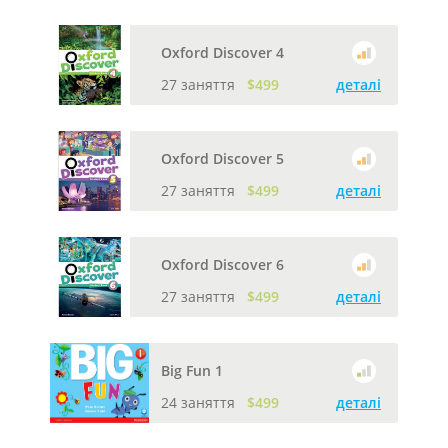
Oxford Discover 4
27 заняття
$499
деталі
Oxford Discover 5
27 заняття
$499
деталі
Oxford Discover 6
27 заняття
$499
деталі
Big Fun 1
24 заняття
$499
деталі