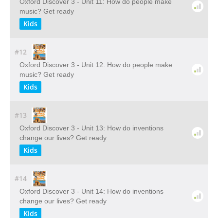
Oxford Discover 3 - Unit 11: How do people make
music? Get ready
Kids
#12
Oxford Discover 3 - Unit 12: How do people make
music? Get ready
Kids
#13
Oxford Discover 3 - Unit 13: How do inventions
change our lives? Get ready
Kids
#14
Oxford Discover 3 - Unit 14: How do inventions
change our lives? Get ready
Kids