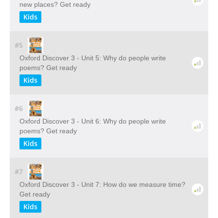
new places? Get ready
Kids
#5
Oxford Discover 3 - Unit 5: Why do people write
poems? Get ready
Kids
#6
Oxford Discover 3 - Unit 6: Why do people write
poems? Get ready
Kids
#7
Oxford Discover 3 - Unit 7: How do we measure time?
Get ready
Kids