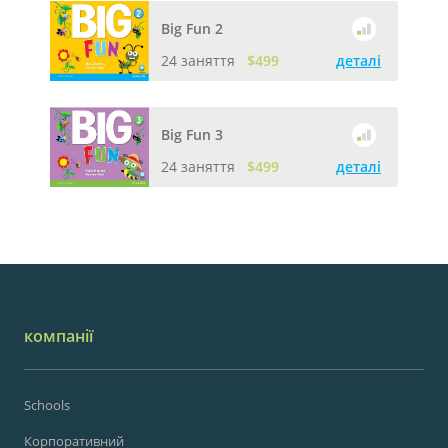
Big Fun 2
24 заняття
$499
деталі
Big Fun 3
24 заняття
$499
деталі
компанії
Schools
Корпоративний