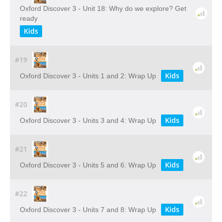
Oxford Discover 3 - Unit 18: Why do we explore? Get
ready
Kids
#19
Kids
Oxford Discover 3 - Units 1 and 2: Wrap Up
#20
Kids
Oxford Discover 3 - Units 3 and 4: Wrap Up
#21
Kids
Oxford Discover 3 - Units 5 and 6: Wrap Up
#22
Kids
Oxford Discover 3 - Units 7 and 8: Wrap Up