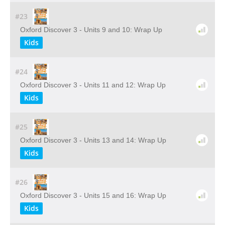
#23
Oxford Discover 3 - Units 9 and 10: Wrap Up
Kids
#24
Oxford Discover 3 - Units 11 and 12: Wrap Up
Kids
#25
Oxford Discover 3 - Units 13 and 14: Wrap Up
Kids
#26
Oxford Discover 3 - Units 15 and 16: Wrap Up
Kids