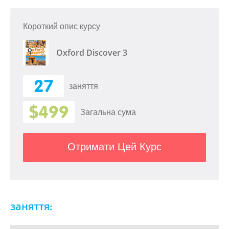
Короткий опис курсу
Oxford Discover 3
27
заняття
$499
Загальна сума
Отримати Цей Курс
заняття: