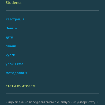
Students
Реєстрація
Ввійти
діти
плани
курси
урок Тема
методологія
стати вчителем
Якщо ви вільно володіє англійською, випускник університету, і