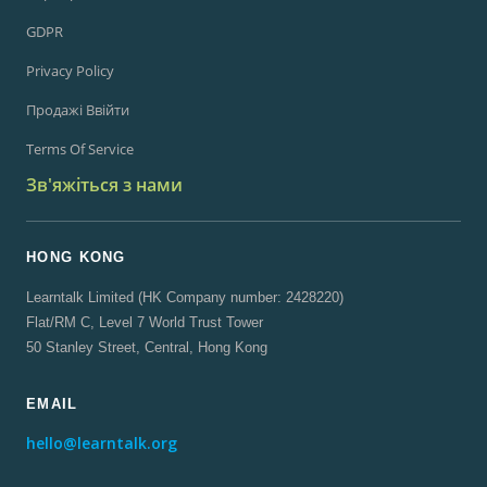
GDPR
Privacy Policy
Продажі Ввійти
Terms Of Service
Зв'яжіться з нами
HONG KONG
Learntalk Limited (HK Company number: 2428220)
Flat/RM C, Level 7 World Trust Tower
50 Stanley Street, Central, Hong Kong
EMAIL
hello@learntalk.org