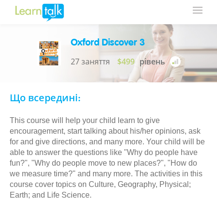
Oxford Discover 3
27 заняття
$499
рівень
Що всередині:
This course will help your child learn to give
encouragement, start talking about his/her opinions, ask
for and give directions, and many more. Your child will be
able to answer the questions like "Why do people have
fun?", "Why do people move to new places?", "How do
we measure time?" and many more. The activities in this
course cover topics on Culture, Geography, Physical;
Earth; and Life Science.